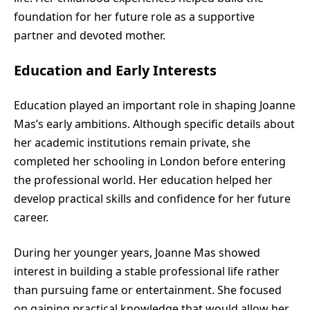
foundation for her future role as a supportive
partner and devoted mother.
Education and Early Interests
Education played an important role in shaping Joanne
Mas’s early ambitions. Although specific details about
her academic institutions remain private, she
completed her schooling in London before entering
the professional world. Her education helped her
develop practical skills and confidence for her future
career.
During her younger years, Joanne Mas showed
interest in building a stable professional life rather
than pursuing fame or entertainment. She focused
on gaining practical knowledge that would allow her