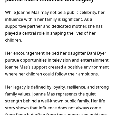
While Joanne Mas may not be a public celebrity, her
influence within her family is significant. As a
supportive partner and dedicated mother, she has
played a central role in shaping the lives of her
children.
Her encouragement helped her daughter Dani Dyer
pursue opportunities in television and entertainment.
Joanne Mas’s support created a positive environment
where her children could follow their ambitions.
Her legacy is defined by loyalty, resilience, and strong
family values. Joanne Mas represents the quiet
strength behind a well-known public family. Her life
story shows that influence does not always come
from fame but often from the support and guidance