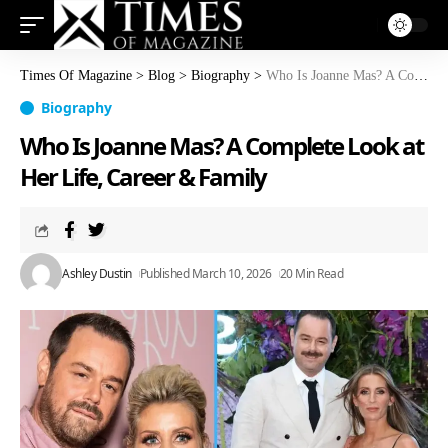
Times Of Magazine
>
Blog
>
Biography
>
Who Is Joanne Mas? A Complete Look at Her Life, Career & Family
Biography
Who Is Joanne Mas? A Complete Look at
Her Life, Career & Family
Ashley Dustin
Published March 10, 2026
20 Min Read