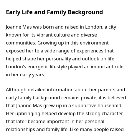
Early Life and Family Background
Joanne Mas was born and raised in London, a city
known for its vibrant culture and diverse
communities. Growing up in this environment
exposed her to a wide range of experiences that
helped shape her personality and outlook on life.
London’s energetic lifestyle played an important role
in her early years.
Although detailed information about her parents and
early family background remains private, it is believed
that Joanne Mas grew up in a supportive household.
Her upbringing helped develop the strong character
that later became important in her personal
relationships and family life. Like many people raised