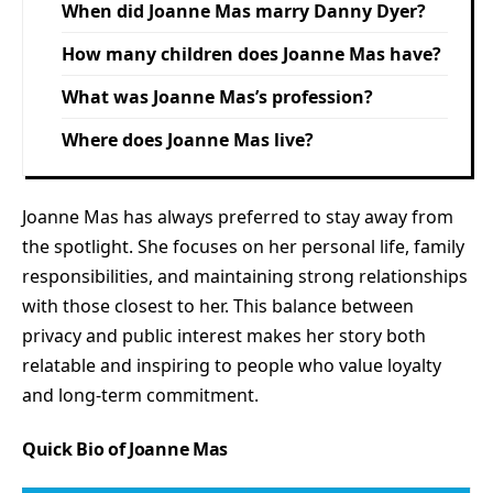
When did Joanne Mas marry Danny Dyer?
How many children does Joanne Mas have?
What was Joanne Mas’s profession?
Where does Joanne Mas live?
Joanne Mas has always preferred to stay away from
the spotlight. She focuses on her personal life, family
responsibilities, and maintaining strong relationships
with those closest to her. This balance between
privacy and public interest makes her story both
relatable and inspiring to people who value loyalty
and long-term commitment.
Quick Bio of Joanne Mas