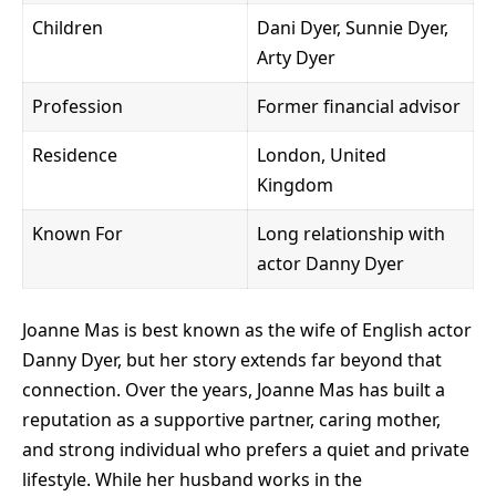
Children
Dani Dyer, Sunnie Dyer,
Arty Dyer
Profession
Former financial advisor
Residence
London, United
Kingdom
Known For
Long relationship with
actor Danny Dyer
Joanne Mas is best known as the wife of English actor
Danny Dyer, but her story extends far beyond that
connection. Over the years, Joanne Mas has built a
reputation as a supportive partner, caring mother,
and strong individual who prefers a quiet and private
lifestyle. While her husband works in the