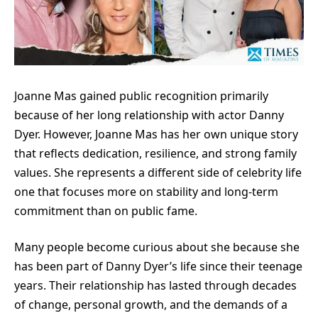
Joanne Mas gained public recognition primarily
because of her long relationship with actor Danny
Dyer. However, Joanne Mas has her own unique story
that reflects dedication, resilience, and strong family
values. She represents a different side of celebrity life
one that focuses more on stability and long-term
commitment than on public fame.
Many people become curious about she because she
has been part of Danny Dyer’s life since their teenage
years. Their relationship has lasted through decades
of change, personal growth, and the demands of a