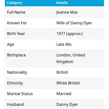
Category
Details
Full Name
Joanne Mas
Known For
Wife of Danny Dyer
Birth Year
1977 (approx.)
Age
Late 40s
Birthplace
London, United
Kingdom
Nationality
British
Ethnicity
White British
Marital Status
Married
Husband
Danny Dyer