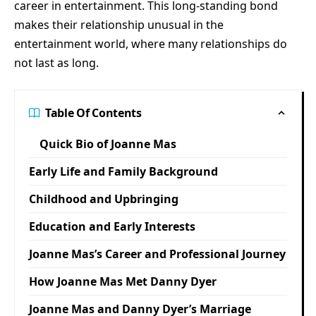
career in entertainment. This long-standing bond
makes their relationship unusual in the
entertainment world, where many relationships do
not last as long.
Table Of Contents
Quick Bio of Joanne Mas
Early Life and Family Background
Childhood and Upbringing
Education and Early Interests
Joanne Mas’s Career and Professional Journey
How Joanne Mas Met Danny Dyer
Joanne Mas and Danny Dyer’s Marriage