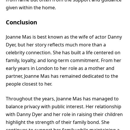
given within the home.
Conclusion
Joanne Mas is best known as the wife of actor Danny
Dyer, but her story reflects much more than a
celebrity connection. She has built a life centered on
family, loyalty, and long-term commitment. From her
early years in London to her role as a mother and
partner, Joanne Mas has remained dedicated to the
people closest to her.
Throughout the years, Joanne Mas has managed to
balance privacy with public interest. Her relationship
with Danny Dyer and her role in raising their children
highlight the strength of their family bond. She