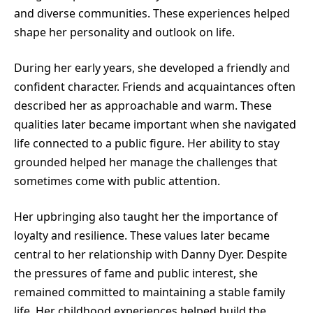
and diverse communities. These experiences helped
shape her personality and outlook on life.
During her early years, she developed a friendly and
confident character. Friends and acquaintances often
described her as approachable and warm. These
qualities later became important when she navigated
life connected to a public figure. Her ability to stay
grounded helped her manage the challenges that
sometimes come with public attention.
Her upbringing also taught her the importance of
loyalty and resilience. These values later became
central to her relationship with Danny Dyer. Despite
the pressures of fame and public interest, she
remained committed to maintaining a stable family
life. Her childhood experiences helped build the