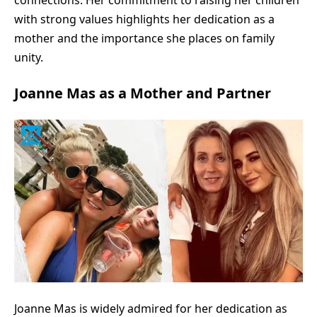
connections. Her commitment to raising her children
with strong values highlights her dedication as a
mother and the importance she places on family
unity.
Joanne Mas as a Mother and Partner
Joanne Mas is widely admired for her dedication as