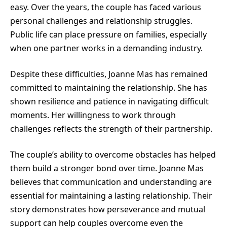
easy. Over the years, the couple has faced various
personal challenges and relationship struggles.
Public life can place pressure on families, especially
when one partner works in a demanding industry.
Despite these difficulties, Joanne Mas has remained
committed to maintaining the relationship. She has
shown resilience and patience in navigating difficult
moments. Her willingness to work through
challenges reflects the strength of their partnership.
The couple’s ability to overcome obstacles has helped
them build a stronger bond over time. Joanne Mas
believes that communication and understanding are
essential for maintaining a lasting relationship. Their
story demonstrates how perseverance and mutual
support can help couples overcome even the