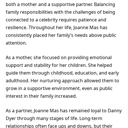
both a mother and a supportive partner. Balancing
family responsibilities with the challenges of being
connected to a celebrity requires patience and
resilience. Throughout her life, Joanne Mas has
consistently placed her family’s needs above public
attention.
As a mother, she focused on providing emotional
support and stability for her children. She helped
guide them through childhood, education, and early
adulthood. Her nurturing approach allowed them to
grow in a supportive environment, even as public
interest in their family increased.
As a partner, Joanne Mas has remained loyal to Danny
Dyer through many stages of life. Long-term
relationships often face ups and downs, but their