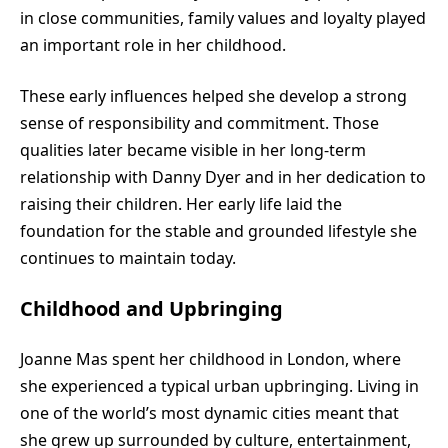
in close communities, family values and loyalty played
an important role in her childhood.
These early influences helped she develop a strong
sense of responsibility and commitment. Those
qualities later became visible in her long-term
relationship with Danny Dyer and in her dedication to
raising their children. Her early life laid the
foundation for the stable and grounded lifestyle she
continues to maintain today.
Childhood and Upbringing
Joanne Mas spent her childhood in London, where
she experienced a typical urban upbringing. Living in
one of the world’s most dynamic cities meant that
she grew up surrounded by culture, entertainment,