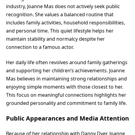
industry, Joanne Mas does not actively seek public
recognition. She values a balanced routine that
includes family activities, household responsibilities,
and personal time. This quiet lifestyle helps her
maintain stability and normalcy despite her
connection to a famous actor.
Her daily life often revolves around family gatherings
and supporting her children’s achievements. Joanne
Mas believes in maintaining strong relationships and
enjoying simple moments with those closest to her.
This focus on meaningful connections highlights her
grounded personality and commitment to family life.
Public Appearances and Media Attention
Because of her relationship with Danny Dyer, Joanne