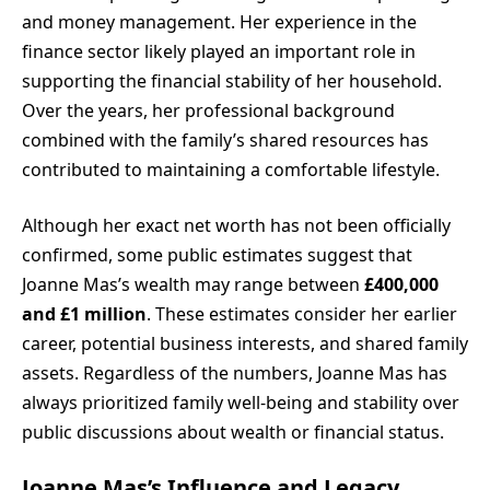
and money management. Her experience in the
finance sector likely played an important role in
supporting the financial stability of her household.
Over the years, her professional background
combined with the family’s shared resources has
contributed to maintaining a comfortable lifestyle.
Although her exact net worth has not been officially
confirmed, some public estimates suggest that
Joanne Mas’s wealth may range between
£400,000
and £1 million
. These estimates consider her earlier
career, potential business interests, and shared family
assets. Regardless of the numbers, Joanne Mas has
always prioritized family well-being and stability over
public discussions about wealth or financial status.
Joanne Mas’s Influence and Legacy