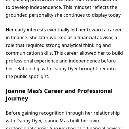
to develop independence. This mindset reflects the
grounded personality she continues to display today.
Her early interests eventually led her toward a career
in finance. She later worked as a financial advisor, a
role that required strong analytical thinking and
communication skills. This career allowed her to build
professional experience and independence before
her relationship with Danny Dyer brought her into
the public spotlight.
Joanne Mas’s Career and Professional
Journey
Before gaining recognition through her relationship
with Danny Dyer, Joanne Mas built her own
professional career. She worked as a financial advisor,