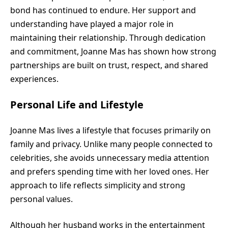
bond has continued to endure. Her support and
understanding have played a major role in
maintaining their relationship. Through dedication
and commitment, Joanne Mas has shown how strong
partnerships are built on trust, respect, and shared
experiences.
Personal Life and Lifestyle
Joanne Mas lives a lifestyle that focuses primarily on
family and privacy. Unlike many people connected to
celebrities, she avoids unnecessary media attention
and prefers spending time with her loved ones. Her
approach to life reflects simplicity and strong
personal values.
Although her husband works in the entertainment