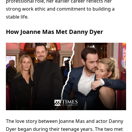
professional role, her earlier career reflects her
strong work ethic and commitment to building a
stable life.
How Joanne Mas Met Danny Dyer
The love story between Joanne Mas and actor Danny
Dyer began during their teenage years. The two met