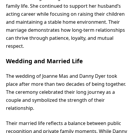
family life. She continued to support her husband’s
acting career while focusing on raising their children
and maintaining a stable home environment. Their
marriage demonstrates how long-term relationships
can thrive through patience, loyalty, and mutual
respect.
Wedding and Married Life
The wedding of Joanne Mas and Danny Dyer took
place after more than two decades of being together.
The ceremony celebrated their long journey as a
couple and symbolized the strength of their
relationship.
Their married life reflects a balance between public
recognition and private family moments. While Danny