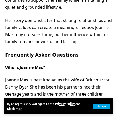
continues to support her family while maintaining a
quiet and grounded lifestyle.
Her story demonstrates that strong relationships and
family values can create a meaningful legacy. Joanne
Mas may not seek fame, but her influence within her
family remains powerful and lasting.
Frequently Asked Questions
Who is Joanne Mas?
Joanne Mas is best known as the wife of British actor
Danny Dyer. She has been his partner since their
teenage years and is the mother of three children.
By using this site, you agree to the
Privacy Policy
and
When did Joanne Mas marry Danny Dyer?
Accept
Disclamer
.