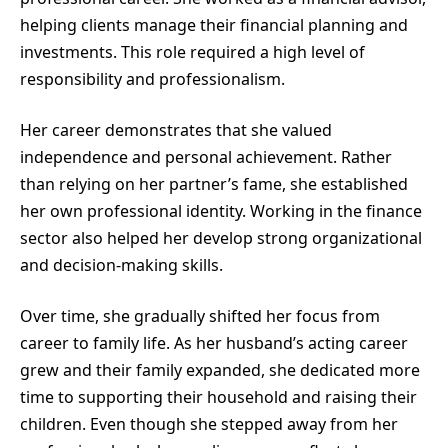
helping clients manage their financial planning and
investments. This role required a high level of
responsibility and professionalism.
Her career demonstrates that she valued
independence and personal achievement. Rather
than relying on her partner’s fame, she established
her own professional identity. Working in the finance
sector also helped her develop strong organizational
and decision-making skills.
Over time, she gradually shifted her focus from
career to family life. As her husband’s acting career
grew and their family expanded, she dedicated more
time to supporting their household and raising their
children. Even though she stepped away from her