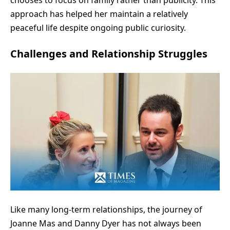
approach has helped her maintain a relatively
peaceful life despite ongoing public curiosity.
Challenges and Relationship Struggles
Like many long-term relationships, the journey of
Joanne Mas and Danny Dyer has not always been