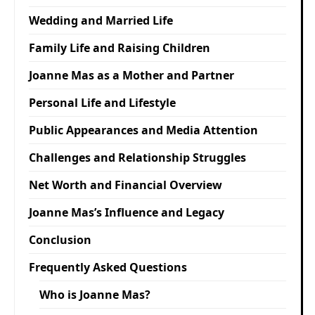
Wedding and Married Life
Family Life and Raising Children
Joanne Mas as a Mother and Partner
Personal Life and Lifestyle
Public Appearances and Media Attention
Challenges and Relationship Struggles
Net Worth and Financial Overview
Joanne Mas’s Influence and Legacy
Conclusion
Frequently Asked Questions
Who is Joanne Mas?