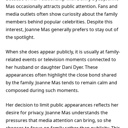
Mas occasionally attracts public attention. Fans and
media outlets often show curiosity about the family
members behind popular celebrities. Despite this
interest, Joanne Mas generally prefers to stay out of
the spotlight.
When she does appear publicly, it is usually at family-
related events or television moments connected to
her husband or daughter Dani Dyer. These
appearances often highlight the close bond shared
by the family. Joanne Mas tends to remain calm and
composed during such moments.
Her decision to limit public appearances reflects her
desire for privacy. Joanne Mas understands the
pressures that media attention can bring, so she
chooses to focus on family rather than publicity. This