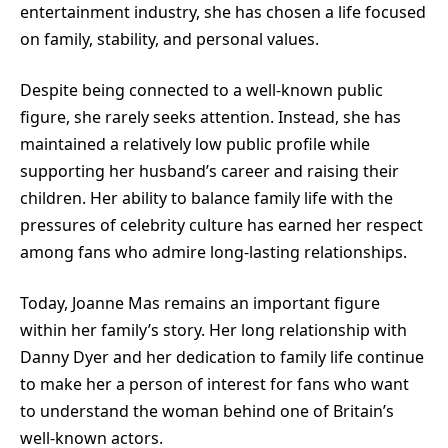
entertainment industry, she has chosen a life focused
on family, stability, and personal values.
Despite being connected to a well-known public
figure, she rarely seeks attention. Instead, she has
maintained a relatively low public profile while
supporting her husband’s career and raising their
children. Her ability to balance family life with the
pressures of celebrity culture has earned her respect
among fans who admire long-lasting relationships.
Today, Joanne Mas remains an important figure
within her family’s story. Her long relationship with
Danny Dyer and her dedication to family life continue
to make her a person of interest for fans who want
to understand the woman behind one of Britain’s
well-known actors.