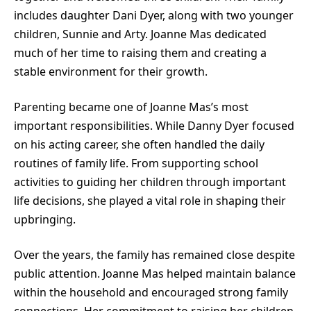
includes daughter
Dani Dyer
, along with two younger
children, Sunnie and Arty. Joanne Mas dedicated
much of her time to raising them and creating a
stable environment for their growth.
Parenting became one of Joanne Mas’s most
important responsibilities. While Danny Dyer focused
on his acting career, she often handled the daily
routines of family life. From supporting school
activities to guiding her children through important
life decisions, she played a vital role in shaping their
upbringing.
Over the years, the family has remained close despite
public attention. Joanne Mas helped maintain balance
within the household and encouraged strong family