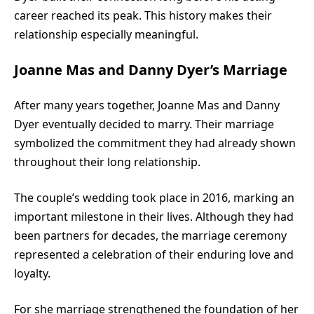
career reached its peak. This history makes their
relationship especially meaningful.
Joanne Mas and Danny Dyer’s Marriage
After many years together, Joanne Mas and Danny
Dyer eventually decided to marry. Their marriage
symbolized the commitment they had already shown
throughout their long relationship.
The couple’s wedding took place in 2016, marking an
important milestone in their lives. Although they had
been partners for decades, the marriage ceremony
represented a celebration of their enduring love and
loyalty.
For she marriage strengthened the foundation of her