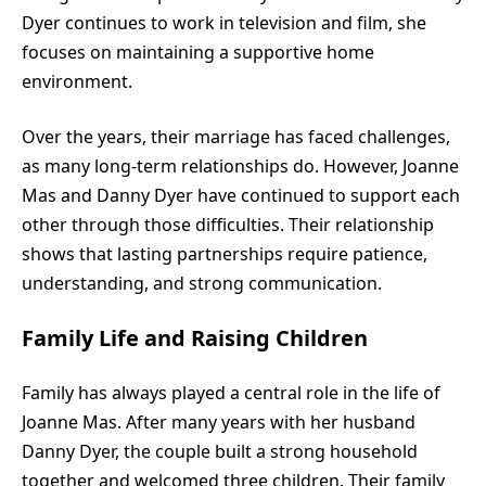
Dyer continues to work in television and film, she
focuses on maintaining a supportive home
environment.
Over the years, their marriage has faced challenges,
as many long-term relationships do. However, Joanne
Mas and Danny Dyer have continued to support each
other through those difficulties. Their relationship
shows that lasting partnerships require patience,
understanding, and strong communication.
Family Life and Raising Children
Family has always played a central role in the life of
Joanne Mas. After many years with her husband
Danny Dyer, the couple built a strong household
together and welcomed three children. Their family