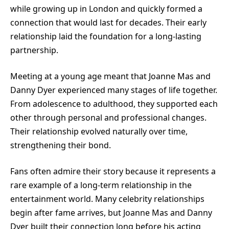
while growing up in London and quickly formed a
connection that would last for decades. Their early
relationship laid the foundation for a long-lasting
partnership.
Meeting at a young age meant that Joanne Mas and
Danny Dyer experienced many stages of life together.
From adolescence to adulthood, they supported each
other through personal and professional changes.
Their relationship evolved naturally over time,
strengthening their bond.
Fans often admire their story because it represents a
rare example of a long-term relationship in the
entertainment world. Many celebrity relationships
begin after fame arrives, but Joanne Mas and Danny
Dyer built their connection long before his acting