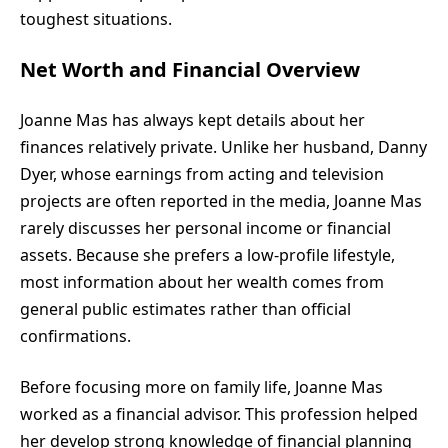
toughest situations.
Net Worth and Financial Overview
Joanne Mas has always kept details about her
finances relatively private. Unlike her husband, Danny
Dyer, whose earnings from acting and television
projects are often reported in the media, Joanne Mas
rarely discusses her personal income or financial
assets. Because she prefers a low-profile lifestyle,
most information about her wealth comes from
general public estimates rather than official
confirmations.
Before focusing more on family life, Joanne Mas
worked as a financial advisor. This profession helped
her develop strong knowledge of financial planning