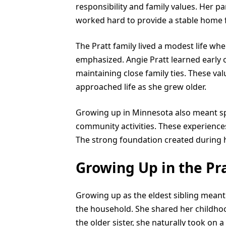
responsibility and family values. Her pa
worked hard to provide a stable home f
The Pratt family lived a modest life whe
emphasized. Angie Pratt learned early
maintaining close family ties. These v
approached life as she grew older.
Growing up in Minnesota also meant sp
community activities. These experiences
The strong foundation created during he
Growing Up in the Pr
Growing up as the eldest sibling meant 
the household. She shared her childhood
the older sister, she naturally took on 