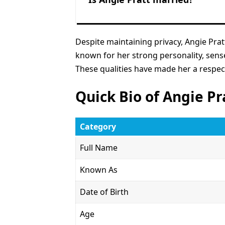
Despite maintaining privacy, Angie Pratt
known for her strong personality, sens
These qualities have made her a respe
Quick Bio of Angie Pr
Category
Full Name
Known As
Date of Birth
Age