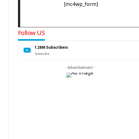
[mc4wp_form]
Follow US
1.28M
Subscribers
Subscribe
- Advertisement -