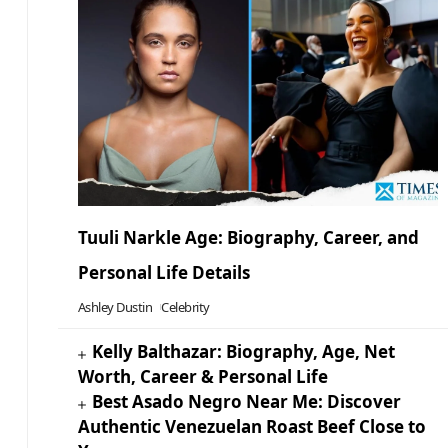
Tuuli Narkle Age: Biography, Career, and
Personal Life Details
Ashley Dustin
Celebrity
Kelly Balthazar: Biography, Age, Net
Worth, Career & Personal Life
Best Asado Negro Near Me: Discover
Authentic Venezuelan Roast Beef Close to