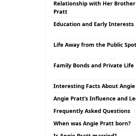
Relationship with Her Brother
Pratt
Education and Early Interests
Life Away from the Public Spot
Family Bonds and Private Life
Interesting Facts About Angie
Angie Pratt’s Influence and L
Frequently Asked Questions
When was Angie Pratt born?
Is Angie Pratt married?