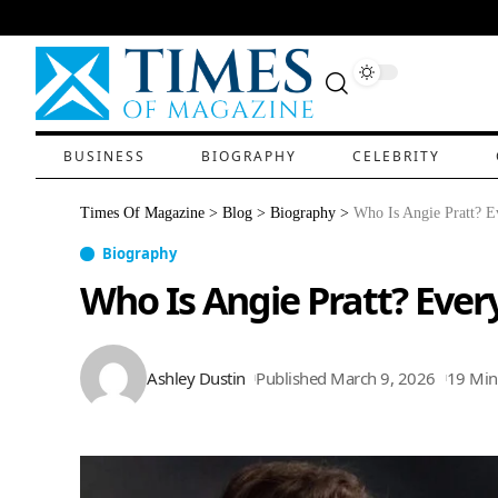
BUSINESS
BIOGRAPHY
CELEBRITY
Times Of Magazine
>
Blog
>
Biography
>
Who Is Angie Pratt? Ev
Biography
Who Is Angie Pratt? Every
Ashley Dustin
Published March 9, 2026
19 Min