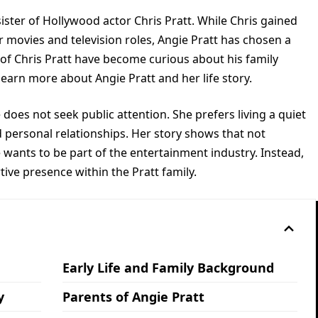
sister of Hollywood actor Chris Pratt. While Chris gained
 movies and television roles, Angie Pratt has chosen a
 of Chris Pratt have become curious about his family
earn more about Angie Pratt and her life story.
e does not seek public attention. She prefers living a quiet
 personal relationships. Her story shows that not
wants to be part of the entertainment industry. Instead,
ve presence within the Pratt family.
Early Life and Family Background
y
Parents of Angie Pratt