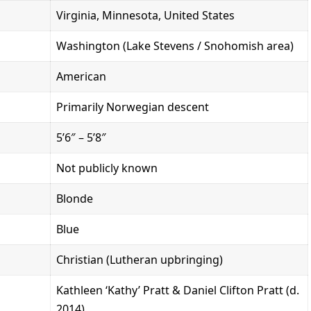
Virginia, Minnesota, United States
Washington (Lake Stevens / Snohomish area)
American
Primarily Norwegian descent
5’6″ – 5’8″
Not publicly known
Blonde
Blue
Christian (Lutheran upbringing)
Kathleen ‘Kathy’ Pratt & Daniel Clifton Pratt (d.
2014)