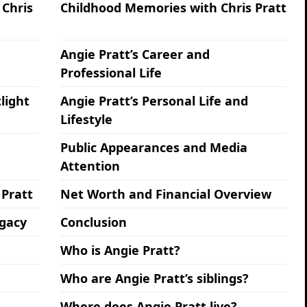
 Chris
Childhood Memories with Chris Pratt
Angie Pratt’s Career and
Professional Life
light
Angie Pratt’s Personal Life and
Lifestyle
Public Appearances and Media
Attention
 Pratt
Net Worth and Financial Overview
egacy
Conclusion
Who is Angie Pratt?
Who are Angie Pratt’s siblings?
Where does Angie Pratt live?