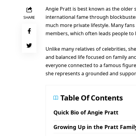
Angie Pratt is best known as the older 
international fame through blockbuster
SHARE
much more private lifestyle. Many fans
members, which often leads people to l
Unlike many relatives of celebrities, sh
and balanced life focused on family and
everyone connected to a famous figure 
she represents a grounded and supporti
Table Of Contents
Quick Bio of Angie Pratt
Growing Up in the Pratt Famil