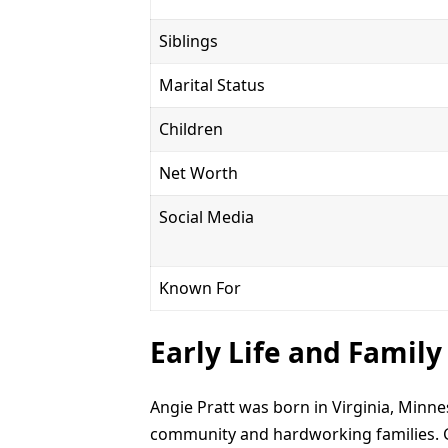
Siblings
Marital Status
Children
Net Worth
Social Media
Known For
Early Life and Famil
Angie Pratt was born in Virginia, Minne
community and hardworking families. G