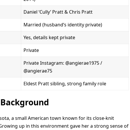
Daniel ‘Cully’ Pratt & Chris Pratt
Married (husband’s identity private)
Yes, details kept private
Private
Private Instagram: @angierae1975 /
@angierae75
Eldest Pratt sibling, strong family role
y Background
sota, a small American town known for its close-knit
rowing up in this environment gave her a strong sense of