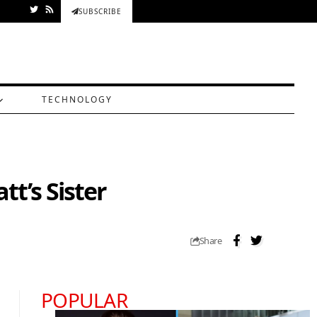
SUBSCRIBE
TECHNOLOGY
t’s Sister
Share
POPULAR