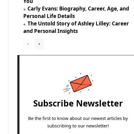
You
Carly Evans: Biography, Career, Age, and
Personal Life Details
The Untold Story of Ashley Lilley: Career
and Personal Insights
Subscribe Newsletter
Be the first to know about our newest articles by
subscribing to our newsletter!