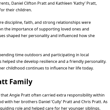
rents, Daniel Clifton Pratt and Kathleen ‘Kathy’ Pratt,
or their children.
re discipline, faith, and strong relationships were
 on the importance of supporting loved ones and
alues shaped her personality and influenced how she
ending time outdoors and participating in local
 helped she develop resilience and a friendly personality.
r childhood continues to influence her life today.
att Family
that Angie Pratt often carried extra responsibility within
 with her brothers Daniel ‘Cully’ Pratt and Chris Pratt. As
a guiding role and helped care for her younger siblings.