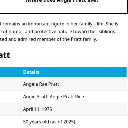
 remains an important figure in her family’s life. She is
e of humor, and protective nature toward her siblings.
cted and admired member of the Pratt family.
att
Details
Angela Rae Pratt
Angie Pratt, Angie Pratt Rice
April 11, 1975
50 years old (as of 2025)