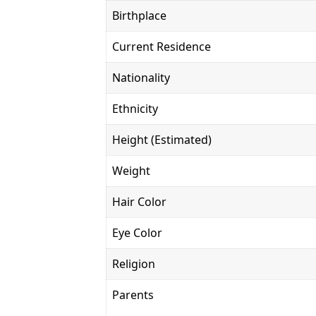
Birthplace
Current Residence
Nationality
Ethnicity
Height (Estimated)
Weight
Hair Color
Eye Color
Religion
Parents