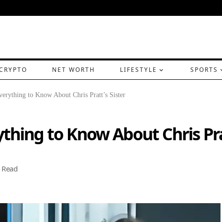
CRYPTO
NET WORTH
LIFESTYLE
SPORTS
erything to Know About Chris Pratt’s Sister
thing to Know About Chris Prat
 Read