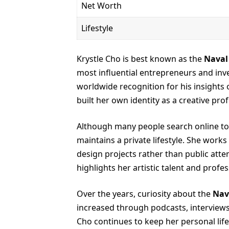
Net Worth
Lifestyle
Krystle Cho is best known as the
Naval
most influential entrepreneurs and inv
worldwide recognition for his insights 
built her own identity as a creative prof
Although many people search online to
maintains a private lifestyle. She works
design projects rather than public atte
highlights her artistic talent and prof
Over the years, curiosity about the
Nav
increased through podcasts, interviews, 
Cho continues to keep her personal life 