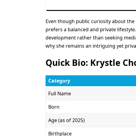
Even though public curiosity about the
prefers a balanced and private lifestyle
development rather than seeking media 
why she remains an intriguing yet priva
Quick Bio: Krystle Ch
Category
Full Name
Born
Age (as of 2025)
Birthplace