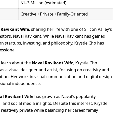
$1–3 Million (estimated)
Creative • Private • Family-Oriented
 Ravikant Wife
, sharing her life with one of Silicon Valley’s
estors, Naval Ravikant. While Naval Ravikant has gained
on startups, investing, and philosophy, Krystle Cho has
essional.
 learn about the
Naval Ravikant Wife
, Krystle Cho
 as a visual designer and artist, focusing on creativity and
ntion. Her work in visual communication and digital design
essional independence.
al Ravikant Wife
has grown as Naval’s popularity
and social media insights. Despite this interest, Krystle
relatively private while balancing her career, family