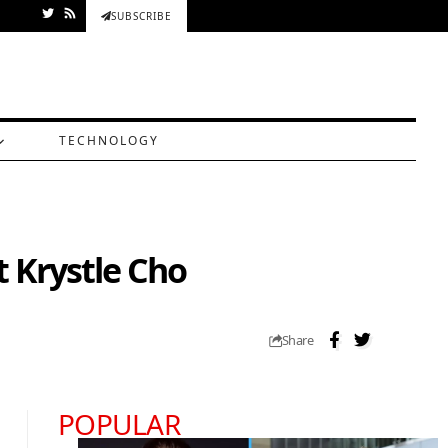
SUBSCRIBE
TECHNOLOGY
 Krystle Cho
Share
POPULAR