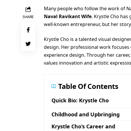
Many people who follow the work of Na
Naval Ravikant Wife
. Krystle Cho has
SHARE
well-known entrepreneur, but her story 
Krystle Cho is a talented visual design
design. Her professional work focuses o
experience design. Through her career, 
values innovation and artistic expressi
Table Of Contents
Quick Bio: Krystle Cho
Childhood and Upbringing
Krystle Cho’s Career and