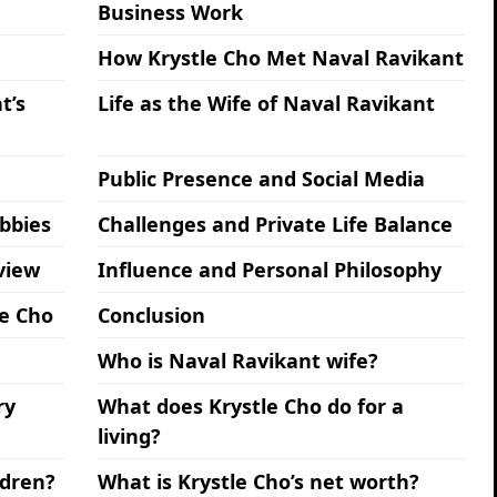
Business Work
How Krystle Cho Met Naval Ravikant
t’s
Life as the Wife of Naval Ravikant
Public Presence and Social Media
obbies
Challenges and Private Life Balance
view
Influence and Personal Philosophy
le Cho
Conclusion
Who is Naval Ravikant wife?
ry
What does Krystle Cho do for a
living?
ldren?
What is Krystle Cho’s net worth?