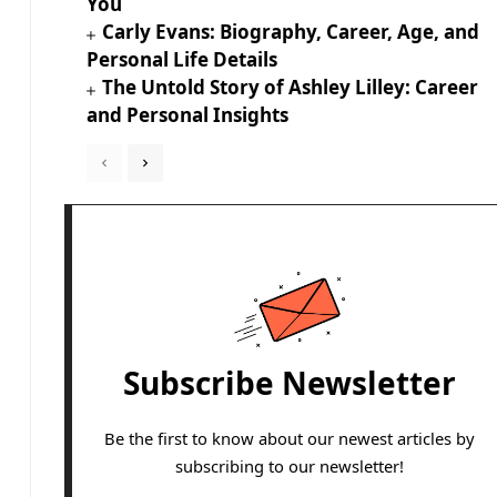
You
Carly Evans: Biography, Career, Age, and
Personal Life Details
The Untold Story of Ashley Lilley: Career
and Personal Insights
Subscribe Newsletter
Be the first to know about our newest articles by
subscribing to our newsletter!