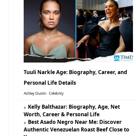
Tuuli Narkle Age: Biography, Career, and
Personal Life Details
Ashley Dustin
Celebrity
Kelly Balthazar: Biography, Age, Net
Worth, Career & Personal Life
Best Asado Negro Near Me: Discover
Authentic Venezuelan Roast Beef Close to