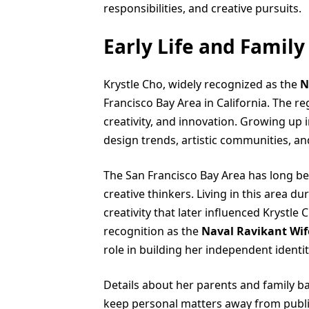
responsibilities, and creative pursuits.
Early Life and Famil
Krystle Cho, widely recognized as the
N
Francisco Bay Area in California. The r
creativity, and innovation. Growing u
design trends, artistic communities, an
The San Francisco Bay Area has long b
creative thinkers. Living in this area d
creativity that later influenced Krystle
recognition as the
Naval Ravikant Wif
role in building her independent identit
Details about her parents and family b
keep personal matters away from public 