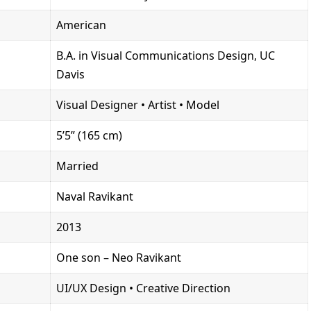
American
B.A. in Visual Communications Design, UC
Davis
Visual Designer • Artist • Model
5’5” (165 cm)
Married
Naval Ravikant
2013
One son – Neo Ravikant
UI/UX Design • Creative Direction