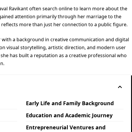
val Ravikant often search online to learn more about the
 gained attention primarily through her marriage to the
reflects more than just her connection to a public figure.
er with a background in creative communication and digital
n visual storytelling, artistic direction, and modern user
she has built a reputation as a creative professional who
on.
Early Life and Family Background
Education and Academic Journey
Entrepreneurial Ventures and