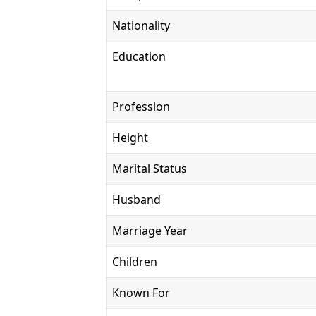
Nationality
Education
Profession
Height
Marital Status
Husband
Marriage Year
Children
Known For