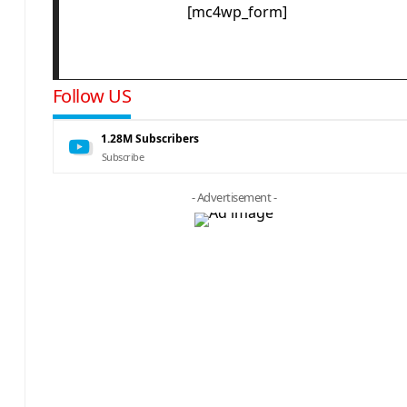
[mc4wp_form]
Follow US
1.28M
Subscribers
Subscribe
- Advertisement -