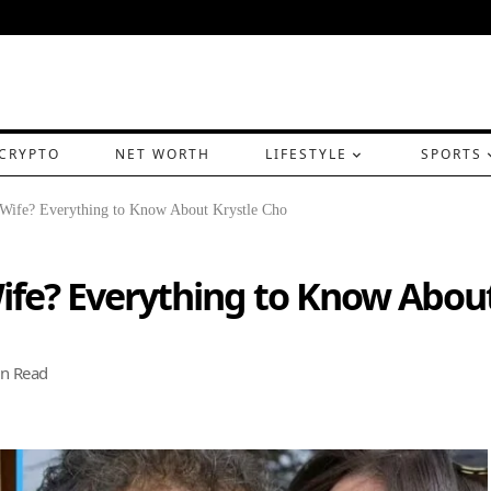
CRYPTO
NET WORTH
LIFESTYLE
SPORTS
 Wife? Everything to Know About Krystle Cho
ife? Everything to Know About
n Read