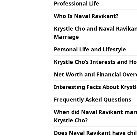
Professional Life
Who Is Naval Ravikant?
Krystle Cho and Naval Ravikan
Marriage
Personal Life and Lifestyle
Krystle Cho’s Interests and H
Net Worth and Financial Over
Interesting Facts About Kryst
Frequently Asked Questions
When did Naval Ravikant mar
Krystle Cho?
Does Naval Ravikant have chi