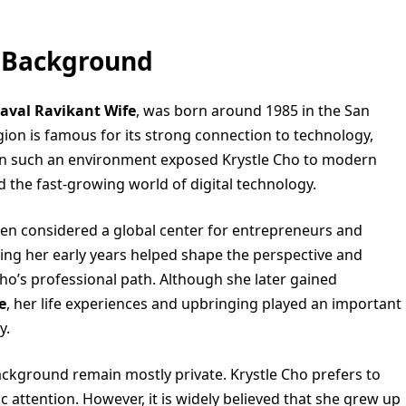
y Background
aval Ravikant Wife
, was born around 1985 in the San
egion is famous for its strong connection to technology,
p in such an environment exposed Krystle Cho to modern
d the fast-growing world of digital technology.
een considered a global center for entrepreneurs and
uring her early years helped shape the perspective and
 Cho’s professional path. Although she later gained
e
, her life experiences and upbringing played an important
y.
ackground remain mostly private. Krystle Cho prefers to
attention. However, it is widely believed that she grew up