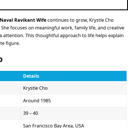
Naval Ravikant Wife
continues to grow, Krystle Cho
. She focuses on meaningful work, family life, and creative
attention. This thoughtful approach to life helps explain
te figure.
o
Details
Krystle Cho
Around 1985
39 – 40
San Francisco Bay Area, USA