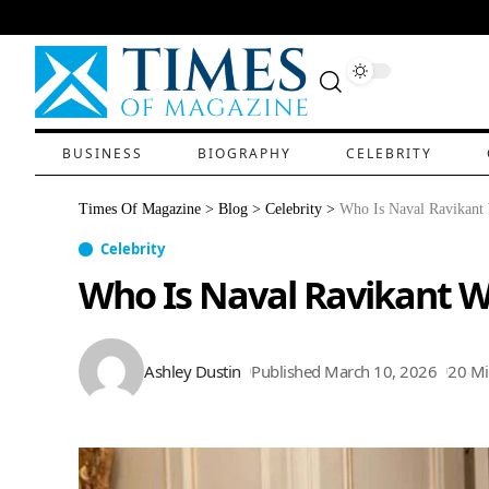
BUSINESS
BIOGRAPHY
CELEBRITY
Times Of Magazine
>
Blog
>
Celebrity
>
Who Is Naval Ravikant
Celebrity
Who Is Naval Ravikant W
Ashley Dustin
Published March 10, 2026
20 Mi