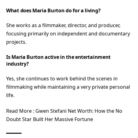
What does Maria Burton do for a living?
She works as a filmmaker, director, and producer,
focusing primarily on independent and documentary
projects.
Is Maria Burton active in the entertainment
industry?
Yes, she continues to work behind the scenes in
filmmaking while maintaining a very private personal
life.
Read More :
Gwen Stefani Net Worth: How the No
Doubt Star Built Her Massive Fortune