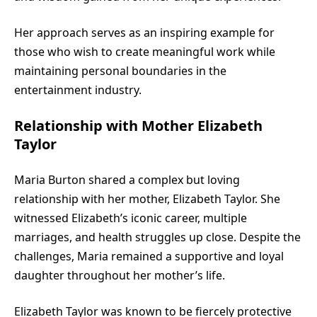
Her approach serves as an inspiring example for
those who wish to create meaningful work while
maintaining personal boundaries in the
entertainment industry.
Relationship with Mother Elizabeth
Taylor
Maria Burton shared a complex but loving
relationship with her mother, Elizabeth Taylor. She
witnessed Elizabeth’s iconic career, multiple
marriages, and health struggles up close. Despite the
challenges, Maria remained a supportive and loyal
daughter throughout her mother’s life.
Elizabeth Taylor was known to be fiercely protective