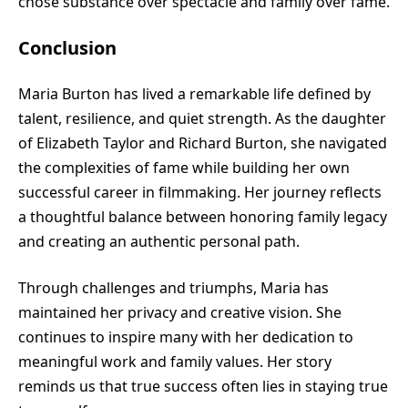
chose substance over spectacle and family over fame.
Conclusion
Maria Burton has lived a remarkable life defined by
talent, resilience, and quiet strength. As the daughter
of Elizabeth Taylor and Richard Burton, she navigated
the complexities of fame while building her own
successful career in filmmaking. Her journey reflects
a thoughtful balance between honoring family legacy
and creating an authentic personal path.
Through challenges and triumphs, Maria has
maintained her privacy and creative vision. She
continues to inspire many with her dedication to
meaningful work and family values. Her story
reminds us that true success often lies in staying true