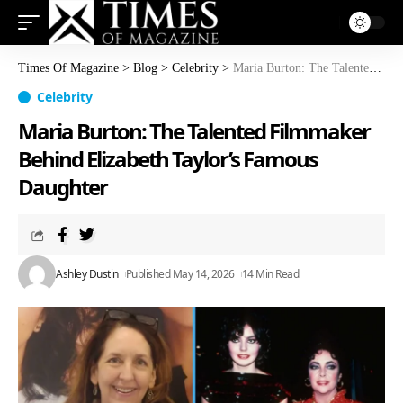
Times Of Magazine
>
Blog
>
Celebrity
>
Maria Burton: The Talented Filmmaker Behind Elizabeth Taylor’s Famous Daughter
Celebrity
Maria Burton: The Talented Filmmaker
Behind Elizabeth Taylor’s Famous
Daughter
Ashley Dustin
Published May 14, 2026
14 Min Read