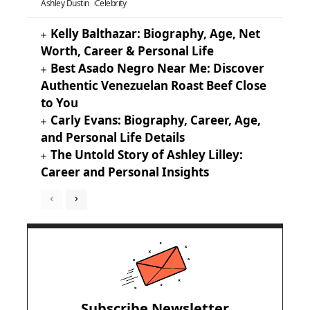
Ashley Dustin
Celebrity
Kelly Balthazar: Biography, Age, Net
Worth, Career & Personal Life
Best Asado Negro Near Me: Discover
Authentic Venezuelan Roast Beef Close
to You
Carly Evans: Biography, Career, Age,
and Personal Life Details
The Untold Story of Ashley Lilley:
Career and Personal Insights
Subscribe Newsletter