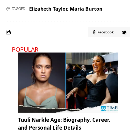
Elizabeth Taylor
,
Maria Burton
TAGGED:
Facebook
POPULAR
Tuuli Narkle Age: Biography, Career,
and Personal Life Details