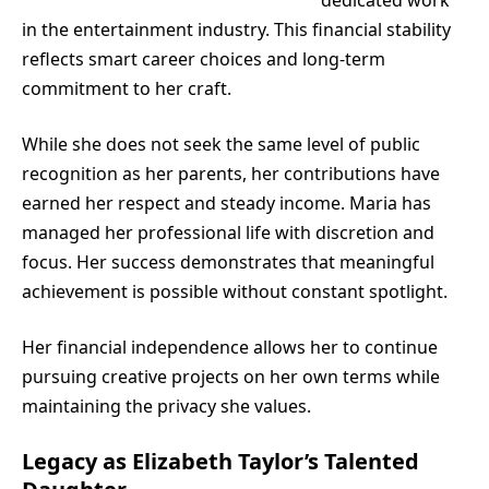
in the entertainment industry. This financial stability
reflects smart career choices and long-term
commitment to her craft.
While she does not seek the same level of public
recognition as her parents, her contributions have
earned her respect and steady income. Maria has
managed her professional life with discretion and
focus. Her success demonstrates that meaningful
achievement is possible without constant spotlight.
Her financial independence allows her to continue
pursuing creative projects on her own terms while
maintaining the privacy she values.
Legacy as Elizabeth Taylor’s Talented