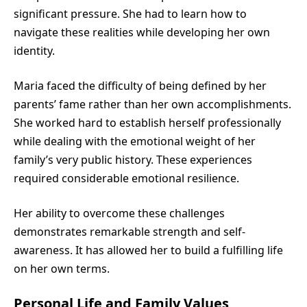
significant pressure. She had to learn how to
navigate these realities while developing her own
identity.
Maria faced the difficulty of being defined by her
parents’ fame rather than her own accomplishments.
She worked hard to establish herself professionally
while dealing with the emotional weight of her
family’s very public history. These experiences
required considerable emotional resilience.
Her ability to overcome these challenges
demonstrates remarkable strength and self-
awareness. It has allowed her to build a fulfilling life
on her own terms.
Personal Life and Family Values