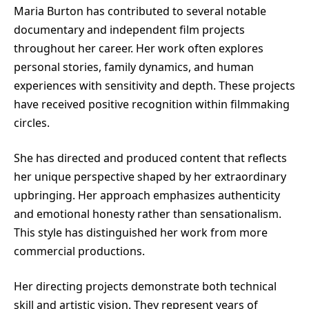
Maria Burton has contributed to several notable
documentary and independent film projects
throughout her career. Her work often explores
personal stories, family dynamics, and human
experiences with sensitivity and depth. These projects
have received positive recognition within filmmaking
circles.
She has directed and produced content that reflects
her unique perspective shaped by her extraordinary
upbringing. Her approach emphasizes authenticity
and emotional honesty rather than sensationalism.
This style has distinguished her work from more
commercial productions.
Her directing projects demonstrate both technical
skill and artistic vision. They represent years of