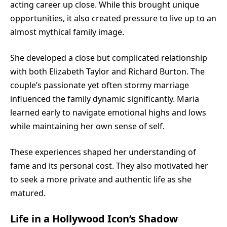
acting career up close. While this brought unique
opportunities, it also created pressure to live up to an
almost mythical family image.
She developed a close but complicated relationship
with both Elizabeth Taylor and Richard Burton. The
couple’s passionate yet often stormy marriage
influenced the family dynamic significantly. Maria
learned early to navigate emotional highs and lows
while maintaining her own sense of self.
These experiences shaped her understanding of
fame and its personal cost. They also motivated her
to seek a more private and authentic life as she
matured.
Life in a Hollywood Icon’s Shadow