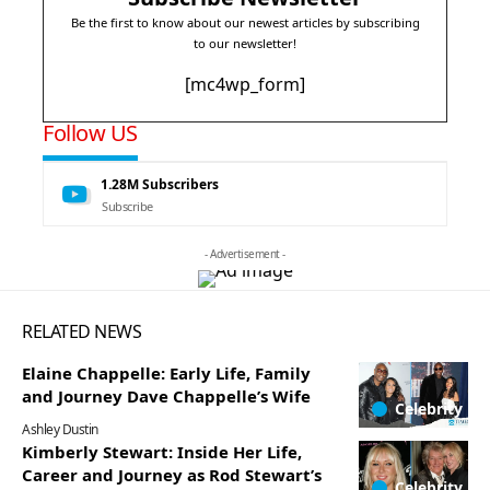
Be the first to know about our newest articles by subscribing
to our newsletter!
[mc4wp_form]
Follow US
1.28M
Subscribers
Subscribe
- Advertisement -
RELATED NEWS
Elaine Chappelle: Early Life, Family
and Journey Dave Chappelle’s Wife
Celebrity
Ashley Dustin
Kimberly Stewart: Inside Her Life,
Career and Journey as Rod Stewart’s
Celebrity