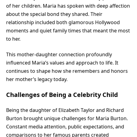
of her children. Maria has spoken with deep affection
about the special bond they shared. Their
relationship included both glamorous Hollywood
moments and quiet family times that meant the most
to her.
This mother-daughter connection profoundly
influenced Maria’s values and approach to life. It
continues to shape how she remembers and honors
her mother’s legacy today.
Challenges of Being a Celebrity Child
Being the daughter of Elizabeth Taylor and Richard
Burton brought unique challenges for Maria Burton.
Constant media attention, public expectations, and
comparisons to her famous parents created