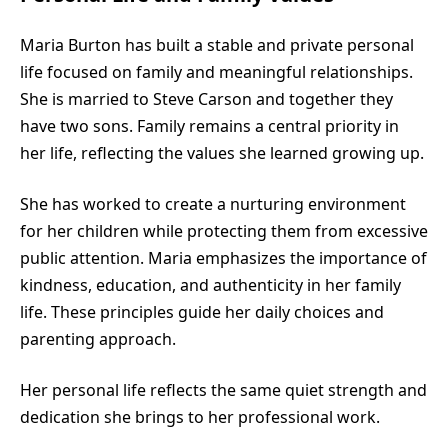
Maria Burton has built a stable and private personal
life focused on family and meaningful relationships.
She is married to Steve Carson and together they
have two sons. Family remains a central priority in
her life, reflecting the values she learned growing up.
She has worked to create a nurturing environment
for her children while protecting them from excessive
public attention. Maria emphasizes the importance of
kindness, education, and authenticity in her family
life. These principles guide her daily choices and
parenting approach.
Her personal life reflects the same quiet strength and
dedication she brings to her professional work.