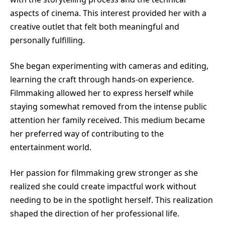
aspects of cinema. This interest provided her with a
creative outlet that felt both meaningful and
personally fulfilling.
She began experimenting with cameras and editing,
learning the craft through hands-on experience.
Filmmaking allowed her to express herself while
staying somewhat removed from the intense public
attention her family received. This medium became
her preferred way of contributing to the
entertainment world.
Her passion for filmmaking grew stronger as she
realized she could create impactful work without
needing to be in the spotlight herself. This realization
shaped the direction of her professional life.