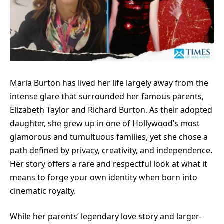
Maria Burton has lived her life largely away from the
intense glare that surrounded her famous parents,
Elizabeth Taylor and Richard Burton. As their adopted
daughter, she grew up in one of Hollywood’s most
glamorous and tumultuous families, yet she chose a
path defined by privacy, creativity, and independence.
Her story offers a rare and respectful look at what it
means to forge your own identity when born into
cinematic royalty.
While her parents’ legendary love story and larger-