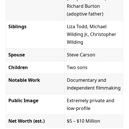
Richard Burton
(adoptive father)
Siblings
Liza Todd, Michael
Wilding Jr., Christopher
Wilding
Spouse
Steve Carson
Children
Two sons
Notable Work
Documentary and
independent filmmaking
Public Image
Extremely private and
low-profile
Net Worth (est.)
$5 – $10 Million