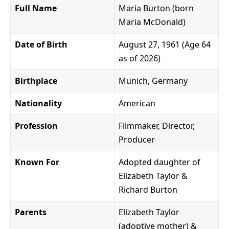
Full Name
Maria Burton (born
Maria McDonald)
Date of Birth
August 27, 1961 (Age 64
as of 2026)
Birthplace
Munich, Germany
Nationality
American
Profession
Filmmaker, Director,
Producer
Known For
Adopted daughter of
Elizabeth Taylor &
Richard Burton
Parents
Elizabeth Taylor
(adoptive mother) &