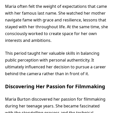
Maria often felt the weight of expectations that came
with her famous last name. She watched her mother
navigate fame with grace and resilience, lessons that
stayed with her throughout life. At the same time, she
consciously worked to create space for her own
interests and ambitions.
This period taught her valuable skills in balancing
public perception with personal authenticity. It
ultimately influenced her decision to pursue a career
behind the camera rather than in front of it.
Discovering Her Passion for Filmmaking
Maria Burton discovered her passion for filmmaking
during her teenage years. She became fascinated
with the storytelling process and the technical