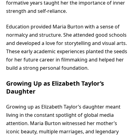
formative years taught her the importance of inner
strength and self-reliance.
Education provided Maria Burton with a sense of
normalcy and structure. She attended good schools
and developed a love for storytelling and visual arts.
These early academic experiences planted the seeds
for her future career in filmmaking and helped her
build a strong personal foundation.
Growing Up as Elizabeth Taylor’s
Daughter
Growing up as Elizabeth Taylor’s daughter meant
living in the constant spotlight of global media
attention. Maria Burton witnessed her mother’s
iconic beauty, multiple marriages, and legendary