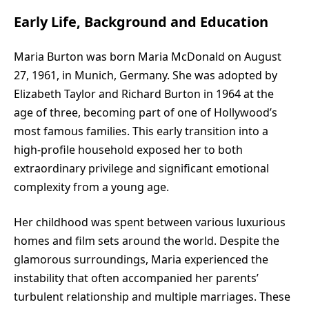
Early Life, Background and Education
Maria Burton
was born Maria McDonald on August
27, 1961, in Munich, Germany. She was adopted by
Elizabeth Taylor and Richard Burton in 1964 at the
age of three, becoming part of one of Hollywood’s
most famous families. This early transition into a
high-profile household exposed her to both
extraordinary privilege and significant emotional
complexity from a young age.
Her childhood was spent between various luxurious
homes and film sets around the world. Despite the
glamorous surroundings, Maria experienced the
instability that often accompanied her parents’
turbulent relationship and multiple marriages. These