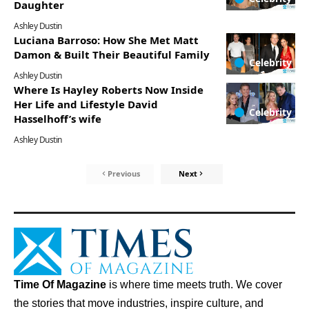
Daughter
Ashley Dustin
Luciana Barroso: How She Met Matt
Damon & Built Their Beautiful Family
Celebrity
Ashley Dustin
Where Is Hayley Roberts Now Inside
Her Life and Lifestyle David
Celebrity
Hasselhoff’s wife
Ashley Dustin
Previous
Next
Time Of Magazine
is where time meets truth. We cover
the stories that move industries, inspire culture, and