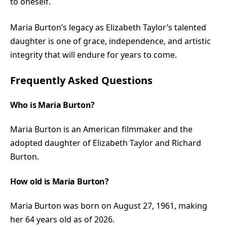
to oneself.
Maria Burton’s legacy as Elizabeth Taylor’s talented
daughter is one of grace, independence, and artistic
integrity that will endure for years to come.
Frequently Asked Questions
Who is Maria Burton?
Maria Burton is an American filmmaker and the
adopted daughter of Elizabeth Taylor and Richard
Burton.
How old is Maria Burton?
Maria Burton was born on August 27, 1961, making
her 64 years old as of 2026.