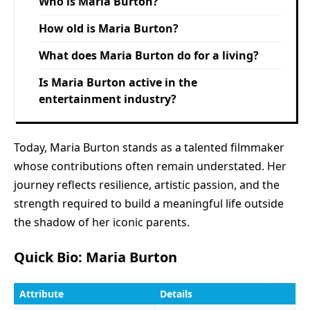
Who is Maria Burton?
How old is Maria Burton?
What does Maria Burton do for a living?
Is Maria Burton active in the
entertainment industry?
Today, Maria Burton stands as a talented filmmaker
whose contributions often remain understated. Her
journey reflects resilience, artistic passion, and the
strength required to build a meaningful life outside
the shadow of her iconic parents.
Quick Bio: Maria Burton
Attribute
Details