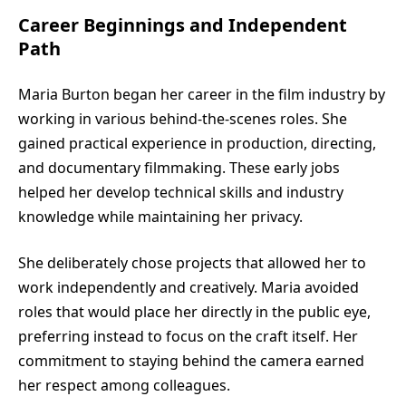
Career Beginnings and Independent
Path
Maria Burton began her career in the film industry by
working in various behind-the-scenes roles. She
gained practical experience in production, directing,
and documentary filmmaking. These early jobs
helped her develop technical skills and industry
knowledge while maintaining her privacy.
She deliberately chose projects that allowed her to
work independently and creatively. Maria avoided
roles that would place her directly in the public eye,
preferring instead to focus on the craft itself. Her
commitment to staying behind the camera earned
her respect among colleagues.