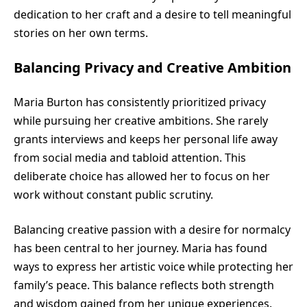
dedication to her craft and a desire to tell meaningful
stories on her own terms.
Balancing Privacy and Creative Ambition
Maria Burton has consistently prioritized privacy
while pursuing her creative ambitions. She rarely
grants interviews and keeps her personal life away
from social media and tabloid attention. This
deliberate choice has allowed her to focus on her
work without constant public scrutiny.
Balancing creative passion with a desire for normalcy
has been central to her journey. Maria has found
ways to express her artistic voice while protecting her
family’s peace. This balance reflects both strength
and wisdom gained from her unique experiences.