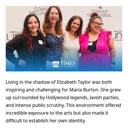
Living in the shadow of Elizabeth Taylor was both
inspiring and challenging for Maria Burton. She grew
up surrounded by Hollywood legends, lavish parties,
and intense public scrutiny. This environment offered
incredible exposure to the arts but also made it
difficult to establish her own identity.