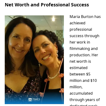
Net Worth and Professional Success
Maria Burton has
achieved
professional
success through
her work in
filmmaking and
production. Her
net worth is
estimated
between $5
million and $10
million,
accumulated
through years of
dedicated work