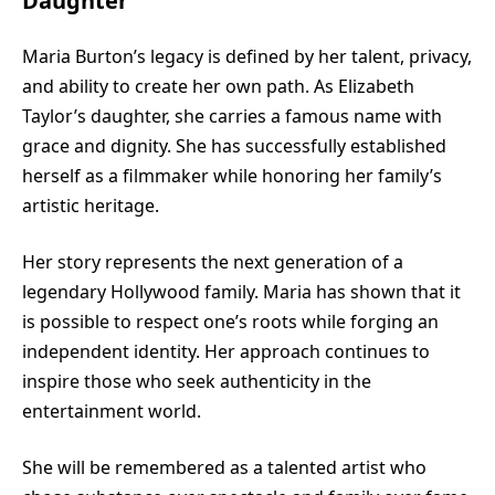
Daughter
Maria Burton’s legacy is defined by her talent, privacy,
and ability to create her own path. As Elizabeth
Taylor’s daughter, she carries a famous name with
grace and dignity. She has successfully established
herself as a filmmaker while honoring her family’s
artistic heritage.
Her story represents the next generation of a
legendary Hollywood family. Maria has shown that it
is possible to respect one’s roots while forging an
independent identity. Her approach continues to
inspire those who seek authenticity in the
entertainment world.
She will be remembered as a talented artist who