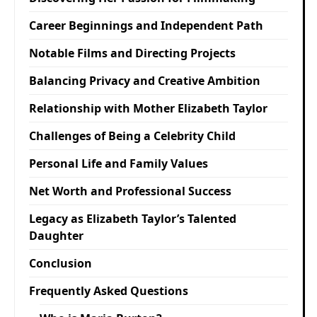
Career Beginnings and Independent Path
Notable Films and Directing Projects
Balancing Privacy and Creative Ambition
Relationship with Mother Elizabeth Taylor
Challenges of Being a Celebrity Child
Personal Life and Family Values
Net Worth and Professional Success
Legacy as Elizabeth Taylor’s Talented
Daughter
Conclusion
Frequently Asked Questions