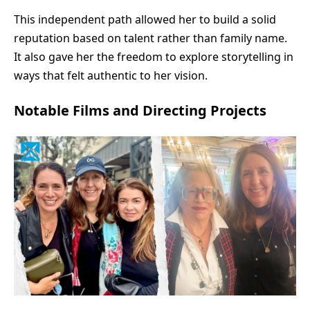
This independent path allowed her to build a solid
reputation based on talent rather than family name.
It also gave her the freedom to explore storytelling in
ways that felt authentic to her vision.
Notable Films and Directing Projects