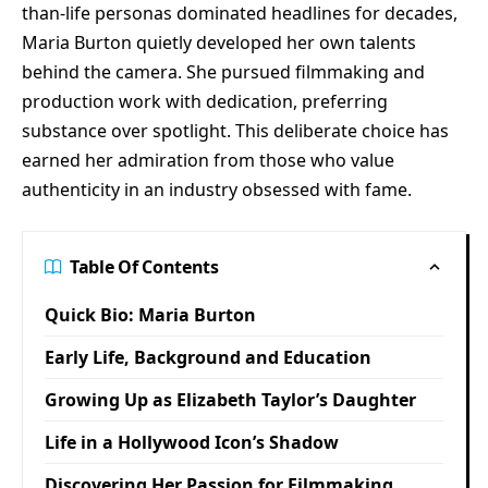
than-life personas dominated headlines for decades,
Maria Burton quietly developed her own talents
behind the camera. She pursued filmmaking and
production work with dedication, preferring
substance over spotlight. This deliberate choice has
earned her admiration from those who value
authenticity in an industry obsessed with fame.
Table Of Contents
Quick Bio: Maria Burton
Early Life, Background and Education
Growing Up as Elizabeth Taylor’s Daughter
Life in a Hollywood Icon’s Shadow
Discovering Her Passion for Filmmaking