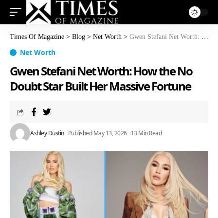
Times Of Magazine
>
Blog
>
Net Worth
>
Gwen Stefani Net Worth: How the No Doubt Star Built Her Massive Fortune
Net Worth
Gwen Stefani Net Worth: How the No
Doubt Star Built Her Massive Fortune
Ashley Dustin
Published May 13, 2026
13 Min Read