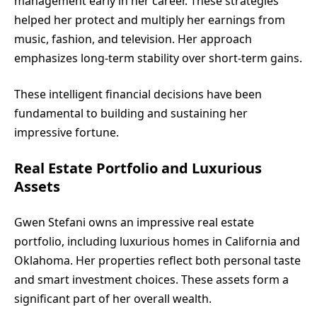
management early in her career. These strategies
helped her protect and multiply her earnings from
music, fashion, and television. Her approach
emphasizes long-term stability over short-term gains.
These intelligent financial decisions have been
fundamental to building and sustaining her
impressive fortune.
Real Estate Portfolio and Luxurious
Assets
Gwen Stefani owns an impressive real estate
portfolio, including luxurious homes in California and
Oklahoma. Her properties reflect both personal taste
and smart investment choices. These assets form a
significant part of her overall wealth.