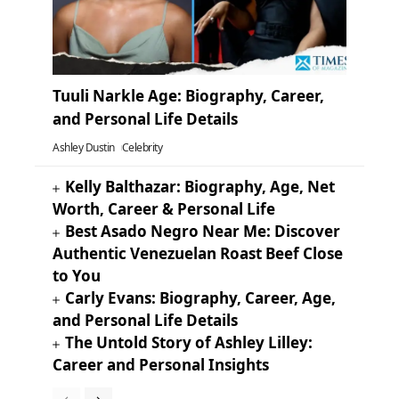
Tuuli Narkle Age: Biography, Career,
and Personal Life Details
Ashley Dustin
Celebrity
Kelly Balthazar: Biography, Age, Net
Worth, Career & Personal Life
Best Asado Negro Near Me: Discover
Authentic Venezuelan Roast Beef Close
to You
Carly Evans: Biography, Career, Age,
and Personal Life Details
The Untold Story of Ashley Lilley:
Career and Personal Insights