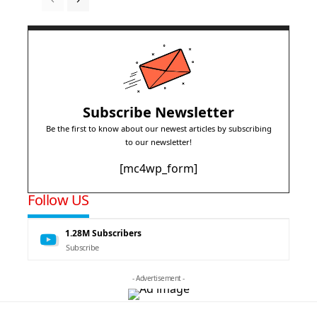
Subscribe Newsletter
Be the first to know about our newest articles by subscribing
to our newsletter!
[mc4wp_form]
Follow US
1.28M
Subscribers
Subscribe
- Advertisement -