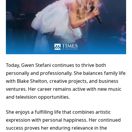
Today, Gwen Stefani continues to thrive both
personally and professionally. She balances family life
with Blake Shelton, creative projects, and business
ventures. Her career remains active with new music
and television opportunities.
She enjoys a fulfilling life that combines artistic
expression with personal happiness. Her continued
success proves her enduring relevance in the