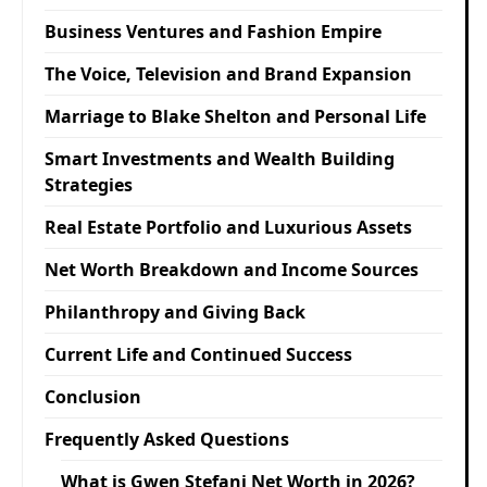
Business Ventures and Fashion Empire
The Voice, Television and Brand Expansion
Marriage to Blake Shelton and Personal Life
Smart Investments and Wealth Building
Strategies
Real Estate Portfolio and Luxurious Assets
Net Worth Breakdown and Income Sources
Philanthropy and Giving Back
Current Life and Continued Success
Conclusion
Frequently Asked Questions
What is Gwen Stefani Net Worth in 2026?