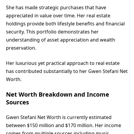
She has made strategic purchases that have
appreciated in value over time. Her real estate
holdings provide both lifestyle benefits and financial
security. This portfolio demonstrates her
understanding of asset appreciation and wealth
preservation.
Her luxurious yet practical approach to real estate
has contributed substantially to her Gwen Stefani Net
Worth.
Net Worth Breakdown and Income
Sources
Gwen Stefani Net Worth is currently estimated
between $150 million and $170 million. Her income
comes from multiple sources including music