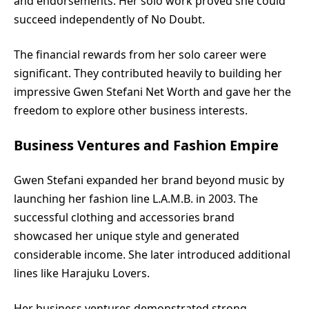
and endorsements. Her solo work proved she could
succeed independently of No Doubt.
The financial rewards from her solo career were
significant. They contributed heavily to building her
impressive Gwen Stefani Net Worth and gave her the
freedom to explore other business interests.
Business Ventures and Fashion Empire
Gwen Stefani expanded her brand beyond music by
launching her fashion line L.A.M.B. in 2003. The
successful clothing and accessories brand
showcased her unique style and generated
considerable income. She later introduced additional
lines like Harajuku Lovers.
Her business ventures demonstrated strong