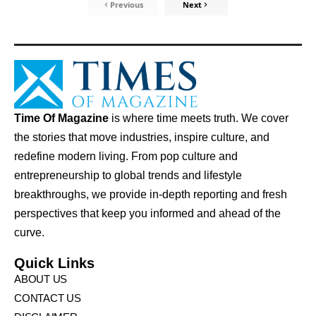
Previous
Next
Time Of Magazine
is where time meets truth. We cover
the stories that move industries, inspire culture, and
redefine modern living. From pop culture and
entrepreneurship to global trends and lifestyle
breakthroughs, we provide in-depth reporting and fresh
perspectives that keep you informed and ahead of the
curve.
Quick Links
ABOUT US
CONTACT US