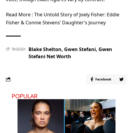
Read More :
The Untold Story of Joely Fisher: Eddie
Fisher & Connie Stevens’ Daughter’s Journey
Blake Shelton
,
Gwen Stefani
,
Gwen
TAGGED:
Stefani Net Worth
Facebook
POPULAR