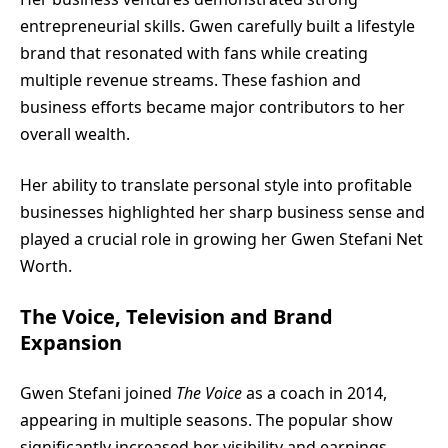
entrepreneurial skills. Gwen carefully built a lifestyle
brand that resonated with fans while creating
multiple revenue streams. These fashion and
business efforts became major contributors to her
overall wealth.
Her ability to translate personal style into profitable
businesses highlighted her sharp business sense and
played a crucial role in growing her Gwen Stefani Net
Worth.
The Voice, Television and Brand
Expansion
Gwen Stefani joined
The Voice
as a coach in 2014,
appearing in multiple seasons. The popular show
significantly increased her visibility and earnings