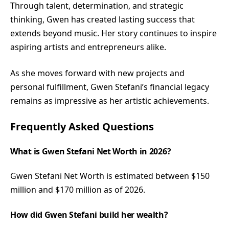
Through talent, determination, and strategic
thinking, Gwen has created lasting success that
extends beyond music. Her story continues to inspire
aspiring artists and entrepreneurs alike.
As she moves forward with new projects and
personal fulfillment, Gwen Stefani’s financial legacy
remains as impressive as her artistic achievements.
Frequently Asked Questions
What is Gwen Stefani Net Worth in 2026?
Gwen Stefani Net Worth is estimated between $150
million and $170 million as of 2026.
How did Gwen Stefani build her wealth?