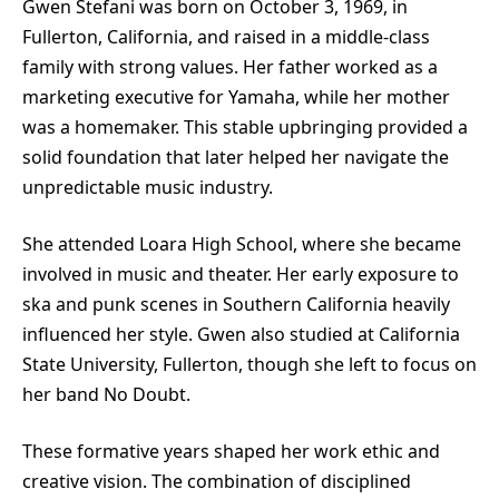
Gwen Stefani was born on October 3, 1969, in
Fullerton, California, and raised in a middle-class
family with strong values. Her father worked as a
marketing executive for Yamaha, while her mother
was a homemaker. This stable upbringing provided a
solid foundation that later helped her navigate the
unpredictable music industry.
She attended Loara High School, where she became
involved in music and theater. Her early exposure to
ska and punk scenes in Southern California heavily
influenced her style. Gwen also studied at California
State University, Fullerton, though she left to focus on
her band No Doubt.
These formative years shaped her work ethic and
creative vision. The combination of disciplined