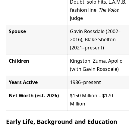
Doubt, solo hits, L.A.M.B.
fashion line,
The Voice
judge
Spouse
Gavin Rossdale (2002–
2016), Blake Shelton
(2021–present)
Children
Kingston, Zuma, Apollo
(with Gavin Rossdale)
Years Active
1986–present
Net Worth (est. 2026)
$150 Million – $170
Million
Early Life, Background and Education