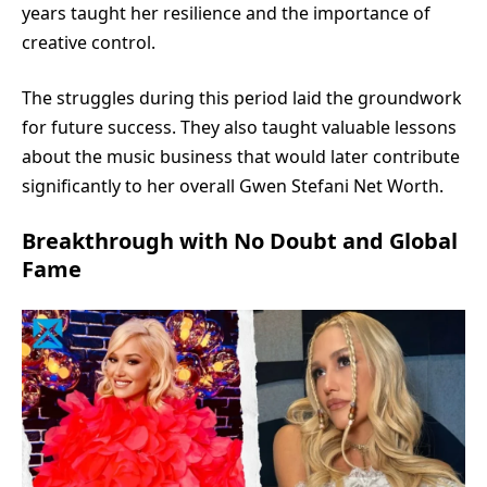
years taught her resilience and the importance of
creative control.
The struggles during this period laid the groundwork
for future success. They also taught valuable lessons
about the music business that would later contribute
significantly to her overall Gwen Stefani Net Worth.
Breakthrough with No Doubt and Global
Fame