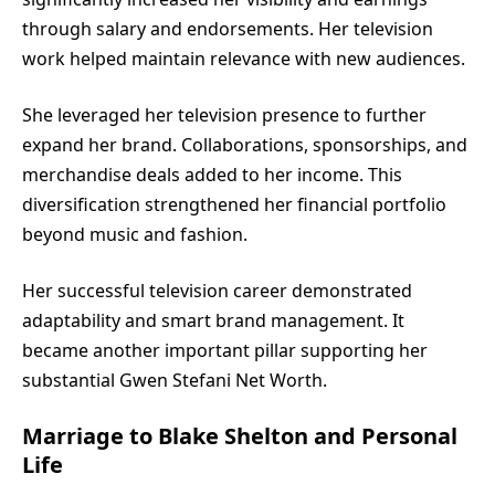
through salary and endorsements. Her television
work helped maintain relevance with new audiences.
She leveraged her television presence to further
expand her brand. Collaborations, sponsorships, and
merchandise deals added to her income. This
diversification strengthened her financial portfolio
beyond music and fashion.
Her successful television career demonstrated
adaptability and smart brand management. It
became another important pillar supporting her
substantial Gwen Stefani Net Worth.
Marriage to Blake Shelton and Personal
Life