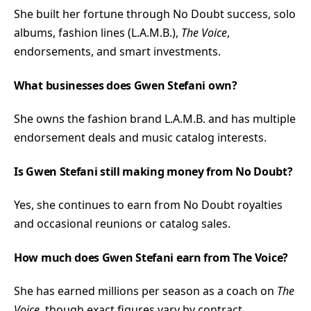
She built her fortune through No Doubt success, solo
albums, fashion lines (L.A.M.B.),
The Voice
,
endorsements, and smart investments.
What businesses does Gwen Stefani own?
She owns the fashion brand L.A.M.B. and has multiple
endorsement deals and music catalog interests.
Is Gwen Stefani still making money from No Doubt?
Yes, she continues to earn from No Doubt royalties
and occasional reunions or catalog sales.
How much does Gwen Stefani earn from The Voice?
She has earned millions per season as a coach on
The
Voice
, though exact figures vary by contract.