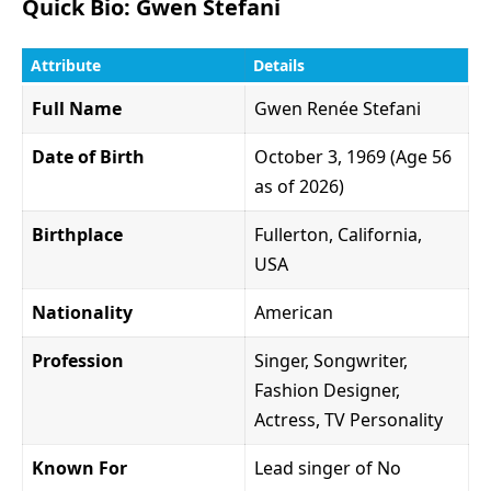
Quick Bio: Gwen Stefani
Attribute
Details
Full Name
Gwen Renée Stefani
Date of Birth
October 3, 1969 (Age 56
as of 2026)
Birthplace
Fullerton, California,
USA
Nationality
American
Profession
Singer, Songwriter,
Fashion Designer,
Actress, TV Personality
Known For
Lead singer of No