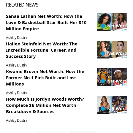
RELATED NEWS
Sanaa Lathan Net Worth: How the
Love & Basketball Star Built Her $10
Net Worth
Million Empire
Ashley Dustin
Hailee Steinfeld Net Worth: The
Incredible Fortune, Career, and
Net Worth
Success Story
Ashley Dustin
Kwame Brown Net Worth: How the
Former No.1 Pick Built and Lost
Net Worth
Millions
Ashley Dustin
How Much Is Jordyn Woods Worth?
Complete $6 Million Net Worth
Net Worth
Breakdown & Sources
Ashley Dustin