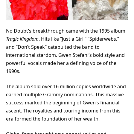
No Doubt’s breakthrough came with the 1995 album
Tragic Kingdom
. Hits like “Just a Girl,” “Spiderwebs,”
and “Don’t Speak” catapulted the band to
international stardom. Gwen Stefani’s bold style and
powerful vocals made her a defining voice of the
1990s.
The album sold over 16 million copies worldwide and
earned multiple Grammy nominations. This massive
success marked the beginning of Gwen’s financial
ascent. The royalties and touring income from this
era formed the foundation of her wealth.