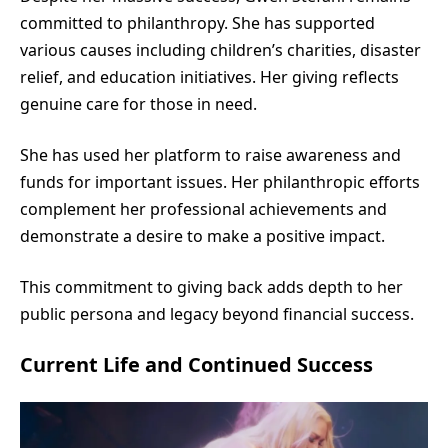
committed to philanthropy. She has supported
various causes including children’s charities, disaster
relief, and education initiatives. Her giving reflects
genuine care for those in need.
She has used her platform to raise awareness and
funds for important issues. Her philanthropic efforts
complement her professional achievements and
demonstrate a desire to make a positive impact.
This commitment to giving back adds depth to her
public persona and legacy beyond financial success.
Current Life and Continued Success