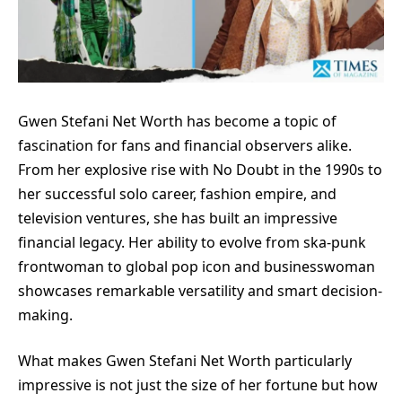
Gwen Stefani Net Worth has become a topic of
fascination for fans and financial observers alike.
From her explosive rise with No Doubt in the 1990s to
her successful solo career, fashion empire, and
television ventures, she has built an impressive
financial legacy. Her ability to evolve from ska-punk
frontwoman to global pop icon and businesswoman
showcases remarkable versatility and smart decision-
making.
What makes Gwen Stefani Net Worth particularly
impressive is not just the size of her fortune but how