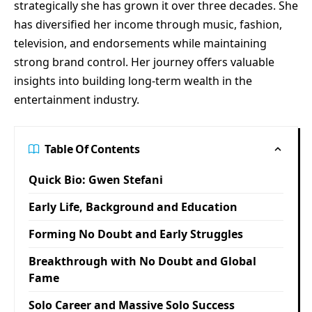
strategically she has grown it over three decades. She
has diversified her income through music, fashion,
television, and endorsements while maintaining
strong brand control. Her journey offers valuable
insights into building long-term wealth in the
entertainment industry.
Table Of Contents
Quick Bio: Gwen Stefani
Early Life, Background and Education
Forming No Doubt and Early Struggles
Breakthrough with No Doubt and Global
Fame
Solo Career and Massive Solo Success