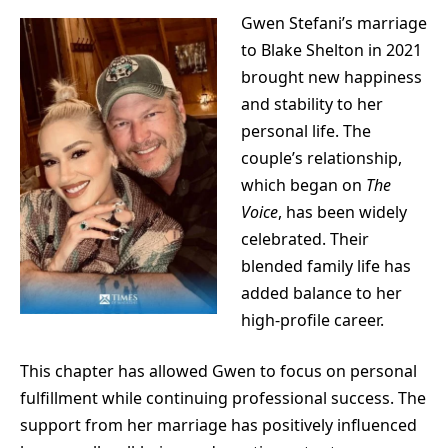
Gwen Stefani’s marriage
to
Blake Shelton
in 2021
brought new happiness
and stability to her
personal life. The
couple’s relationship,
which began on
The
Voice
, has been widely
celebrated. Their
blended family life has
added balance to her
high-profile career.
This chapter has allowed Gwen to focus on personal
fulfillment while continuing professional success. The
support from her marriage has positively influenced