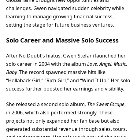
Global fame brought new opportunities and
challenges. Gwen navigated sudden celebrity while
learning to manage growing financial success,
setting the stage for future business ventures.
Solo Career and Massive Solo Success
After No Doubt’s hiatus, Gwen Stefani launched her
solo career in 2004 with the album
Love. Angel. Music.
Baby.
The record spawned massive hits like
“Hollaback Girl,” “Rich Girl,” and “Wind It Up.” Her solo
success further boosted her earnings and visibility.
She released a second solo album,
The Sweet Escape
,
in 2006, which also performed strongly. These
projects not only expanded her fan base but also
generated substantial revenue through sales, tours,