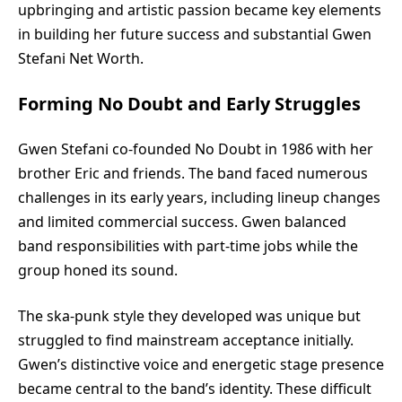
upbringing and artistic passion became key elements
in building her future success and substantial Gwen
Stefani Net Worth.
Forming No Doubt and Early Struggles
Gwen Stefani
co-founded No Doubt in 1986 with her
brother Eric and friends. The band faced numerous
challenges in its early years, including lineup changes
and limited commercial success. Gwen balanced
band responsibilities with part-time jobs while the
group honed its sound.
The ska-punk style they developed was unique but
struggled to find mainstream acceptance initially.
Gwen’s distinctive voice and energetic stage presence
became central to the band’s identity. These difficult