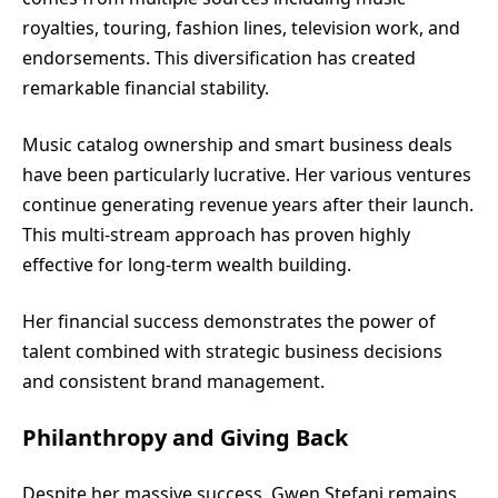
royalties, touring, fashion lines, television work, and
endorsements. This diversification has created
remarkable financial stability.
Music catalog ownership and smart business deals
have been particularly lucrative. Her various ventures
continue generating revenue years after their launch.
This multi-stream approach has proven highly
effective for long-term wealth building.
Her financial success demonstrates the power of
talent combined with strategic business decisions
and consistent brand management.
Philanthropy and Giving Back
Despite her massive success, Gwen Stefani remains