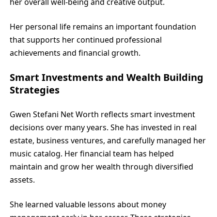
her overall well-being and creative output.
Her personal life remains an important foundation
that supports her continued professional
achievements and financial growth.
Smart Investments and Wealth Building
Strategies
Gwen Stefani Net Worth reflects smart investment
decisions over many years. She has invested in real
estate, business ventures, and carefully managed her
music catalog. Her financial team has helped
maintain and grow her wealth through diversified
assets.
She learned valuable lessons about money