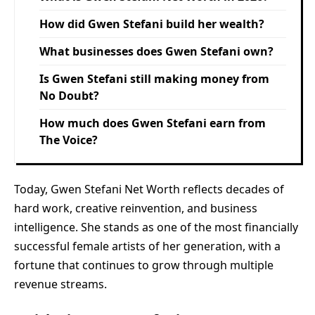
How did Gwen Stefani build her wealth?
What businesses does Gwen Stefani own?
Is Gwen Stefani still making money from
No Doubt?
How much does Gwen Stefani earn from
The Voice?
Today, Gwen Stefani Net Worth reflects decades of
hard work, creative reinvention, and business
intelligence. She stands as one of the most financially
successful female artists of her generation, with a
fortune that continues to grow through multiple
revenue streams.