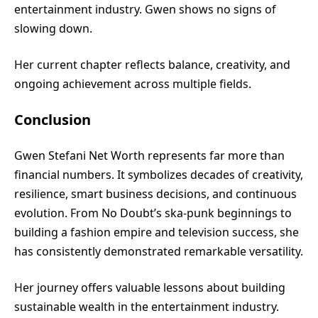
entertainment industry. Gwen shows no signs of
slowing down.
Her current chapter reflects balance, creativity, and
ongoing achievement across multiple fields.
Conclusion
Gwen Stefani Net Worth represents far more than
financial numbers. It symbolizes decades of creativity,
resilience, smart business decisions, and continuous
evolution. From No Doubt’s ska-punk beginnings to
building a fashion empire and television success, she
has consistently demonstrated remarkable versatility.
Her journey offers valuable lessons about building
sustainable wealth in the entertainment industry.