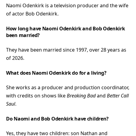
Naomi Odenkirk is a television producer and the wife
of actor Bob Odenkirk.
How long have Naomi Odenkirk and Bob Odenkirk
been married?
They have been married since 1997, over 28 years as
of 2026.
What does Naomi Odenkirk do for a living?
She works as a producer and production coordinator,
with credits on shows like
Breaking Bad
and
Better Call
Saul
.
Do Naomi and Bob Odenkirk have children?
Yes, they have two children: son Nathan and