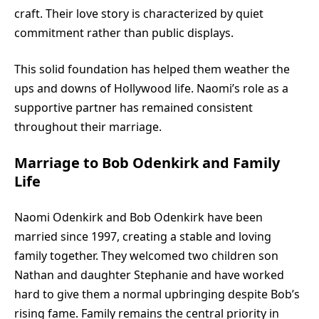
craft. Their love story is characterized by quiet
commitment rather than public displays.
This solid foundation has helped them weather the
ups and downs of Hollywood life. Naomi’s role as a
supportive partner has remained consistent
throughout their marriage.
Marriage to Bob Odenkirk and Family
Life
Naomi Odenkirk and
Bob Odenkirk
have been
married since 1997, creating a stable and loving
family together. They welcomed two children son
Nathan and daughter Stephanie and have worked
hard to give them a normal upbringing despite Bob’s
rising fame. Family remains the central priority in