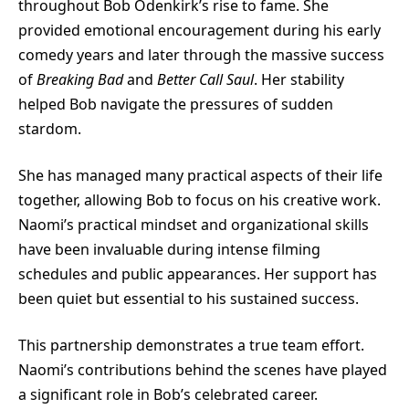
throughout Bob Odenkirk’s rise to fame. She
provided emotional encouragement during his early
comedy years and later through the massive success
of
Breaking Bad
and
Better Call Saul
. Her stability
helped Bob navigate the pressures of sudden
stardom.
She has managed many practical aspects of their life
together, allowing Bob to focus on his creative work.
Naomi’s practical mindset and organizational skills
have been invaluable during intense filming
schedules and public appearances. Her support has
been quiet but essential to his sustained success.
This partnership demonstrates a true team effort.
Naomi’s contributions behind the scenes have played
a significant role in Bob’s celebrated career.