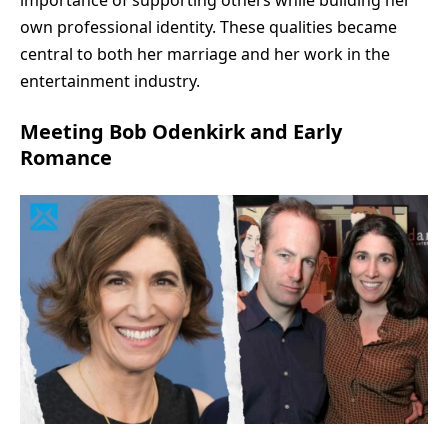
own professional identity. These qualities became
central to both her marriage and her work in the
entertainment industry.
Meeting Bob Odenkirk and Early
Romance