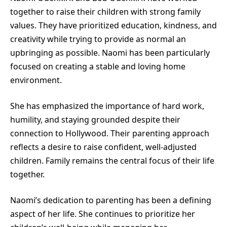
together to raise their children with strong family
values. They have prioritized education, kindness, and
creativity while trying to provide as normal an
upbringing as possible. Naomi has been particularly
focused on creating a stable and loving home
environment.
She has emphasized the importance of hard work,
humility, and staying grounded despite their
connection to Hollywood. Their parenting approach
reflects a desire to raise confident, well-adjusted
children. Family remains the central focus of their life
together.
Naomi’s dedication to parenting has been a defining
aspect of her life. She continues to prioritize her