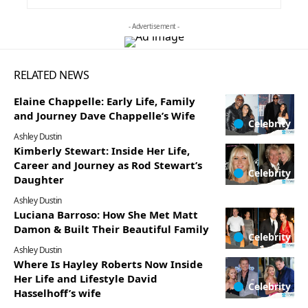
- Advertisement -
RELATED NEWS
Elaine Chappelle: Early Life, Family
and Journey Dave Chappelle’s Wife
Celebrity
Ashley Dustin
Kimberly Stewart: Inside Her Life,
Career and Journey as Rod Stewart’s
Celebrity
Daughter
Ashley Dustin
Luciana Barroso: How She Met Matt
Damon & Built Their Beautiful Family
Celebrity
Ashley Dustin
Where Is Hayley Roberts Now Inside
Her Life and Lifestyle David
Celebrity
Hasselhoff’s wife