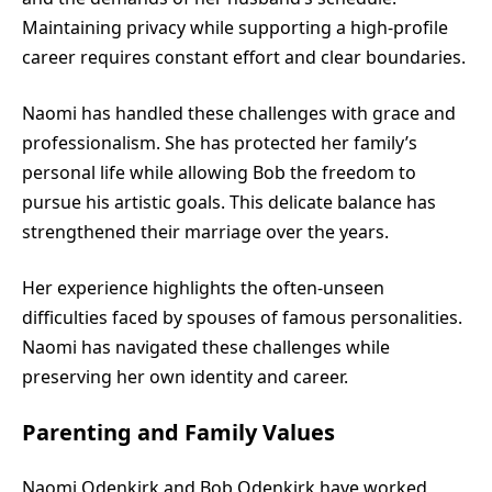
Maintaining privacy while supporting a high-profile
career requires constant effort and clear boundaries.
Naomi has handled these challenges with grace and
professionalism. She has protected her family’s
personal life while allowing Bob the freedom to
pursue his artistic goals. This delicate balance has
strengthened their marriage over the years.
Her experience highlights the often-unseen
difficulties faced by spouses of famous personalities.
Naomi has navigated these challenges while
preserving her own identity and career.
Parenting and Family Values
Naomi Odenkirk and Bob Odenkirk have worked