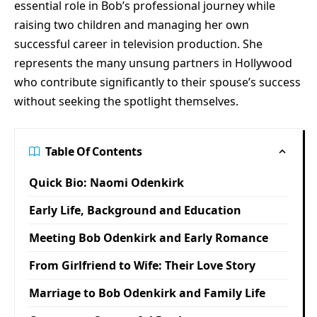
essential role in Bob’s professional journey while
raising two children and managing her own
successful career in television production. She
represents the many unsung partners in Hollywood
who contribute significantly to their spouse’s success
without seeking the spotlight themselves.
Table Of Contents
Quick Bio: Naomi Odenkirk
Early Life, Background and Education
Meeting Bob Odenkirk and Early Romance
From Girlfriend to Wife: Their Love Story
Marriage to Bob Odenkirk and Family Life