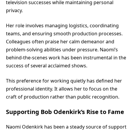
television successes while maintaining personal
privacy.
Her role involves managing logistics, coordinating
teams, and ensuring smooth production processes.
Colleagues often praise her calm demeanor and
problem-solving abilities under pressure. Naomi’s
behind-the-scenes work has been instrumental in the
success of several acclaimed shows.
This preference for working quietly has defined her
professional identity. It allows her to focus on the
craft of production rather than public recognition.
Supporting Bob Odenkirk’s Rise to Fame
Naomi Odenkirk has been a steady source of support