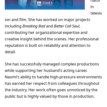
nator
in
televis
ion and film. She has worked on major projects
including
Breaking Bad
and
Better Call Saul
,
contributing her organizational expertise and
creative insight behind the scenes. Her professional
reputation is built on reliability and attention to
detail.
She has successfully managed complex productions
while supporting her husband’s acting career.
Naomi’s ability to handle high-pressure environments
has earned her respect from colleagues throughout
the industry. Her work often goes unnoticed by the
public but is highly valued by those in production.