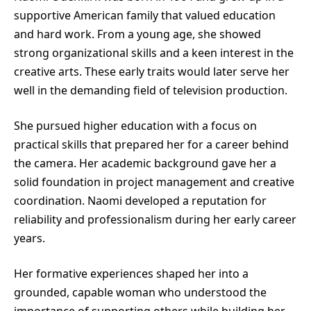
supportive American family that valued education
and hard work. From a young age, she showed
strong organizational skills and a keen interest in the
creative arts. These early traits would later serve her
well in the demanding field of television production.
She pursued higher education with a focus on
practical skills that prepared her for a career behind
the camera. Her academic background gave her a
solid foundation in project management and creative
coordination. Naomi developed a reputation for
reliability and professionalism during her early career
years.
Her formative experiences shaped her into a
grounded, capable woman who understood the
importance of supporting others while building her