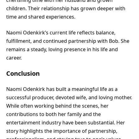
children. Their relationship has grown deeper with
time and shared experiences.
Naomi Odenkirk’s current life reflects balance,
fulfillment, and continued partnership with Bob. She
remains a steady, loving presence in his life and
career.
Conclusion
Naomi Odenkirk has built a meaningful life as a
successful producer, devoted wife, and loving mother.
While often working behind the scenes, her
contributions to both her family and the
entertainment industry have been substantial. Her
story highlights the importance of partnership,