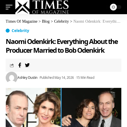
Times Of Magazine
>
Blog
>
Celebrity
>
Naomi Odenkirk: Everything About the Producer Married to Bob Odenkirk
Celebrity
Naomi Odenkirk: Everything About the
Producer Married to Bob Odenkirk
Ashley Dustin
Published May 14, 2026
15 Min Read