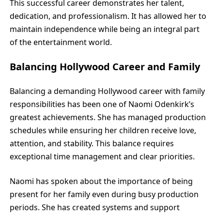
This successful career demonstrates her talent,
dedication, and professionalism. It has allowed her to
maintain independence while being an integral part
of the entertainment world.
Balancing Hollywood Career and Family
Balancing a demanding Hollywood career with family
responsibilities has been one of Naomi Odenkirk’s
greatest achievements. She has managed production
schedules while ensuring her children receive love,
attention, and stability. This balance requires
exceptional time management and clear priorities.
Naomi has spoken about the importance of being
present for her family even during busy production
periods. She has created systems and support