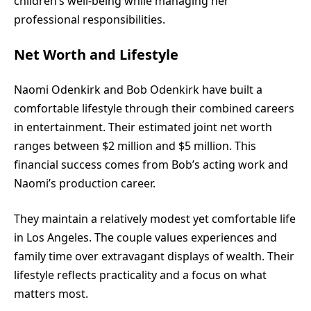
children’s well-being while managing her
professional responsibilities.
Net Worth and Lifestyle
Naomi Odenkirk and Bob Odenkirk have built a
comfortable lifestyle through their combined careers
in entertainment. Their estimated joint net worth
ranges between $2 million and $5 million. This
financial success comes from Bob’s acting work and
Naomi’s production career.
They maintain a relatively modest yet comfortable life
in Los Angeles. The couple values experiences and
family time over extravagant displays of wealth. Their
lifestyle reflects practicality and a focus on what
matters most.