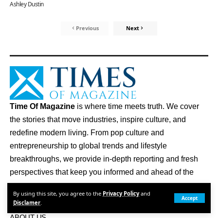
Ashley Dustin
Previous
Next
Time Of Magazine
is where time meets truth. We cover
the stories that move industries, inspire culture, and
redefine modern living. From pop culture and
entrepreneurship to global trends and lifestyle
breakthroughs, we provide in-depth reporting and fresh
perspectives that keep you informed and ahead of the
curve.
By using this site, you agree to the
Privacy Policy
and
Accept
Disclamer
.
Quick Links
ABOUT US