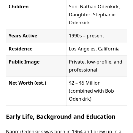
Children
Son: Nathan Odenkirk,
Daughter: Stephanie
Odenkirk
Years Active
1990s – present
Residence
Los Angeles, California
Public Image
Private, low-profile, and
professional
Net Worth (est.)
$2 – $5 Million
(combined with Bob
Odenkirk)
Early Life, Background and Education
Naomi Odenkirk was born in 1964 and grew up in a