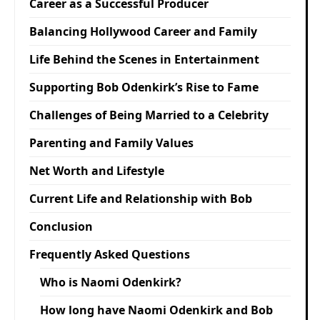
Career as a Successful Producer
Balancing Hollywood Career and Family
Life Behind the Scenes in Entertainment
Supporting Bob Odenkirk’s Rise to Fame
Challenges of Being Married to a Celebrity
Parenting and Family Values
Net Worth and Lifestyle
Current Life and Relationship with Bob
Conclusion
Frequently Asked Questions
Who is Naomi Odenkirk?
How long have Naomi Odenkirk and Bob