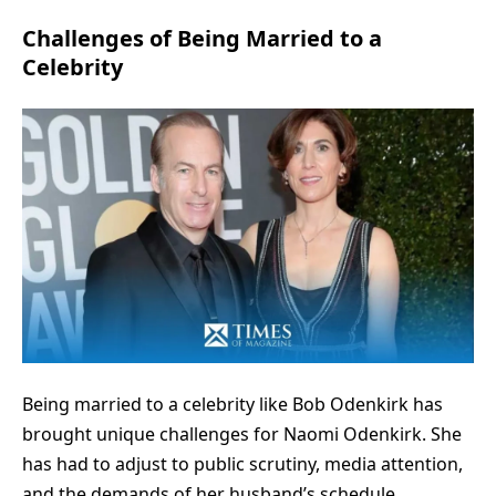
Challenges of Being Married to a
Celebrity
Being married to a celebrity like Bob Odenkirk has
brought unique challenges for Naomi Odenkirk. She
has had to adjust to public scrutiny, media attention,
and the demands of her husband’s schedule.