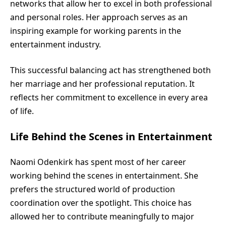
networks that allow her to excel in both professional
and personal roles. Her approach serves as an
inspiring example for working parents in the
entertainment industry.
This successful balancing act has strengthened both
her marriage and her professional reputation. It
reflects her commitment to excellence in every area
of life.
Life Behind the Scenes in Entertainment
Naomi Odenkirk has spent most of her career
working behind the scenes in entertainment. She
prefers the structured world of production
coordination over the spotlight. This choice has
allowed her to contribute meaningfully to major