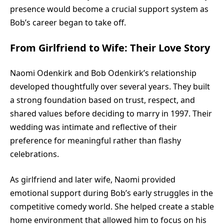
presence would become a crucial support system as
Bob’s career began to take off.
From Girlfriend to Wife: Their Love Story
Naomi Odenkirk and Bob Odenkirk’s relationship
developed thoughtfully over several years. They built
a strong foundation based on trust, respect, and
shared values before deciding to marry in 1997. Their
wedding was intimate and reflective of their
preference for meaningful rather than flashy
celebrations.
As girlfriend and later wife, Naomi provided
emotional support during Bob’s early struggles in the
competitive comedy world. She helped create a stable
home environment that allowed him to focus on his