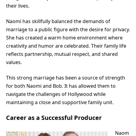
their lives.
Naomi has skillfully balanced the demands of
marriage to a public figure with the desire for privacy.
She has created a warm home environment where
creativity and humor are celebrated. Their family life
reflects partnership, mutual respect, and shared
values.
This strong marriage has been a source of strength
for both Naomi and Bob. It has allowed them to
navigate the challenges of Hollywood while
maintaining a close and supportive family unit.
Career as a Successful Producer
Naom