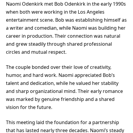
Naomi Odenkirk met Bob Odenkirk in the early 1990s
when both were working in the Los Angeles
entertainment scene. Bob was establishing himself as
a writer and comedian, while Naomi was building her
career in production. Their connection was natural
and grew steadily through shared professional
circles and mutual respect.
The couple bonded over their love of creativity,
humor, and hard work. Naomi appreciated Bob’s
talent and dedication, while he valued her stability
and sharp organizational mind. Their early romance
was marked by genuine friendship and a shared
vision for the future.
This meeting laid the foundation for a partnership
that has lasted nearly three decades. Naomi’s steady