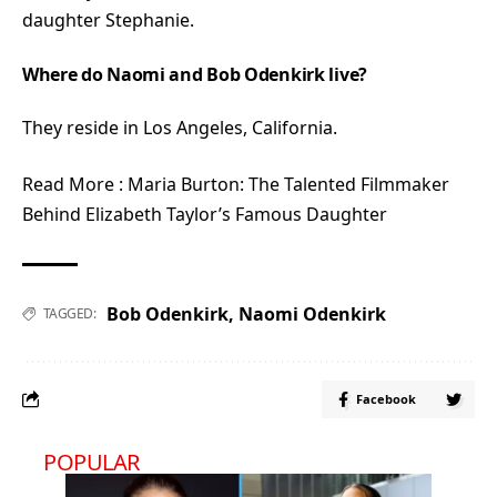
daughter Stephanie.
Where do Naomi and Bob Odenkirk live?
They reside in Los Angeles, California.
Read More :
Maria Burton: The Talented Filmmaker
Behind Elizabeth Taylor’s Famous Daughter
Bob Odenkirk
,
Naomi Odenkirk
TAGGED:
Facebook
POPULAR