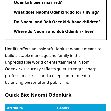
Odenkirk been married?
What does Naomi Odenkirk do for a living?
Do Naomi and Bob Odenkirk have children?
Where do Naomi and Bob Odenkirk live?
Her life offers an insightful look at what it means to
build a stable marriage and family in the
unpredictable world of entertainment. Naomi
Odenkirk’s journey reflects quiet strength, sharp
professional skills, and a deep commitment to
balancing personal and public life.
Quick Bio: Naomi Odenkirk
Attribute
Details