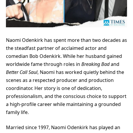
Naomi Odenkirk has spent more than two decades as
the steadfast partner of acclaimed actor and
comedian Bob Odenkirk. While her husband gained
worldwide fame through roles in
Breaking Bad
and
Better Call Saul
, Naomi has worked quietly behind the
scenes as a respected producer and production
coordinator. Her story is one of dedication,
professionalism, and the conscious choice to support
a high-profile career while maintaining a grounded
family life.
Married since 1997, Naomi Odenkirk has played an