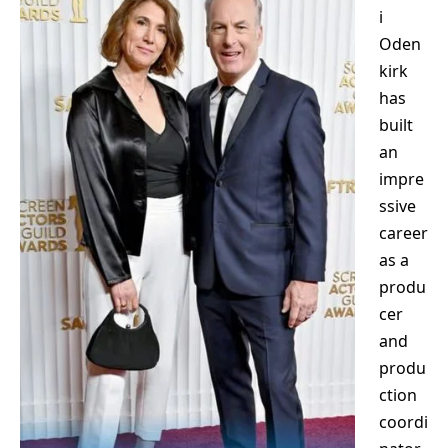
i
Oden
kirk
has
built
an
impre
ssive
career
as a
produ
cer
and
produ
ction
coordi