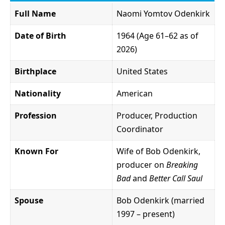
Full Name
Naomi Yomtov Odenkirk
Date of Birth
1964 (Age 61–62 as of
2026)
Birthplace
United States
Nationality
American
Profession
Producer, Production
Coordinator
Known For
Wife of Bob Odenkirk,
producer on
Breaking
Bad
and
Better Call Saul
Spouse
Bob Odenkirk (married
1997 – present)