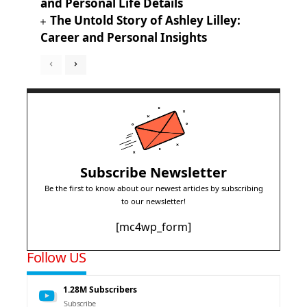
and Personal Life Details
The Untold Story of Ashley Lilley:
Career and Personal Insights
Subscribe Newsletter
Be the first to know about our newest articles by subscribing
to our newsletter!
[mc4wp_form]
Follow US
1.28M
Subscribers
Subscribe