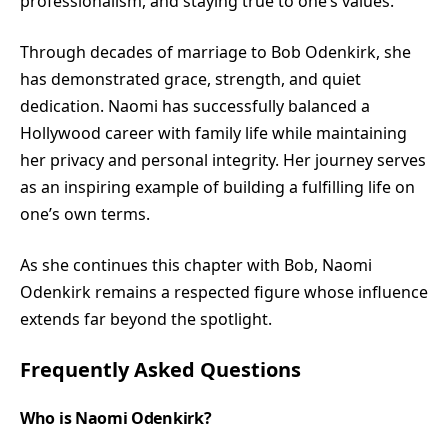
professionalism, and staying true to one’s values.
Through decades of marriage to Bob Odenkirk, she
has demonstrated grace, strength, and quiet
dedication. Naomi has successfully balanced a
Hollywood career with family life while maintaining
her privacy and personal integrity. Her journey serves
as an inspiring example of building a fulfilling life on
one’s own terms.
As she continues this chapter with Bob, Naomi
Odenkirk remains a respected figure whose influence
extends far beyond the spotlight.
Frequently Asked Questions
Who is Naomi Odenkirk?