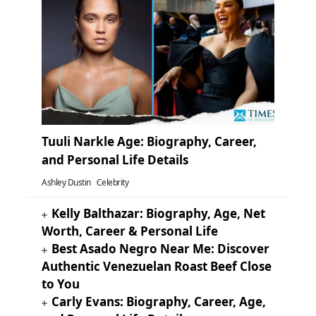
Tuuli Narkle Age: Biography, Career,
and Personal Life Details
Ashley Dustin
Celebrity
Kelly Balthazar: Biography, Age, Net
Worth, Career & Personal Life
Best Asado Negro Near Me: Discover
Authentic Venezuelan Roast Beef Close
to You
Carly Evans: Biography, Career, Age,