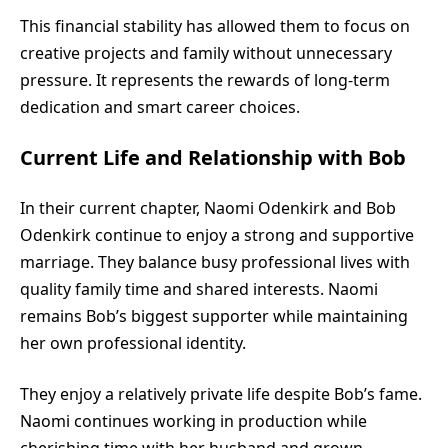
This financial stability has allowed them to focus on
creative projects and family without unnecessary
pressure. It represents the rewards of long-term
dedication and smart career choices.
Current Life and Relationship with Bob
In their current chapter, Naomi Odenkirk and Bob
Odenkirk continue to enjoy a strong and supportive
marriage. They balance busy professional lives with
quality family time and shared interests. Naomi
remains Bob’s biggest supporter while maintaining
her own professional identity.
They enjoy a relatively private life despite Bob’s fame.
Naomi continues working in production while
cherishing time with her husband and grown