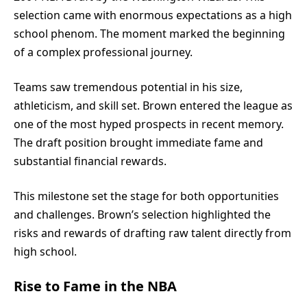
selection came with enormous expectations as a high
school phenom. The moment marked the beginning
of a complex professional journey.
Teams saw tremendous potential in his size,
athleticism, and skill set. Brown entered the league as
one of the most hyped prospects in recent memory.
The draft position brought immediate fame and
substantial financial rewards.
This milestone set the stage for both opportunities
and challenges. Brown’s selection highlighted the
risks and rewards of drafting raw talent directly from
high school.
Rise to Fame in the NBA