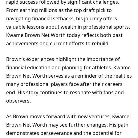
rapid success followed by significant challenges.
From earning millions as the top draft pick to
navigating financial setbacks, his journey offers
valuable lessons about wealth in professional sports.
Kwame Brown Net Worth today reflects both past
achievements and current efforts to rebuild.
Brown’s experiences highlight the importance of
financial education and planning for athletes. Kwame
Brown Net Worth serves as a reminder of the realities
many professional players face after their careers
end. His story continues to resonate with fans and
observers.
As Brown moves forward with new ventures, Kwame
Brown Net Worth may see further changes. His path
demonstrates perseverance and the potential for