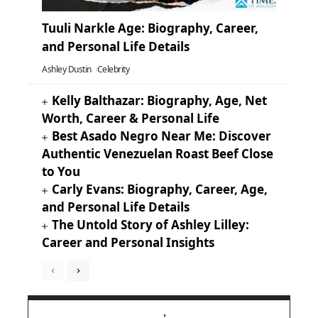
Tuuli Narkle Age: Biography, Career,
and Personal Life Details
Ashley Dustin
Celebrity
Kelly Balthazar: Biography, Age, Net
Worth, Career & Personal Life
Best Asado Negro Near Me: Discover
Authentic Venezuelan Roast Beef Close
to You
Carly Evans: Biography, Career, Age,
and Personal Life Details
The Untold Story of Ashley Lilley:
Career and Personal Insights