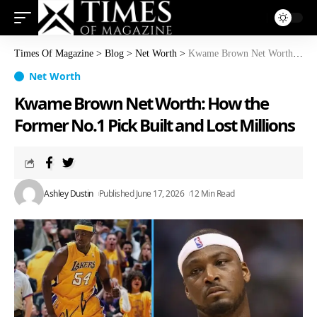
Times Of Magazine
>
Blog
>
Net Worth
>
Kwame Brown Net Worth: How the Former No.1 Pick Built and Lost Millions
Net Worth
Kwame Brown Net Worth: How the
Former No.1 Pick Built and Lost Millions
Ashley Dustin
Published June 17, 2026
12 Min Read