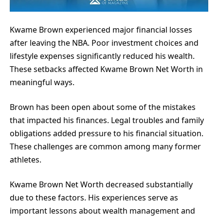
Kwame Brown experienced major financial losses
after leaving the NBA. Poor investment choices and
lifestyle expenses significantly reduced his wealth.
These setbacks affected Kwame Brown Net Worth in
meaningful ways.
Brown has been open about some of the mistakes
that impacted his finances. Legal troubles and family
obligations added pressure to his financial situation.
These challenges are common among many former
athletes.
Kwame Brown Net Worth decreased substantially
due to these factors. His experiences serve as
important lessons about wealth management and