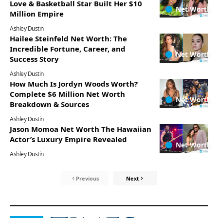
Love & Basketball Star Built Her $10
Net Worth
Million Empire
Ashley Dustin
Hailee Steinfeld Net Worth: The
Incredible Fortune, Career, and
Net Worth
Success Story
Ashley Dustin
How Much Is Jordyn Woods Worth?
Complete $6 Million Net Worth
Net Worth
Breakdown & Sources
Ashley Dustin
Jason Momoa Net Worth The Hawaiian
Actor’s Luxury Empire Revealed
Net Worth
Ashley Dustin
Previous
Next