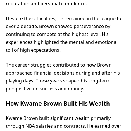
reputation and personal confidence.
Despite the difficulties, he remained in the league for
over a decade. Brown showed perseverance by
continuing to compete at the highest level. His
experiences highlighted the mental and emotional
toll of high expectations.
The career struggles contributed to how Brown
approached financial decisions during and after his
playing days. These years shaped his long-term
perspective on success and money.
How Kwame Brown Built His Wealth
Kwame Brown
built significant wealth primarily
through NBA salaries and contracts. He earned over