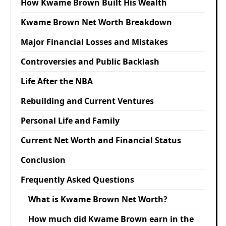
How Kwame Brown Built His Wealth
Kwame Brown Net Worth Breakdown
Major Financial Losses and Mistakes
Controversies and Public Backlash
Life After the NBA
Rebuilding and Current Ventures
Personal Life and Family
Current Net Worth and Financial Status
Conclusion
Frequently Asked Questions
What is Kwame Brown Net Worth?
How much did Kwame Brown earn in the