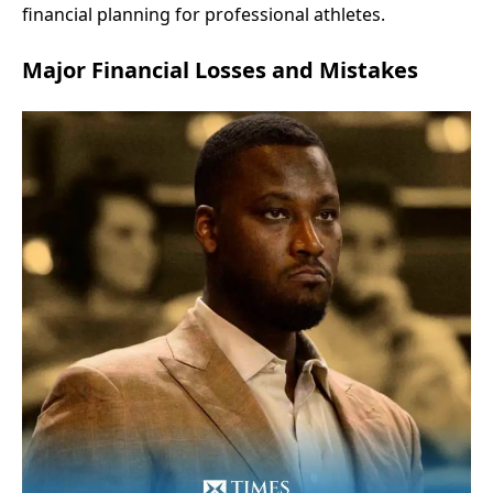
financial planning for professional athletes.
Major Financial Losses and Mistakes