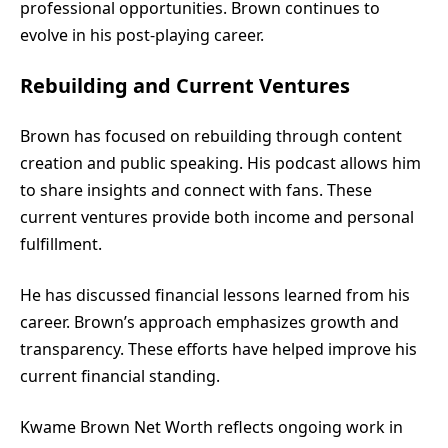
professional opportunities. Brown continues to
evolve in his post-playing career.
Rebuilding and Current Ventures
Brown has focused on rebuilding through content
creation and public speaking. His podcast allows him
to share insights and connect with fans. These
current ventures provide both income and personal
fulfillment.
He has discussed financial lessons learned from his
career. Brown’s approach emphasizes growth and
transparency. These efforts have helped improve his
current financial standing.
Kwame Brown Net Worth reflects ongoing work in