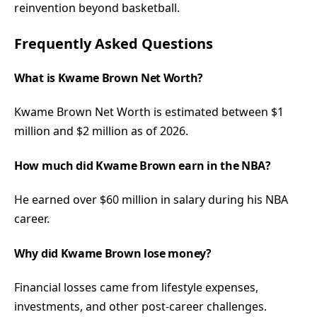
reinvention beyond basketball.
Frequently Asked Questions
What is Kwame Brown Net Worth?
Kwame Brown Net Worth is estimated between $1
million and $2 million as of 2026.
How much did Kwame Brown earn in the NBA?
He earned over $60 million in salary during his NBA
career.
Why did Kwame Brown lose money?
Financial losses came from lifestyle expenses,
investments, and other post-career challenges.