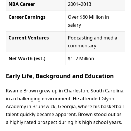
NBA Career
2001–2013
Career Earnings
Over $60 Million in
salary
Current Ventures
Podcasting and media
commentary
Net Worth (est.)
$1–2 Million
Early Life, Background and Education
Kwame Brown grew up in Charleston, South Carolina,
in a challenging environment. He attended Glynn
Academy in Brunswick, Georgia, where his basketball
talent quickly became apparent. Brown stood out as
a highly rated prospect during his high school years.