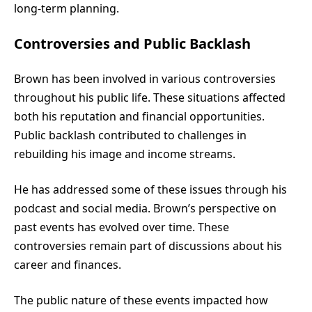
long-term planning.
Controversies and Public Backlash
Brown has been involved in various controversies
throughout his public life. These situations affected
both his reputation and financial opportunities.
Public backlash contributed to challenges in
rebuilding his image and income streams.
He has addressed some of these issues through his
podcast and social media. Brown’s perspective on
past events has evolved over time. These
controversies remain part of discussions about his
career and finances.
The public nature of these events impacted how