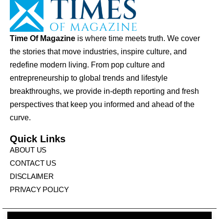
Time Of Magazine
is where time meets truth. We cover
the stories that move industries, inspire culture, and
redefine modern living. From pop culture and
entrepreneurship to global trends and lifestyle
breakthroughs, we provide in-depth reporting and fresh
perspectives that keep you informed and ahead of the
curve.
Quick Links
ABOUT US
CONTACT US
DISCLAIMER
PRIVACY POLICY
© Times Of Magazine. All Rights Reserved