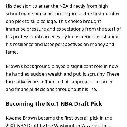
His decision to enter the NBA directly from high
school made him a historic figure as the first number
one pick to skip college. This choice brought
immense pressure and expectations from the start of
his professional career. Early life experiences shaped
his resilience and later perspectives on money and
fame.
Brown’s background played a significant role in how
he handled sudden wealth and public scrutiny. These
formative years influenced his approach to career
and financial decisions throughout his life.
Becoming the No.1 NBA Draft Pick
Kwame Brown became the first overall pick in the
2001 NBA Draft by the Washington Wizards. This