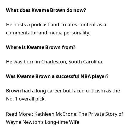
What does Kwame Brown do now?
He hosts a podcast and creates content as a
commentator and media personality.
Where is Kwame Brown from?
He was born in Charleston, South Carolina.
Was Kwame Brown a successful NBA player?
Brown had a long career but faced criticism as the
No. 1 overall pick.
Read More :
Kathleen McCrone: The Private Story of
Wayne Newton’s Long-time Wife