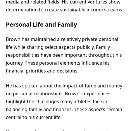
media and related fields. His current ventures show
determination to create sustainable income streams.
Personal Life and Family
Brown has maintained a relatively private personal
life while sharing select aspects publicly. Family
responsibilities have been important throughout his
journey. These personal elements influence his
financial priorities and decisions.
He has spoken about the impact of fame and money
on personal relationships. Brown’s experiences
highlight the challenges many athletes face in
balancing family and finances. These aspects remain
central to his current life.