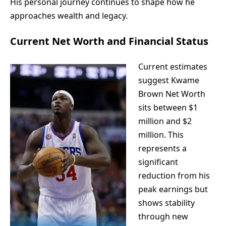
His personal journey continues to shape how he
approaches wealth and legacy.
Current Net Worth and Financial Status
Current estimates
suggest Kwame
Brown Net Worth
sits between $1
million and $2
million. This
represents a
significant
reduction from his
peak earnings but
shows stability
through new