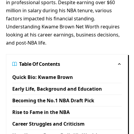
in professional sports. Despite earning over $60
million in salary during his NBA tenure, various
factors impacted his financial standing.
Understanding Kwame Brown Net Worth requires
looking at his career earnings, business decisions,
and post-NBA life.
Table Of Contents
Quick Bio: Kwame Brown
Early Life, Background and Education
Becoming the No.1 NBA Draft Pick
Rise to Fame in the NBA
Career Struggles and Criticism