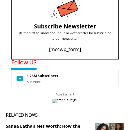
Subscribe Newsletter
Be the first to know about our newest articles by subscribing
to our newsletter!
[mc4wp_form]
Follow US
1.28M
Subscribers
Subscribe
- Advertisement -
RELATED NEWS
Sanaa Lathan Net Worth: How the