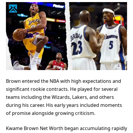
Brown entered the NBA with high expectations and
significant rookie contracts. He played for several
teams including the Wizards, Lakers, and others
during his career. His early years included moments
of promise alongside growing criticism.
Kwame Brown Net Worth began accumulating rapidly