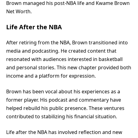
Brown managed his post-NBA life and Kwame Brown
Net Worth.
Life After the NBA
After retiring from the NBA, Brown transitioned into
media and podcasting. He created content that
resonated with audiences interested in basketball
and personal stories. This new chapter provided both
income and a platform for expression.
Brown has been vocal about his experiences as a
former player. His podcast and commentary have
helped rebuild his public presence. These ventures
contributed to stabilizing his financial situation.
Life after the NBA has involved reflection and new