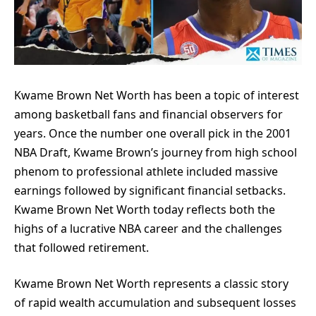
Kwame Brown Net Worth has been a topic of interest
among basketball fans and financial observers for
years. Once the number one overall pick in the 2001
NBA Draft, Kwame Brown’s journey from high school
phenom to professional athlete included massive
earnings followed by significant financial setbacks.
Kwame Brown Net Worth today reflects both the
highs of a lucrative NBA career and the challenges
that followed retirement.
Kwame Brown Net Worth represents a classic story
of rapid wealth accumulation and subsequent losses