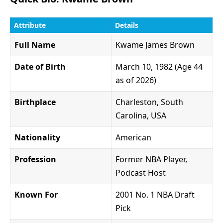
Attribute
Details
Full Name
Kwame James Brown
Date of Birth
March 10, 1982 (Age 44
as of 2026)
Birthplace
Charleston, South
Carolina, USA
Nationality
American
Profession
Former NBA Player,
Podcast Host
Known For
2001 No. 1 NBA Draft
Pick