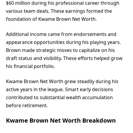
$60 million during his professional career through
various team deals. These earnings formed the
foundation of Kwame Brown Net Worth.
Additional income came from endorsements and
appearance opportunities during his playing years.
Brown made strategic moves to capitalize on his
draft status and visibility. These efforts helped grow
his financial portfolio.
Kwame Brown Net Worth grew steadily during his
active years in the league. Smart early decisions
contributed to substantial wealth accumulation
before retirement.
Kwame Brown Net Worth Breakdown