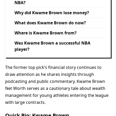
NBA?
Why did Kwame Brown lose money?
What does Kwame Brown do now?
Where is Kwame Brown from?
Was Kwame Brown a successful NBA
player?
The former top pick’s financial story continues to
draw attention as he shares insights through
podcasting and public commentary. Kwame Brown
Net Worth serves as a cautionary tale about wealth
management for young athletes entering the league
with large contracts.
Quick Bio: Kwame Brown