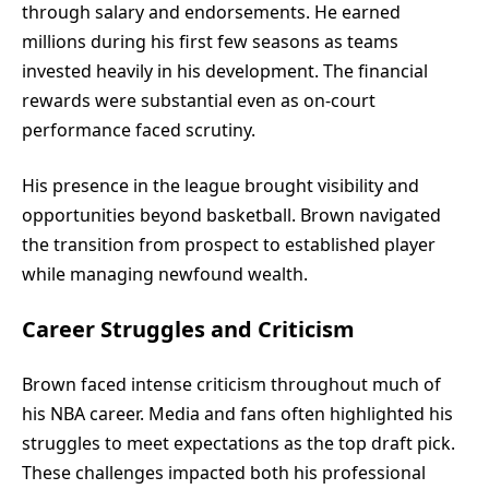
through salary and endorsements. He earned
millions during his first few seasons as teams
invested heavily in his development. The financial
rewards were substantial even as on-court
performance faced scrutiny.
His presence in the league brought visibility and
opportunities beyond basketball. Brown navigated
the transition from prospect to established player
while managing newfound wealth.
Career Struggles and Criticism
Brown faced intense criticism throughout much of
his NBA career. Media and fans often highlighted his
struggles to meet expectations as the top draft pick.
These challenges impacted both his professional