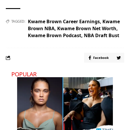
Kwame Brown Career Earnings
,
Kwame
TAGGED:
Brown NBA
,
Kwame Brown Net Worth
,
Kwame Brown Podcast
,
NBA Draft Bust
Facebook
POPULAR