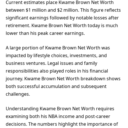
Current estimates place Kwame Brown Net Worth
between $1 million and $2 million. This figure reflects
significant earnings followed by notable losses after
retirement. Kwame Brown Net Worth today is much
lower than his peak career earnings.
A large portion of Kwame Brown Net Worth was
impacted by lifestyle choices, investments, and
business ventures. Legal issues and family
responsibilities also played roles in his financial
journey. Kwame Brown Net Worth breakdown shows
both successful accumulation and subsequent
challenges.
Understanding Kwame Brown Net Worth requires
examining both his NBA income and post-career
decisions. The numbers highlight the importance of