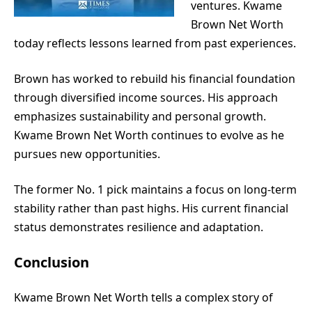
ventures. Kwame
Brown Net Worth
today reflects lessons learned from past experiences.
Brown has worked to rebuild his financial foundation
through diversified income sources. His approach
emphasizes sustainability and personal growth.
Kwame Brown Net Worth continues to evolve as he
pursues new opportunities.
The former No. 1 pick maintains a focus on long-term
stability rather than past highs. His current financial
status demonstrates resilience and adaptation.
Conclusion
Kwame Brown Net Worth tells a complex story of