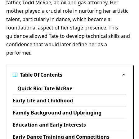
father, Todd McRae, an oil and gas attorney. Her
mother played a crucial role in nurturing her artistic
talent, particularly in dance, which became a
foundational aspect of her stage presence. This
guidance allowed Tate to develop technical skills and
confidence that would later define her as a
performer.
Table Of Contents
Quick Bio: Tate McRae
Early Life and Childhood
Family Background and Upbringing
Education and Early Interests
Early Dance Training and Competitions