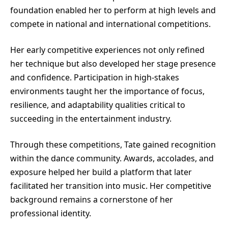
foundation enabled her to perform at high levels and
compete in national and international competitions.
Her early competitive experiences not only refined
her technique but also developed her stage presence
and confidence. Participation in high-stakes
environments taught her the importance of focus,
resilience, and adaptability qualities critical to
succeeding in the entertainment industry.
Through these competitions, Tate gained recognition
within the dance community. Awards, accolades, and
exposure helped her build a platform that later
facilitated her transition into music. Her competitive
background remains a cornerstone of her
professional identity.