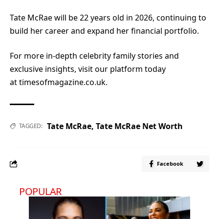
Tate McRae will be 22 years old in 2026, continuing to
build her career and expand her financial portfolio.
For more in-depth celebrity family stories and
exclusive insights, visit our platform today
at
timesofmagazine.co.uk.
Tate McRae
,
Tate McRae Net Worth
TAGGED:
Facebook
POPULAR