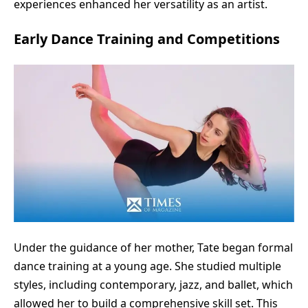
experiences enhanced her versatility as an artist.
Early Dance Training and Competitions
Under the guidance of her mother, Tate began formal
dance training at a young age. She studied multiple
styles, including contemporary, jazz, and ballet, which
allowed her to build a comprehensive skill set. This