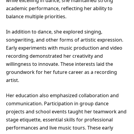
while excelling in dance, she maintained strong
academic performance, reflecting her ability to
balance multiple priorities.
In addition to dance, she explored singing,
songwriting, and other forms of artistic expression.
Early experiments with music production and video
recording demonstrated her creativity and
willingness to innovate. These interests laid the
groundwork for her future career as a recording
artist.
Her education also emphasized collaboration and
communication. Participation in group dance
projects and school events taught her teamwork and
stage etiquette, essential skills for professional
performances and live music tours. These early