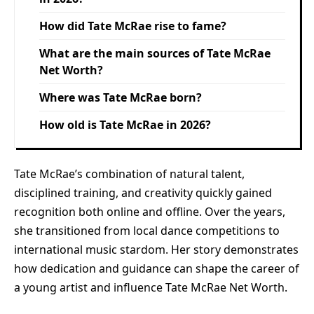
How did Tate McRae rise to fame?
What are the main sources of Tate McRae
Net Worth?
Where was Tate McRae born?
How old is Tate McRae in 2026?
Tate McRae’s combination of natural talent,
disciplined training, and creativity quickly gained
recognition both online and offline. Over the years,
she transitioned from local dance competitions to
international music stardom. Her story demonstrates
how dedication and guidance can shape the career of
a young artist and influence Tate McRae Net Worth.