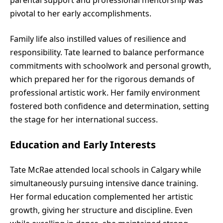
pivotal to her early accomplishments.
Family life also instilled values of resilience and
responsibility. Tate learned to balance performance
commitments with schoolwork and personal growth,
which prepared her for the rigorous demands of
professional artistic work. Her family environment
fostered both confidence and determination, setting
the stage for her international success.
Education and Early Interests
Tate McRae attended local schools in Calgary while
simultaneously pursuing intensive dance training.
Her formal education complemented her artistic
growth, giving her structure and discipline. Even