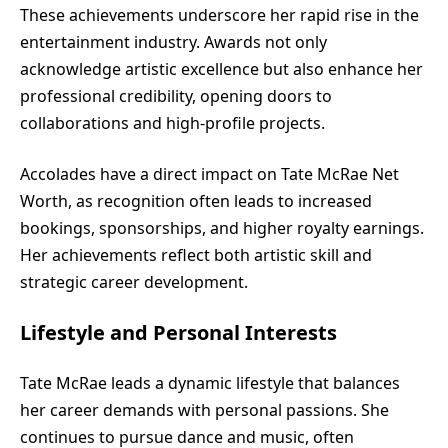
These achievements underscore her rapid rise in the
entertainment industry. Awards not only
acknowledge artistic excellence but also enhance her
professional credibility, opening doors to
collaborations and high-profile projects.
Accolades have a direct impact on Tate McRae Net
Worth, as recognition often leads to increased
bookings, sponsorships, and higher royalty earnings.
Her achievements reflect both artistic skill and
strategic career development.
Lifestyle and Personal Interests
Tate McRae leads a dynamic lifestyle that balances
her career demands with personal passions. She
continues to pursue dance and music, often