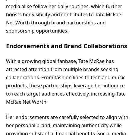
media alike follow her daily routines, which further
boosts her visibility and contributes to Tate McRae
Net Worth through brand partnerships and
sponsorship opportunities.
Endorsements and Brand Collaborations
With a growing global fanbase, Tate McRae has
attracted attention from multiple brands seeking
collaborations. From fashion lines to tech and music
products, these partnerships leverage her influence
to reach target audiences effectively, increasing Tate
McRae Net Worth.
Her endorsements are carefully selected to align with
her personal brand, maintaining authenticity while
providing substantial financial benefits. Social media