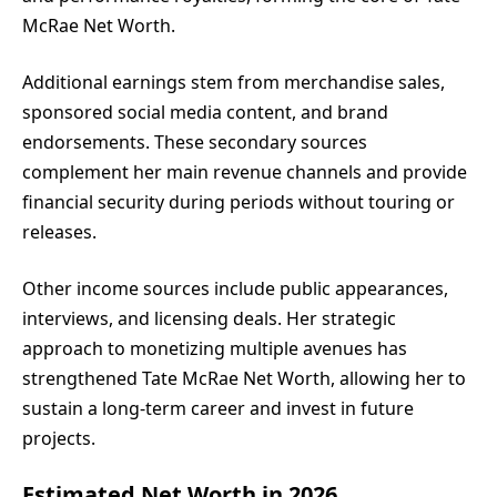
McRae Net Worth.
Additional earnings stem from merchandise sales,
sponsored social media content, and brand
endorsements. These secondary sources
complement her main revenue channels and provide
financial security during periods without touring or
releases.
Other income sources include public appearances,
interviews, and licensing deals. Her strategic
approach to monetizing multiple avenues has
strengthened Tate McRae Net Worth, allowing her to
sustain a long-term career and invest in future
projects.
Estimated Net Worth in 2026