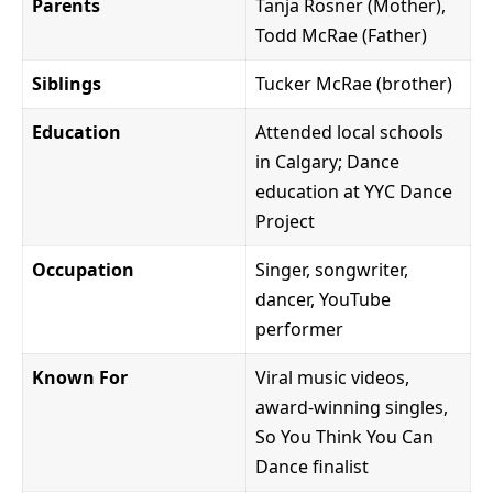
Parents
Tanja Rosner (Mother),
Todd McRae (Father)
Siblings
Tucker McRae (brother)
Education
Attended local schools
in Calgary; Dance
education at YYC Dance
Project
Occupation
Singer, songwriter,
dancer, YouTube
performer
Known For
Viral music videos,
award-winning singles,
So You Think You Can
Dance finalist