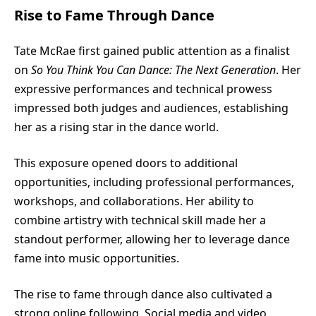
Rise to Fame Through Dance
Tate McRae
first gained public attention as a finalist
on
So You Think You Can Dance: The Next Generation
. Her
expressive performances and technical prowess
impressed both judges and audiences, establishing
her as a rising star in the dance world.
This exposure opened doors to additional
opportunities, including professional performances,
workshops, and collaborations. Her ability to
combine artistry with technical skill made her a
standout performer, allowing her to leverage dance
fame into music opportunities.
The rise to fame through dance also cultivated a
strong online following. Social media and video