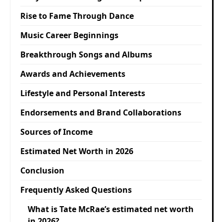
Rise to Fame Through Dance
Music Career Beginnings
Breakthrough Songs and Albums
Awards and Achievements
Lifestyle and Personal Interests
Endorsements and Brand Collaborations
Sources of Income
Estimated Net Worth in 2026
Conclusion
Frequently Asked Questions
What is Tate McRae’s estimated net worth
in 2026?