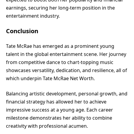
earnings, securing her long-term position in the
entertainment industry.
Conclusion
Tate McRae has emerged as a prominent young
talent in the global entertainment scene. Her journey
from competitive dance to chart-topping music
showcases versatility, dedication, and resilience, all of
which underpin Tate McRae Net Worth.
Balancing artistic development, personal growth, and
financial strategy has allowed her to achieve
impressive success at a young age. Each career
milestone demonstrates her ability to combine
creativity with professional acumen.