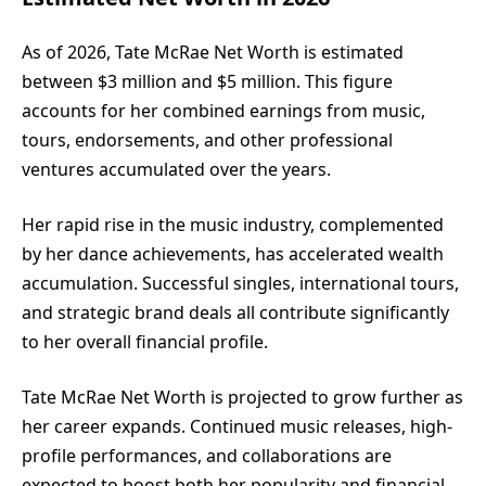
As of 2026, Tate McRae Net Worth is estimated
between $3 million and $5 million. This figure
accounts for her combined earnings from music,
tours, endorsements, and other professional
ventures accumulated over the years.
Her rapid rise in the music industry, complemented
by her dance achievements, has accelerated wealth
accumulation. Successful singles, international tours,
and strategic brand deals all contribute significantly
to her overall financial profile.
Tate McRae Net Worth is projected to grow further as
her career expands. Continued music releases, high-
profile performances, and collaborations are
expected to boost both her popularity and financial