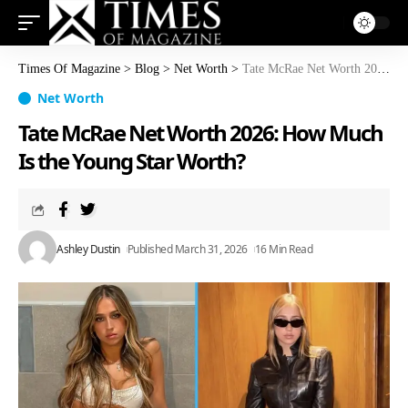
Times Of Magazine
>
Blog
>
Net Worth
>
Tate McRae Net Worth 2026: How Much Is the Young Star Worth?
Net Worth
Tate McRae Net Worth 2026: How Much
Is the Young Star Worth?
Ashley Dustin
Published March 31, 2026
16 Min Read