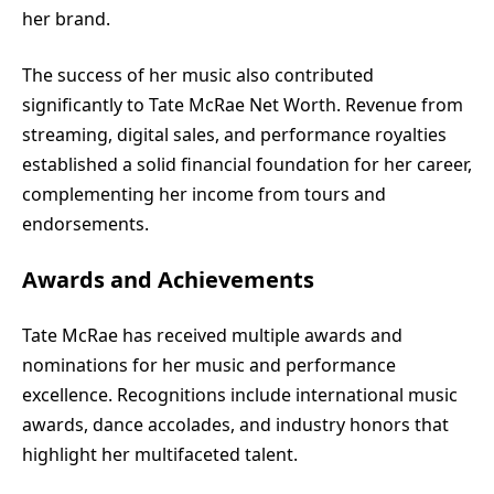
her brand.
The success of her music also contributed
significantly to Tate McRae Net Worth. Revenue from
streaming, digital sales, and performance royalties
established a solid financial foundation for her career,
complementing her income from tours and
endorsements.
Awards and Achievements
Tate McRae has received multiple awards and
nominations for her music and performance
excellence. Recognitions include international music
awards, dance accolades, and industry honors that
highlight her multifaceted talent.