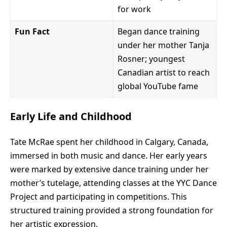
for work
Fun Fact
Began dance training
under her mother Tanja
Rosner; youngest
Canadian artist to reach
global YouTube fame
Early Life and Childhood
Tate McRae spent her childhood in Calgary, Canada,
immersed in both music and dance. Her early years
were marked by extensive dance training under her
mother’s tutelage, attending classes at the YYC Dance
Project and participating in competitions. This
structured training provided a strong foundation for
her artistic expression.