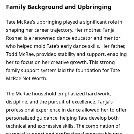
Family Background and Upbringing
Tate McRae’s upbringing played a significant role in
shaping her career trajectory. Her mother, Tanja
Rosner, is a renowned dance educator and mentor
who helped mold Tate’s early dance skills. Her father,
Todd McRae, provided stability and support, enabling
her to focus on her creative growth. This strong
family support system laid the foundation for Tate
McRae Net Worth.
The McRae household emphasized hard work,
discipline, and the pursuit of excellence. Tanja’s
professional experience in dance allowed her to offer
personalized guidance, helping Tate develop both
technical and expressive skills. The combination of
parental support and professional mentorship was