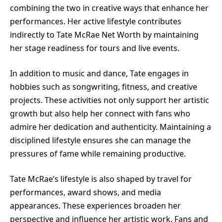
combining the two in creative ways that enhance her
performances. Her active lifestyle contributes
indirectly to Tate McRae Net Worth by maintaining
her stage readiness for tours and live events.
In addition to music and dance, Tate engages in
hobbies such as songwriting, fitness, and creative
projects. These activities not only support her artistic
growth but also help her connect with fans who
admire her dedication and authenticity. Maintaining a
disciplined lifestyle ensures she can manage the
pressures of fame while remaining productive.
Tate McRae’s lifestyle is also shaped by travel for
performances, award shows, and media
appearances. These experiences broaden her
perspective and influence her artistic work. Fans and