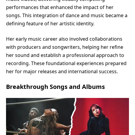
performances that enhanced the impact of her
songs. This integration of dance and music became a
defining feature of her artistic identity.
Her early music career also involved collaborations
with producers and songwriters, helping her refine
her sound and establish a professional approach to
recording. These foundational experiences prepared
her for major releases and international success.
Breakthrough Songs and Albums