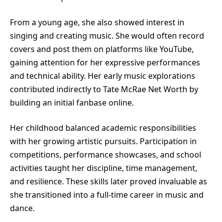
From a young age, she also showed interest in
singing and creating music. She would often record
covers and post them on platforms like YouTube,
gaining attention for her expressive performances
and technical ability. Her early music explorations
contributed indirectly to Tate McRae Net Worth by
building an initial fanbase online.
Her childhood balanced academic responsibilities
with her growing artistic pursuits. Participation in
competitions, performance showcases, and school
activities taught her discipline, time management,
and resilience. These skills later proved invaluable as
she transitioned into a full-time career in music and
dance.