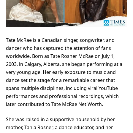
Tate McRae is a Canadian singer, songwriter, and
dancer who has captured the attention of fans
worldwide. Born as Tate Rosner McRae on July 1,
2003, in Calgary, Alberta, she began performing at a
very young age. Her early exposure to music and
dance set the stage for a remarkable career that
spans multiple disciplines, including viral YouTube
performances and professional recordings, which
later contributed to Tate McRae Net Worth.
She was raised in a supportive household by her
mother, Tanja Rosner, a dance educator, and her