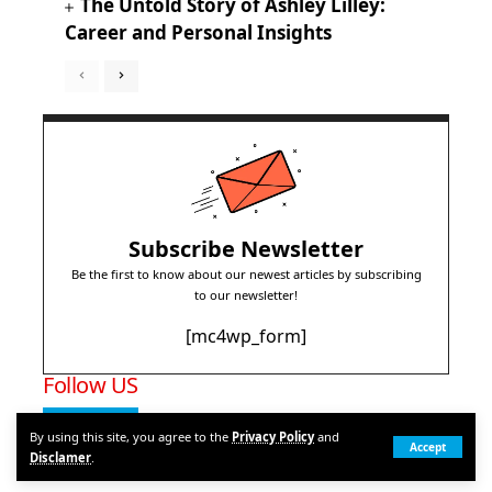
The Untold Story of Ashley Lilley:
Career and Personal Insights
Subscribe Newsletter
Be the first to know about our newest articles by subscribing
to our newsletter!
[mc4wp_form]
Follow US
1.28M
Subscribers
By using this site, you agree to the
Privacy Policy
and
Accept
Disclamer
.
Subscribe