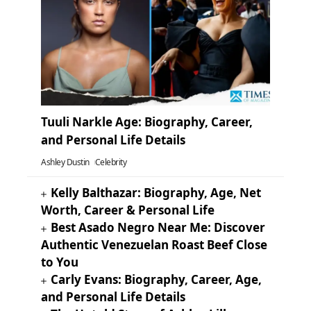
Tuuli Narkle Age: Biography, Career,
and Personal Life Details
Ashley Dustin
Celebrity
Kelly Balthazar: Biography, Age, Net
Worth, Career & Personal Life
Best Asado Negro Near Me: Discover
Authentic Venezuelan Roast Beef Close
to You
Carly Evans: Biography, Career, Age,
and Personal Life Details