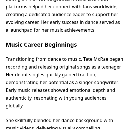
platforms helped her connect with fans worldwide,
creating a dedicated audience eager to support her
evolving career. Her early success in dance served as
a launchpad for her music achievements.
Music Career Beginnings
Transitioning from dance to music, Tate McRae began
recording and releasing original songs as a teenager.
Her debut singles quickly gained traction,
demonstrating her potential as a singer-songwriter.
Early music releases showed emotional depth and
authenticity, resonating with young audiences
globally.
She skillfully blended her dance background with
music videos, delivering visually compelling