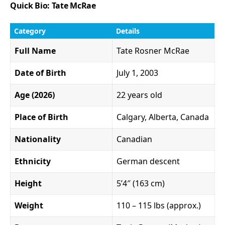
Quick Bio: Tate McRae
Category
Details
Full Name
Tate Rosner McRae
Date of Birth
July 1, 2003
Age (2026)
22 years old
Place of Birth
Calgary, Alberta, Canada
Nationality
Canadian
Ethnicity
German descent
Height
5’4″ (163 cm)
Weight
110 – 115 lbs (approx.)