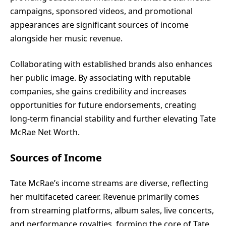
campaigns, sponsored videos, and promotional
appearances are significant sources of income
alongside her music revenue.
Collaborating with established brands also enhances
her public image. By associating with reputable
companies, she gains credibility and increases
opportunities for future endorsements, creating
long-term financial stability and further elevating Tate
McRae Net Worth.
Sources of Income
Tate McRae’s income streams are diverse, reflecting
her multifaceted career. Revenue primarily comes
from streaming platforms, album sales, live concerts,
and performance royalties, forming the core of Tate