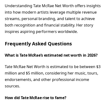
Understanding Tate McRae Net Worth offers insights
into how modern artists leverage multiple revenue
streams, personal branding, and talent to achieve
both recognition and financial stability. Her story
inspires aspiring performers worldwide.
Frequently Asked Questions
What is Tate McRae’s estimated net worth in 2026?
Tate McRae Net Worth is estimated to be between $3
million and $5 million, considering her music, tours,
endorsements, and other professional income
sources.
How did Tate McRae rise to fame?