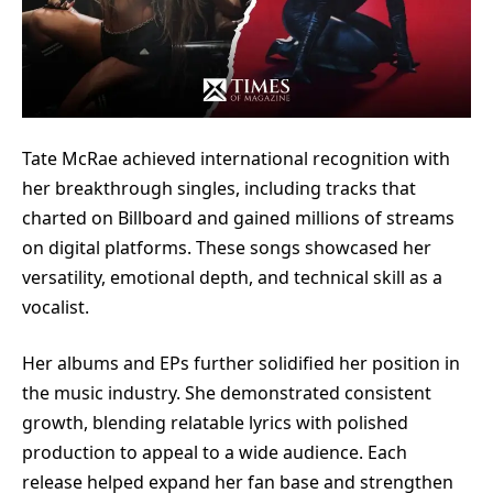
Tate McRae achieved international recognition with
her breakthrough singles, including tracks that
charted on Billboard and gained millions of streams
on digital platforms. These songs showcased her
versatility, emotional depth, and technical skill as a
vocalist.
Her albums and EPs further solidified her position in
the music industry. She demonstrated consistent
growth, blending relatable lyrics with polished
production to appeal to a wide audience. Each
release helped expand her fan base and strengthen