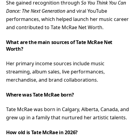
She gained recognition through
So You Think You Can
Dance: The Next Generation
and viral YouTube
performances, which helped launch her music career
and contributed to Tate McRae Net Worth.
What are the main sources of Tate McRae Net
Worth?
Her primary income sources include music
streaming, album sales, live performances,
merchandise, and brand collaborations.
Where was Tate McRae born?
Tate McRae was born in Calgary, Alberta, Canada, and
grew up in a family that nurtured her artistic talents.
How old is Tate McRae in 2026?