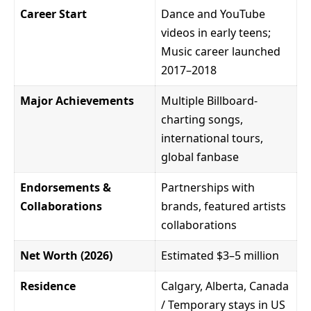
Career Start
Dance and YouTube
videos in early teens;
Music career launched
2017–2018
Major Achievements
Multiple Billboard-
charting songs,
international tours,
global fanbase
Endorsements &
Partnerships with
Collaborations
brands, featured artists
collaborations
Net Worth (2026)
Estimated $3–5 million
Residence
Calgary, Alberta, Canada
/ Temporary stays in US