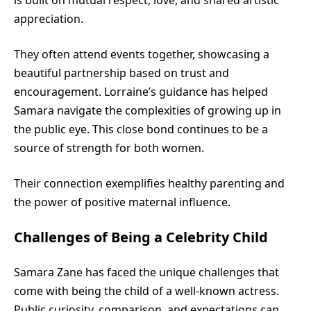
appreciation.
They often attend events together, showcasing a
beautiful partnership based on trust and
encouragement. Lorraine’s guidance has helped
Samara navigate the complexities of growing up in
the public eye. This close bond continues to be a
source of strength for both women.
Their connection exemplifies healthy parenting and
the power of positive maternal influence.
Challenges of Being a Celebrity Child
Samara Zane has faced the unique challenges that
come with being the child of a well-known actress.
Public curiosity, comparison, and expectations can