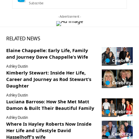
Subscribe
- Advertisement -
RELATED NEWS
Elaine Chappelle: Early Life, Family
and Journey Dave Chappelle’s Wife
Celebrity
Ashley Dustin
Kimberly Stewart: Inside Her Life,
Career and Journey as Rod Stewart’s
Celebrity
Daughter
Ashley Dustin
Luciana Barroso: How She Met Matt
Damon & Built Their Beautiful Family
Celebrity
Ashley Dustin
Where Is Hayley Roberts Now Inside
Her Life and Lifestyle David
Celebrity
Hasselhoff’s wife