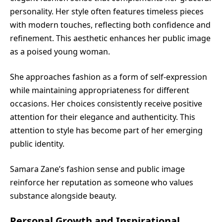
personality. Her style often features timeless pieces
with modern touches, reflecting both confidence and
refinement. This aesthetic enhances her public image
as a poised young woman.
She approaches fashion as a form of self-expression
while maintaining appropriateness for different
occasions. Her choices consistently receive positive
attention for their elegance and authenticity. This
attention to style has become part of her emerging
public identity.
Samara Zane’s fashion sense and public image
reinforce her reputation as someone who values
substance alongside beauty.
Personal Growth and Inspirational