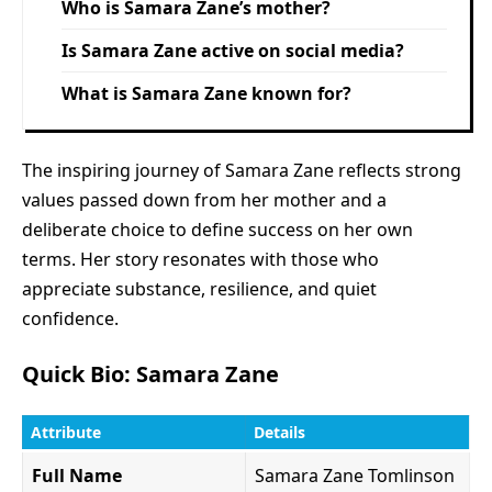
Who is Samara Zane’s mother?
Is Samara Zane active on social media?
What is Samara Zane known for?
The inspiring journey of Samara Zane reflects strong
values passed down from her mother and a
deliberate choice to define success on her own
terms. Her story resonates with those who
appreciate substance, resilience, and quiet
confidence.
Quick Bio: Samara Zane
Attribute
Details
Full Name
Samara Zane Tomlinson