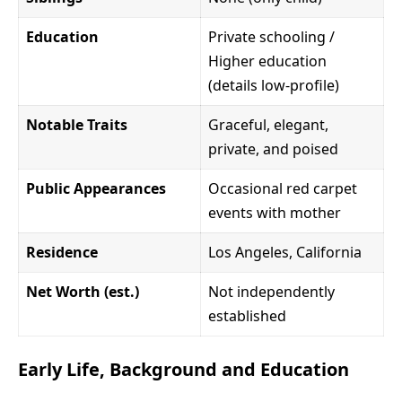
Education
Private schooling /
Higher education
(details low-profile)
Notable Traits
Graceful, elegant,
private, and poised
Public Appearances
Occasional red carpet
events with mother
Residence
Los Angeles, California
Net Worth (est.)
Not independently
established
Early Life, Background and Education