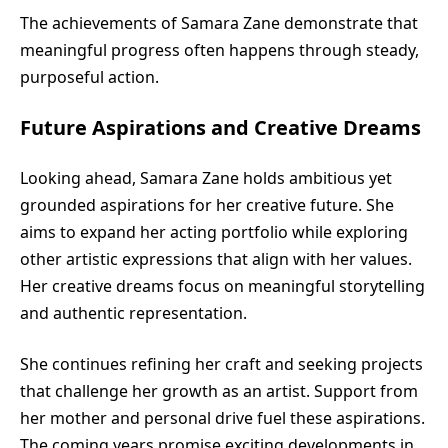
The achievements of Samara Zane demonstrate that
meaningful progress often happens through steady,
purposeful action.
Future Aspirations and Creative Dreams
Looking ahead, Samara Zane holds ambitious yet
grounded aspirations for her creative future. She
aims to expand her acting portfolio while exploring
other artistic expressions that align with her values.
Her creative dreams focus on meaningful storytelling
and authentic representation.
She continues refining her craft and seeking projects
that challenge her growth as an artist. Support from
her mother and personal drive fuel these aspirations.
The coming years promise exciting developments in