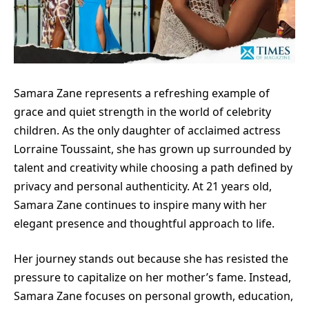
Samara Zane represents a refreshing example of
grace and quiet strength in the world of celebrity
children. As the only daughter of acclaimed actress
Lorraine Toussaint, she has grown up surrounded by
talent and creativity while choosing a path defined by
privacy and personal authenticity. At 21 years old,
Samara Zane continues to inspire many with her
elegant presence and thoughtful approach to life.
Her journey stands out because she has resisted the
pressure to capitalize on her mother’s fame. Instead,
Samara Zane focuses on personal growth, education,