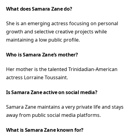
What does Samara Zane do?
She is an emerging actress focusing on personal
growth and selective creative projects while
maintaining a low public profile.
Who is Samara Zane’s mother?
Her mother is the talented Trinidadian-American
actress Lorraine Toussaint.
Is Samara Zane active on social media?
Samara Zane maintains a very private life and stays
away from public social media platforms.
What is Samara Zane known for?