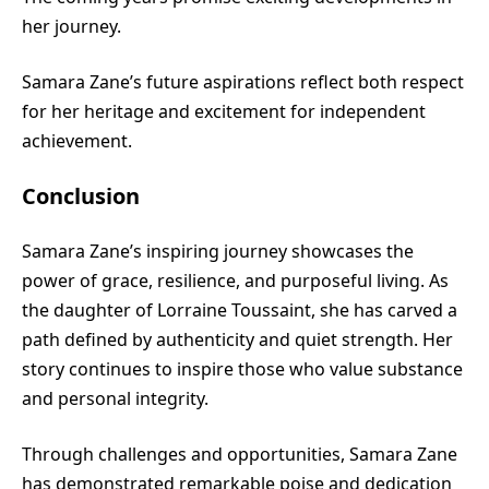
her journey.
Samara Zane’s future aspirations reflect both respect
for her heritage and excitement for independent
achievement.
Conclusion
Samara Zane’s inspiring journey showcases the
power of grace, resilience, and purposeful living. As
the daughter of Lorraine Toussaint, she has carved a
path defined by authenticity and quiet strength. Her
story continues to inspire those who value substance
and personal integrity.
Through challenges and opportunities, Samara Zane
has demonstrated remarkable poise and dedication