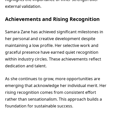
external validation.
Achievements and Rising Recognition
Samara Zane has achieved significant milestones in
her personal and creative development despite
maintaining a low profile. Her selective work and
graceful presence have earned quiet recognition
within industry circles. These achievements reflect
dedication and talent.
As she continues to grow, more opportunities are
emerging that acknowledge her individual merit. Her
rising recognition comes from consistent effort
rather than sensationalism. This approach builds a
foundation for sustainable success.