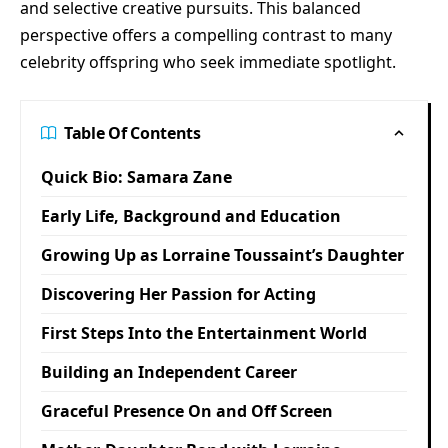
and selective creative pursuits. This balanced
perspective offers a compelling contrast to many
celebrity offspring who seek immediate spotlight.
Table Of Contents
Quick Bio: Samara Zane
Early Life, Background and Education
Growing Up as Lorraine Toussaint’s Daughter
Discovering Her Passion for Acting
First Steps Into the Entertainment World
Building an Independent Career
Graceful Presence On and Off Screen