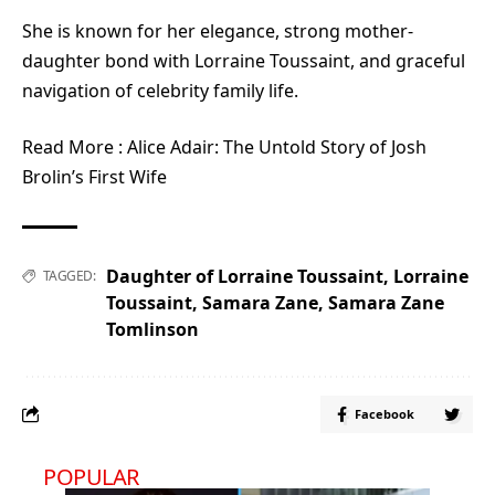
She is known for her elegance, strong mother-
daughter bond with Lorraine Toussaint, and graceful
navigation of celebrity family life.
Read More :
Alice Adair: The Untold Story of Josh
Brolin’s First Wife
Daughter of Lorraine Toussaint
,
Lorraine
TAGGED:
Toussaint
,
Samara Zane
,
Samara Zane
Tomlinson
Facebook
POPULAR