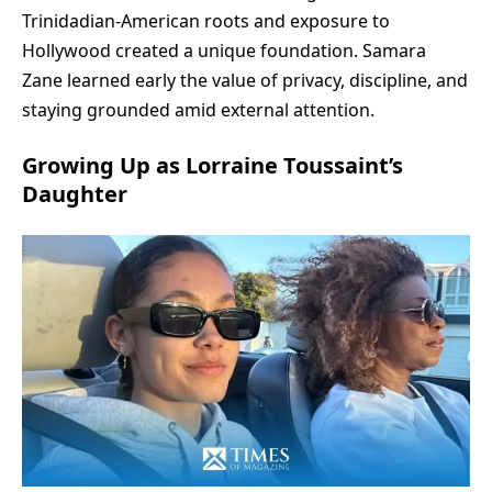
Trinidadian-American roots and exposure to
Hollywood created a unique foundation. Samara
Zane learned early the value of privacy, discipline, and
staying grounded amid external attention.
Growing Up as Lorraine Toussaint’s
Daughter