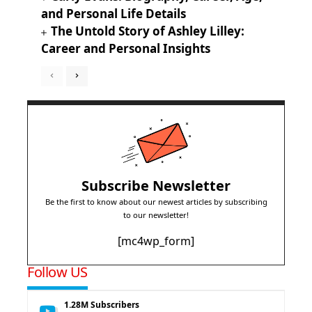
and Personal Life Details
The Untold Story of Ashley Lilley:
Career and Personal Insights
Subscribe Newsletter
Be the first to know about our newest articles by subscribing
to our newsletter!
[mc4wp_form]
Follow US
1.28M
Subscribers