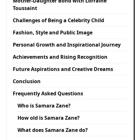
Mother-Daughter Bond with Lorraine
Toussaint
Challenges of Being a Celebrity Child
Fashion, Style and Public Image
Personal Growth and Inspirational Journey
Achievements and Rising Recognition
Future Aspirations and Creative Dreams
Conclusion
Frequently Asked Questions
Who is Samara Zane?
How old is Samara Zane?
What does Samara Zane do?