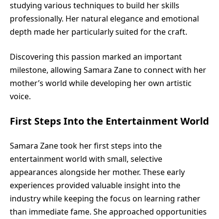
studying various techniques to build her skills
professionally. Her natural elegance and emotional
depth made her particularly suited for the craft.
Discovering this passion marked an important
milestone, allowing Samara Zane to connect with her
mother’s world while developing her own artistic
voice.
First Steps Into the Entertainment World
Samara Zane took her first steps into the
entertainment world with small, selective
appearances alongside her mother. These early
experiences provided valuable insight into the
industry while keeping the focus on learning rather
than immediate fame. She approached opportunities