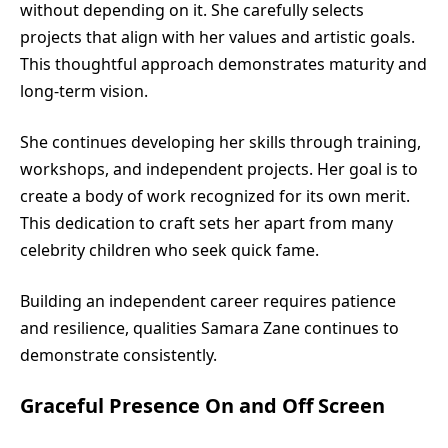
without depending on it. She carefully selects
projects that align with her values and artistic goals.
This thoughtful approach demonstrates maturity and
long-term vision.
She continues developing her skills through training,
workshops, and independent projects. Her goal is to
create a body of work recognized for its own merit.
This dedication to craft sets her apart from many
celebrity children who seek quick fame.
Building an independent career requires patience
and resilience, qualities Samara Zane continues to
demonstrate consistently.
Graceful Presence On and Off Screen