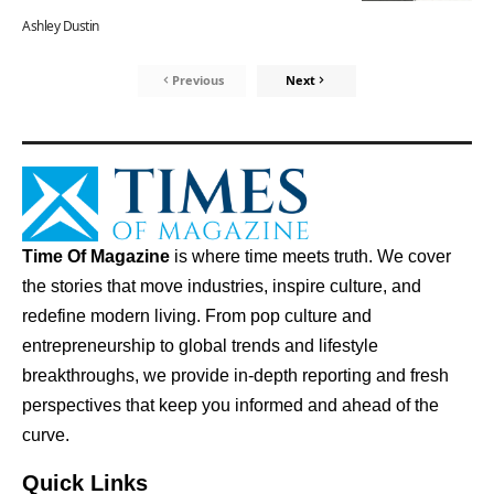
Ashley Dustin
Previous
Next
Time Of Magazine
is where time meets truth. We cover
the stories that move industries, inspire culture, and
redefine modern living. From pop culture and
entrepreneurship to global trends and lifestyle
breakthroughs, we provide in-depth reporting and fresh
perspectives that keep you informed and ahead of the
curve.
Quick Links