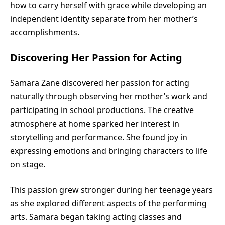
how to carry herself with grace while developing an
independent identity separate from her mother’s
accomplishments.
Discovering Her Passion for Acting
Samara Zane discovered her passion for acting
naturally through observing her mother’s work and
participating in school productions. The creative
atmosphere at home sparked her interest in
storytelling and performance. She found joy in
expressing emotions and bringing characters to life
on stage.
This passion grew stronger during her teenage years
as she explored different aspects of the performing
arts. Samara began taking acting classes and