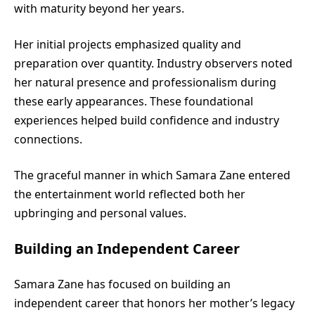
with maturity beyond her years.
Her initial projects emphasized quality and
preparation over quantity. Industry observers noted
her natural presence and professionalism during
these early appearances. These foundational
experiences helped build confidence and industry
connections.
The graceful manner in which Samara Zane entered
the entertainment world reflected both her
upbringing and personal values.
Building an Independent Career
Samara Zane has focused on building an
independent career that honors her mother’s legacy