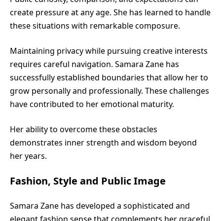
create pressure at any age. She has learned to handle
these situations with remarkable composure.
Maintaining privacy while pursuing creative interests
requires careful navigation. Samara Zane has
successfully established boundaries that allow her to
grow personally and professionally. These challenges
have contributed to her emotional maturity.
Her ability to overcome these obstacles
demonstrates inner strength and wisdom beyond
her years.
Fashion, Style and Public Image
Samara Zane has developed a sophisticated and
elegant fashion sense that complements her graceful