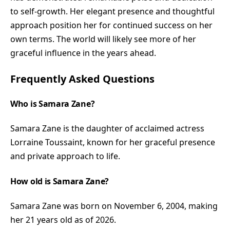
to self-growth. Her elegant presence and thoughtful
approach position her for continued success on her
own terms. The world will likely see more of her
graceful influence in the years ahead.
Frequently Asked Questions
Who is Samara Zane?
Samara Zane is the daughter of acclaimed actress
Lorraine Toussaint, known for her graceful presence
and private approach to life.
How old is Samara Zane?
Samara Zane was born on November 6, 2004, making
her 21 years old as of 2026.