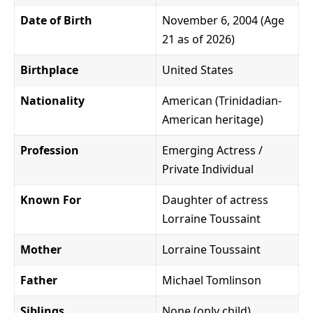
Date of Birth
November 6, 2004 (Age
21 as of 2026)
Birthplace
United States
Nationality
American (Trinidadian-
American heritage)
Profession
Emerging Actress /
Private Individual
Known For
Daughter of actress
Lorraine Toussaint
Mother
Lorraine Toussaint
Father
Michael Tomlinson
Siblings
None (only child)