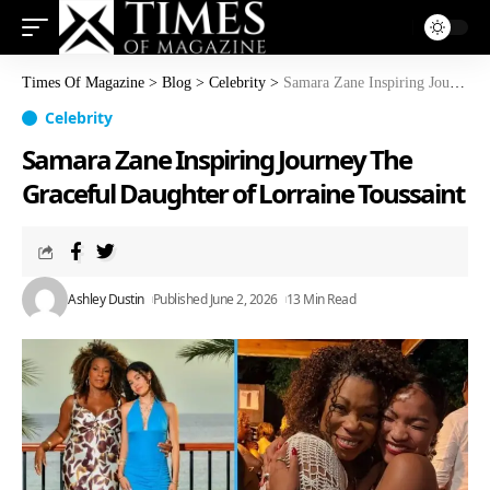
Times Of Magazine
>
Blog
>
Celebrity
>
Samara Zane Inspiring Journey The Graceful Daughter of Lorraine Toussaint
Celebrity
Samara Zane Inspiring Journey The
Graceful Daughter of Lorraine Toussaint
Ashley Dustin
Published June 2, 2026
13 Min Read