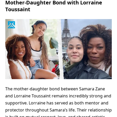
Mother-Daughter Bond with Lorraine
Toussaint
The mother-daughter bond between Samara Zane
and Lorraine Toussaint remains incredibly strong and
supportive. Lorraine has served as both mentor and
protector throughout Samara’s life. Their relationship
is built on mutual respect, love, and shared artistic