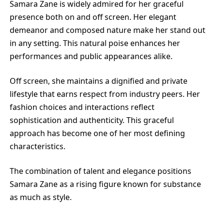
Samara Zane is widely admired for her graceful
presence both on and off screen. Her elegant
demeanor and composed nature make her stand out
in any setting. This natural poise enhances her
performances and public appearances alike.
Off screen, she maintains a dignified and private
lifestyle that earns respect from industry peers. Her
fashion choices and interactions reflect
sophistication and authenticity. This graceful
approach has become one of her most defining
characteristics.
The combination of talent and elegance positions
Samara Zane as a rising figure known for substance
as much as style.