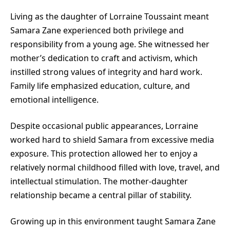
Living as the daughter of
Lorraine Toussaint
meant
Samara Zane experienced both privilege and
responsibility from a young age. She witnessed her
mother’s dedication to craft and activism, which
instilled strong values of integrity and hard work.
Family life emphasized education, culture, and
emotional intelligence.
Despite occasional public appearances, Lorraine
worked hard to shield Samara from excessive media
exposure. This protection allowed her to enjoy a
relatively normal childhood filled with love, travel, and
intellectual stimulation. The mother-daughter
relationship became a central pillar of stability.
Growing up in this environment taught Samara Zane