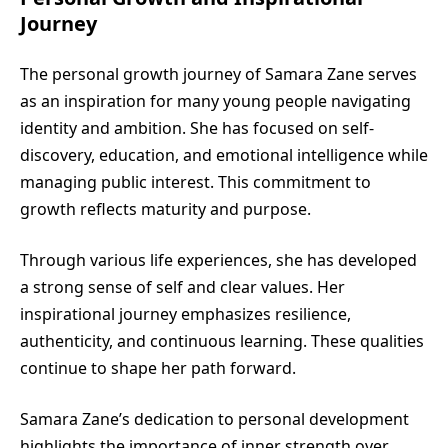
Journey
The personal growth journey of Samara Zane serves
as an inspiration for many young people navigating
identity and ambition. She has focused on self-
discovery, education, and emotional intelligence while
managing public interest. This commitment to
growth reflects maturity and purpose.
Through various life experiences, she has developed
a strong sense of self and clear values. Her
inspirational journey emphasizes resilience,
authenticity, and continuous learning. These qualities
continue to shape her path forward.
Samara Zane’s dedication to personal development
highlights the importance of inner strength over