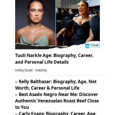
Tuuli Narkle Age: Biography, Career,
and Personal Life Details
Ashley Dustin
Celebrity
Kelly Balthazar: Biography, Age, Net
Worth, Career & Personal Life
Best Asado Negro Near Me: Discover
Authentic Venezuelan Roast Beef Close
to You
Carly Evans: Biography, Career, Age,