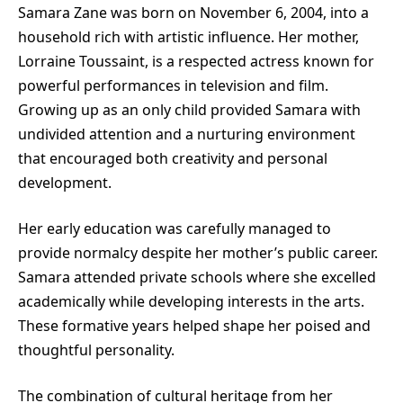
Samara Zane was born on November 6, 2004, into a
household rich with artistic influence. Her mother,
Lorraine Toussaint, is a respected actress known for
powerful performances in television and film.
Growing up as an only child provided Samara with
undivided attention and a nurturing environment
that encouraged both creativity and personal
development.
Her early education was carefully managed to
provide normalcy despite her mother’s public career.
Samara attended private schools where she excelled
academically while developing interests in the arts.
These formative years helped shape her poised and
thoughtful personality.
The combination of cultural heritage from her