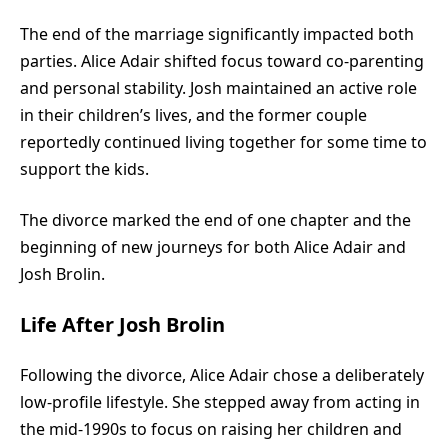
The end of the marriage significantly impacted both
parties. Alice Adair shifted focus toward co-parenting
and personal stability. Josh maintained an active role
in their children’s lives, and the former couple
reportedly continued living together for some time to
support the kids.
The divorce marked the end of one chapter and the
beginning of new journeys for both Alice Adair and
Josh Brolin.
Life After Josh Brolin
Following the divorce, Alice Adair chose a deliberately
low-profile lifestyle. She stepped away from acting in
the mid-1990s to focus on raising her children and