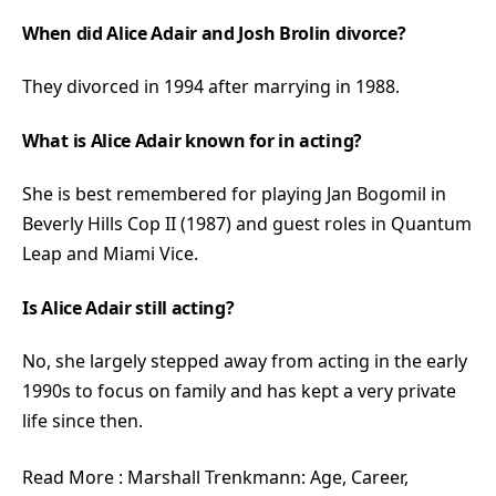
When did Alice Adair and Josh Brolin divorce?
They divorced in 1994 after marrying in 1988.
What is Alice Adair known for in acting?
She is best remembered for playing Jan Bogomil in
Beverly Hills Cop II (1987) and guest roles in Quantum
Leap and Miami Vice.
Is Alice Adair still acting?
No, she largely stepped away from acting in the early
1990s to focus on family and has kept a very private
life since then.
Read More :
Marshall Trenkmann: Age, Career,