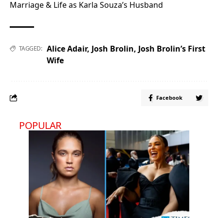
Marriage & Life as Karla Souza’s Husband
Alice Adair
,
Josh Brolin
,
Josh Brolin’s First
TAGGED:
Wife
Facebook
POPULAR