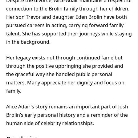
Despite the divorce, Alice Adair maintains a respectful
connection to the Brolin family through her children.
Her son Trevor and daughter Eden Brolin have both
pursued careers in acting, carrying forward family
talent. She has supported their journeys while staying
in the background.
Her legacy exists not through continued fame but
through the positive upbringing she provided and
the graceful way she handled public personal
matters. Many appreciate her dignity and focus on
family.
Alice Adair’s story remains an important part of Josh
Brolin’s early personal history and a reminder of the
human side of celebrity relationships.