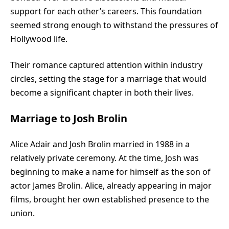
support for each other’s careers. This foundation
seemed strong enough to withstand the pressures of
Hollywood life.
Their romance captured attention within industry
circles, setting the stage for a marriage that would
become a significant chapter in both their lives.
Marriage to Josh Brolin
Alice Adair and Josh Brolin married in 1988 in a
relatively private ceremony. At the time, Josh was
beginning to make a name for himself as the son of
actor James Brolin. Alice, already appearing in major
films, brought her own established presence to the
union.