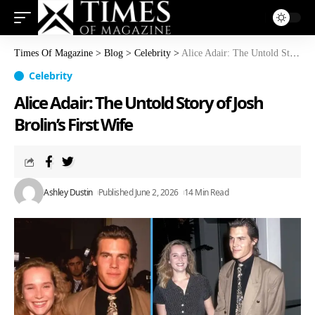
Times Of Magazine
>
Blog
>
Celebrity
>
Alice Adair: The Untold Story of Josh Brolin’s First Wife
Celebrity
Alice Adair: The Untold Story of Josh
Brolin’s First Wife
Ashley Dustin
Published June 2, 2026
14 Min Read