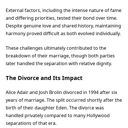
External factors, including the intense nature of fame
and differing priorities, tested their bond over time.
Despite genuine love and shared history, maintaining
harmony proved difficult as both evolved individually.
These challenges ultimately contributed to the
breakdown of their marriage, though both parties
later handled the separation with relative dignity.
The Divorce and Its Impact
Alice Adair and Josh Brolin divorced in 1994 after six
years of marriage. The split occurred shortly after the
birth of their daughter Eden. The divorce was
handled privately compared to many Hollywood
separations of that era.