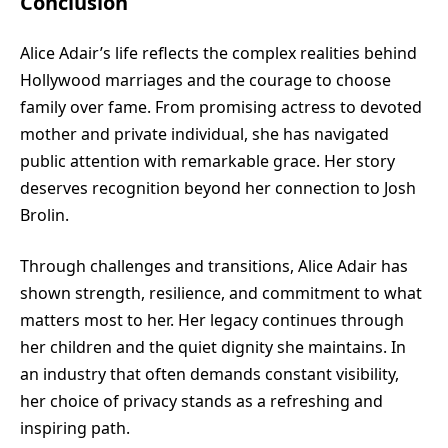
Conclusion
Alice Adair’s life reflects the complex realities behind
Hollywood marriages and the courage to choose
family over fame. From promising actress to devoted
mother and private individual, she has navigated
public attention with remarkable grace. Her story
deserves recognition beyond her connection to Josh
Brolin.
Through challenges and transitions, Alice Adair has
shown strength, resilience, and commitment to what
matters most to her. Her legacy continues through
her children and the quiet dignity she maintains. In
an industry that often demands constant visibility,
her choice of privacy stands as a refreshing and
inspiring path.