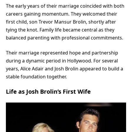
The early years of their marriage coincided with both
careers gaining momentum. They welcomed their
first child, son Trevor Mansur Brolin, shortly after
tying the knot. Family life became central as they
balanced parenting with professional commitments.
Their marriage represented hope and partnership
during a dynamic period in Hollywood. For several
years, Alice Adair and Josh Brolin appeared to build a
stable foundation together.
Life as Josh Brolin’s First Wife