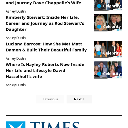
and Journey Dave Chappelle’s Wife
Celebrity
Ashley Dustin
Kimberly Stewart: Inside Her Life,
Career and Journey as Rod Stewart’s
Celebrity
Daughter
Ashley Dustin
Luciana Barroso: How She Met Matt
Damon & Built Their Beautiful Family
Celebrity
Ashley Dustin
Where Is Hayley Roberts Now Inside
Her Life and Lifestyle David
Celebrity
Hasselhoff’s wife
Ashley Dustin
Previous
Next