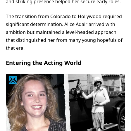
and striking presence helped her secure early roles.
The transition from Colorado to Hollywood required
significant determination. Alice Adair arrived with
ambition but maintained a level-headed approach
that distinguished her from many young hopefuls of
that era.
Entering the Acting World