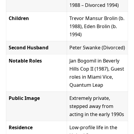
1988 – Divorced 1994)
Children
Trevor Mansur Brolin (b.
1988), Eden Brolin (b.
1994)
Second Husband
Peter Swanke (Divorced)
Notable Roles
Jan Bogomil in Beverly
Hills Cop II (1987), Guest
roles in Miami Vice,
Quantum Leap
Public Image
Extremely private,
stepped away from
acting in the early 1990s
Residence
Low-profile life in the