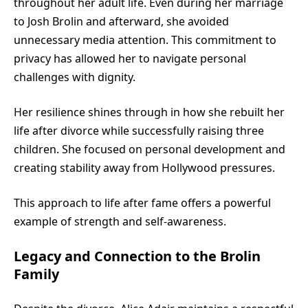
throughout her adult life. Even during her marriage
to Josh Brolin and afterward, she avoided
unnecessary media attention. This commitment to
privacy has allowed her to navigate personal
challenges with dignity.
Her resilience shines through in how she rebuilt her
life after divorce while successfully raising three
children. She focused on personal development and
creating stability away from Hollywood pressures.
This approach to life after fame offers a powerful
example of strength and self-awareness.
Legacy and Connection to the Brolin
Family