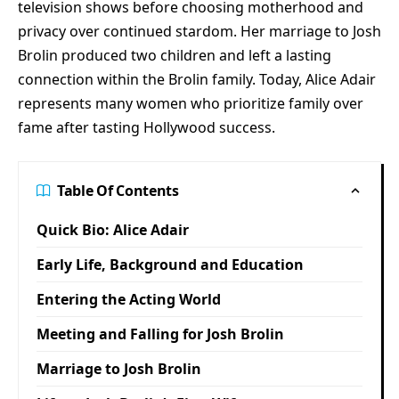
television shows before choosing motherhood and
privacy over continued stardom. Her marriage to Josh
Brolin produced two children and left a lasting
connection within the Brolin family. Today, Alice Adair
represents many women who prioritize family over
fame after tasting Hollywood success.
Table Of Contents
Quick Bio: Alice Adair
Early Life, Background and Education
Entering the Acting World
Meeting and Falling for Josh Brolin
Marriage to Josh Brolin