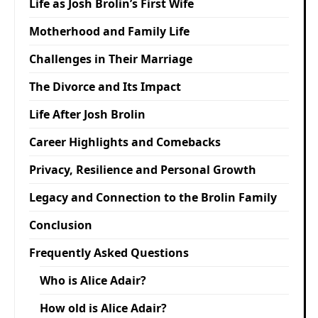
Life as Josh Brolin’s First Wife
Motherhood and Family Life
Challenges in Their Marriage
The Divorce and Its Impact
Life After Josh Brolin
Career Highlights and Comebacks
Privacy, Resilience and Personal Growth
Legacy and Connection to the Brolin Family
Conclusion
Frequently Asked Questions
Who is Alice Adair?
How old is Alice Adair?