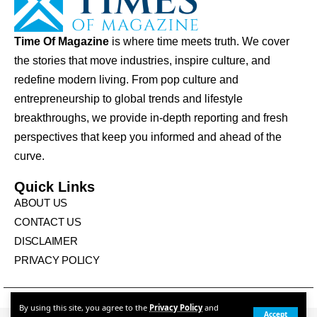
Time Of Magazine
is where time meets truth. We cover
the stories that move industries, inspire culture, and
redefine modern living. From pop culture and
entrepreneurship to global trends and lifestyle
breakthroughs, we provide in-depth reporting and fresh
perspectives that keep you informed and ahead of the
curve.
Quick Links
ABOUT US
CONTACT US
DISCLAIMER
PRIVACY POLICY
© Times Of Magazine. All Rights Reserved
By using this site, you agree to the
Privacy Policy
and
Accept