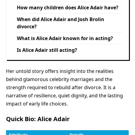
How many children does Alice Adair have?
When did Alice Adair and Josh Brolin
divorce?
What is Alice Adair known for in acting?
Is Alice Adair still acting?
Her untold story offers insight into the realities
behind glamorous celebrity marriages and the
strength required to rebuild after divorce. It is a
narrative of resilience, quiet dignity, and the lasting
impact of early life choices.
Quick Bio: Alice Adair
Attribute
Details