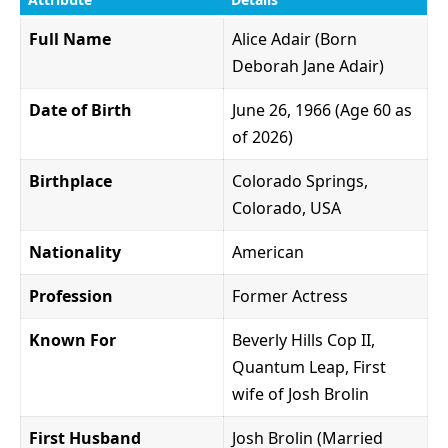
Full Name
Alice Adair (Born
Deborah Jane Adair)
Date of Birth
June 26, 1966 (Age 60 as
of 2026)
Birthplace
Colorado Springs,
Colorado, USA
Nationality
American
Profession
Former Actress
Known For
Beverly Hills Cop II,
Quantum Leap, First
wife of Josh Brolin
First Husband
Josh Brolin (Married