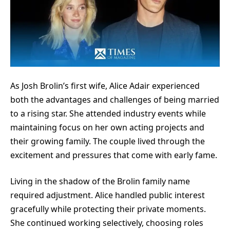
As Josh Brolin’s first wife, Alice Adair experienced
both the advantages and challenges of being married
to a rising star. She attended industry events while
maintaining focus on her own acting projects and
their growing family. The couple lived through the
excitement and pressures that come with early fame.
Living in the shadow of the Brolin family name
required adjustment. Alice handled public interest
gracefully while protecting their private moments.
She continued working selectively, choosing roles