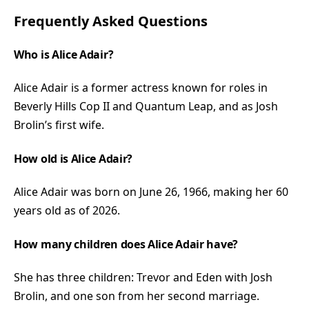
Frequently Asked Questions
Who is Alice Adair?
Alice Adair is a former actress known for roles in
Beverly Hills Cop II and Quantum Leap, and as Josh
Brolin’s first wife.
How old is Alice Adair?
Alice Adair was born on June 26, 1966, making her 60
years old as of 2026.
How many children does Alice Adair have?
She has three children: Trevor and Eden with Josh
Brolin, and one son from her second marriage.