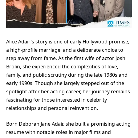
Alice Adair’s story is one of early Hollywood promise,
a high-profile marriage, and a deliberate choice to
step away from fame. As the first wife of actor Josh
Brolin, she experienced the complexities of love,
family, and public scrutiny during the late 1980s and
early 1990s. Though she largely stepped out of the
spotlight after her acting career, her journey remains
fascinating for those interested in celebrity
relationships and personal reinvention.
Born Deborah Jane Adair, she built a promising acting
resume with notable roles in major films and