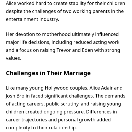
Alice worked hard to create stability for their children
despite the challenges of two working parents in the
entertainment industry.
Her devotion to motherhood ultimately influenced
major life decisions, including reduced acting work
and a focus on raising Trevor and Eden with strong
values.
Challenges in Their Marriage
Like many young Hollywood couples, Alice Adair and
Josh Brolin faced significant challenges. The demands
of acting careers, public scrutiny, and raising young
children created ongoing pressure. Differences in
career trajectories and personal growth added
complexity to their relationship.