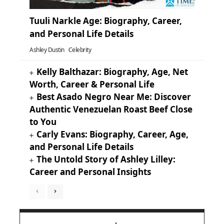
Tuuli Narkle Age: Biography, Career,
and Personal Life Details
Ashley Dustin
Celebrity
Kelly Balthazar: Biography, Age, Net
Worth, Career & Personal Life
Best Asado Negro Near Me: Discover
Authentic Venezuelan Roast Beef Close
to You
Carly Evans: Biography, Career, Age,
and Personal Life Details
The Untold Story of Ashley Lilley:
Career and Personal Insights