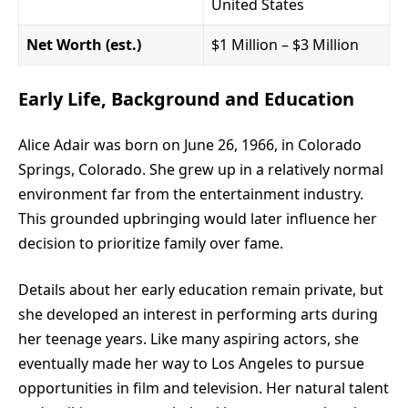
United States
Net Worth (est.)
$1 Million – $3 Million
Early Life, Background and Education
Alice Adair was born on June 26, 1966, in Colorado
Springs, Colorado. She grew up in a relatively normal
environment far from the entertainment industry.
This grounded upbringing would later influence her
decision to prioritize family over fame.
Details about her early education remain private, but
she developed an interest in performing arts during
her teenage years. Like many aspiring actors, she
eventually made her way to Los Angeles to pursue
opportunities in film and television. Her natural talent