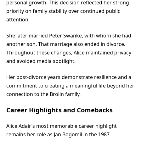
personal growth. This decision reflected her strong
priority on family stability over continued public
attention.
She later married Peter Swanke, with whom she had
another son. That marriage also ended in divorce.
Throughout these changes, Alice maintained privacy
and avoided media spotlight.
Her post-divorce years demonstrate resilience and a
commitment to creating a meaningful life beyond her
connection to the Brolin family.
Career Highlights and Comebacks
Alice Adair’s most memorable career highlight
remains her role as Jan Bogomil in the 1987