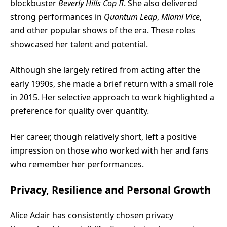
blockbuster
Beverly Hills Cop II
. She also delivered
strong performances in
Quantum Leap
,
Miami Vice
,
and other popular shows of the era. These roles
showcased her talent and potential.
Although she largely retired from acting after the
early 1990s, she made a brief return with a small role
in 2015. Her selective approach to work highlighted a
preference for quality over quantity.
Her career, though relatively short, left a positive
impression on those who worked with her and fans
who remember her performances.
Privacy, Resilience and Personal Growth
Alice Adair has consistently chosen privacy