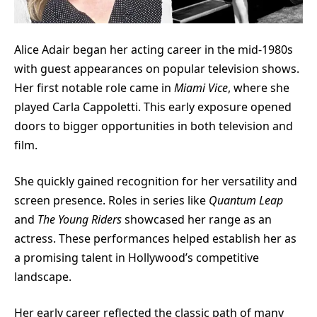
Alice Adair began her acting career in the mid-1980s
with guest appearances on popular television shows.
Her first notable role came in
Miami Vice
, where she
played Carla Cappoletti. This early exposure opened
doors to bigger opportunities in both television and
film.
She quickly gained recognition for her versatility and
screen presence. Roles in series like
Quantum Leap
and
The Young Riders
showcased her range as an
actress. These performances helped establish her as
a promising talent in Hollywood’s competitive
landscape.
Her early career reflected the classic path of many