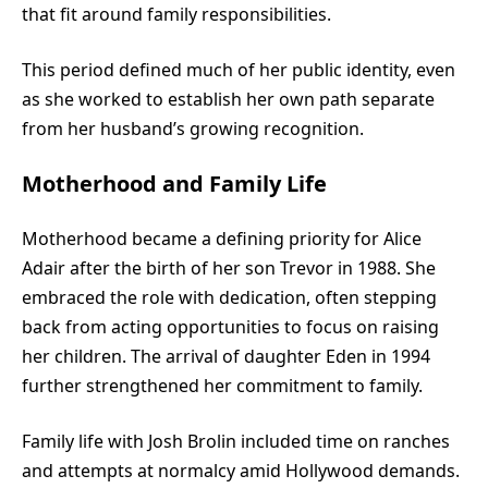
that fit around family responsibilities.
This period defined much of her public identity, even
as she worked to establish her own path separate
from her husband’s growing recognition.
Motherhood and Family Life
Motherhood became a defining priority for Alice
Adair after the birth of her son Trevor in 1988. She
embraced the role with dedication, often stepping
back from acting opportunities to focus on raising
her children. The arrival of daughter Eden in 1994
further strengthened her commitment to family.
Family life with Josh Brolin included time on ranches
and attempts at normalcy amid Hollywood demands.