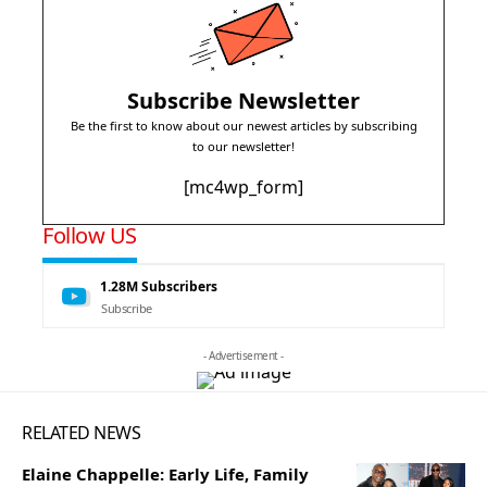
Subscribe Newsletter
Be the first to know about our newest articles by subscribing
to our newsletter!
[mc4wp_form]
Follow US
1.28M
Subscribers
Subscribe
- Advertisement -
RELATED NEWS
Elaine Chappelle: Early Life, Family