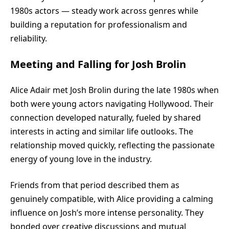
1980s actors — steady work across genres while
building a reputation for professionalism and
reliability.
Meeting and Falling for Josh Brolin
Alice Adair
met Josh Brolin during the late 1980s when
both were young actors navigating Hollywood. Their
connection developed naturally, fueled by shared
interests in acting and similar life outlooks. The
relationship moved quickly, reflecting the passionate
energy of young love in the industry.
Friends from that period described them as
genuinely compatible, with Alice providing a calming
influence on Josh’s more intense personality. They
bonded over creative discussions and mutual