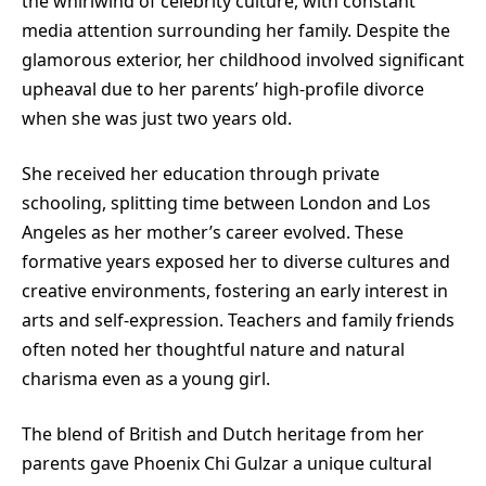
the whirlwind of celebrity culture, with constant
media attention surrounding her family. Despite the
glamorous exterior, her childhood involved significant
upheaval due to her parents’ high-profile divorce
when she was just two years old.
She received her education through private
schooling, splitting time between London and Los
Angeles as her mother’s career evolved. These
formative years exposed her to diverse cultures and
creative environments, fostering an early interest in
arts and self-expression. Teachers and family friends
often noted her thoughtful nature and natural
charisma even as a young girl.
The blend of British and Dutch heritage from her
parents gave Phoenix Chi Gulzar a unique cultural