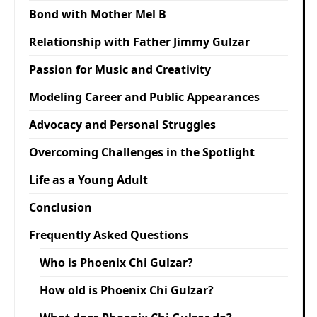
Bond with Mother Mel B
Relationship with Father Jimmy Gulzar
Passion for Music and Creativity
Modeling Career and Public Appearances
Advocacy and Personal Struggles
Overcoming Challenges in the Spotlight
Life as a Young Adult
Conclusion
Frequently Asked Questions
Who is Phoenix Chi Gulzar?
How old is Phoenix Chi Gulzar?