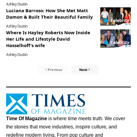
Ashley Dustin
Luciana Barroso: How She Met Matt
Damon & Built Their Beautiful Family
Celebrity
Ashley Dustin
Where Is Hayley Roberts Now Inside
Her Life and Lifestyle David
Celebrity
Hasselhoff’s wife
Ashley Dustin
Previous
Next
Time Of Magazine
is where time meets truth. We cover
the stories that move industries, inspire culture, and
redefine modern living. From pop culture and