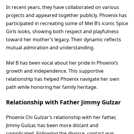
In recent years, they have collaborated on various
projects and appeared together publicly. Phoenix has
participated in recreating some of Mel B’s iconic Spice
Girls looks, showing both respect and playfulness
toward her mother’s legacy. Their dynamic reflects
mutual admiration and understanding.
Mel B has been vocal about her pride in Phoenix’s
growth and independence. This supportive
relationship has helped Phoenix navigate her own
path while honoring her family heritage.
Relationship with Father Jimmy Gulzar
Phoenix Chi Gulzar’s relationship with her father,
Jimmy Gulzar, has been more distant and
complicated. Following the divorce, contact was