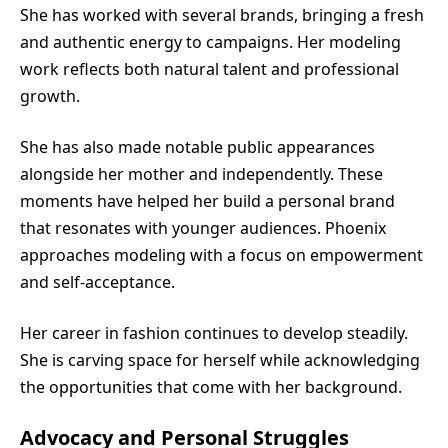
She has worked with several brands, bringing a fresh
and authentic energy to campaigns. Her modeling
work reflects both natural talent and professional
growth.
She has also made notable public appearances
alongside her mother and independently. These
moments have helped her build a personal brand
that resonates with younger audiences. Phoenix
approaches modeling with a focus on empowerment
and self-acceptance.
Her career in fashion continues to develop steadily.
She is carving space for herself while acknowledging
the opportunities that come with her background.
Advocacy and Personal Struggles