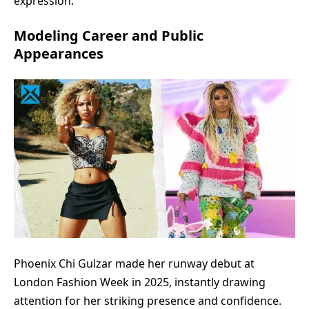
expression.
Modeling Career and Public
Appearances
Phoenix Chi Gulzar made her runway debut at
London Fashion Week in 2025, instantly drawing
attention for her striking presence and confidence.