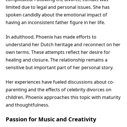
limited due to legal and personal issues. She has
spoken candidly about the emotional impact of
having an inconsistent father figure in her life.
In adulthood, Phoenix has made efforts to
understand her Dutch heritage and reconnect on her
own terms. These attempts reflect her desire for
healing and closure. The relationship remains a
sensitive but important part of her personal story.
Her experiences have fueled discussions about co-
parenting and the effects of celebrity divorces on
children. Phoenix approaches this topic with maturity
and thoughtfulness.
Passion for Music and Creativity