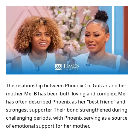
The relationship between
Phoenix Chi Gulzar
and her
mother Mel B has been both loving and complex. Mel
has often described Phoenix as her “best friend” and
strongest supporter. Their bond strengthened during
challenging periods, with Phoenix serving as a source
of emotional support for her mother.