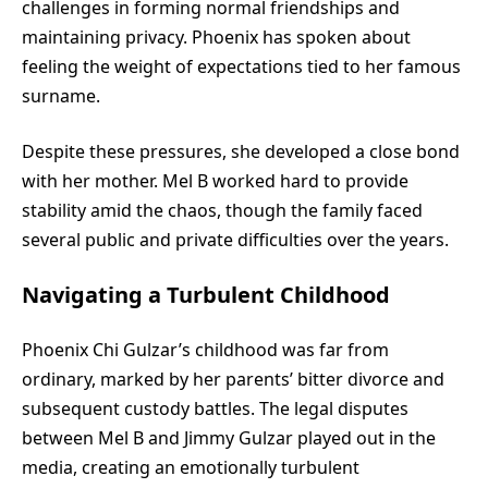
challenges in forming normal friendships and
maintaining privacy. Phoenix has spoken about
feeling the weight of expectations tied to her famous
surname.
Despite these pressures, she developed a close bond
with her mother. Mel B worked hard to provide
stability amid the chaos, though the family faced
several public and private difficulties over the years.
Navigating a Turbulent Childhood
Phoenix Chi Gulzar’s childhood was far from
ordinary, marked by her parents’ bitter divorce and
subsequent custody battles. The legal disputes
between Mel B and Jimmy Gulzar played out in the
media, creating an emotionally turbulent