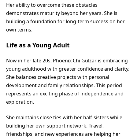
Her ability to overcome these obstacles
demonstrates maturity beyond her years. She is
building a foundation for long-term success on her
own terms.
Life as a Young Adult
Now in her late 20s, Phoenix Chi Gulzar is embracing
young adulthood with greater confidence and clarity.
She balances creative projects with personal
development and family relationships. This period
represents an exciting phase of independence and
exploration.
She maintains close ties with her half-sisters while
building her own support network. Travel,
friendships, and new experiences are helping her