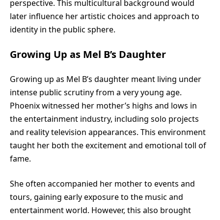
perspective. This multicultural background would
later influence her artistic choices and approach to
identity in the public sphere.
Growing Up as Mel B’s Daughter
Growing up as Mel B’s daughter meant living under
intense public scrutiny from a very young age.
Phoenix witnessed her mother’s highs and lows in
the entertainment industry, including solo projects
and reality television appearances. This environment
taught her both the excitement and emotional toll of
fame.
She often accompanied her mother to events and
tours, gaining early exposure to the music and
entertainment world. However, this also brought