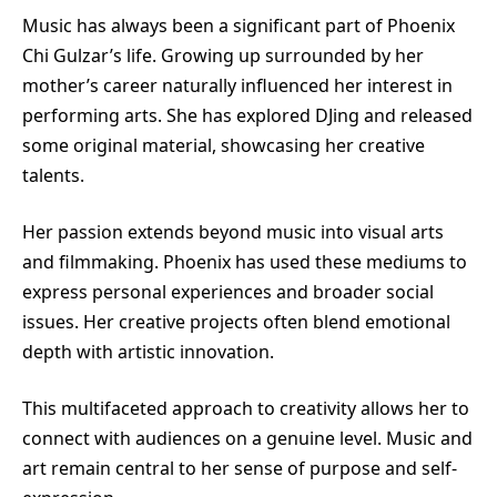
Music has always been a significant part of Phoenix
Chi Gulzar’s life. Growing up surrounded by her
mother’s career naturally influenced her interest in
performing arts. She has explored DJing and released
some original material, showcasing her creative
talents.
Her passion extends beyond music into visual arts
and filmmaking. Phoenix has used these mediums to
express personal experiences and broader social
issues. Her creative projects often blend emotional
depth with artistic innovation.
This multifaceted approach to creativity allows her to
connect with audiences on a genuine level. Music and
art remain central to her sense of purpose and self-