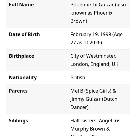
Full Name
Phoenix Chi Gulzar (also
known as Phoenix
Brown)
Date of Birth
February 19, 1999 (Age
27 as of 2026)
Birthplace
City of Westminster,
London, England, UK
Nationality
British
Parents
Mel B (Spice Girls) &
Jimmy Gulzar (Dutch
Dancer)
Siblings
Half-sisters: Angel Iris
Murphy Brown &