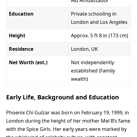
Aid Ambassador
Education
Private schooling in
London and Los Angeles
Height
Approx. 5 ft 8 in (173 cm)
Residence
London, UK
Net Worth (est.)
Not independently
established (Family
wealth)
Early Life, Background and Education
Phoenix Chi Gulzar was born on February 19, 1999, in
London during the height of her mother Mel B’s fame
with the Spice Girls. Her early years were marked by