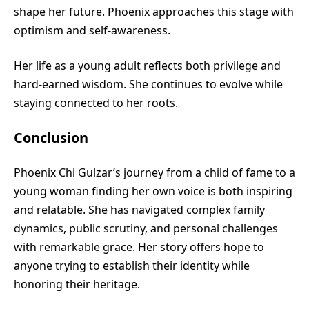
shape her future. Phoenix approaches this stage with
optimism and self-awareness.
Her life as a young adult reflects both privilege and
hard-earned wisdom. She continues to evolve while
staying connected to her roots.
Conclusion
Phoenix Chi Gulzar’s journey from a child of fame to a
young woman finding her own voice is both inspiring
and relatable. She has navigated complex family
dynamics, public scrutiny, and personal challenges
with remarkable grace. Her story offers hope to
anyone trying to establish their identity while
honoring their heritage.