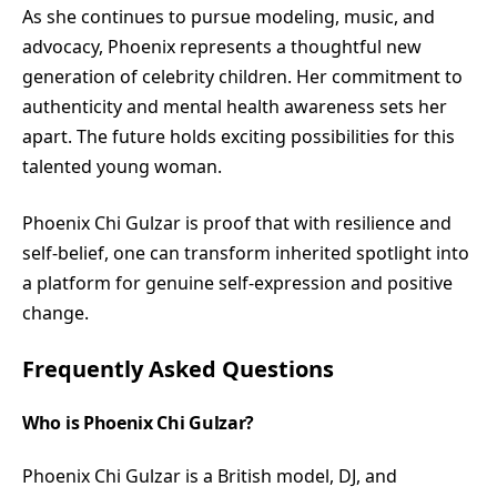
As she continues to pursue modeling, music, and
advocacy, Phoenix represents a thoughtful new
generation of celebrity children. Her commitment to
authenticity and mental health awareness sets her
apart. The future holds exciting possibilities for this
talented young woman.
Phoenix Chi Gulzar is proof that with resilience and
self-belief, one can transform inherited spotlight into
a platform for genuine self-expression and positive
change.
Frequently Asked Questions
Who is Phoenix Chi Gulzar?
Phoenix Chi Gulzar is a British model, DJ, and