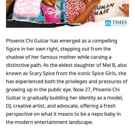
Phoenix Chi Gulzar has emerged as a compelling
figure in her own right, stepping out from the
shadow of her famous mother while carving a
distinctive path. As the eldest daughter of Mel B, also
known as Scary Spice from the iconic Spice Girls, she
has experienced both the privileges and pressures of
growing up in the public eye. Now 27, Phoenix Chi
Gulzar is gradually building her identity as a model,
DJ, creative artist, and advocate, offering a fresh
perspective on what it means to be a nepo baby in
the modern entertainment landscape.