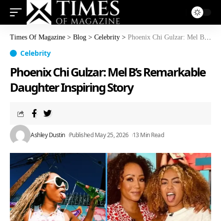
Times Of Magazine
>
Blog
>
Celebrity
>
Phoenix Chi Gulzar: Mel B’s Remarkable Daughter Inspiring Story
Celebrity
Phoenix Chi Gulzar: Mel B’s Remarkable
Daughter Inspiring Story
Ashley Dustin
Published May 25, 2026
13 Min Read