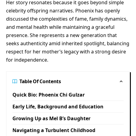
Her story resonates because it goes beyond simple
celebrity offspring narratives. Phoenix has openly
discussed the complexities of fame, family dynamics,
and mental health while maintaining a graceful
presence. She represents a new generation that
seeks authenticity amid inherited spotlight, balancing
respect for her mother’s legacy with a strong desire
for independence.
Table Of Contents
Quick Bio: Phoenix Chi Gulzar
Early Life, Background and Education
Growing Up as Mel B’s Daughter
Navigating a Turbulent Childhood