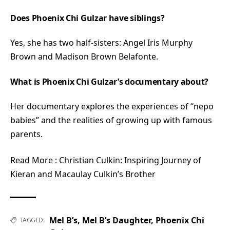
Does Phoenix Chi Gulzar have siblings?
Yes, she has two half-sisters: Angel Iris Murphy
Brown and Madison Brown Belafonte.
What is Phoenix Chi Gulzar’s documentary about?
Her documentary explores the experiences of “nepo
babies” and the realities of growing up with famous
parents.
Read More :
Christian Culkin: Inspiring Journey of
Kieran and Macaulay Culkin’s Brother
Mel B’s
,
Mel B’s Daughter
,
Phoenix Chi
TAGGED: