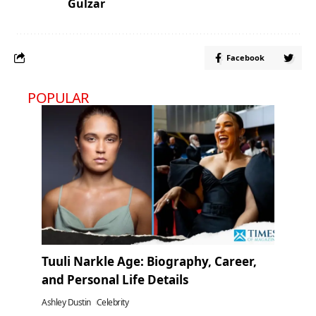
Gulzar
Facebook
POPULAR
Tuuli Narkle Age: Biography, Career,
and Personal Life Details
Ashley Dustin
Celebrity