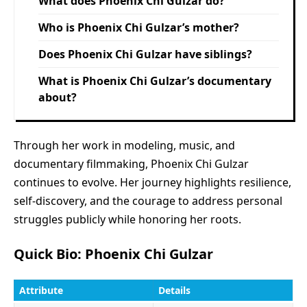
What does Phoenix Chi Gulzar do?
Who is Phoenix Chi Gulzar’s mother?
Does Phoenix Chi Gulzar have siblings?
What is Phoenix Chi Gulzar’s documentary
about?
Through her work in modeling, music, and
documentary filmmaking, Phoenix Chi Gulzar
continues to evolve. Her journey highlights resilience,
self-discovery, and the courage to address personal
struggles publicly while honoring her roots.
Quick Bio: Phoenix Chi Gulzar
Attribute
Details