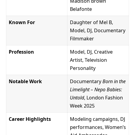
Madison Brown
Belafonte
Known For
Daughter of Mel B,
Model, DJ, Documentary
Filmmaker
Profession
Model, DJ, Creative
Artist, Television
Personality
Notable Work
Documentary
Born in the
Limelight – Nepo Babies:
Untold
, London Fashion
Week 2025
Career Highlights
Modeling campaigns, DJ
performances, Women’s