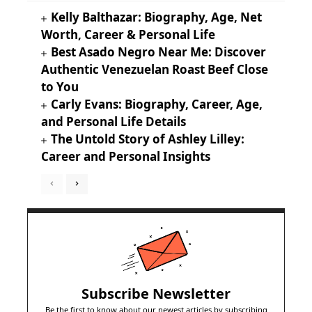
Kelly Balthazar: Biography, Age, Net
Worth, Career & Personal Life
Best Asado Negro Near Me: Discover
Authentic Venezuelan Roast Beef Close
to You
Carly Evans: Biography, Career, Age,
and Personal Life Details
The Untold Story of Ashley Lilley:
Career and Personal Insights
Subscribe Newsletter
Be the first to know about our newest articles by subscribing