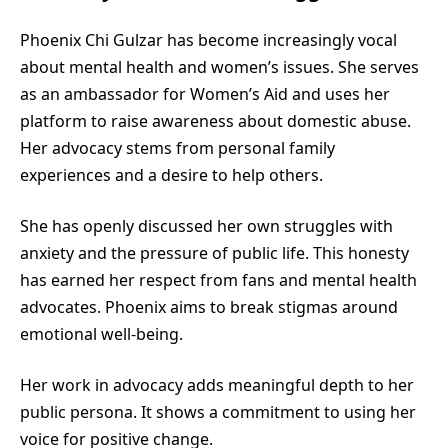
Phoenix Chi Gulzar has become increasingly vocal
about mental health and women’s issues. She serves
as an ambassador for Women’s Aid and uses her
platform to raise awareness about domestic abuse.
Her advocacy stems from personal family
experiences and a desire to help others.
She has openly discussed her own struggles with
anxiety and the pressure of public life. This honesty
has earned her respect from fans and mental health
advocates. Phoenix aims to break stigmas around
emotional well-being.
Her work in advocacy adds meaningful depth to her
public persona. It shows a commitment to using her
voice for positive change.