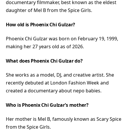
documentary filmmaker, best known as the eldest
daughter of Mel B from the Spice Girls.
How old is Phoenix Chi Gulzar?
Phoenix Chi Gulzar was born on February 19, 1999,
making her 27 years old as of 2026.
What does Phoenix Chi Gulzar do?
She works as a model, DJ, and creative artist. She
recently debuted at London Fashion Week and
created a documentary about nepo babies.
Who is Phoenix Chi Gulzar’s mother?
Her mother is Mel B, famously known as Scary Spice
from the Spice Girls.