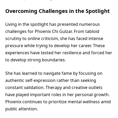
Overcoming Challenges in the Spotlight
Living in the spotlight has presented numerous
challenges for Phoenix Chi Gulzar. From tabloid
scrutiny to online criticism, she has faced intense
pressure while trying to develop her career. These
experiences have tested her resilience and forced her
to develop strong boundaries.
She has learned to navigate fame by focusing on
authentic self-expression rather than seeking
constant validation. Therapy and creative outlets
have played important roles in her personal growth.
Phoenix continues to prioritize mental wellness amid
public attention.