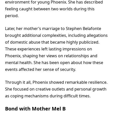
environment for young Phoenix. She has described
feeling caught between two worlds during this
period.
Later, her mother’s marriage to Stephen Belafonte
brought additional complexities, including allegations
of domestic abuse that became highly publicized.
These experiences left lasting impressions on
Phoenix, shaping her views on relationships and
mental health. She has been open about how these
events affected her sense of security.
Through it all, Phoenix showed remarkable resilience.
She focused on creative outlets and personal growth
as coping mechanisms during difficult times.
Bond with Mother Mel B