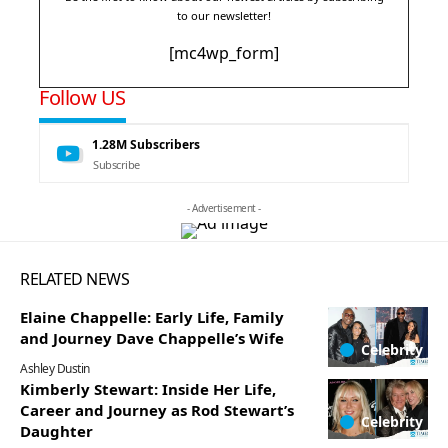
to our newsletter!
[mc4wp_form]
Follow US
1.28M
Subscribers
Subscribe
- Advertisement -
RELATED NEWS
Elaine Chappelle: Early Life, Family
and Journey Dave Chappelle’s Wife
Celebrity
Ashley Dustin
Kimberly Stewart: Inside Her Life,
Career and Journey as Rod Stewart’s
Celebrity
Daughter