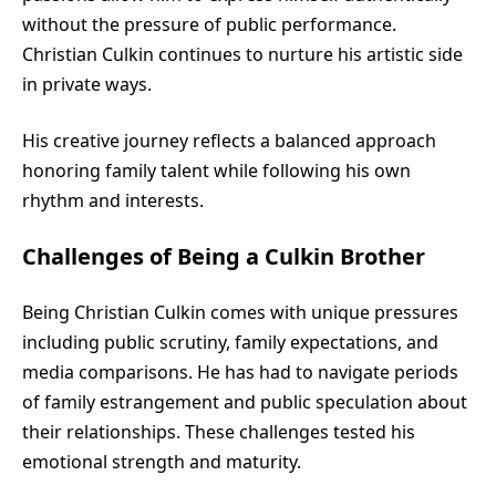
without the pressure of public performance.
Christian Culkin continues to nurture his artistic side
in private ways.
His creative journey reflects a balanced approach
honoring family talent while following his own
rhythm and interests.
Challenges of Being a Culkin Brother
Being Christian Culkin comes with unique pressures
including public scrutiny, family expectations, and
media comparisons. He has had to navigate periods
of family estrangement and public speculation about
their relationships. These challenges tested his
emotional strength and maturity.