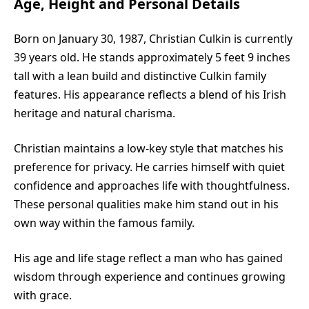
Age, Height and Personal Details
Born on January 30, 1987, Christian Culkin is currently
39 years old. He stands approximately 5 feet 9 inches
tall with a lean build and distinctive Culkin family
features. His appearance reflects a blend of his Irish
heritage and natural charisma.
Christian maintains a low-key style that matches his
preference for privacy. He carries himself with quiet
confidence and approaches life with thoughtfulness.
These personal qualities make him stand out in his
own way within the famous family.
His age and life stage reflect a man who has gained
wisdom through experience and continues growing
with grace.