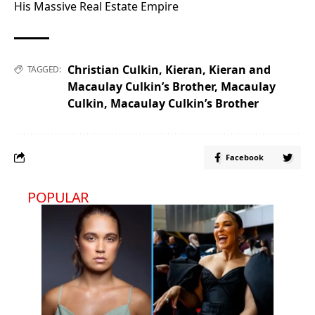
His Massive Real Estate Empire
Christian Culkin
,
Kieran
,
Kieran and
TAGGED:
Macaulay Culkin’s Brother
,
Macaulay
Culkin
,
Macaulay Culkin’s Brother
Facebook
POPULAR