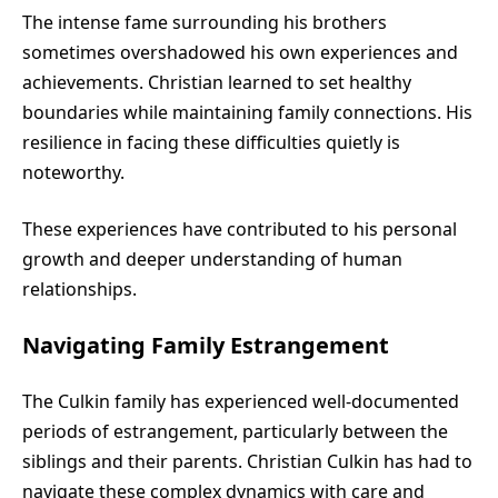
The intense fame surrounding his brothers
sometimes overshadowed his own experiences and
achievements. Christian learned to set healthy
boundaries while maintaining family connections. His
resilience in facing these difficulties quietly is
noteworthy.
These experiences have contributed to his personal
growth and deeper understanding of human
relationships.
Navigating Family Estrangement
The Culkin family has experienced well-documented
periods of estrangement, particularly between the
siblings and their parents. Christian Culkin has had to
navigate these complex dynamics with care and