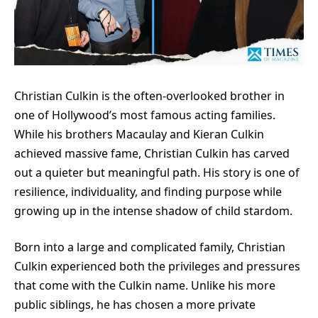
Christian Culkin is the often-overlooked brother in
one of Hollywood’s most famous acting families.
While his brothers Macaulay and Kieran Culkin
achieved massive fame, Christian Culkin has carved
out a quieter but meaningful path. His story is one of
resilience, individuality, and finding purpose while
growing up in the intense shadow of child stardom.
Born into a large and complicated family, Christian
Culkin experienced both the privileges and pressures
that come with the Culkin name. Unlike his more
public siblings, he has chosen a more private