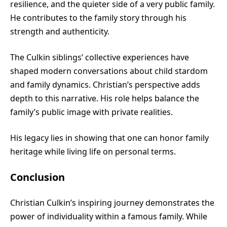
resilience, and the quieter side of a very public family.
He contributes to the family story through his
strength and authenticity.
The Culkin siblings’ collective experiences have
shaped modern conversations about child stardom
and family dynamics. Christian’s perspective adds
depth to this narrative. His role helps balance the
family’s public image with private realities.
His legacy lies in showing that one can honor family
heritage while living life on personal terms.
Conclusion
Christian Culkin’s inspiring journey demonstrates the
power of individuality within a famous family. While