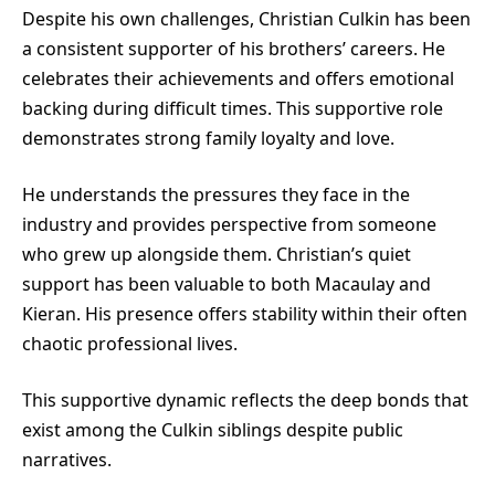
Despite his own challenges, Christian Culkin has been
a consistent supporter of his brothers’ careers. He
celebrates their achievements and offers emotional
backing during difficult times. This supportive role
demonstrates strong family loyalty and love.
He understands the pressures they face in the
industry and provides perspective from someone
who grew up alongside them. Christian’s quiet
support has been valuable to both Macaulay and
Kieran. His presence offers stability within their often
chaotic professional lives.
This supportive dynamic reflects the deep bonds that
exist among the Culkin siblings despite public
narratives.