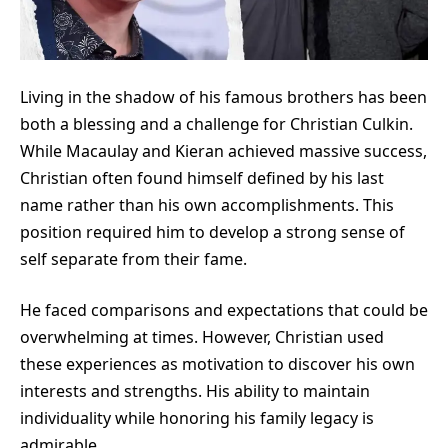
Living in the shadow of his famous brothers has been
both a blessing and a challenge for Christian Culkin.
While Macaulay and Kieran achieved massive success,
Christian often found himself defined by his last
name rather than his own accomplishments. This
position required him to develop a strong sense of
self separate from their fame.
He faced comparisons and expectations that could be
overwhelming at times. However, Christian used
these experiences as motivation to discover his own
interests and strengths. His ability to maintain
individuality while honoring his family legacy is
admirable.