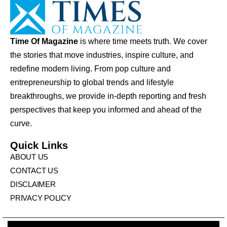
Time Of Magazine
is where time meets truth. We cover
the stories that move industries, inspire culture, and
redefine modern living. From pop culture and
entrepreneurship to global trends and lifestyle
breakthroughs, we provide in-depth reporting and fresh
perspectives that keep you informed and ahead of the
curve.
Quick Links
ABOUT US
CONTACT US
DISCLAIMER
PRIVACY POLICY
© Times Of Magazine. All Rights Reserved