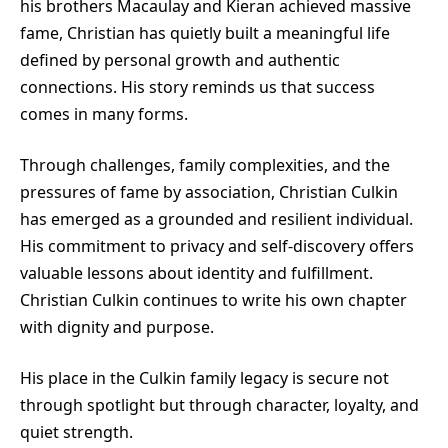
his brothers Macaulay and Kieran achieved massive
fame, Christian has quietly built a meaningful life
defined by personal growth and authentic
connections. His story reminds us that success
comes in many forms.
Through challenges, family complexities, and the
pressures of fame by association, Christian Culkin
has emerged as a grounded and resilient individual.
His commitment to privacy and self-discovery offers
valuable lessons about identity and fulfillment.
Christian Culkin continues to write his own chapter
with dignity and purpose.
His place in the Culkin family legacy is secure not
through spotlight but through character, loyalty, and
quiet strength.