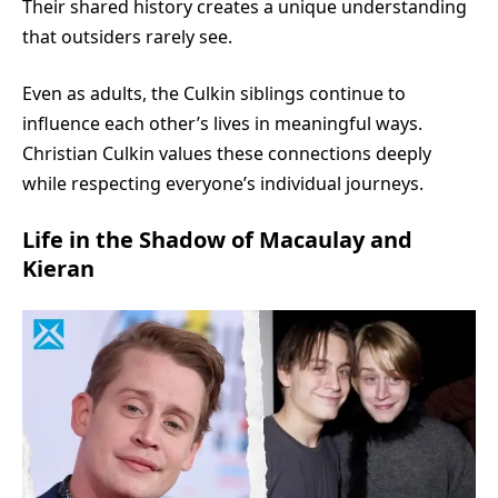
Their shared history creates a unique understanding
that outsiders rarely see.
Even as adults, the Culkin siblings continue to
influence each other’s lives in meaningful ways.
Christian Culkin values these connections deeply
while respecting everyone’s individual journeys.
Life in the Shadow of Macaulay and
Kieran