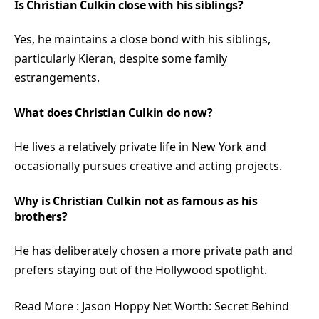
Is Christian Culkin close with his siblings?
Yes, he maintains a close bond with his siblings,
particularly Kieran, despite some family
estrangements.
What does Christian Culkin do now?
He lives a relatively private life in New York and
occasionally pursues creative and acting projects.
Why is Christian Culkin not as famous as his
brothers?
He has deliberately chosen a more private path and
prefers staying out of the Hollywood spotlight.
Read More :
Jason Hoppy Net Worth: Secret Behind