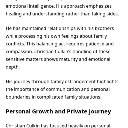
emotional intelligence. His approach emphasizes
healing and understanding rather than taking sides.
He has maintained relationships with his brothers
while processing his own feelings about family
conflicts. This balancing act requires patience and
compassion. Christian Culkin’s handling of these
sensitive matters shows maturity and emotional
depth.
His journey through family estrangement highlights
the importance of communication and personal
boundaries in complicated family situations.
Personal Growth and Private Journey
Christian Culkin
has focused heavily on personal