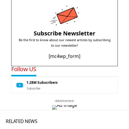
Subscribe Newsletter
Be the first to know about our newest articles by subscribing
to our newsletter!
[mc4wp_form]
Follow US
1.28M
Subscribers
Subscribe
- Advertisement -
RELATED NEWS