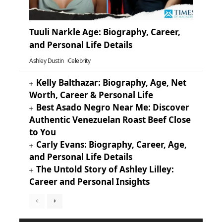
Tuuli Narkle Age: Biography, Career,
and Personal Life Details
Ashley Dustin
Celebrity
Kelly Balthazar: Biography, Age, Net
Worth, Career & Personal Life
Best Asado Negro Near Me: Discover
Authentic Venezuelan Roast Beef Close
to You
Carly Evans: Biography, Career, Age,
and Personal Life Details
The Untold Story of Ashley Lilley:
Career and Personal Insights