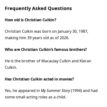
Frequently Asked Questions
How old is Christian Culkin?
Christian Culkin was born on January 30, 1987,
making him 39 years old as of 2026.
Who are Christian Culkin’s famous brothers?
He is the brother of Macaulay Culkin and Kieran
Culkin.
Has Christian Culkin acted in movies?
Yes, he appeared in
My Summer Story
(1994) and had
some small acting roles as a child.