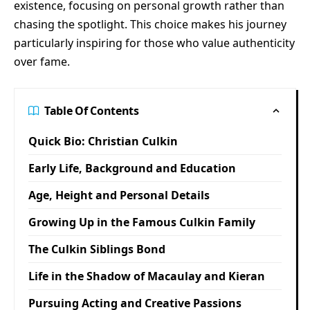
existence, focusing on personal growth rather than
chasing the spotlight. This choice makes his journey
particularly inspiring for those who value authenticity
over fame.
Table Of Contents
Quick Bio: Christian Culkin
Early Life, Background and Education
Age, Height and Personal Details
Growing Up in the Famous Culkin Family
The Culkin Siblings Bond
Life in the Shadow of Macaulay and Kieran
Pursuing Acting and Creative Passions