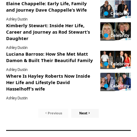
Elaine Chappelle: Early Life, Family
and Journey Dave Chappelle’s Wife
Celebrity
Ashley Dustin
Kimberly Stewart: Inside Her Life,
Career and Journey as Rod Stewart’s
Celebrity
Daughter
Ashley Dustin
Luciana Barroso: How She Met Matt
Damon & Built Their Beautiful Family
Celebrity
Ashley Dustin
Where Is Hayley Roberts Now Inside
Her Life and Lifestyle David
Celebrity
Hasselhoff’s wife
Ashley Dustin
Previous
Next