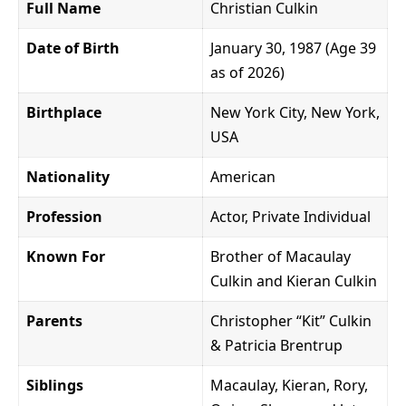
Full Name
Christian Culkin
Date of Birth
January 30, 1987 (Age 39
as of 2026)
Birthplace
New York City, New York,
USA
Nationality
American
Profession
Actor, Private Individual
Known For
Brother of Macaulay
Culkin and Kieran Culkin
Parents
Christopher “Kit” Culkin
& Patricia Brentrup
Siblings
Macaulay, Kieran, Rory,