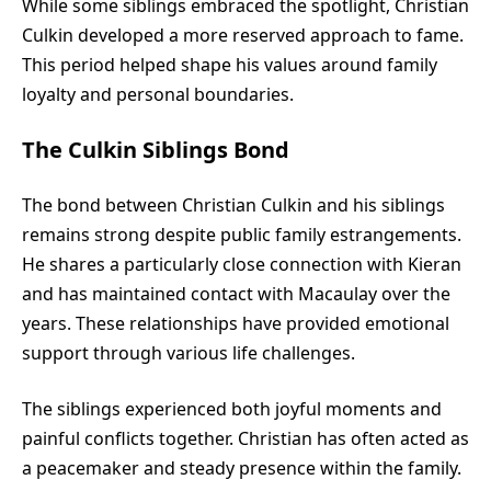
While some siblings embraced the spotlight, Christian
Culkin developed a more reserved approach to fame.
This period helped shape his values around family
loyalty and personal boundaries.
The Culkin Siblings Bond
The bond between Christian Culkin and his siblings
remains strong despite public family estrangements.
He shares a particularly close connection with Kieran
and has maintained contact with Macaulay over the
years. These relationships have provided emotional
support through various life challenges.
The siblings experienced both joyful moments and
painful conflicts together. Christian has often acted as
a peacemaker and steady presence within the family.