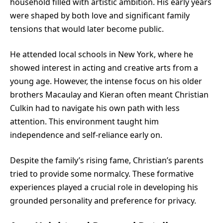
household filled with artistic ambition. His early years
were shaped by both love and significant family
tensions that would later become public.
He attended local schools in New York, where he
showed interest in acting and creative arts from a
young age. However, the intense focus on his older
brothers Macaulay and Kieran often meant Christian
Culkin had to navigate his own path with less
attention. This environment taught him
independence and self-reliance early on.
Despite the family’s rising fame, Christian’s parents
tried to provide some normalcy. These formative
experiences played a crucial role in developing his
grounded personality and preference for privacy.