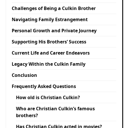
Challenges of Being a Culkin Brother
Navigating Family Estrangement
Personal Growth and Private Journey
Supporting His Brothers’ Success
Current Life and Career Endeavors
Legacy Within the Culkin Family
Conclusion
Frequently Asked Questions
How old is Christian Culkin?
Who are Christian Culkin’s famous
brothers?
Has Christian Culkin acted in movies?