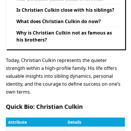
Is Christian Culkin close with his siblings?
What does Christian Culkin do now?
Why is Christian Culkin not as famous as
his brothers?
Today, Christian Culkin represents the quieter
strength within a high-profile family. His life offers
valuable insights into sibling dynamics, personal
identity, and the courage to define success on one’s
own terms.
Quick Bio: Christian Culkin
Attribute
Details