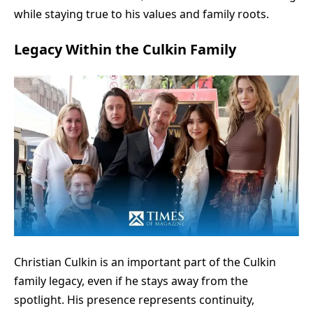
while staying true to his values and family roots.
Legacy Within the Culkin Family
Christian Culkin is an important part of the Culkin
family legacy, even if he stays away from the
spotlight. His presence represents continuity,