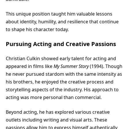
This unique position taught him valuable lessons
about identity, humility, and resilience that continue
to shape his character today.
Pursuing Acting and Creative Passions
Christian Culkin showed early talent for acting and
appeared in films like
My Summer Story
(1994). Though
he never pursued stardom with the same intensity as
his brothers, he enjoyed the creative process and
storytelling aspects of the industry. His approach to
acting was more personal than commercial.
Beyond acting, he has explored various creative
outlets including writing and visual arts. These
passions allow him to express himself authentically