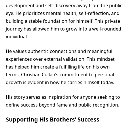
development and self-discovery away from the public
eye. He prioritizes mental health, self-reflection, and
building a stable foundation for himself. This private
journey has allowed him to grow into a well-rounded
individual.
He values authentic connections and meaningful
experiences over external validation. This mindset
has helped him create a fulfilling life on his own
terms. Christian Culkin’s commitment to personal
growth is evident in how he carries himself today.
His story serves as inspiration for anyone seeking to
define success beyond fame and public recognition.
Supporting His Brothers’ Success