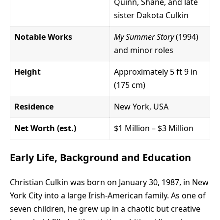
Quinn, Shane, and late
sister Dakota Culkin
Notable Works
My Summer Story
(1994)
and minor roles
Height
Approximately 5 ft 9 in
(175 cm)
Residence
New York, USA
Net Worth (est.)
$1 Million – $3 Million
Early Life, Background and Education
Christian Culkin was born on January 30, 1987, in New
York City into a large Irish-American family. As one of
seven children, he grew up in a chaotic but creative