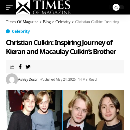
Times Of Magazine
>
Blog
>
Celebrity
>
Christian Culkin: Inspiring Journey of Kieran and Macaulay Culkin’s Brother
Celebrity
Christian Culkin: Inspiring Journey of
Kieran and Macaulay Culkin’s Brother
Ashley Dustin
Published May 24, 2026
14 Min Read