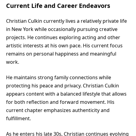
Current Life and Career Endeavors
Christian Culkin currently lives a relatively private life
in New York while occasionally pursuing creative
projects. He continues exploring acting and other
artistic interests at his own pace. His current focus
remains on personal happiness and meaningful
work.
He maintains strong family connections while
protecting his peace and privacy. Christian Culkin
appears content with a balanced lifestyle that allows
for both reflection and forward movement. His
current chapter emphasizes authenticity and
fulfillment.
As he enters his late 30s, Christian continues evolving