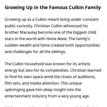
Growing Up in the Famous Culkin Family
Growing up as a Culkin meant living under constant
public curiosity. Christian Culkin witnessed his
brother Macaulay become one of the biggest child
stars in the world with
Home Alone
. The family’s
sudden wealth and fame created both opportunities
and challenges for all the siblings.
The Culkin household was known for its artistic
energy but also for its complexities. Christian learned
to find his own space amid the chaos of auditions,
film sets, and media attention. This unique
upbringing gave him deep insight into the
entertainment industry from a very young age.