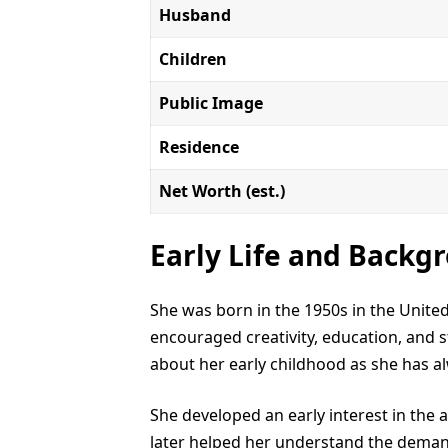
Husband
Children
Public Image
Residence
Net Worth (est.)
Early Life and Backg
She was born in the 1950s in the Unit
encouraged creativity, education, and st
about her early childhood as she has al
She developed an early interest in the
later helped her understand the demand