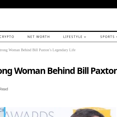
CRYPTO
NET WORTH
LIFESTYLE
SPORTS
trong Woman Behind Bill Paxton’s Legendary Life
ong Woman Behind Bill Paxton
 Read