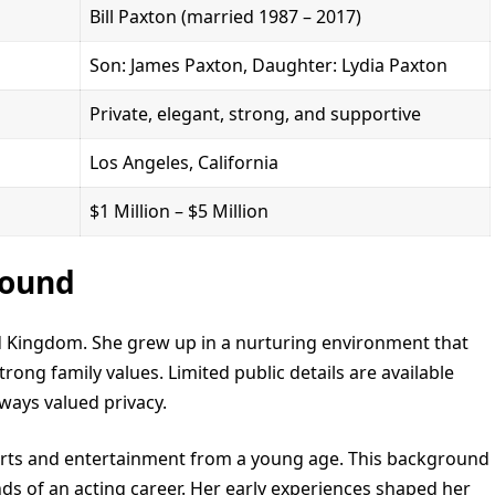
Bill Paxton (married 1987 – 2017)
Son: James Paxton, Daughter: Lydia Paxton
Private, elegant, strong, and supportive
Los Angeles, California
$1 Million – $5 Million
round
ed Kingdom. She grew up in a nurturing environment that
rong family values. Limited public details are available
ways valued privacy.
 arts and entertainment from a young age. This background
s of an acting career. Her early experiences shaped her