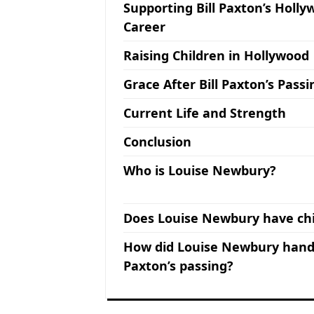
Supporting Bill Paxton’s Holl
Career
Raising Children in Hollywood
Grace After Bill Paxton’s Passi
Current Life and Strength
Conclusion
Who is Louise Newbury?
Does Louise Newbury have chi
How did Louise Newbury handl
Paxton’s passing?