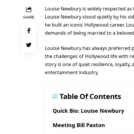
Louise Newbury is widely respected as t
Louise Newbury stood quietly by his si
SHARE
he built an iconic Hollywood career. Lo
demands of being married to a beloved st
Louise Newbury has always preferred 
the challenges of Hollywood life with
story is one of quiet resilience, loyalty
entertainment industry.
Table Of Contents
Quick Bio: Louise Newbury
Meeting Bill Paxton