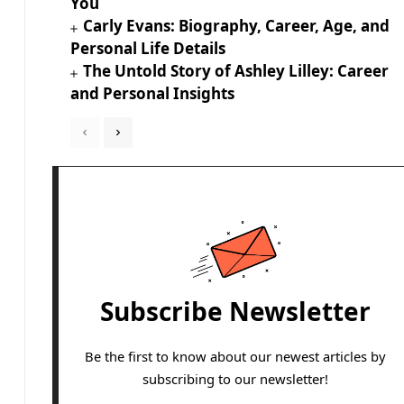
You
Carly Evans: Biography, Career, Age, and
Personal Life Details
The Untold Story of Ashley Lilley: Career
and Personal Insights
Subscribe Newsletter
Be the first to know about our newest articles by
subscribing to our newsletter!