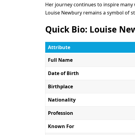
Her journey continues to inspire many 
Louise Newbury remains a symbol of str
Quick Bio: Louise N
Attribute
Full Name
Date of Birth
Birthplace
Nationality
Profession
Known For