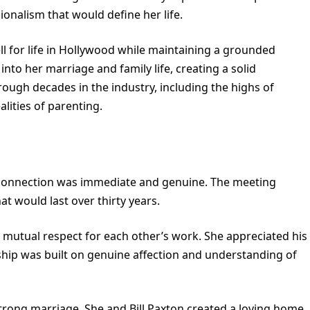
sionalism that would define her life.
l for life in Hollywood while maintaining a grounded
into her marriage and family life, creating a solid
ough decades in the industry, including the highs of
lities of parenting.
r connection was immediate and genuine. The meeting
at would last over thirty years.
mutual respect for each other’s work. She appreciated his
nship was built on genuine affection and understanding of
strong marriage. She and Bill Paxton created a loving home