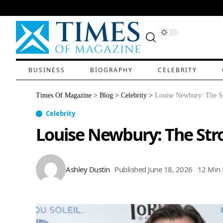
BUSINESS
BIOGRAPHY
CELEBRITY
Times Of Magazine
>
Blog
>
Celebrity
>
Louise Newbury: The S
Celebrity
Louise Newbury: The Str
Ashley Dustin
Published June 18, 2026
12 Min