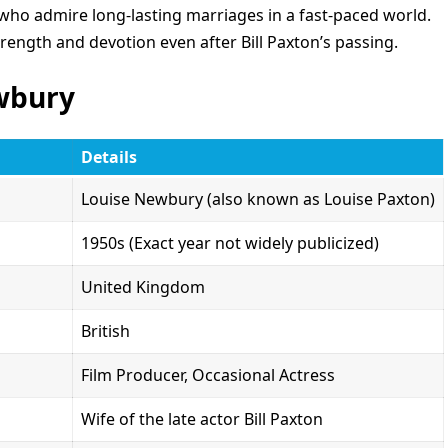
who admire long-lasting marriages in a fast-paced world.
ength and devotion even after Bill Paxton’s passing.
ewbury
Details
Louise Newbury (also known as Louise Paxton)
1950s (Exact year not widely publicized)
United Kingdom
British
Film Producer, Occasional Actress
Wife of the late actor Bill Paxton