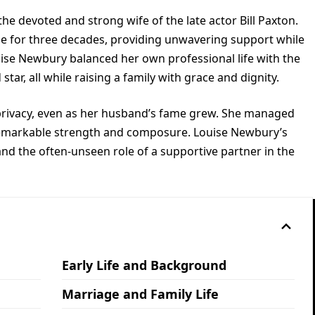
he devoted and strong wife of the late actor Bill Paxton.
de for three decades, providing unwavering support while
uise Newbury balanced her own professional life with the
ar, all while raising a family with grace and dignity.
privacy, even as her husband’s fame grew. She managed
 remarkable strength and composure. Louise Newbury’s
, and the often-unseen role of a supportive partner in the
Early Life and Background
Marriage and Family Life