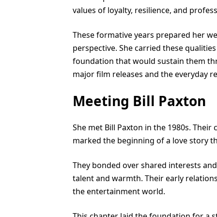
values of loyalty, resilience, and profes
These formative years prepared her wel
perspective. She carried these qualities 
foundation that would sustain them thr
major film releases and the everyday rea
Meeting Bill Paxton
She met Bill Paxton in the 1980s. Thei
marked the beginning of a love story th
They bonded over shared interests and 
talent and warmth. Their early relatio
the entertainment world.
This chapter laid the foundation for a 