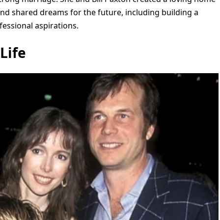
 and shared dreams for the future, including building a
essional aspirations.
Life