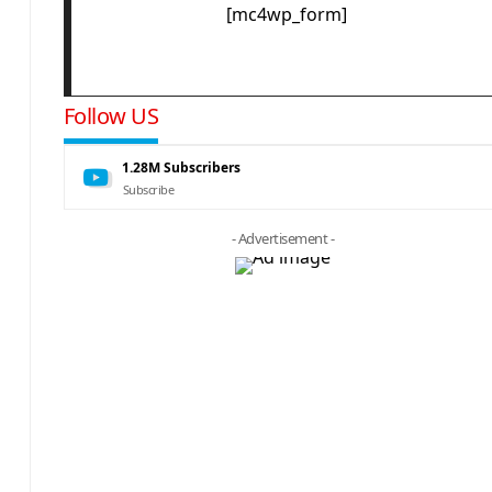
[mc4wp_form]
Follow US
1.28M
Subscribers
Subscribe
- Advertisement -