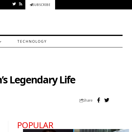
SUBSCRIBE
TECHNOLOGY
’s Legendary Life
Share
POPULAR