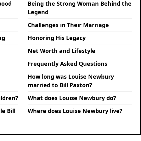
ywood
Being the Strong Woman Behind the
Legend
Challenges in Their Marriage
ng
Honoring His Legacy
Net Worth and Lifestyle
Frequently Asked Questions
How long was Louise Newbury
married to Bill Paxton?
ldren?
What does Louise Newbury do?
e Bill
Where does Louise Newbury live?