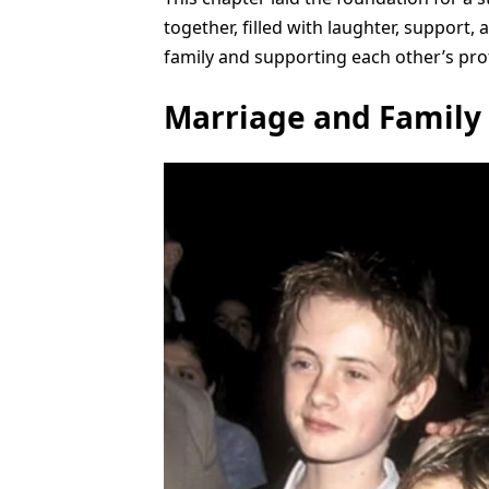
together, filled with laughter, support,
family and supporting each other’s prof
Marriage and Family 