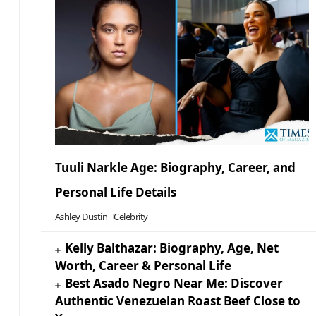
Tuuli Narkle Age: Biography, Career, and
Personal Life Details
Ashley Dustin
Celebrity
Kelly Balthazar: Biography, Age, Net
Worth, Career & Personal Life
Best Asado Negro Near Me: Discover
Authentic Venezuelan Roast Beef Close to