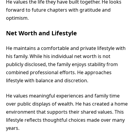
He values the life they have built together. He looks
forward to future chapters with gratitude and
optimism.
Net Worth and Lifestyle
He maintains a comfortable and private lifestyle with
his family. While his individual net worth is not
publicly disclosed, the family enjoys stability from
combined professional efforts. He approaches
lifestyle with balance and discretion.
He values meaningful experiences and family time
over public displays of wealth. He has created a home
environment that supports their shared values. This
lifestyle reflects thoughtful choices made over many
years.