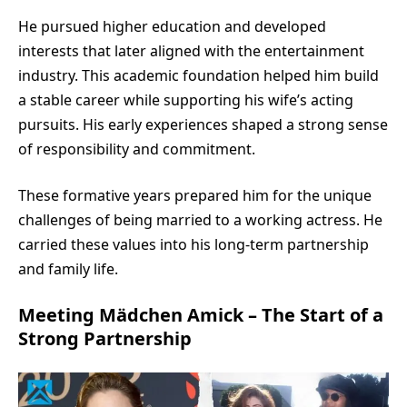
He pursued higher education and developed
interests that later aligned with the entertainment
industry. This academic foundation helped him build
a stable career while supporting his wife’s acting
pursuits. His early experiences shaped a strong sense
of responsibility and commitment.
These formative years prepared him for the unique
challenges of being married to a working actress. He
carried these values into his long-term partnership
and family life.
Meeting Mädchen Amick – The Start of a
Strong Partnership