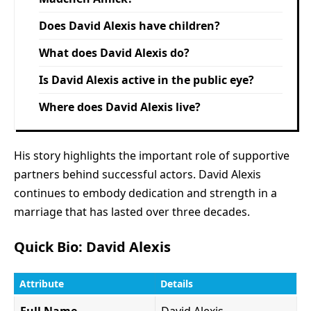
Does David Alexis have children?
What does David Alexis do?
Is David Alexis active in the public eye?
Where does David Alexis live?
His story highlights the important role of supportive
partners behind successful actors. David Alexis
continues to embody dedication and strength in a
marriage that has lasted over three decades.
Quick Bio: David Alexis
Attribute
Details
Full Name
David Alexis