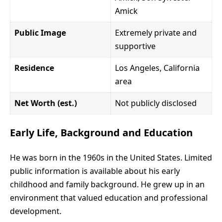
Amick
Public Image
Extremely private and
supportive
Residence
Los Angeles, California
area
Net Worth (est.)
Not publicly disclosed
Early Life, Background and Education
He was born in the 1960s in the United States. Limited
public information is available about his early
childhood and family background. He grew up in an
environment that valued education and professional
development.