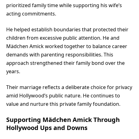
prioritized family time while supporting his wife’s
acting commitments.
He helped establish boundaries that protected their
children from excessive public attention. He and
Mädchen Amick worked together to balance career
demands with parenting responsibilities. This
approach strengthened their family bond over the
years.
Their marriage reflects a deliberate choice for privacy
amid Hollywood’s public nature. He continues to
value and nurture this private family foundation.
Supporting Mädchen Amick Through
Hollywood Ups and Downs