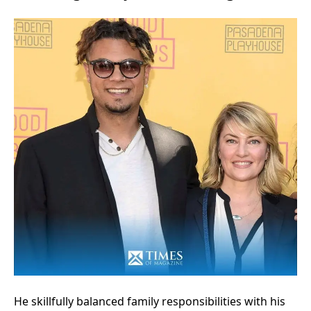
He skillfully balanced family responsibilities with his