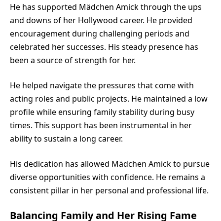
He has supported Mädchen Amick through the ups
and downs of her Hollywood career. He provided
encouragement during challenging periods and
celebrated her successes. His steady presence has
been a source of strength for her.
He helped navigate the pressures that come with
acting roles and public projects. He maintained a low
profile while ensuring family stability during busy
times. This support has been instrumental in her
ability to sustain a long career.
His dedication has allowed Mädchen Amick to pursue
diverse opportunities with confidence. He remains a
consistent pillar in her personal and professional life.
Balancing Family and Her Rising Fame