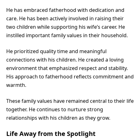
He has embraced fatherhood with dedication and
care. He has been actively involved in raising their
two children while supporting his wife’s career. He
instilled important family values in their household.
He prioritized quality time and meaningful
connections with his children. He created a loving
environment that emphasized respect and stability.
His approach to fatherhood reflects commitment and
warmth.
These family values have remained central to their life
together. He continues to nurture strong
relationships with his children as they grow.
Life Away from the Spotlight