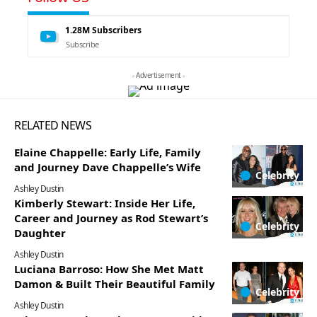
1.28M
Subscribers
Subscribe
- Advertisement -
RELATED NEWS
Elaine Chappelle: Early Life, Family
and Journey Dave Chappelle’s Wife
Celebrity
Ashley Dustin
Kimberly Stewart: Inside Her Life,
Career and Journey as Rod Stewart’s
Celebrity
Daughter
Ashley Dustin
Luciana Barroso: How She Met Matt
Damon & Built Their Beautiful Family
Celebrity
Ashley Dustin