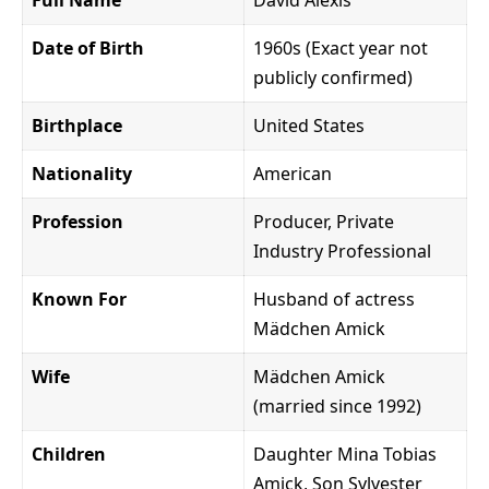
Date of Birth
1960s (Exact year not
publicly confirmed)
Birthplace
United States
Nationality
American
Profession
Producer, Private
Industry Professional
Known For
Husband of actress
Mädchen Amick
Wife
Mädchen Amick
(married since 1992)
Children
Daughter Mina Tobias
Amick, Son Sylvester