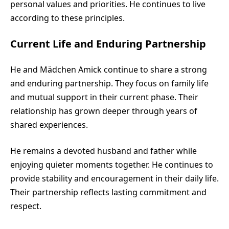
personal values and priorities. He continues to live
according to these principles.
Current Life and Enduring Partnership
He and Mädchen Amick continue to share a strong
and enduring partnership. They focus on family life
and mutual support in their current phase. Their
relationship has grown deeper through years of
shared experiences.
He remains a devoted husband and father while
enjoying quieter moments together. He continues to
provide stability and encouragement in their daily life.
Their partnership reflects lasting commitment and
respect.