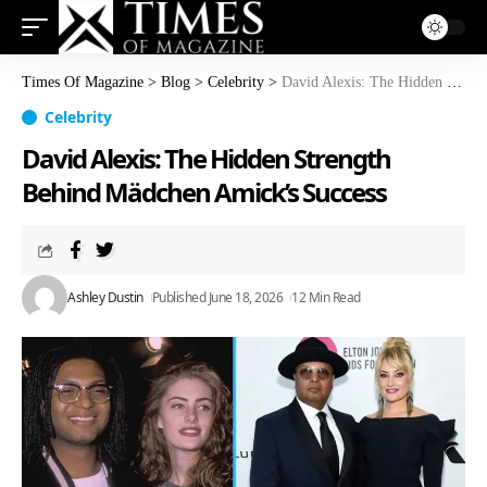
Times Of Magazine
>
Blog
>
Celebrity
>
David Alexis: The Hidden Strength Behind Mädchen Amick’s Success
Celebrity
David Alexis: The Hidden Strength
Behind Mädchen Amick’s Success
Ashley Dustin
Published June 18, 2026
12 Min Read