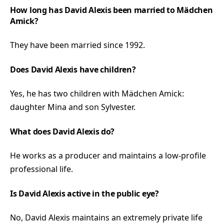
How long has David Alexis been married to Mädchen
Amick?
They have been married since 1992.
Does David Alexis have children?
Yes, he has two children with Mädchen Amick:
daughter Mina and son Sylvester.
What does David Alexis do?
He works as a producer and maintains a low-profile
professional life.
Is David Alexis active in the public eye?
No, David Alexis maintains an extremely private life