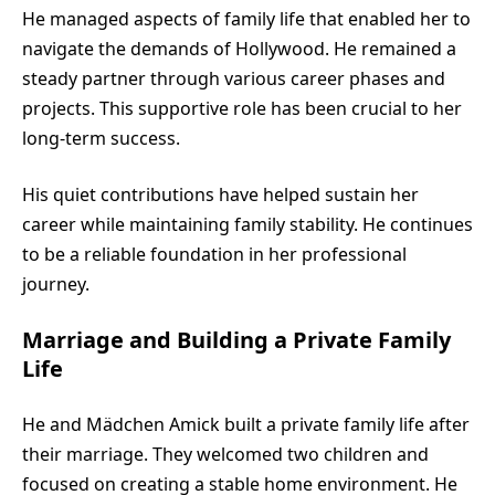
He managed aspects of family life that enabled her to
navigate the demands of Hollywood. He remained a
steady partner through various career phases and
projects. This supportive role has been crucial to her
long-term success.
His quiet contributions have helped sustain her
career while maintaining family stability. He continues
to be a reliable foundation in her professional
journey.
Marriage and Building a Private Family
Life
He and Mädchen Amick built a private family life after
their marriage. They welcomed two children and
focused on creating a stable home environment. He