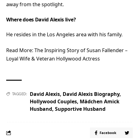
away from the spotlight.
Where does David Alexis live?
He resides in the Los Angeles area with his family.
Read More:
The Inspiring Story of Susan Fallender –
Loyal Wife & Veteran Hollywood Actress
David Alexis
,
David Alexis Biography
,
TAGGED:
Hollywood Couples
,
Mädchen Amick
Husband
,
Supportive Husband
Facebook