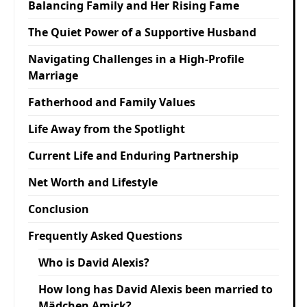
Balancing Family and Her Rising Fame
The Quiet Power of a Supportive Husband
Navigating Challenges in a High-Profile
Marriage
Fatherhood and Family Values
Life Away from the Spotlight
Current Life and Enduring Partnership
Net Worth and Lifestyle
Conclusion
Frequently Asked Questions
Who is David Alexis?
How long has David Alexis been married to
Mädchen Amick?