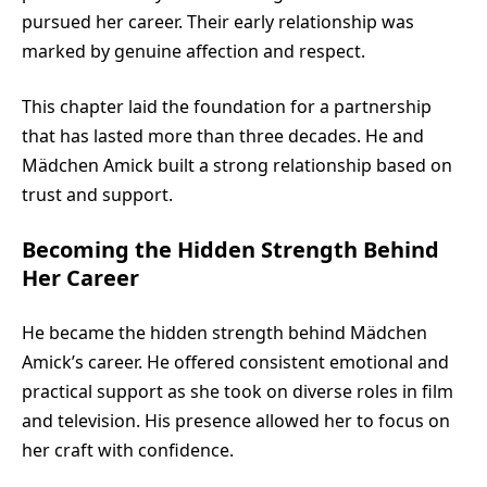
pursued her career. Their early relationship was
marked by genuine affection and respect.
This chapter laid the foundation for a partnership
that has lasted more than three decades. He and
Mädchen Amick built a strong relationship based on
trust and support.
Becoming the Hidden Strength Behind
Her Career
He became the hidden strength behind Mädchen
Amick’s career. He offered consistent emotional and
practical support as she took on diverse roles in film
and television. His presence allowed her to focus on
her craft with confidence.