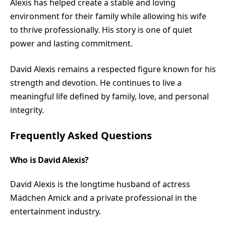
Alexis has helped create a stable and loving
environment for their family while allowing his wife
to thrive professionally. His story is one of quiet
power and lasting commitment.
David Alexis remains a respected figure known for his
strength and devotion. He continues to live a
meaningful life defined by family, love, and personal
integrity.
Frequently Asked Questions
Who is David Alexis?
David Alexis is the longtime husband of actress
Mädchen Amick and a private professional in the
entertainment industry.