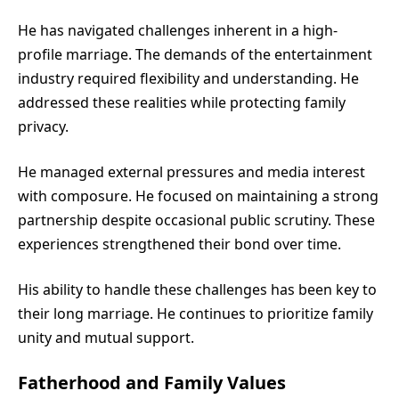
He has navigated challenges inherent in a high-
profile marriage. The demands of the entertainment
industry required flexibility and understanding. He
addressed these realities while protecting family
privacy.
He managed external pressures and media interest
with composure. He focused on maintaining a strong
partnership despite occasional public scrutiny. These
experiences strengthened their bond over time.
His ability to handle these challenges has been key to
their long marriage. He continues to prioritize family
unity and mutual support.
Fatherhood and Family Values