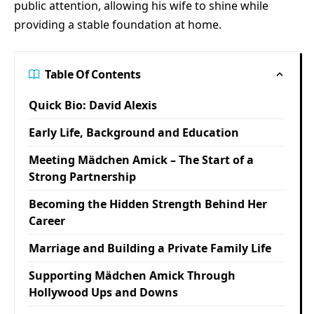
public attention, allowing his wife to shine while
providing a stable foundation at home.
Table Of Contents
Quick Bio: David Alexis
Early Life, Background and Education
Meeting Mädchen Amick – The Start of a
Strong Partnership
Becoming the Hidden Strength Behind Her
Career
Marriage and Building a Private Family Life
Supporting Mädchen Amick Through
Hollywood Ups and Downs