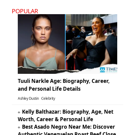
POPULAR
Tuuli Narkle Age: Biography, Career,
and Personal Life Details
Ashley Dustin
Celebrity
Kelly Balthazar: Biography, Age, Net
Worth, Career & Personal Life
Best Asado Negro Near Me: Discover
Authentic Venezuelan Roast Beef Close