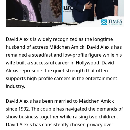
David Alexis is widely recognized as the longtime
husband of actress Mädchen Amick. David Alexis has
remained a steadfast and low-profile figure while his
wife built a successful career in Hollywood. David
Alexis represents the quiet strength that often
supports high-profile careers in the entertainment
industry.
David Alexis has been married to Mädchen Amick
since 1992. The couple has navigated the demands of
show business together while raising two children.
David Alexis has consistently chosen privacy over