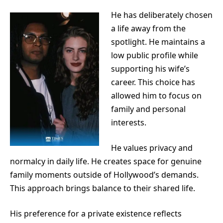
He has deliberately chosen
a life away from the
spotlight. He maintains a
low public profile while
supporting his wife’s
career. This choice has
allowed him to focus on
family and personal
interests.
He values privacy and
normalcy in daily life. He creates space for genuine
family moments outside of Hollywood’s demands.
This approach brings balance to their shared life.
His preference for a private existence reflects