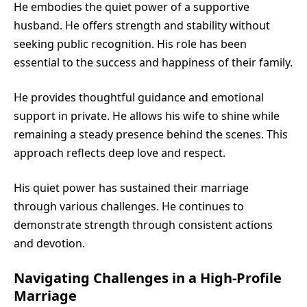
He embodies the quiet power of a supportive
husband. He offers strength and stability without
seeking public recognition. His role has been
essential to the success and happiness of their family.
He provides thoughtful guidance and emotional
support in private. He allows his wife to shine while
remaining a steady presence behind the scenes. This
approach reflects deep love and respect.
His quiet power has sustained their marriage
through various challenges. He continues to
demonstrate strength through consistent actions
and devotion.
Navigating Challenges in a High-Profile
Marriage