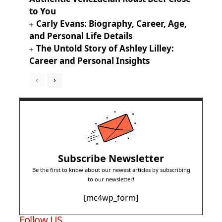
to You
Carly Evans: Biography, Career, Age,
and Personal Life Details
The Untold Story of Ashley Lilley:
Career and Personal Insights
Subscribe Newsletter
Be the first to know about our newest articles by subscribing
to our newsletter!
[mc4wp_form]
Follow US