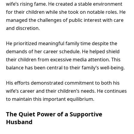
wife’s rising fame. He created a stable environment
for their children while she took on notable roles. He
managed the challenges of public interest with care
and discretion.
He prioritized meaningful family time despite the
demands of her career schedule. He helped shield
their children from excessive media attention. This
balance has been central to their family’s well-being.
His efforts demonstrated commitment to both his
wife’s career and their children’s needs. He continues
to maintain this important equilibrium.
The Quiet Power of a Supportive
Husband