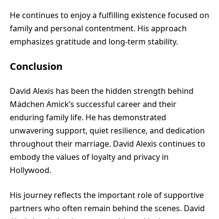
He continues to enjoy a fulfilling existence focused on
family and personal contentment. His approach
emphasizes gratitude and long-term stability.
Conclusion
David Alexis has been the hidden strength behind
Mädchen Amick’s successful career and their
enduring family life. He has demonstrated
unwavering support, quiet resilience, and dedication
throughout their marriage. David Alexis continues to
embody the values of loyalty and privacy in
Hollywood.
His journey reflects the important role of supportive
partners who often remain behind the scenes. David