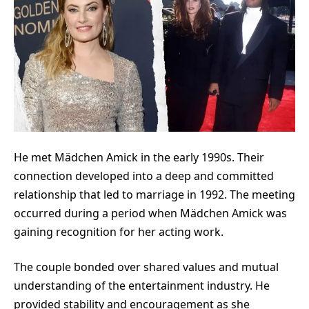
He met M
ädchen Amick
in the early 1990s. Their
connection developed into a deep and committed
relationship that led to marriage in 1992. The meeting
occurred during a period when Mädchen Amick was
gaining recognition for her acting work.
The couple bonded over shared values and mutual
understanding of the entertainment industry. He
provided stability and encouragement as she