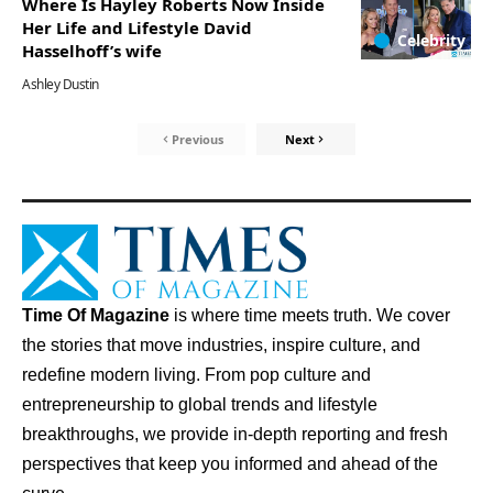
Where Is Hayley Roberts Now Inside
Her Life and Lifestyle David
Celebrity
Hasselhoff’s wife
Ashley Dustin
Previous
Next
Time Of Magazine
is where time meets truth. We cover
the stories that move industries, inspire culture, and
redefine modern living. From pop culture and
entrepreneurship to global trends and lifestyle
breakthroughs, we provide in-depth reporting and fresh
perspectives that keep you informed and ahead of the