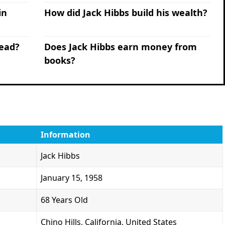
in
How did Jack Hibbs build his wealth?
lead?
Does Jack Hibbs earn money from
books?
Information
Jack Hibbs
January 15, 1958
68 Years Old
Chino Hills, California, United States