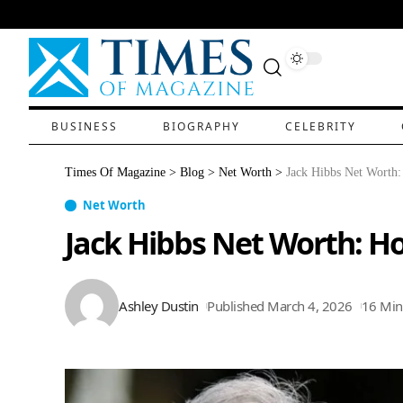
BUSINESS
BIOGRAPHY
CELEBRITY
Times Of Magazine
>
Blog
>
Net Worth
>
Jack Hibbs Net Worth:
Net Worth
Jack Hibbs Net Worth: Ho
Ashley Dustin
Published March 4, 2026
16 Min