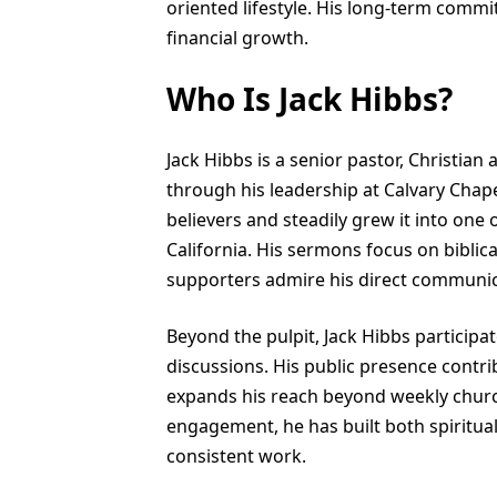
oriented lifestyle. His long-term commi
financial growth.
Who Is Jack Hibbs?
Jack Hibbs is a senior pastor, Christia
through his leadership at Calvary Chape
believers and steadily grew it into one 
California. His sermons focus on biblica
supporters admire his direct communica
Beyond the pulpit, Jack Hibbs participa
discussions. His public presence contri
expands his reach beyond weekly churc
engagement, he has built both spiritual 
consistent work.