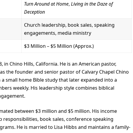
Turn Around at Home
,
Living in the Daze of
Deception
Church leadership, book sales, speaking
engagements, media ministry
$3 Million – $5 Million (Approx.)
 in Chino Hills, California. He is an American pastor,
as the founder and senior pastor of Calvary Chapel Chino
h a small home Bible study that later expanded into a
rs weekly. His leadership style combines biblical
engagement.
imated between $3 million and $5 million. His income
 responsibilities, book sales, conference speaking
ams. He is married to Lisa Hibbs and maintains a family-