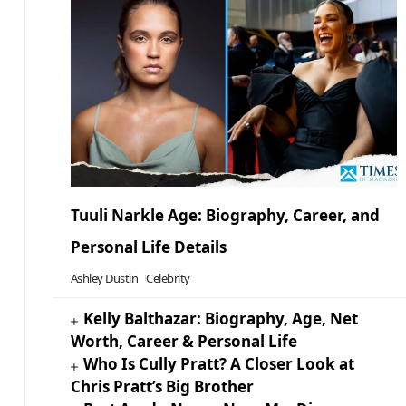
Tuuli Narkle Age: Biography, Career, and
Personal Life Details
Ashley Dustin
Celebrity
Kelly Balthazar: Biography, Age, Net
Worth, Career & Personal Life
Who Is Cully Pratt? A Closer Look at
Chris Pratt’s Big Brother