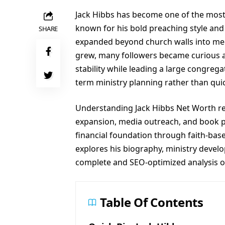
Jack Hibbs has become one of the most 
known for his bold preaching style and 
SHARE
expanded beyond church walls into medi
grew, many followers became curious a
stability while leading a large congrega
term ministry planning rather than quic
Understanding Jack Hibbs Net Worth req
expansion, media outreach, and book pub
financial foundation through faith-base
explores his biography, ministry devel
complete and SEO-optimized analysis of
Table Of Contents