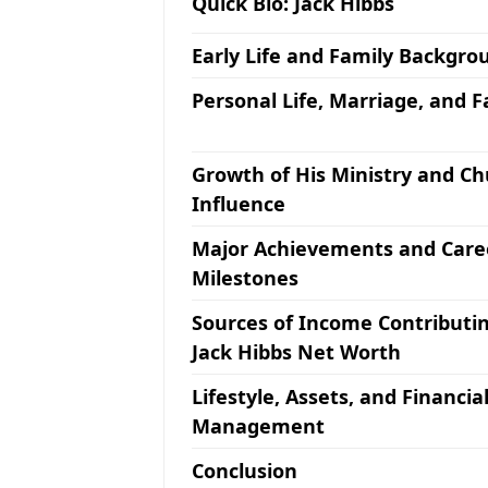
Quick Bio: Jack Hibbs
Early Life and Family Backgro
Personal Life, Marriage, and F
Growth of His Ministry and C
Influence
Major Achievements and Care
Milestones
Sources of Income Contributin
Jack Hibbs Net Worth
Lifestyle, Assets, and Financia
Management
Conclusion