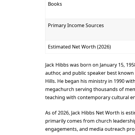
Books
Primary Income Sources
Estimated Net Worth (2026)
Jack Hibbs was born on January 15, 1958,
author, and public speaker best known 
Hills. He began his ministry in 1990 wit
megachurch serving thousands of membe
teaching with contemporary cultural 
As of 2026, Jack Hibbs Net Worth is est
primarily comes from church leadership
engagements, and media outreach progr