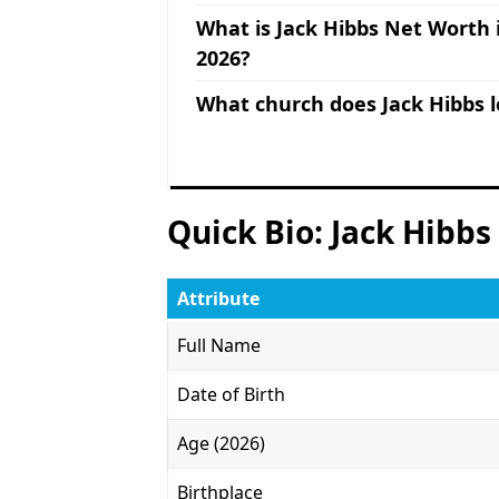
What is Jack Hibbs Net Worth 
2026?
What church does Jack Hibbs 
Quick Bio: Jack Hibbs
Attribute
Full Name
Date of Birth
Age (2026)
Birthplace