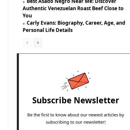
Best Asado Negro Near Me: Discover
Authentic Venezuelan Roast Beef Close to
You
Carly Evans: Biography, Career, Age, and
Personal Life Details
Subscribe Newsletter
Be the first to know about our newest articles by
subscribing to our newsletter!