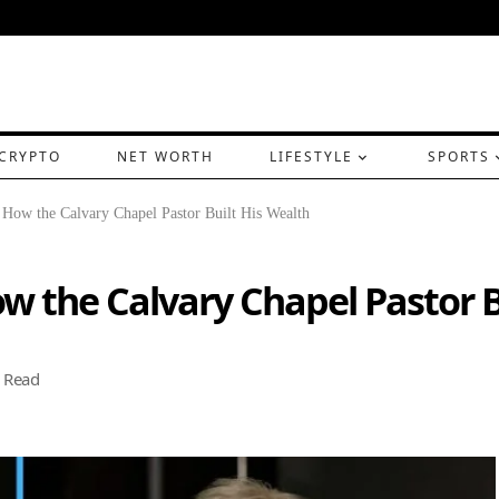
CRYPTO
NET WORTH
LIFESTYLE
SPORTS
 How the Calvary Chapel Pastor Built His Wealth
w the Calvary Chapel Pastor B
 Read