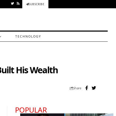
SUBSCRIBE
TECHNOLOGY
uilt His Wealth
Share
POPULAR