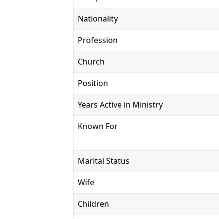
Nationality
Profession
Church
Position
Years Active in Ministry
Known For
Marital Status
Wife
Children