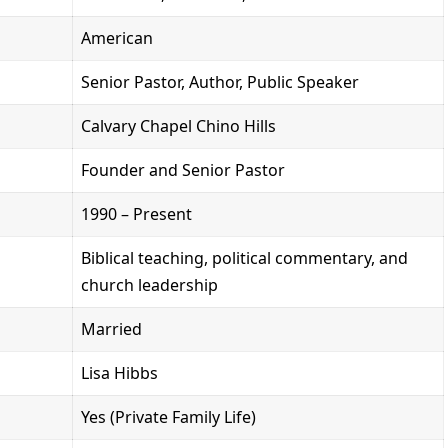
American
Senior Pastor, Author, Public Speaker
Calvary Chapel Chino Hills
Founder and Senior Pastor
1990 – Present
Biblical teaching, political commentary, and
church leadership
Married
Lisa Hibbs
Yes (Private Family Life)