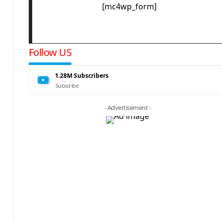
[mc4wp_form]
Follow US
1.28M
Subscribers
Subscribe
- Advertisement -