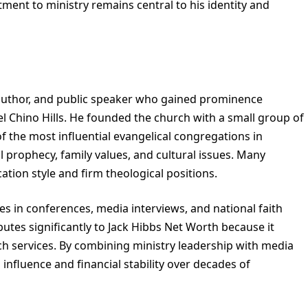
tment to ministry remains central to his identity and
n author, and public speaker who gained prominence
l Chino Hills. He founded the church with a small group of
of the most influential evangelical congregations in
l prophecy, family values, and cultural issues. Many
tion style and firm theological positions.
tes in conferences, media interviews, and national faith
butes significantly to Jack Hibbs Net Worth because it
h services. By combining ministry leadership with media
influence and financial stability over decades of