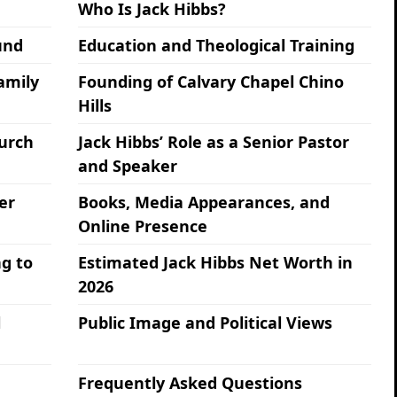
Who Is Jack Hibbs?
und
Education and Theological Training
amily
Founding of Calvary Chapel Chino
Hills
hurch
Jack Hibbs’ Role as a Senior Pastor
and Speaker
er
Books, Media Appearances, and
Online Presence
g to
Estimated Jack Hibbs Net Worth in
2026
l
Public Image and Political Views
Frequently Asked Questions