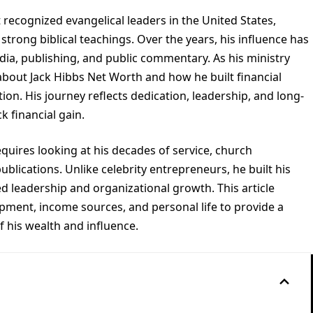
recognized evangelical leaders in the United States,
strong biblical teachings. Over the years, his influence has
a, publishing, and public commentary. As his ministry
bout Jack Hibbs Net Worth and how he built financial
tion. His journey reflects dedication, leadership, and long-
k financial gain.
uires looking at his decades of service, church
lications. Unlike celebrity entrepreneurs, he built his
d leadership and organizational growth. This article
opment, income sources, and personal life to provide a
 his wealth and influence.