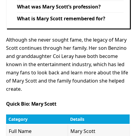
What was Mary Scott’s profession?
What is Mary Scott remembered for?
Although she never sought fame, the legacy of Mary
Scott continues through her family. Her son Benzino
and granddaughter Coi Leray have both become
known in the entertainment industry, which has led
many fans to look back and learn more about the life
of Mary Scott and the family foundation she helped
create.
Quick Bio: Mary Scott
Category
Details
Full Name
Mary Scott