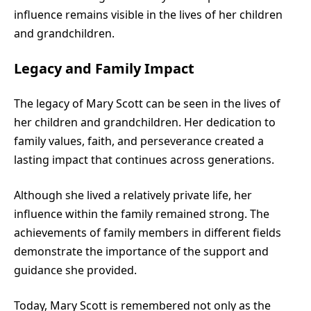
influence remains visible in the lives of her children
and grandchildren.
Legacy and Family Impact
The legacy of Mary Scott can be seen in the lives of
her children and grandchildren. Her dedication to
family values, faith, and perseverance created a
lasting impact that continues across generations.
Although she lived a relatively private life, her
influence within the family remained strong. The
achievements of family members in different fields
demonstrate the importance of the support and
guidance she provided.
Today, Mary Scott is remembered not only as the