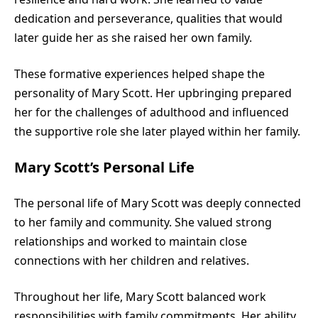
dedication and perseverance, qualities that would
later guide her as she raised her own family.
These formative experiences helped shape the
personality of Mary Scott. Her upbringing prepared
her for the challenges of adulthood and influenced
the supportive role she later played within her family.
Mary Scott’s Personal Life
The personal life of Mary Scott was deeply connected
to her family and community. She valued strong
relationships and worked to maintain close
connections with her children and relatives.
Throughout her life, Mary Scott balanced work
responsibilities with family commitments. Her ability