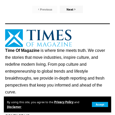
Previous
Next
Time Of Magazine
is where time meets truth. We cover
the stories that move industries, inspire culture, and
redefine modern living. From pop culture and
entrepreneurship to global trends and lifestyle
breakthroughs, we provide in-depth reporting and fresh
perspectives that keep you informed and ahead of the
curve.
By using this site, you agree to the
Privacy Policy
and
Quick Links
Accept
Disclamer
.
ABOUT US