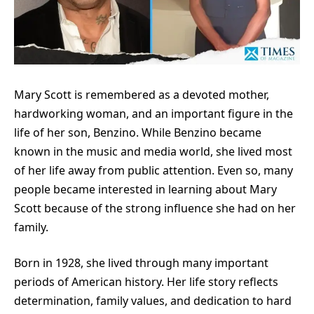
Mary Scott is remembered as a devoted mother,
hardworking woman, and an important figure in the
life of her son, Benzino. While Benzino became
known in the music and media world, she lived most
of her life away from public attention. Even so, many
people became interested in learning about Mary
Scott because of the strong influence she had on her
family.
Born in 1928, she lived through many important
periods of American history. Her life story reflects
determination, family values, and dedication to hard