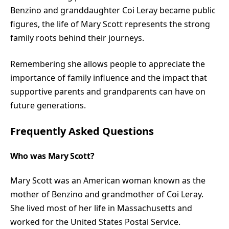
Benzino and granddaughter Coi Leray became public
figures, the life of Mary Scott represents the strong
family roots behind their journeys.
Remembering she allows people to appreciate the
importance of family influence and the impact that
supportive parents and grandparents can have on
future generations.
Frequently Asked Questions
Who was Mary Scott?
Mary Scott was an American woman known as the
mother of Benzino and grandmother of Coi Leray.
She lived most of her life in Massachusetts and
worked for the United States Postal Service.