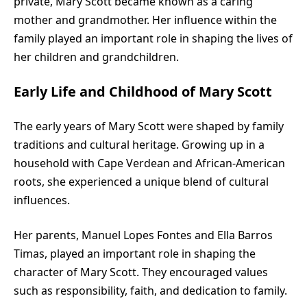
private, Mary Scott became known as a caring
mother and grandmother. Her influence within the
family played an important role in shaping the lives of
her children and grandchildren.
Early Life and Childhood of Mary Scott
The early years of Mary Scott were shaped by family
traditions and cultural heritage. Growing up in a
household with Cape Verdean and African-American
roots, she experienced a unique blend of cultural
influences.
Her parents, Manuel Lopes Fontes and Ella Barros
Timas, played an important role in shaping the
character of Mary Scott. They encouraged values
such as responsibility, faith, and dedication to family.