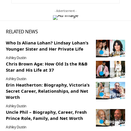
- Advertisement -
RELATED NEWS
Who Is Aliana Lohan? Lindsay Lohan’s
Younger Sister and Her Private Life
Biography
Ashley Dustin
Chris Brown Age: How Old Is the R&B
Star and His Life at 37
Biography
Ashley Dustin
Erin Heatherton: Biography, Victoria’s
Secret Career, Relationships, and Net
Biography
Worth
Ashley Dustin
Uncle Phil – Biography, Career, Fresh
Prince Role, Family, and Net Worth
Biography
Ashley Dustin