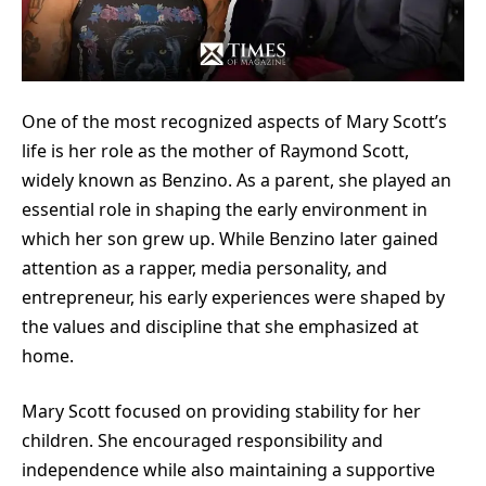
One of the most recognized aspects of Mary Scott’s
life is her role as the mother of Raymond Scott,
widely known as Benzino. As a parent, she played an
essential role in shaping the early environment in
which her son grew up. While Benzino later gained
attention as a rapper, media personality, and
entrepreneur, his early experiences were shaped by
the values and discipline that she emphasized at
home.
Mary Scott focused on providing stability for her
children. She encouraged responsibility and
independence while also maintaining a supportive