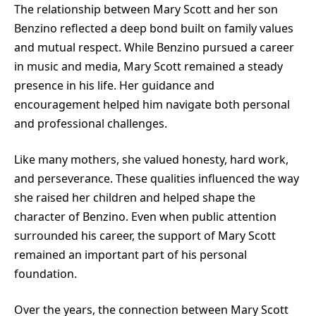
The relationship between Mary Scott and her son
Benzino
reflected a deep bond built on family values
and mutual respect. While Benzino pursued a career
in music and media, Mary Scott remained a steady
presence in his life. Her guidance and
encouragement helped him navigate both personal
and professional challenges.
Like many mothers, she valued honesty, hard work,
and perseverance. These qualities influenced the way
she raised her children and helped shape the
character of Benzino. Even when public attention
surrounded his career, the support of Mary Scott
remained an important part of his personal
foundation.
Over the years, the connection between Mary Scott