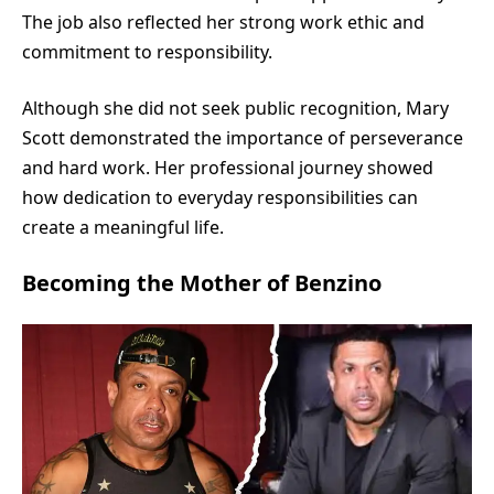
The job also reflected her strong work ethic and
commitment to responsibility.
Although she did not seek public recognition, Mary
Scott demonstrated the importance of perseverance
and hard work. Her professional journey showed
how dedication to everyday responsibilities can
create a meaningful life.
Becoming the Mother of Benzino