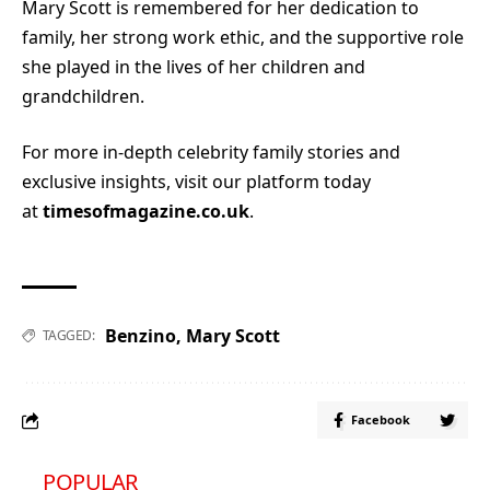
Mary Scott is remembered for her dedication to
family, her strong work ethic, and the supportive role
she played in the lives of her children and
grandchildren.
For more in-depth celebrity family stories and
exclusive insights, visit our platform today
at
timesofmagazine.co.uk
.
Benzino
,
Mary Scott
TAGGED:
Facebook
POPULAR