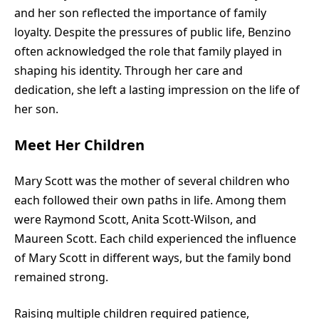
and her son reflected the importance of family
loyalty. Despite the pressures of public life, Benzino
often acknowledged the role that family played in
shaping his identity. Through her care and
dedication, she left a lasting impression on the life of
her son.
Meet Her Children
Mary Scott was the mother of several children who
each followed their own paths in life. Among them
were Raymond Scott, Anita Scott-Wilson, and
Maureen Scott. Each child experienced the influence
of Mary Scott in different ways, but the family bond
remained strong.
Raising multiple children required patience,