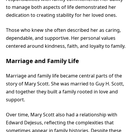
to manage both aspects of life demonstrated her
dedication to creating stability for her loved ones.
Those who knew she often described her as caring,
dependable, and supportive. Her personal values
centered around kindness, faith, and loyalty to family.
Marriage and Family Life
Marriage and family life became central parts of the
story of Mary Scott. She was married to Guy H. Scott,
and together they built a family rooted in love and
support.
Over time, Mary Scott also had a relationship with
Edward DeJesus, reflecting the complexities that
sometimes appear in family histories. Despite these