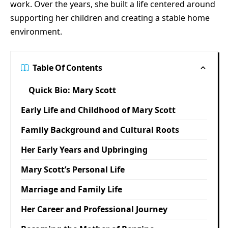
work. Over the years, she built a life centered around
supporting her children and creating a stable home
environment.
Table Of Contents
Quick Bio: Mary Scott
Early Life and Childhood of Mary Scott
Family Background and Cultural Roots
Her Early Years and Upbringing
Mary Scott’s Personal Life
Marriage and Family Life
Her Career and Professional Journey