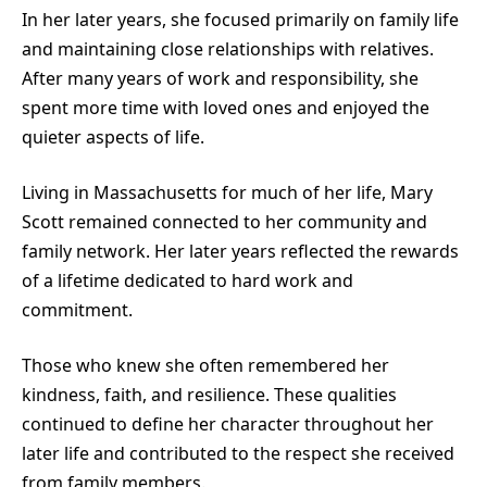
In her later years, she focused primarily on family life
and maintaining close relationships with relatives.
After many years of work and responsibility, she
spent more time with loved ones and enjoyed the
quieter aspects of life.
Living in Massachusetts for much of her life, Mary
Scott remained connected to her community and
family network. Her later years reflected the rewards
of a lifetime dedicated to hard work and
commitment.
Those who knew she often remembered her
kindness, faith, and resilience. These qualities
continued to define her character throughout her
later life and contributed to the respect she received
from family members.