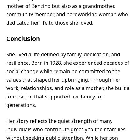
mother of Benzino but also as a grandmother,
community member, and hardworking woman who
dedicated her life to those she loved.
Conclusion
She lived a life defined by family, dedication, and
resilience. Born in 1928, she experienced decades of
social change while remaining committed to the
values that shaped her upbringing. Through her
work, relationships, and role as a mother, she built a
foundation that supported her family for
generations.
Her story reflects the quiet strength of many
individuals who contribute greatly to their families
without seeking public attention. While her son