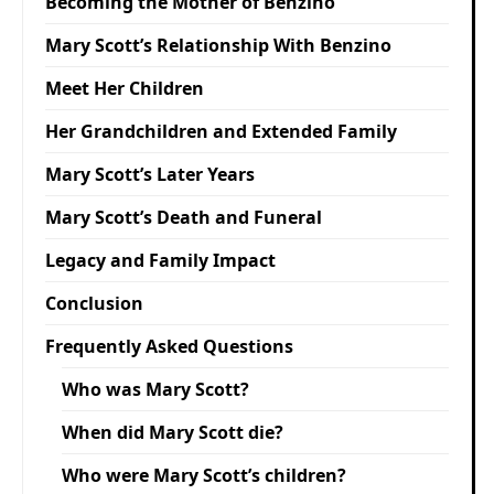
Becoming the Mother of Benzino
Mary Scott’s Relationship With Benzino
Meet Her Children
Her Grandchildren and Extended Family
Mary Scott’s Later Years
Mary Scott’s Death and Funeral
Legacy and Family Impact
Conclusion
Frequently Asked Questions
Who was Mary Scott?
When did Mary Scott die?
Who were Mary Scott’s children?