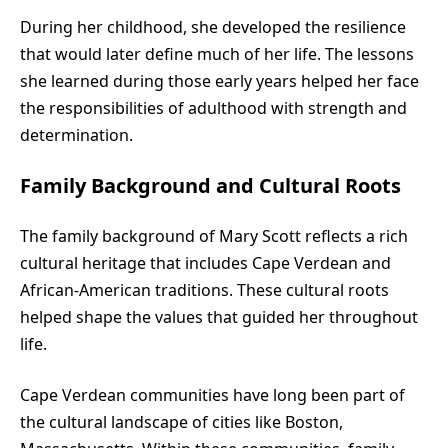
During her childhood, she developed the resilience
that would later define much of her life. The lessons
she learned during those early years helped her face
the responsibilities of adulthood with strength and
determination.
Family Background and Cultural Roots
The family background of Mary Scott reflects a rich
cultural heritage that includes Cape Verdean and
African-American traditions. These cultural roots
helped shape the values that guided her throughout
life.
Cape Verdean communities have long been part of
the cultural landscape of cities like Boston,