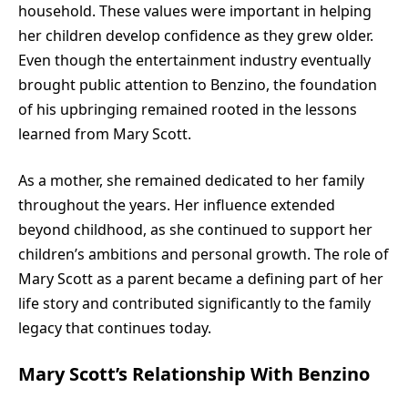
household. These values were important in helping
her children develop confidence as they grew older.
Even though the entertainment industry eventually
brought public attention to Benzino, the foundation
of his upbringing remained rooted in the lessons
learned from Mary Scott.
As a mother, she remained dedicated to her family
throughout the years. Her influence extended
beyond childhood, as she continued to support her
children’s ambitions and personal growth. The role of
Mary Scott as a parent became a defining part of her
life story and contributed significantly to the family
legacy that continues today.
Mary Scott’s Relationship With Benzino