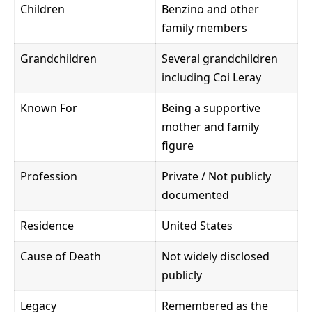
Children
Benzino and other
family members
Grandchildren
Several grandchildren
including Coi Leray
Known For
Being a supportive
mother and family
figure
Profession
Private / Not publicly
documented
Residence
United States
Cause of Death
Not widely disclosed
publicly
Legacy
Remembered as the