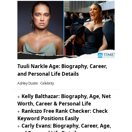
Tuuli Narkle Age: Biography, Career,
and Personal Life Details
Ashley Dustin
Celebrity
Kelly Balthazar: Biography, Age, Net
Worth, Career & Personal Life
Rankszo Free Rank Checker: Check
Keyword Positions Easily
Carly Evans: Biography, Career, Age,