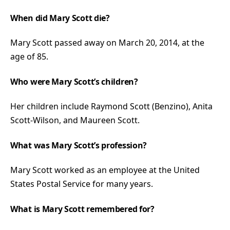
When did Mary Scott die?
Mary Scott passed away on March 20, 2014, at the
age of 85.
Who were Mary Scott’s children?
Her children include Raymond Scott (Benzino), Anita
Scott-Wilson, and Maureen Scott.
What was Mary Scott’s profession?
Mary Scott worked as an employee at the United
States Postal Service for many years.
What is Mary Scott remembered for?