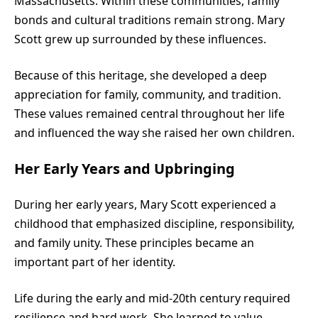
Massachusetts. Within these communities, family
bonds and cultural traditions remain strong. Mary
Scott grew up surrounded by these influences.
Because of this heritage, she developed a deep
appreciation for family, community, and tradition.
These values remained central throughout her life
and influenced the way she raised her own children.
Her Early Years and Upbringing
During her early years, Mary Scott experienced a
childhood that emphasized discipline, responsibility,
and family unity. These principles became an
important part of her identity.
Life during the early and mid-20th century required
resilience and hard work. She learned to value