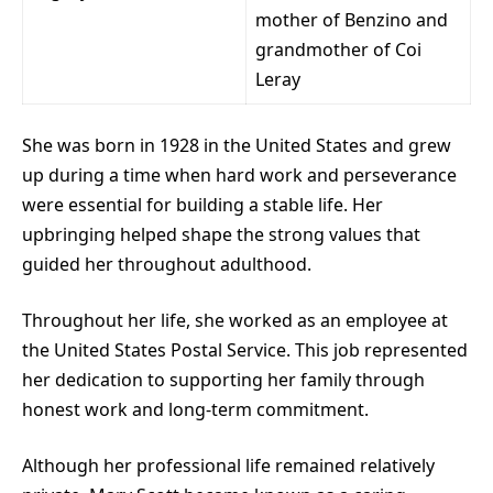
mother of Benzino and
grandmother of Coi
Leray
She was born in 1928 in the United States and grew
up during a time when hard work and perseverance
were essential for building a stable life. Her
upbringing helped shape the strong values that
guided her throughout adulthood.
Throughout her life, she worked as an employee at
the United States Postal Service. This job represented
her dedication to supporting her family through
honest work and long-term commitment.
Although her professional life remained relatively