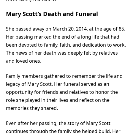
Mary Scott’s Death and Funeral
She passed away on March 20, 2014, at the age of 85.
Her passing marked the end of a long life that had
been devoted to family, faith, and dedication to work.
The news of her death was deeply felt by relatives
and loved ones.
Family members gathered to remember the life and
legacy of Mary Scott. Her funeral served as an
opportunity for friends and relatives to honor the
role she played in their lives and reflect on the
memories they shared.
Even after her passing, the story of Mary Scott
continues through the family she helped build. Her