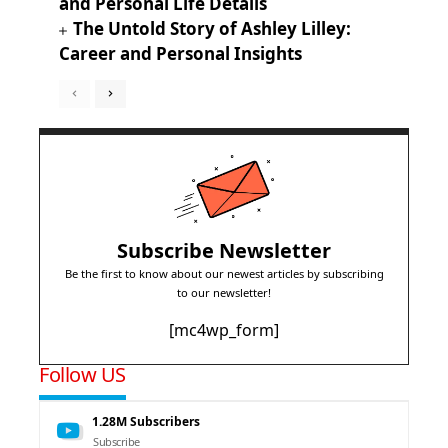
and Personal Life Details
The Untold Story of Ashley Lilley:
Career and Personal Insights
Subscribe Newsletter
Be the first to know about our newest articles by subscribing
to our newsletter!
[mc4wp_form]
Follow US
1.28M
Subscribers
Subscribe