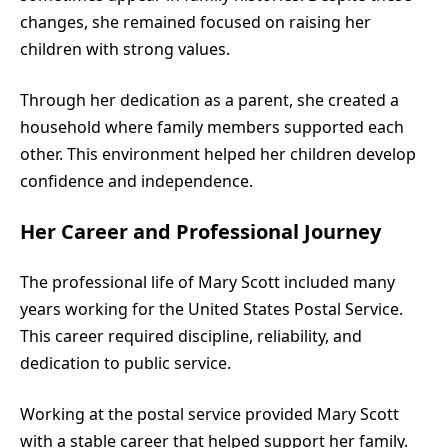
changes, she remained focused on raising her
children with strong values.
Through her dedication as a parent, she created a
household where family members supported each
other. This environment helped her children develop
confidence and independence.
Her Career and Professional Journey
The professional life of Mary Scott included many
years working for the United States Postal Service.
This career required discipline, reliability, and
dedication to public service.
Working at the postal service provided Mary Scott
with a stable career that helped support her family.