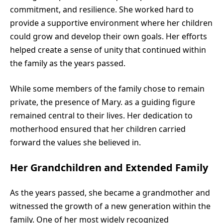
commitment, and resilience. She worked hard to
provide a supportive environment where her children
could grow and develop their own goals. Her efforts
helped create a sense of unity that continued within
the family as the years passed.
While some members of the family chose to remain
private, the presence of Mary. as a guiding figure
remained central to their lives. Her dedication to
motherhood ensured that her children carried
forward the values she believed in.
Her Grandchildren and Extended Family
As the years passed, she became a grandmother and
witnessed the growth of a new generation within the
family. One of her most widely recognized