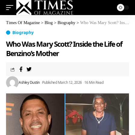
Times Of Magazine
>
Blog
>
Biography
>
Who Was Mary Scott? Inside the Life of Benzino’s Mother
Biography
Who Was Mary Scott? Inside the Life of
Benzino’s Mother
Ashley Dustin
Published March 12, 2026
16 Min Read