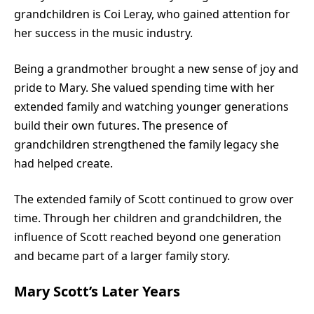
grandchildren is Coi Leray, who gained attention for
her success in the music industry.
Being a grandmother brought a new sense of joy and
pride to Mary. She valued spending time with her
extended family and watching younger generations
build their own futures. The presence of
grandchildren strengthened the family legacy she
had helped create.
The extended family of Scott continued to grow over
time. Through her children and grandchildren, the
influence of Scott reached beyond one generation
and became part of a larger family story.
Mary Scott’s Later Years