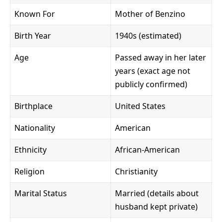
Known For
Mother of Benzino
Birth Year
1940s (estimated)
Age
Passed away in her later
years (exact age not
publicly confirmed)
Birthplace
United States
Nationality
American
Ethnicity
African-American
Religion
Christianity
Marital Status
Married (details about
husband kept private)