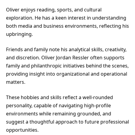
Oliver enjoys reading, sports, and cultural
exploration. He has a keen interest in understanding
both media and business environments, reflecting his
upbringing.
Friends and family note his analytical skills, creativity,
and discretion. Oliver Jordan Ressler often supports
family and philanthropic initiatives behind the scenes,
providing insight into organizational and operational
matters.
These hobbies and skills reflect a well-rounded
personality, capable of navigating high-profile
environments while remaining grounded, and
suggest a thoughtful approach to future professional
opportunities.