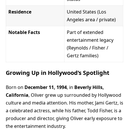
Residence
United States (Los
Angeles area / private)
Notable Facts
Part of extended
entertainment legacy
(Reynolds / Fisher /
Gertz families)
Growing Up in Hollywood’s Spotlight
Born on
December 11, 1994
, in
Beverly Hills,
California
, Oliver grew up surrounded by Hollywood
culture and media attention. His mother, Jami Gertz, is
a celebrated actress, while his father, Todd Fisher, is a
producer and director, giving Oliver early exposure to
the entertainment industry.