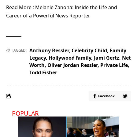
Read More :
Melanie Zanona: Inside the Life and
Career of a Powerful News Reporter
Anthony Ressler
,
Celebrity Child
,
Family
TAGGED:
Legacy
,
Hollywood family
,
Jami Gertz
,
Net
Worth
,
Oliver Jordan Ressler
,
Private Life
,
Todd Fisher
Facebook
POPULAR