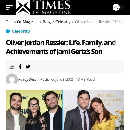
Times Of Magazine
>
Blog
>
Celebrity
>
Oliver Jordan Ressler: Life, Family, and Achievements of Jami Gertz’s Son
Celebrity
Oliver Jordan Ressler: Life, Family, and
Achievements of Jami Gertz’s Son
Ashley Dustin
Published June 8, 2026
13 Min Read