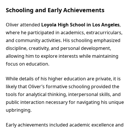
Schooling and Early Achievements
Oliver attended
Loyola High School in Los Angeles
,
where he participated in academics, extracurriculars,
and community activities. His schooling emphasized
discipline, creativity, and personal development,
allowing him to explore interests while maintaining
focus on education.
While details of his higher education are private, it is
likely that Oliver’s formative schooling provided the
tools for analytical thinking, interpersonal skills, and
public interaction necessary for navigating his unique
upbringing.
Early achievements included academic excellence and