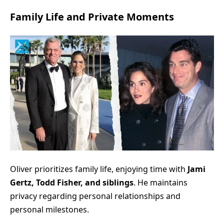
Family Life and Private Moments
Oliver prioritizes family life, enjoying time with
Jami
Gertz, Todd Fisher, and siblings
. He maintains
privacy regarding personal relationships and
personal milestones.