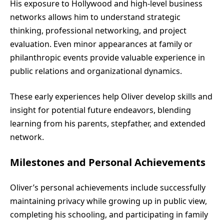
His exposure to Hollywood and high-level business
networks allows him to understand strategic
thinking, professional networking, and project
evaluation. Even minor appearances at family or
philanthropic events provide valuable experience in
public relations and organizational dynamics.
These early experiences help Oliver develop skills and
insight for potential future endeavors, blending
learning from his parents, stepfather, and extended
network.
Milestones and Personal Achievements
Oliver’s personal achievements include successfully
maintaining privacy while growing up in public view,
completing his schooling, and participating in family