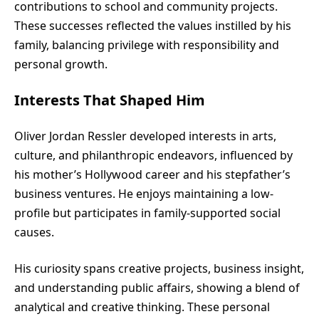
contributions to school and community projects.
These successes reflected the values instilled by his
family, balancing privilege with responsibility and
personal growth.
Interests That Shaped Him
Oliver Jordan Ressler developed interests in arts,
culture, and philanthropic endeavors, influenced by
his mother’s Hollywood career and his stepfather’s
business ventures. He enjoys maintaining a low-
profile but participates in family-supported social
causes.
His curiosity spans creative projects, business insight,
and understanding public affairs, showing a blend of
analytical and creative thinking. These personal