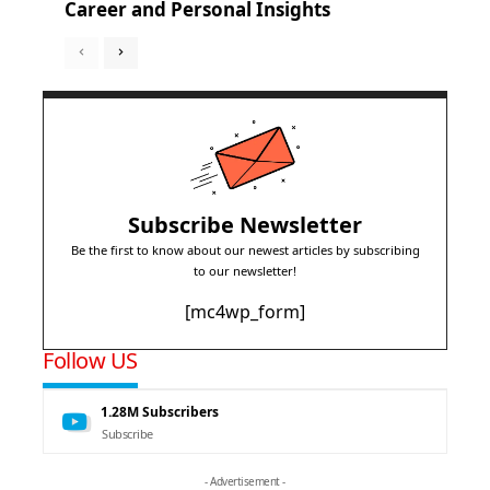
Career and Personal Insights
Subscribe Newsletter
Be the first to know about our newest articles by subscribing
to our newsletter!
[mc4wp_form]
Follow US
1.28M
Subscribers
Subscribe
- Advertisement -