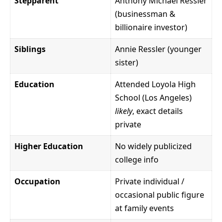
Stepparent
Anthony Michael Ressler
(businessman &
billionaire investor)
Siblings
Annie Ressler (younger
sister)
Education
Attended Loyola High
School (Los Angeles)
likely
, exact details
private
Higher Education
No widely publicized
college info
Occupation
Private individual /
occasional public figure
at family events