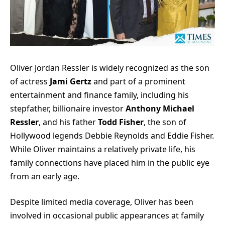
Oliver Jordan Ressler is widely recognized as the son
of actress
Jami Gertz
and part of a prominent
entertainment and finance family, including his
stepfather, billionaire investor
Anthony Michael
Ressler
, and his father
Todd Fisher
, the son of
Hollywood legends Debbie Reynolds and Eddie Fisher.
While Oliver maintains a relatively private life, his
family connections have placed him in the public eye
from an early age.
Despite limited media coverage, Oliver has been
involved in occasional public appearances at family