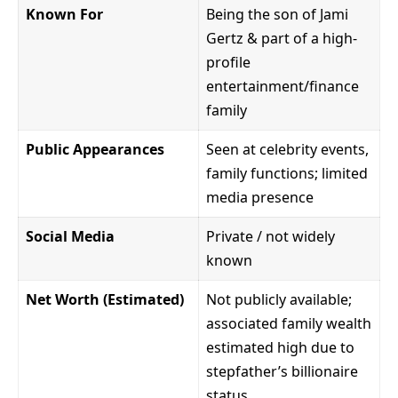
Known For
Being the son of Jami
Gertz & part of a high-
profile
entertainment/finance
family
Public Appearances
Seen at celebrity events,
family functions; limited
media presence
Social Media
Private / not widely
known
Net Worth (Estimated)
Not publicly available;
associated family wealth
estimated high due to
stepfather’s billionaire
status