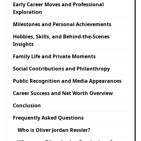
Early Career Moves and Professional
Exploration
Milestones and Personal Achievements
Hobbies, Skills, and Behind-the-Scenes
Insights
Family Life and Private Moments
Social Contributions and Philanthropy
Public Recognition and Media Appearances
Career Success and Net Worth Overview
Conclusion
Frequently Asked Questions
Who is Oliver Jordan Ressler?