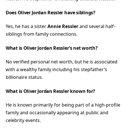
Does Oliver Jordan Ressler have siblings?
Yes, he has a sister
Annie Ressler
and several half-
siblings from family connections.
What is Oliver Jordan Ressler’s net worth?
No verified personal net worth, but he is associated
with a wealthy family including his stepfather’s
billionaire status.
What is Oliver Jordan Ressler known for?
He is known primarily for being part of a high-profile
family and occasionally appearing at public and
celebrity events.