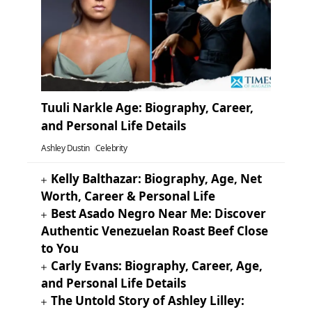
Tuuli Narkle Age: Biography, Career,
and Personal Life Details
Ashley Dustin
Celebrity
Kelly Balthazar: Biography, Age, Net
Worth, Career & Personal Life
Best Asado Negro Near Me: Discover
Authentic Venezuelan Roast Beef Close
to You
Carly Evans: Biography, Career, Age,
and Personal Life Details
The Untold Story of Ashley Lilley: