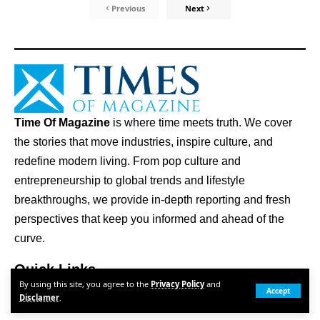
Previous
Next
Time Of Magazine
is where time meets truth. We cover
the stories that move industries, inspire culture, and
redefine modern living. From pop culture and
entrepreneurship to global trends and lifestyle
breakthroughs, we provide in-depth reporting and fresh
perspectives that keep you informed and ahead of the
curve.
Quick Links
By using this site, you agree to the
Privacy Policy
and
ABOUT US
Accept
Disclamer
.
CONTACT US