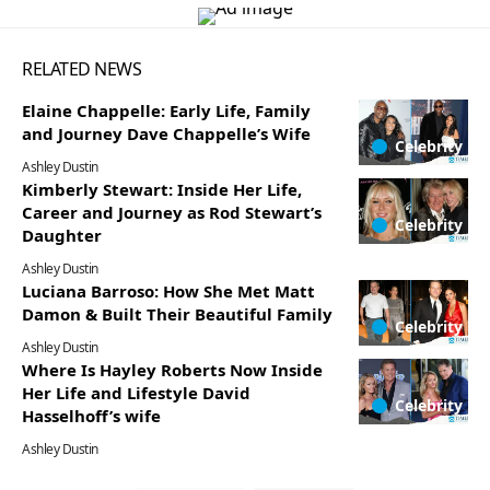
RELATED NEWS
Elaine Chappelle: Early Life, Family
and Journey Dave Chappelle’s Wife
Celebrity
Ashley Dustin
Kimberly Stewart: Inside Her Life,
Career and Journey as Rod Stewart’s
Celebrity
Daughter
Ashley Dustin
Luciana Barroso: How She Met Matt
Damon & Built Their Beautiful Family
Celebrity
Ashley Dustin
Where Is Hayley Roberts Now Inside
Her Life and Lifestyle David
Celebrity
Hasselhoff’s wife
Ashley Dustin