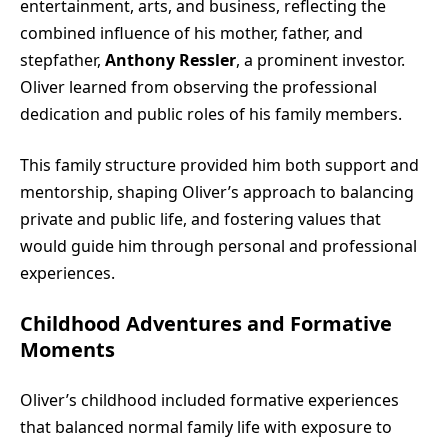
entertainment, arts, and business, reflecting the
combined influence of his mother, father, and
stepfather,
Anthony Ressler
, a prominent investor.
Oliver learned from observing the professional
dedication and public roles of his family members.
This family structure provided him both support and
mentorship, shaping Oliver’s approach to balancing
private and public life, and fostering values that
would guide him through personal and professional
experiences.
Childhood Adventures and Formative
Moments
Oliver’s childhood included formative experiences
that balanced normal family life with exposure to