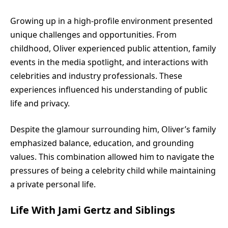
Growing up in a high-profile environment presented
unique challenges and opportunities. From
childhood, Oliver experienced public attention, family
events in the media spotlight, and interactions with
celebrities and industry professionals. These
experiences influenced his understanding of public
life and privacy.
Despite the glamour surrounding him, Oliver’s family
emphasized balance, education, and grounding
values. This combination allowed him to navigate the
pressures of being a celebrity child while maintaining
a private personal life.
Life With Jami Gertz and Siblings