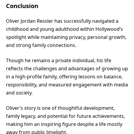
Conclusion
Oliver Jordan Ressler has successfully navigated a
childhood and young adulthood within Hollywood’s
spotlight while maintaining privacy, personal growth,
and strong family connections.
Though he remains a private individual, his life
reflects the challenges and advantages of growing up
in a high-profile family, offering lessons on balance,
responsibility, and measured engagement with media
and society.
Oliver’s story is one of thoughtful development,
family legacy, and potential for future achievements,
making him an inspiring figure despite a life mostly
away from public limelight.