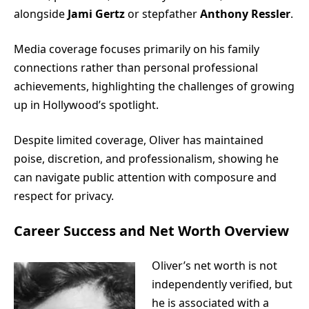
alongside
Jami Gertz
or stepfather
Anthony Ressler
.
Media coverage focuses primarily on his family
connections rather than personal professional
achievements, highlighting the challenges of growing
up in Hollywood’s spotlight.
Despite limited coverage, Oliver has maintained
poise, discretion, and professionalism, showing he
can navigate public attention with composure and
respect for privacy.
Career Success and Net Worth Overview
Oliver’s net worth is not
independently verified, but
he is associated with a