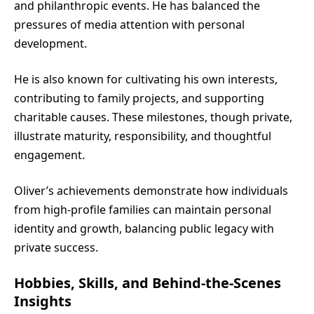
and philanthropic events. He has balanced the
pressures of media attention with personal
development.
He is also known for cultivating his own interests,
contributing to family projects, and supporting
charitable causes. These milestones, though private,
illustrate maturity, responsibility, and thoughtful
engagement.
Oliver’s achievements demonstrate how individuals
from high-profile families can maintain personal
identity and growth, balancing public legacy with
private success.
Hobbies, Skills, and Behind-the-Scenes
Insights