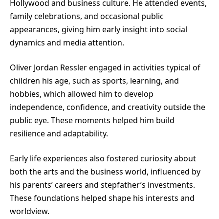
Hollywood and business culture. He attended events,
family celebrations, and occasional public
appearances, giving him early insight into social
dynamics and media attention.
Oliver Jordan Ressler engaged in activities typical of
children his age, such as sports, learning, and
hobbies, which allowed him to develop
independence, confidence, and creativity outside the
public eye. These moments helped him build
resilience and adaptability.
Early life experiences also fostered curiosity about
both the arts and the business world, influenced by
his parents’ careers and stepfather’s investments.
These foundations helped shape his interests and
worldview.