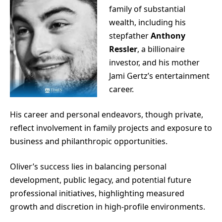
family of substantial
wealth, including his
stepfather
Anthony
Ressler
, a billionaire
investor, and his mother
Jami Gertz’s entertainment
career.
His career and personal endeavors, though private,
reflect involvement in family projects and exposure to
business and philanthropic opportunities.
Oliver’s success lies in balancing personal
development, public legacy, and potential future
professional initiatives, highlighting measured
growth and discretion in high-profile environments.