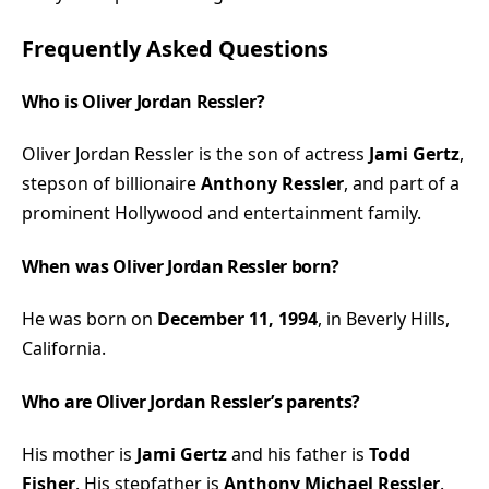
Frequently Asked Questions
Who is Oliver Jordan Ressler?
Oliver Jordan Ressler is the son of actress
Jami Gertz
,
stepson of billionaire
Anthony Ressler
, and part of a
prominent Hollywood and entertainment family.
When was Oliver Jordan Ressler born?
He was born on
December 11, 1994
, in Beverly Hills,
California.
Who are Oliver Jordan Ressler’s parents?
His mother is
Jami Gertz
and his father is
Todd
Fisher
. His stepfather is
Anthony Michael Ressler
.