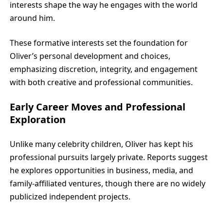
interests shape the way he engages with the world
around him.
These formative interests set the foundation for
Oliver’s personal development and choices,
emphasizing discretion, integrity, and engagement
with both creative and professional communities.
Early Career Moves and Professional
Exploration
Unlike many celebrity children, Oliver has kept his
professional pursuits largely private. Reports suggest
he explores opportunities in business, media, and
family-affiliated ventures, though there are no widely
publicized independent projects.