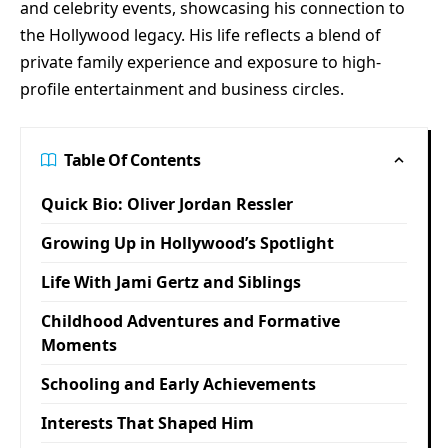
and celebrity events, showcasing his connection to
the Hollywood legacy. His life reflects a blend of
private family experience and exposure to high-
profile entertainment and business circles.
Table Of Contents
Quick Bio: Oliver Jordan Ressler
Growing Up in Hollywood’s Spotlight
Life With Jami Gertz and Siblings
Childhood Adventures and Formative
Moments
Schooling and Early Achievements
Interests That Shaped Him