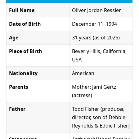
Full Name
Oliver Jordan Ressler
Date of Birth
December 11, 1994
Age
31 years (as of 2026)
Place of Birth
Beverly Hills, California,
USA
Nationality
American
Parents
Mother: Jami Gertz
(actress)
Father
Todd Fisher (producer,
director, son of Debbie
Reynolds & Eddie Fisher)