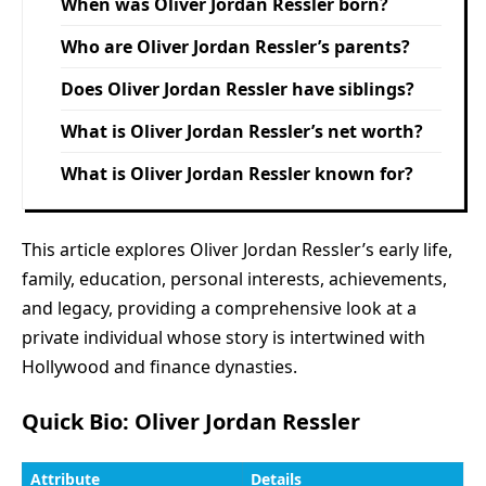
When was Oliver Jordan Ressler born?
Who are Oliver Jordan Ressler’s parents?
Does Oliver Jordan Ressler have siblings?
What is Oliver Jordan Ressler’s net worth?
What is Oliver Jordan Ressler known for?
This article explores Oliver Jordan Ressler’s early life,
family, education, personal interests, achievements,
and legacy, providing a comprehensive look at a
private individual whose story is intertwined with
Hollywood and finance dynasties.
Quick Bio: Oliver Jordan Ressler
Attribute
Details