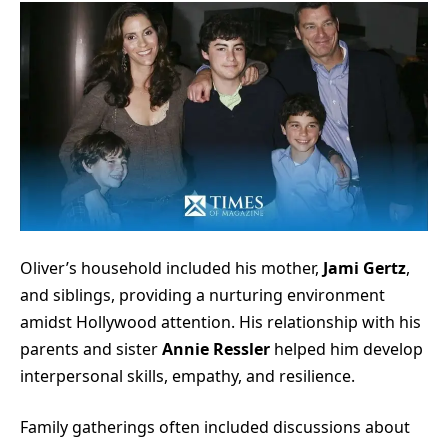
Oliver’s household included his mother,
Jami Gertz
,
and siblings, providing a nurturing environment
amidst Hollywood attention. His relationship with his
parents and sister
Annie Ressler
helped him develop
interpersonal skills, empathy, and resilience.
Family gatherings often included discussions about