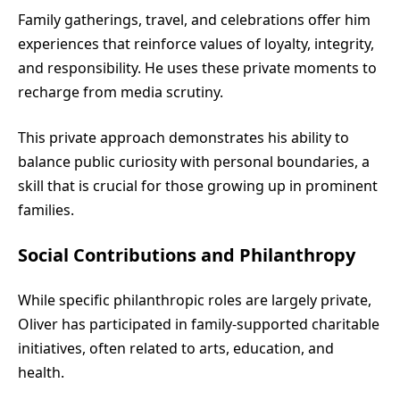
Family gatherings, travel, and celebrations offer him
experiences that reinforce values of loyalty, integrity,
and responsibility. He uses these private moments to
recharge from media scrutiny.
This private approach demonstrates his ability to
balance public curiosity with personal boundaries, a
skill that is crucial for those growing up in prominent
families.
Social Contributions and Philanthropy
While specific philanthropic roles are largely private,
Oliver has participated in family-supported charitable
initiatives, often related to arts, education, and
health.