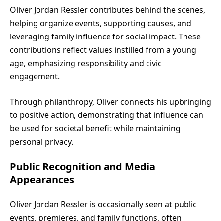
Oliver Jordan Ressler contributes behind the scenes,
helping organize events, supporting causes, and
leveraging family influence for social impact. These
contributions reflect values instilled from a young
age, emphasizing responsibility and civic
engagement.
Through philanthropy, Oliver connects his upbringing
to positive action, demonstrating that influence can
be used for societal benefit while maintaining
personal privacy.
Public Recognition and Media
Appearances
Oliver Jordan Ressler is occasionally seen at public
events, premieres, and family functions, often