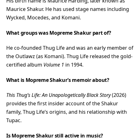
His birth name is Maurice Harding, later known as
Maurice Shakur. He has used stage names including
Wycked, Mocedes, and Komani.
What groups was Mopreme Shakur part of?
He co-founded Thug Life and was an early member of
the Outlawz (as Komani). Thug Life released the gold-
certified album
Volume 1
in 1994.
What is Mopreme Shakur’s memoir about?
This Thug’s Life: An Unapologetically Black Story
(2026)
provides the first insider account of the Shakur
family, Thug Life’s origins, and his relationship with
Tupac.
Is Mopreme Shakur still active in music?