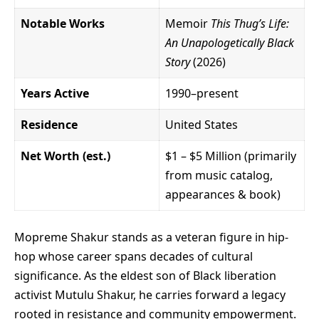
Notable Works
Memoir
This Thug’s Life:
An Unapologetically Black
Story
(2026)
Years Active
1990–present
Residence
United States
Net Worth (est.)
$1 – $5 Million (primarily
from music catalog,
appearances & book)
Mopreme Shakur stands as a veteran figure in hip-
hop whose career spans decades of cultural
significance. As the eldest son of Black liberation
activist Mutulu Shakur, he carries forward a legacy
rooted in resistance and community empowerment.