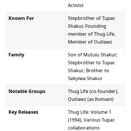
Activist
Known For
Stepbrother of Tupac
Shakur, Founding
member of Thug Life,
Member of Outlawz
Family
Son of Mutulu Shakur;
Stepbrother to Tupac
Shakur; Brother to
Sekyiwa Shakur
Notable Groups
Thug Life (co-founder),
Outlawz (as Komani)
Key Releases
Thug Life: Volume 1
(1994), Various Tupac
collaborations