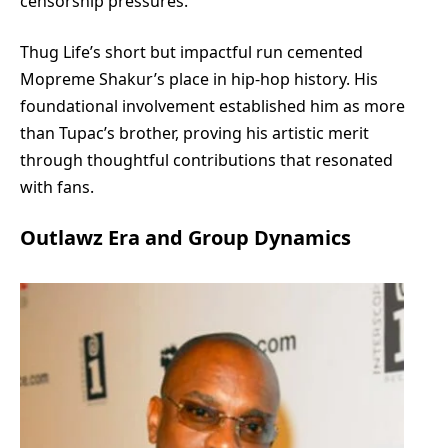
censorship pressures.
Thug Life’s short but impactful run cemented
Mopreme Shakur’s place in hip-hop history. His
foundational involvement established him as more
than Tupac’s brother, proving his artistic merit
through thoughtful contributions that resonated
with fans.
Outlawz Era and Group Dynamics