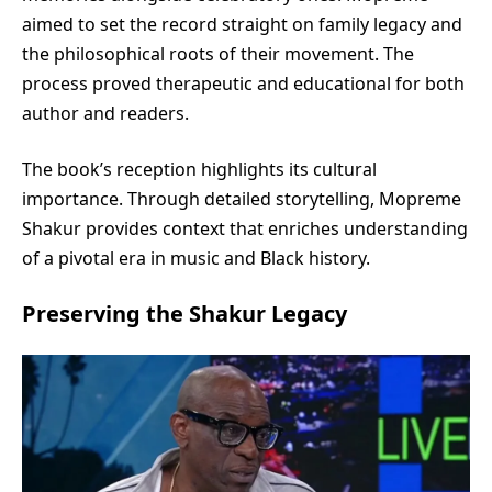
aimed to set the record straight on family legacy and
the philosophical roots of their movement. The
process proved therapeutic and educational for both
author and readers.
The book’s reception highlights its cultural
importance. Through detailed storytelling, Mopreme
Shakur provides context that enriches understanding
of a pivotal era in music and Black history.
Preserving the Shakur Legacy