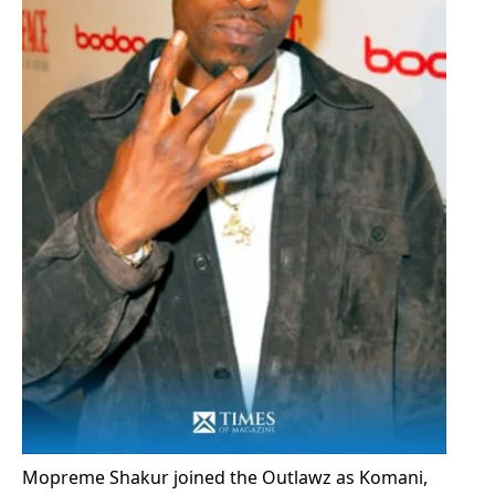
Mopreme Shakur joined the Outlawz as Komani,