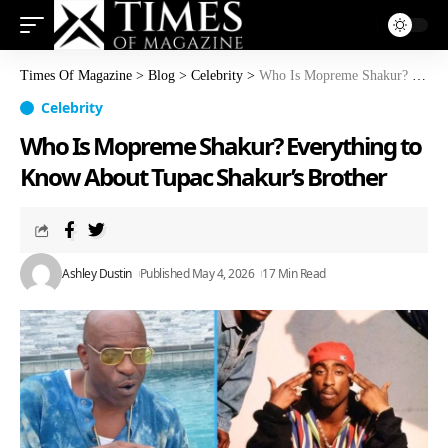
Times Of Magazine
>
Blog
>
Celebrity
>
Who Is Mopreme Shakur? Everything to Know About Tupac Shakur’s Brother
Celebrity
Who Is Mopreme Shakur? Everything to
Know About Tupac Shakur’s Brother
Ashley Dustin
Published May 4, 2026
17 Min Read