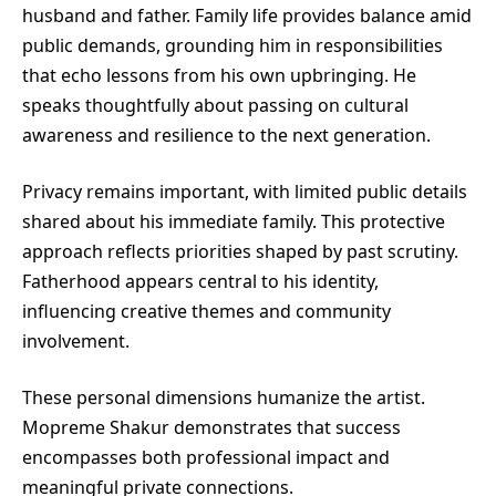
husband and father. Family life provides balance amid
public demands, grounding him in responsibilities
that echo lessons from his own upbringing. He
speaks thoughtfully about passing on cultural
awareness and resilience to the next generation.
Privacy remains important, with limited public details
shared about his immediate family. This protective
approach reflects priorities shaped by past scrutiny.
Fatherhood appears central to his identity,
influencing creative themes and community
involvement.
These personal dimensions humanize the artist.
Mopreme Shakur demonstrates that success
encompasses both professional impact and
meaningful private connections.