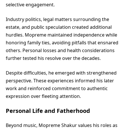
selective engagement.
Industry politics, legal matters surrounding the
estate, and public speculation created additional
hurdles. Mopreme maintained independence while
honoring family ties, avoiding pitfalls that ensnared
others. Personal losses and health considerations
further tested his resolve over the decades.
Despite difficulties, he emerged with strengthened
perspective. These experiences informed his later
work and reinforced commitment to authentic
expression over fleeting attention.
Personal Life and Fatherhood
Beyond music, Mopreme Shakur values his roles as