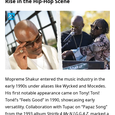
Rise in the Hip-Hop Scene
Mopreme Shakur
entered the music industry in the
early 1990s under aliases like Wycked and Mocedes.
His first notable appearance came on Tony! Toni!
Toné!’s “Feels Good” in 1990, showcasing early
versatility. Collaboration with Tupac on “Papaz Song”
from the 1993 album
Strictly 4 My N.I.G.G.A.Z.
marked a