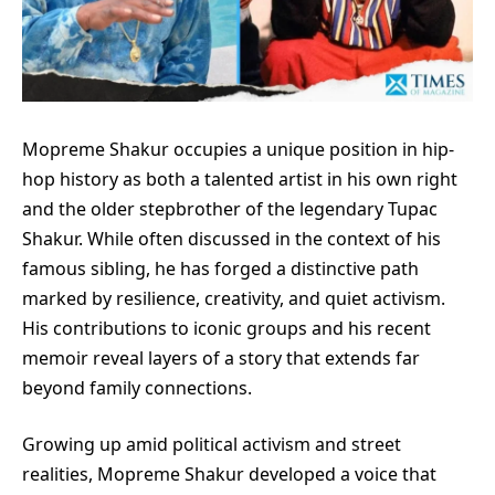
Mopreme Shakur occupies a unique position in hip-
hop history as both a talented artist in his own right
and the older stepbrother of the legendary Tupac
Shakur. While often discussed in the context of his
famous sibling, he has forged a distinctive path
marked by resilience, creativity, and quiet activism.
His contributions to iconic groups and his recent
memoir reveal layers of a story that extends far
beyond family connections.
Growing up amid political activism and street
realities, Mopreme Shakur developed a voice that