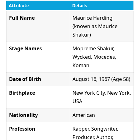
Attribute
Details
Full Name
Maurice Harding
(known as Maurice
Shakur)
Stage Names
Mopreme Shakur,
Wycked, Mocedes,
Komani
Date of Birth
August 16, 1967 (Age 58)
Birthplace
New York City, New York,
USA
Nationality
American
Profession
Rapper, Songwriter,
Producer, Author,