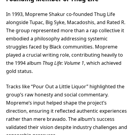
In 1993, Mopreme Shakur co-founded Thug Life
alongside Tupac, Big Syke, Macadoshis, and Rated R.
The group represented more than a rap collective it
embodied a philosophy addressing systemic
struggles faced by Black communities. Mopreme
played a crucial writing role, contributing heavily to
the 1994 album
Thug Life: Volume 1
, which achieved
gold status.
Tracks like “Pour Out a Little Liquor” highlighted the
group’s raw honesty and social commentary.
Mopreme’s input helped shape the project’s
direction, ensuring it reflected authentic experiences
rather than mere bravado. The album’s success
validated their vision despite industry challenges and