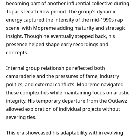
becoming part of another influential collective during
Tupac’s Death Row period. The group’s dynamic
energy captured the intensity of the mid-1990s rap
scene, with Mopreme adding maturity and strategic
insight. Though he eventually stepped back, his
presence helped shape early recordings and
concepts.
Internal group relationships reflected both
camaraderie and the pressures of fame, industry
politics, and external conflicts. Mopreme navigated
these complexities while maintaining focus on artistic
integrity. His temporary departure from the Outlawz
allowed exploration of individual projects without
severing ties.
This era showcased his adaptability within evolving