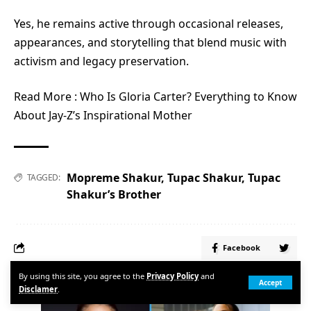
Yes, he remains active through occasional releases,
appearances, and storytelling that blend music with
activism and legacy preservation.
Read More :
Who Is Gloria Carter? Everything to Know
About Jay-Z’s Inspirational Mother
Mopreme Shakur
,
Tupac Shakur
,
Tupac
TAGGED:
Shakur’s Brother
Facebook
By using this site, you agree to the
Privacy Policy
and
POPULAR
Accept
Disclamer
.