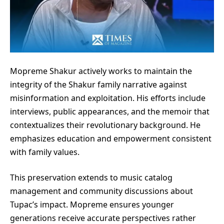
Mopreme Shakur actively works to maintain the
integrity of the Shakur family narrative against
misinformation and exploitation. His efforts include
interviews, public appearances, and the memoir that
contextualizes their revolutionary background. He
emphasizes education and empowerment consistent
with family values.
This preservation extends to music catalog
management and community discussions about
Tupac’s impact. Mopreme ensures younger
generations receive accurate perspectives rather