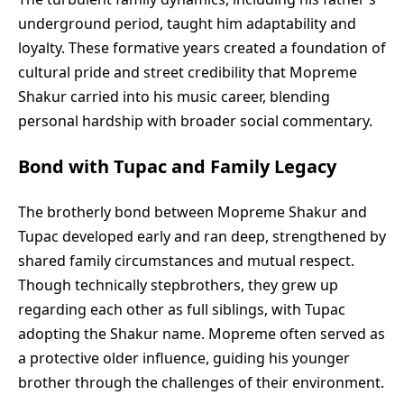
underground period, taught him adaptability and
loyalty. These formative years created a foundation of
cultural pride and street credibility that Mopreme
Shakur carried into his music career, blending
personal hardship with broader social commentary.
Bond with Tupac and Family Legacy
The brotherly bond between Mopreme Shakur and
Tupac developed early and ran deep, strengthened by
shared family circumstances and mutual respect.
Though technically stepbrothers, they grew up
regarding each other as full siblings, with Tupac
adopting the Shakur name. Mopreme often served as
a protective older influence, guiding his younger
brother through the challenges of their environment.