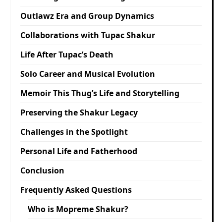
Outlawz Era and Group Dynamics
Collaborations with Tupac Shakur
Life After Tupac’s Death
Solo Career and Musical Evolution
Memoir This Thug’s Life and Storytelling
Preserving the Shakur Legacy
Challenges in the Spotlight
Personal Life and Fatherhood
Conclusion
Frequently Asked Questions
Who is Mopreme Shakur?