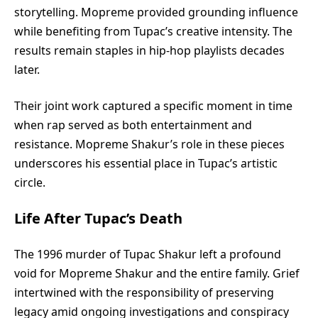
storytelling. Mopreme provided grounding influence
while benefiting from Tupac’s creative intensity. The
results remain staples in hip-hop playlists decades
later.
Their joint work captured a specific moment in time
when rap served as both entertainment and
resistance. Mopreme Shakur’s role in these pieces
underscores his essential place in Tupac’s artistic
circle.
Life After Tupac’s Death
The 1996 murder of Tupac Shakur left a profound
void for Mopreme Shakur and the entire family. Grief
intertwined with the responsibility of preserving
legacy amid ongoing investigations and conspiracy