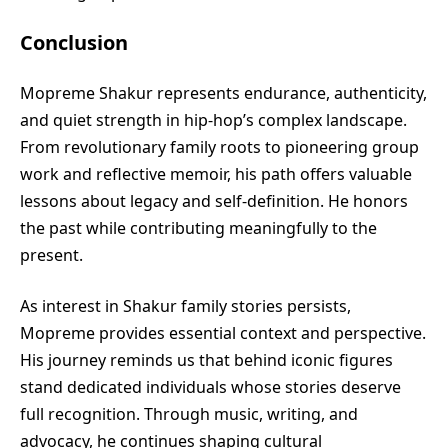
Conclusion
Mopreme Shakur represents endurance, authenticity,
and quiet strength in hip-hop’s complex landscape.
From revolutionary family roots to pioneering group
work and reflective memoir, his path offers valuable
lessons about legacy and self-definition. He honors
the past while contributing meaningfully to the
present.
As interest in Shakur family stories persists,
Mopreme provides essential context and perspective.
His journey reminds us that behind iconic figures
stand dedicated individuals whose stories deserve
full recognition. Through music, writing, and
advocacy, he continues shaping cultural