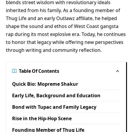
blends street wisdom with revolutionary ideals
inherited from his family. As a founding member of
Thug Life and an early Outlawz affiliate, he helped
shape the sound and ethos of West Coast gangsta
rap during its most explosive era. Today, he continues
to honor that legacy while offering new perspectives
through writing and community reflection.
Table Of Contents
Quick Bio: Mopreme Shakur
Early Life, Background and Education
Bond with Tupac and Family Legacy
Rise in the Hip-Hop Scene
Founding Member of Thug Life