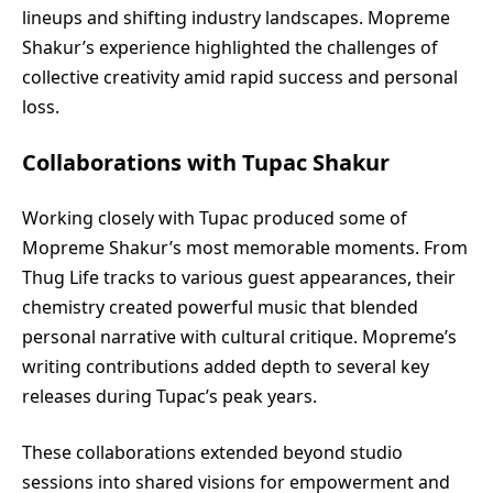
lineups and shifting industry landscapes. Mopreme
Shakur’s experience highlighted the challenges of
collective creativity amid rapid success and personal
loss.
Collaborations with Tupac Shakur
Working closely with Tupac produced some of
Mopreme Shakur’s most memorable moments. From
Thug Life tracks to various guest appearances, their
chemistry created powerful music that blended
personal narrative with cultural critique. Mopreme’s
writing contributions added depth to several key
releases during Tupac’s peak years.
These collaborations extended beyond studio
sessions into shared visions for empowerment and