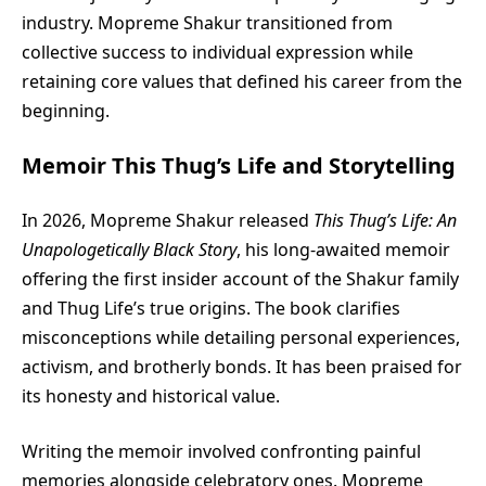
industry. Mopreme Shakur transitioned from
collective success to individual expression while
retaining core values that defined his career from the
beginning.
Memoir This Thug’s Life and Storytelling
In 2026, Mopreme Shakur released
This Thug’s Life: An
Unapologetically Black Story
, his long-awaited memoir
offering the first insider account of the Shakur family
and Thug Life’s true origins. The book clarifies
misconceptions while detailing personal experiences,
activism, and brotherly bonds. It has been praised for
its honesty and historical value.
Writing the memoir involved confronting painful
memories alongside celebratory ones. Mopreme