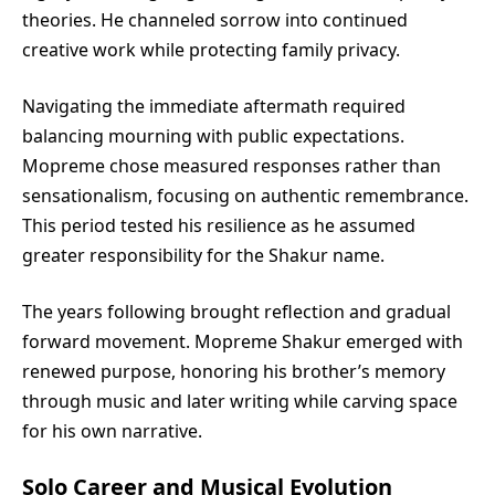
theories. He channeled sorrow into continued
creative work while protecting family privacy.
Navigating the immediate aftermath required
balancing mourning with public expectations.
Mopreme chose measured responses rather than
sensationalism, focusing on authentic remembrance.
This period tested his resilience as he assumed
greater responsibility for the Shakur name.
The years following brought reflection and gradual
forward movement. Mopreme Shakur emerged with
renewed purpose, honoring his brother’s memory
through music and later writing while carving space
for his own narrative.
Solo Career and Musical Evolution