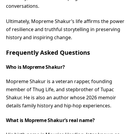
conversations.
Ultimately, Mopreme Shakur’s life affirms the power
of resilience and truthful storytelling in preserving
history and inspiring change.
Frequently Asked Questions
Who is Mopreme Shakur?
Mopreme Shakur is a veteran rapper, founding
member of Thug Life, and stepbrother of Tupac
Shakur. He is also an author whose 2026 memoir
details family history and hip-hop experiences.
What is Mopreme Shakur’s real name?