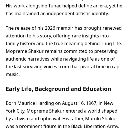
His work alongside Tupac helped define an era, yet he
has maintained an independent artistic identity.
The release of his 2026 memoir has brought renewed
attention to his story, offering rare insights into
family history and the true meaning behind Thug Life.
Mopreme Shakur remains committed to preserving
authentic narratives while navigating life as one of
the last surviving voices from that pivotal time in rap
music.
Early Life, Background and Education
Born Maurice Harding on August 16, 1967, in New
York City, Mopreme Shakur entered a world shaped
by activism and upheaval. His father, Mutulu Shakur,
was a prominent figure in the Black Liberation Army,