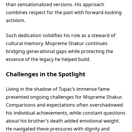
than sensationalized versions. His approach
combines respect for the past with forward-looking
activism.
Such dedication solidifies his role as a steward of
cultural memory. Mopreme Shakur continues
bridging generational gaps while protecting the
essence of the legacy he helped build.
Challenges in the Spotlight
Living in the shadow of Tupac’s immense fame
presented ongoing challenges for Mopreme Shakur.
Comparisons and expectations often overshadowed
his individual achievements, while constant questions
about his brother’s death added emotional weight.
He navigated these pressures with dignity and