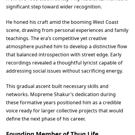
significant step toward wider recognition.
He honed his craft amid the booming West Coast
scene, drawing from personal experiences and family
teachings. The era’s competitive yet creative
atmosphere pushed him to develop a distinctive flow
that balanced introspection with street edge. Early
recordings revealed a thoughtful lyricist capable of
addressing social issues without sacrificing energy.
This gradual ascent built necessary skills and
networks. Mopreme Shakur’s dedication during
these formative years positioned him as a credible
voice ready for larger collective projects that would
define the next phase of his career.
Founding Member of Thug Life