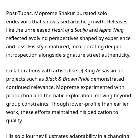
Post-Tupac, Mopreme Shakur pursued solo
endeavors that showcased artistic growth. Releases
like the unreleased
Heart of a Soulja
and
Alpha Thug
reflected evolving perspectives shaped by experience
and loss. His style matured, incorporating deeper
introspection alongside signature street authenticity.
Collaborations with artists like DJ King Assassin on
projects such as
Black & Brown Pride
demonstrated
continued relevance. Mopreme experimented with
production and thematic exploration, moving beyond
group constraints. Though lower-profile than earlier
work, these efforts maintained his dedication to
quality.
His solo journey illustrates adaptability in a changing