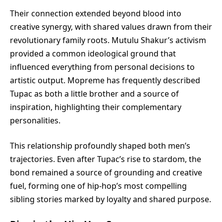
Their connection extended beyond blood into
creative synergy, with shared values drawn from their
revolutionary family roots. Mutulu Shakur’s activism
provided a common ideological ground that
influenced everything from personal decisions to
artistic output. Mopreme has frequently described
Tupac as both a little brother and a source of
inspiration, highlighting their complementary
personalities.
This relationship profoundly shaped both men’s
trajectories. Even after Tupac’s rise to stardom, the
bond remained a source of grounding and creative
fuel, forming one of hip-hop’s most compelling
sibling stories marked by loyalty and shared purpose.