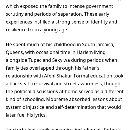
which exposed the family to intense government
scrutiny and periods of separation. These early
experiences instilled a strong sense of identity and
resilience from a young age.
He spent much of his childhood in South Jamaica,
Queens, with occasional time in Harlem living
alongside Tupac and Sekyiwa during periods when
family ties overlapped through his father’s
relationship with Afeni Shakur. Formal education took
a backseat to survival and street awareness, though
the political discussions at home served as a different
kind of schooling. Mopreme absorbed lessons about
systemic injustice and self-determination that would
later fuel his lyrics.
The turbulent family dynamics, including his father’s