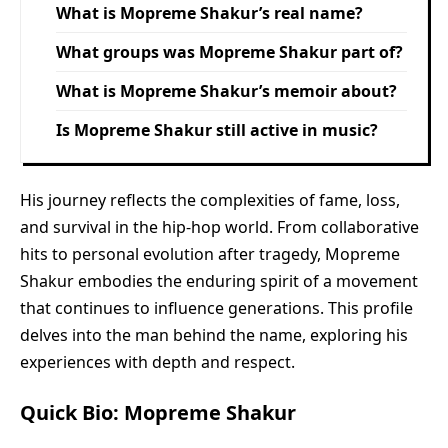
What is Mopreme Shakur’s real name?
What groups was Mopreme Shakur part of?
What is Mopreme Shakur’s memoir about?
Is Mopreme Shakur still active in music?
His journey reflects the complexities of fame, loss,
and survival in the hip-hop world. From collaborative
hits to personal evolution after tragedy, Mopreme
Shakur embodies the enduring spirit of a movement
that continues to influence generations. This profile
delves into the man behind the name, exploring his
experiences with depth and respect.
Quick Bio: Mopreme Shakur