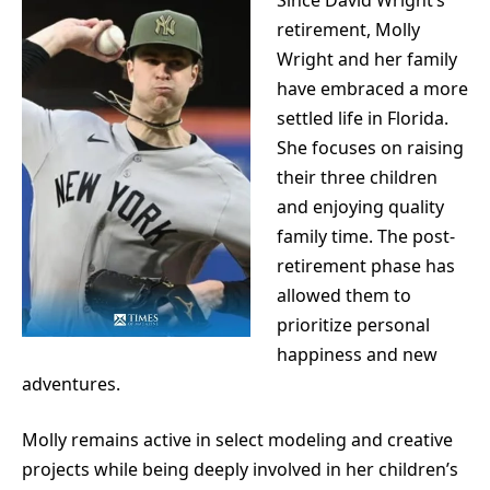
retirement, Molly
Wright and her family
have embraced a more
settled life in Florida.
She focuses on raising
their three children
and enjoying quality
family time. The post-
retirement phase has
allowed them to
prioritize personal
happiness and new
adventures.
Molly remains active in select modeling and creative
projects while being deeply involved in her children’s