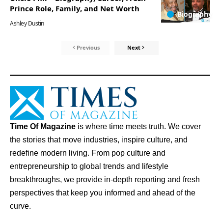
Prince Role, Family, and Net Worth
Biography
Ashley Dustin
Previous
Next
Time Of Magazine
is where time meets truth. We cover
the stories that move industries, inspire culture, and
redefine modern living. From pop culture and
entrepreneurship to global trends and lifestyle
breakthroughs, we provide in-depth reporting and fresh
perspectives that keep you informed and ahead of the
curve.