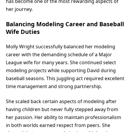
has become one of the most rewarding aspects of
her journey.
Balancing Modeling Career and Baseball
Wife Duties
Molly Wright successfully balanced her modeling
career with the demanding schedule of a Major
League wife for many years. She continued select
modeling projects while supporting David during
baseball seasons. This juggling act required excellent
time management and strong partnership.
She scaled back certain aspects of modeling after
having children but never fully stepped away from
her passion. Her ability to maintain professionalism
in both worlds earned respect from peers. She