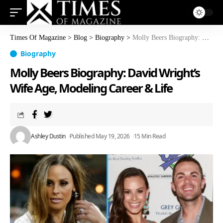
Times Of Magazine
>
Blog
>
Biography
>
Molly Beers Biography: David Wright’s Wife Age, Modeling Career & Life
Biography
Molly Beers Biography: David Wright’s
Wife Age, Modeling Career & Life
Ashley Dustin
Published May 19, 2026
15 Min Read