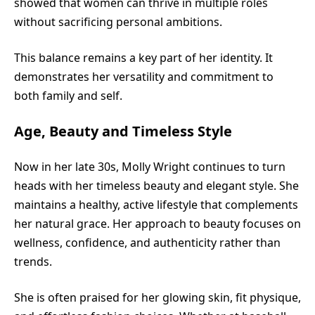
showed that women can thrive in multiple roles
without sacrificing personal ambitions.
This balance remains a key part of her identity. It
demonstrates her versatility and commitment to
both family and self.
Age, Beauty and Timeless Style
Now in her late 30s, Molly Wright continues to turn
heads with her timeless beauty and elegant style. She
maintains a healthy, active lifestyle that complements
her natural grace. Her approach to beauty focuses on
wellness, confidence, and authenticity rather than
trends.
She is often praised for her glowing skin, fit physique,