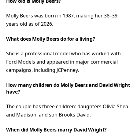
How old is Molly Beers?
Molly Beers was born in 1987, making her 38–39
years old as of 2026.
What does Molly Beers do for a living?
She is a professional model who has worked with
Ford Models and appeared in major commercial
campaigns, including JCPenney.
How many children do Molly Beers and David Wright
have?
The couple has three children: daughters Olivia Shea
and Madison, and son Brooks David.
When did Molly Beers marry David Wright?