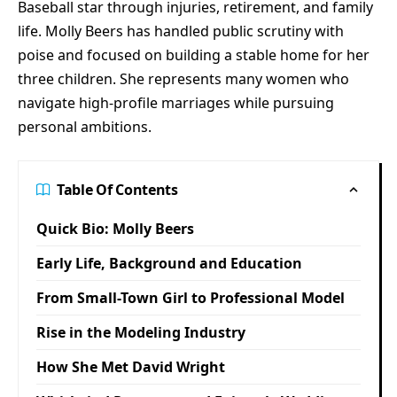
Baseball star through injuries, retirement, and family
life. Molly Beers has handled public scrutiny with
poise and focused on building a stable home for her
three children. She represents many women who
navigate high-profile marriages while pursuing
personal ambitions.
Table Of Contents
Quick Bio: Molly Beers
Early Life, Background and Education
From Small-Town Girl to Professional Model
Rise in the Modeling Industry
How She Met David Wright