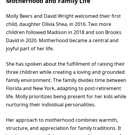
Motherhood and Family Life
Molly Beers and David Wright welcomed their first
child, daughter Olivia Shea, in 2016. Two more
children followed Madison in 2018 and son Brooks
David in 2020. Motherhood became a central and
joyful part of her life.
She has spoken about the fulfillment of raising their
three children while creating a loving and grounded
family environment. The family divides time between
Florida and New York, adapting to post-retirement
life. Molly prioritizes being present for her kids while
nurturing their individual personalities.
Her approach to motherhood combines warmth,
structure, and appreciation for family traditions. It