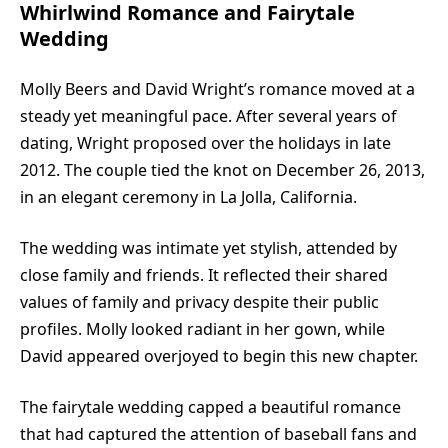
Whirlwind Romance and Fairytale
Wedding
Molly Beers and
David Wright
’s romance moved at a
steady yet meaningful pace. After several years of
dating, Wright proposed over the holidays in late
2012. The couple tied the knot on December 26, 2013,
in an elegant ceremony in La Jolla, California.
The wedding was intimate yet stylish, attended by
close family and friends. It reflected their shared
values of family and privacy despite their public
profiles. Molly looked radiant in her gown, while
David appeared overjoyed to begin this new chapter.
The fairytale wedding capped a beautiful romance
that had captured the attention of baseball fans and