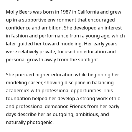
Molly Beers was born in 1987 in California and grew
up in a supportive environment that encouraged
confidence and ambition. She developed an interest
in fashion and performance from a young age, which
later guided her toward modeling. Her early years
were relatively private, focused on education and
personal growth away from the spotlight.
She pursued higher education while beginning her
modeling career, showing discipline in balancing
academics with professional opportunities. This
foundation helped her develop a strong work ethic
and professional demeanor. Friends from her early
days describe her as outgoing, ambitious, and
naturally photogenic.