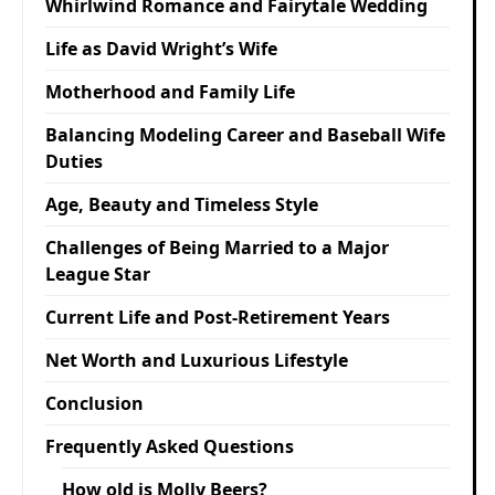
Whirlwind Romance and Fairytale Wedding
Life as David Wright’s Wife
Motherhood and Family Life
Balancing Modeling Career and Baseball Wife
Duties
Age, Beauty and Timeless Style
Challenges of Being Married to a Major
League Star
Current Life and Post-Retirement Years
Net Worth and Luxurious Lifestyle
Conclusion
Frequently Asked Questions
How old is Molly Beers?