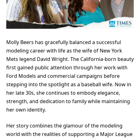
Molly Beers has gracefully balanced a successful
modeling career with life as the wife of New York
Mets legend David Wright. The California-born beauty
first gained public attention through her work with
Ford Models and commercial campaigns before
stepping into the spotlight as a baseball wife. Now in
her late 30s, she continues to embody elegance,
strength, and dedication to family while maintaining
her own identity.
Her story combines the glamour of the modeling
world with the realities of supporting a Major League