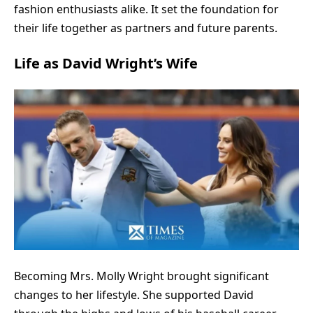
fashion enthusiasts alike. It set the foundation for
their life together as partners and future parents.
Life as David Wright’s Wife
Becoming Mrs. Molly Wright brought significant
changes to her lifestyle. She supported David