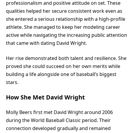
professionalism and positive attitude on set. These
qualities helped her secure consistent work even as
she entered a serious relationship with a high-profile
athlete. She managed to keep her modeling career
active while navigating the increasing public attention
that came with dating David Wright.
Her rise demonstrated both talent and resilience. She
proved she could succeed on her own merits while
building a life alongside one of baseball’s biggest
stars.
How She Met David Wright
Molly Beers first met David Wright around 2006
during the World Baseball Classic period. Their
connection developed gradually and remained