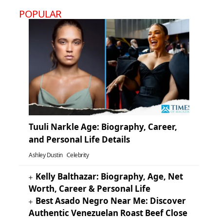
POPULAR
Tuuli Narkle Age: Biography, Career,
and Personal Life Details
Ashley Dustin
Celebrity
Kelly Balthazar: Biography, Age, Net
Worth, Career & Personal Life
Best Asado Negro Near Me: Discover
Authentic Venezuelan Roast Beef Close