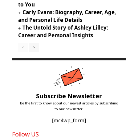
to You
Carly Evans: Biography, Career, Age,
and Personal Life Details
The Untold Story of Ashley Lilley:
Career and Personal Insights
Subscribe Newsletter
Be the first to know about our newest articles by subscribing
to our newsletter!
[mc4wp_form]
Follow US