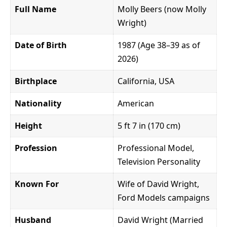
Full Name
Molly Beers (now Molly
Wright)
Date of Birth
1987 (Age 38–39 as of
2026)
Birthplace
California, USA
Nationality
American
Height
5 ft 7 in (170 cm)
Profession
Professional Model,
Television Personality
Known For
Wife of David Wright,
Ford Models campaigns
Husband
David Wright (Married