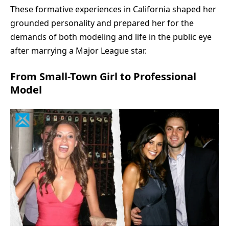
These formative experiences in California shaped her
grounded personality and prepared her for the
demands of both modeling and life in the public eye
after marrying a Major League star.
From Small-Town Girl to Professional
Model