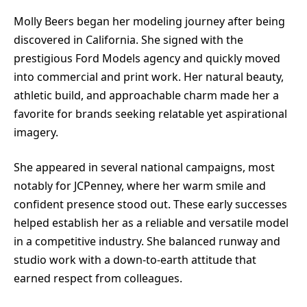
Molly Beers began her modeling journey after being
discovered in California. She signed with the
prestigious Ford Models agency and quickly moved
into commercial and print work. Her natural beauty,
athletic build, and approachable charm made her a
favorite for brands seeking relatable yet aspirational
imagery.
She appeared in several national campaigns, most
notably for JCPenney, where her warm smile and
confident presence stood out. These early successes
helped establish her as a reliable and versatile model
in a competitive industry. She balanced runway and
studio work with a down-to-earth attitude that
earned respect from colleagues.