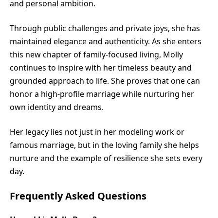
and personal ambition.
Through public challenges and private joys, she has
maintained elegance and authenticity. As she enters
this new chapter of family-focused living, Molly
continues to inspire with her timeless beauty and
grounded approach to life. She proves that one can
honor a high-profile marriage while nurturing her
own identity and dreams.
Her legacy lies not just in her modeling work or
famous marriage, but in the loving family she helps
nurture and the example of resilience she sets every
day.
Frequently Asked Questions