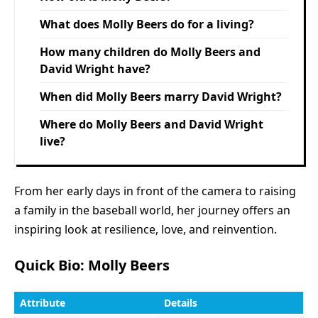
What does Molly Beers do for a living?
How many children do Molly Beers and
David Wright have?
When did Molly Beers marry David Wright?
Where do Molly Beers and David Wright
live?
From her early days in front of the camera to raising
a family in the baseball world, her journey offers an
inspiring look at resilience, love, and reinvention.
Quick Bio: Molly Beers
Attribute
Details