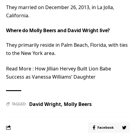
They married on December 26, 2013, in La Jolla,
California.
Where do Molly Beers and David Wright live?
They primarily reside in Palm Beach, Florida, with ties
to the New York area.
Read More :
How Jillian Hervey Built Lion Babe
Success as Vanessa Williams’ Daughter
David Wright
,
Molly Beers
TAGGED:
Facebook