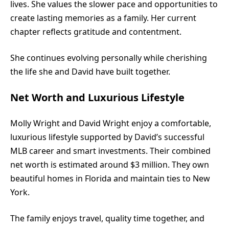
lives. She values the slower pace and opportunities to
create lasting memories as a family. Her current
chapter reflects gratitude and contentment.
She continues evolving personally while cherishing
the life she and David have built together.
Net Worth and Luxurious Lifestyle
Molly Wright and David Wright enjoy a comfortable,
luxurious lifestyle supported by David’s successful
MLB career and smart investments. Their combined
net worth is estimated around $3 million. They own
beautiful homes in Florida and maintain ties to New
York.
The family enjoys travel, quality time together, and