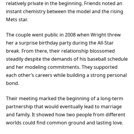
relatively private in the beginning. Friends noted an
instant chemistry between the model and the rising
Mets star.
The couple went public in 2008 when Wright threw
her a surprise birthday party during the All-Star
break. From there, their relationship blossomed
steadily despite the demands of his baseball schedule
and her modeling commitments. They supported
each other’s careers while building a strong personal
bond.
Their meeting marked the beginning of a long-term
partnership that would eventually lead to marriage
and family. It showed how two people from different
worlds could find common ground and lasting love.