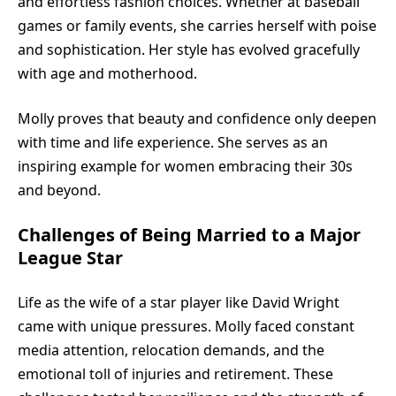
and effortless fashion choices. Whether at baseball
games or family events, she carries herself with poise
and sophistication. Her style has evolved gracefully
with age and motherhood.
Molly proves that beauty and confidence only deepen
with time and life experience. She serves as an
inspiring example for women embracing their 30s
and beyond.
Challenges of Being Married to a Major
League Star
Life as the wife of a star player like David Wright
came with unique pressures. Molly faced constant
media attention, relocation demands, and the
emotional toll of injuries and retirement. These