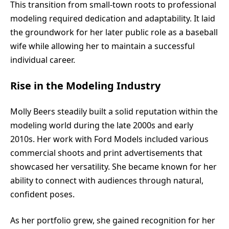
This transition from small-town roots to professional
modeling required dedication and adaptability. It laid
the groundwork for her later public role as a baseball
wife while allowing her to maintain a successful
individual career.
Rise in the Modeling Industry
Molly Beers steadily built a solid reputation within the
modeling world during the late 2000s and early
2010s. Her work with Ford Models included various
commercial shoots and print advertisements that
showcased her versatility. She became known for her
ability to connect with audiences through natural,
confident poses.
As her portfolio grew, she gained recognition for her