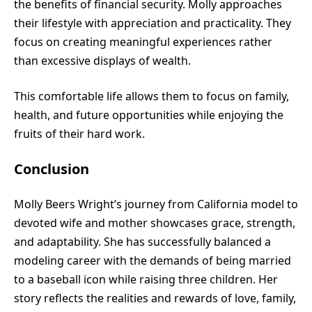
the benefits of financial security. Molly approaches
their lifestyle with appreciation and practicality. They
focus on creating meaningful experiences rather
than excessive displays of wealth.
This comfortable life allows them to focus on family,
health, and future opportunities while enjoying the
fruits of their hard work.
Conclusion
Molly Beers Wright’s journey from California model to
devoted wife and mother showcases grace, strength,
and adaptability. She has successfully balanced a
modeling career with the demands of being married
to a baseball icon while raising three children. Her
story reflects the realities and rewards of love, family,