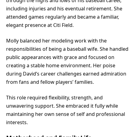
through the highs and lows of his baseball career,
including injuries and his eventual retirement. She
attended games regularly and became a familiar,
elegant presence at Citi Field.
Molly balanced her modeling work with the
responsibilities of being a baseball wife. She handled
public appearances with grace and focused on
creating a stable home environment. Her poise
during David’s career challenges earned admiration
from fans and fellow players’ families.
This role required flexibility, strength, and
unwavering support. She embraced it fully while
maintaining her own sense of self and professional
interests.