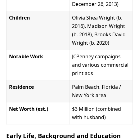
December 26, 2013)
Children
Olivia Shea Wright (b.
2016), Madison Wright
(b. 2018), Brooks David
Wright (b. 2020)
Notable Work
JCPenney campaigns
and various commercial
print ads
Residence
Palm Beach, Florida /
New York area
Net Worth (est.)
$3 Million (combined
with husband)
Early Life, Background and Education