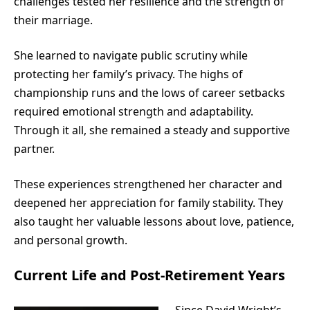
challenges tested her resilience and the strength of
their marriage.
She learned to navigate public scrutiny while
protecting her family’s privacy. The highs of
championship runs and the lows of career setbacks
required emotional strength and adaptability.
Through it all, she remained a steady and supportive
partner.
These experiences strengthened her character and
deepened her appreciation for family stability. They
also taught her valuable lessons about love, patience,
and personal growth.
Current Life and Post-Retirement Years
Since David Wright’s