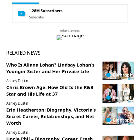
1.28M
Subscribers
Subscribe
- Advertisement -
RELATED NEWS
Who Is Aliana Lohan? Lindsay Lohan’s
Younger Sister and Her Private Life
Biography
Ashley Dustin
Chris Brown Age: How Old Is the R&B
Star and His Life at 37
Biography
Ashley Dustin
Erin Heatherton: Biography, Victoria’s
Secret Career, Relationships, and Net
Biography
Worth
Ashley Dustin
Uncle Phil – Biography, Career, Fresh