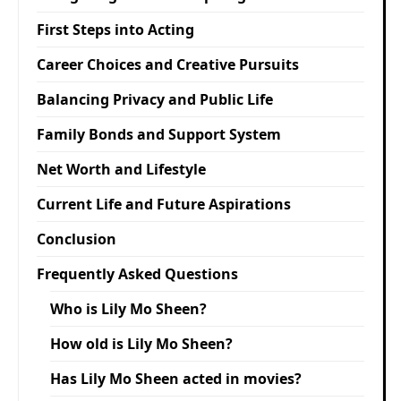
First Steps into Acting
Career Choices and Creative Pursuits
Balancing Privacy and Public Life
Family Bonds and Support System
Net Worth and Lifestyle
Current Life and Future Aspirations
Conclusion
Frequently Asked Questions
Who is Lily Mo Sheen?
How old is Lily Mo Sheen?
Has Lily Mo Sheen acted in movies?