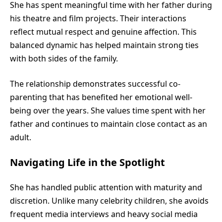
She has spent meaningful time with her father during
his theatre and film projects. Their interactions
reflect mutual respect and genuine affection. This
balanced dynamic has helped maintain strong ties
with both sides of the family.
The relationship demonstrates successful co-
parenting that has benefited her emotional well-
being over the years. She values time spent with her
father and continues to maintain close contact as an
adult.
Navigating Life in the Spotlight
She has handled public attention with maturity and
discretion. Unlike many celebrity children, she avoids
frequent media interviews and heavy social media