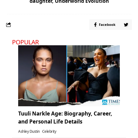
daughter
,
Underworld Evolution
Facebook
POPULAR
Tuuli Narkle Age: Biography, Career,
and Personal Life Details
Ashley Dustin
Celebrity