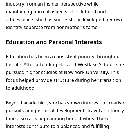
industry from an insider perspective while
maintaining normal aspects of childhood and
adolescence. She has successfully developed her own
identity separate from her mother’s fame.
Education and Personal Interests
Education has been a consistent priority throughout
her life. After attending Harvard-Westlake School, she
pursued higher studies at New York University. This
focus helped provide structure during her transition
to adulthood.
Beyond academics, she has shown interest in creative
pursuits and personal development. Travel and family
time also rank high among her activities. These
interests contribute to a balanced and fulfilling