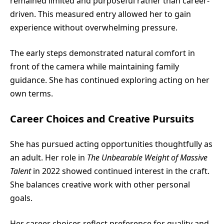
remained limited and purposeful rather than career-
driven. This measured entry allowed her to gain
experience without overwhelming pressure.
The early steps demonstrated natural comfort in
front of the camera while maintaining family
guidance. She has continued exploring acting on her
own terms.
Career Choices and Creative Pursuits
She has pursued acting opportunities thoughtfully as
an adult. Her role in
The Unbearable Weight of Massive
Talent
in 2022 showed continued interest in the craft.
She balances creative work with other personal
goals.
Her career choices reflect preference for quality and