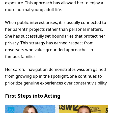
exposure. This approach has allowed her to enjoy a
more normal young adult life.
When public interest arises, it is usually connected to
her parents’ projects rather than personal matters.
She has successfully set boundaries that protect her
privacy. This strategy has earned respect from
observers who value grounded approaches in
famous families.
Her careful navigation demonstrates wisdom gained
from growing up in the spotlight. She continues to
prioritize genuine experiences over constant visibility.
First Steps into Acting