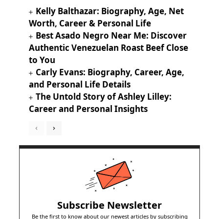
Kelly Balthazar: Biography, Age, Net
Worth, Career & Personal Life
Best Asado Negro Near Me: Discover
Authentic Venezuelan Roast Beef Close
to You
Carly Evans: Biography, Career, Age,
and Personal Life Details
The Untold Story of Ashley Lilley:
Career and Personal Insights
Subscribe Newsletter
Be the first to know about our newest articles by subscribing