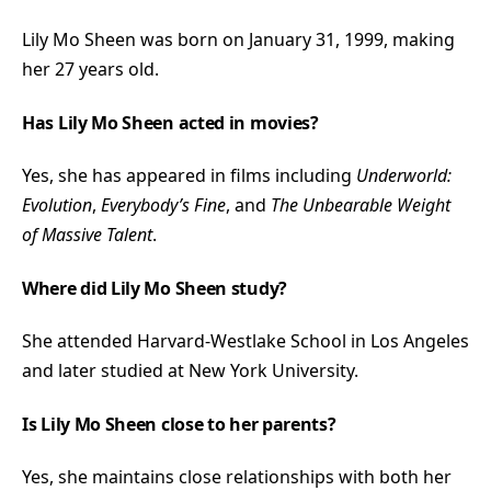
Lily Mo Sheen was born on January 31, 1999, making
her 27 years old.
Has Lily Mo Sheen acted in movies?
Yes, she has appeared in films including
Underworld:
Evolution
,
Everybody’s Fine
, and
The Unbearable Weight
of Massive Talent
.
Where did Lily Mo Sheen study?
She attended Harvard-Westlake School in Los Angeles
and later studied at New York University.
Is Lily Mo Sheen close to her parents?
Yes, she maintains close relationships with both her