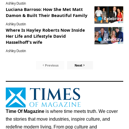
Ashley Dustin
Luciana Barroso: How She Met Matt
Damon & Built Their Beautiful Family
Celebrity
Ashley Dustin
Where Is Hayley Roberts Now Inside
Her Life and Lifestyle David
Celebrity
Hasselhoff’s wife
Ashley Dustin
Previous
Next
Time Of Magazine
is where time meets truth. We cover
the stories that move industries, inspire culture, and
redefine modern living. From pop culture and