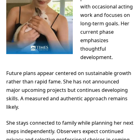
with occasional acting
work and focuses on
long-term goals. Her
current phase
emphasizes
thoughtful
development.
Future plans appear centered on sustainable growth
rather than rapid fame. She has not announced
major upcoming projects but continues developing
skills. A measured and authentic approach remains
likely.
She stays connected to family while planning her next
steps independently. Observers expect continued
privacy and selective professional choices in coming