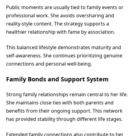
Public moments are usually tied to family events or
professional work. She avoids oversharing and
reality-style content. The strategy supports a
healthier relationship with fame by association.
This balanced lifestyle demonstrates maturity and
self-awareness. She continues prioritizing genuine
connections and personal well-being.
Family Bonds and Support System
Strong family relationships remain central to her life.
She maintains close ties with both parents and
benefits from their ongoing support. This network
has provided stability through different life stages.
Extended family connections also contribute to her