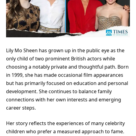
Lily Mo Sheen has grown up in the public eye as the
only child of two prominent British actors while
choosing a notably private and thoughtful path. Born
in 1999, she has made occasional film appearances
but has primarily focused on education and personal
development. She continues to balance family
connections with her own interests and emerging
career steps.
Her story reflects the experiences of many celebrity
children who prefer a measured approach to fame.