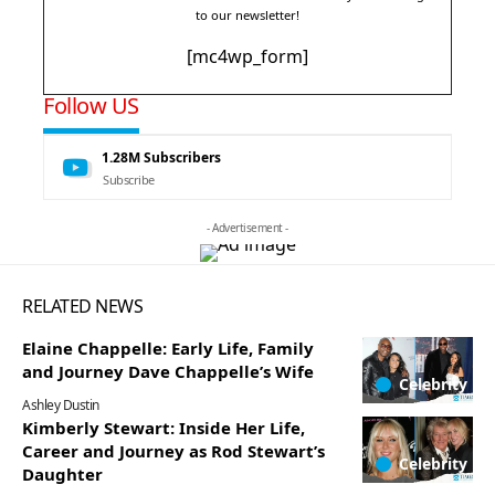
to our newsletter!
[mc4wp_form]
Follow US
1.28M
Subscribers
Subscribe
- Advertisement -
RELATED NEWS
Elaine Chappelle: Early Life, Family
and Journey Dave Chappelle’s Wife
Celebrity
Ashley Dustin
Kimberly Stewart: Inside Her Life,
Career and Journey as Rod Stewart’s
Celebrity
Daughter