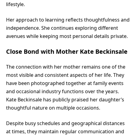
lifestyle.
Her approach to learning reflects thoughtfulness and
independence. She continues exploring different
avenues while keeping most personal details private.
Close Bond with Mother Kate Beckinsale
The connection with her mother remains one of the
most visible and consistent aspects of her life. They
have been photographed together at family events
and occasional industry functions over the years.
Kate Beckinsale has publicly praised her daughter’s
thoughtful nature on multiple occasions.
Despite busy schedules and geographical distances
at times, they maintain regular communication and