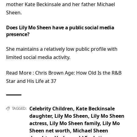
mother Kate Beckinsale and her father Michael
Sheen.
Does Lily Mo Sheen have a public social media
presence?
She maintains a relatively low public profile with
limited social media activity.
Read More :
Chris Brown Age: How Old Is the R&B
Star and His Life at 37
Celebrity Children
,
Kate Beckinsale
TAGGED:
daughter
,
Lily Mo Sheen
,
Lily Mo Sheen
actress
,
Lily Mo Sheen family
,
Lily Mo
Sheen net worth
,
Michael Sheen