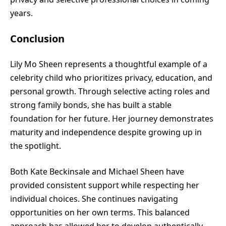
years.
Conclusion
Lily Mo Sheen represents a thoughtful example of a
celebrity child who prioritizes privacy, education, and
personal growth. Through selective acting roles and
strong family bonds, she has built a stable
foundation for her future. Her journey demonstrates
maturity and independence despite growing up in
the spotlight.
Both Kate Beckinsale and Michael Sheen have
provided consistent support while respecting her
individual choices. She continues navigating
opportunities on her own terms. This balanced
approach has allowed her to develop authentically.