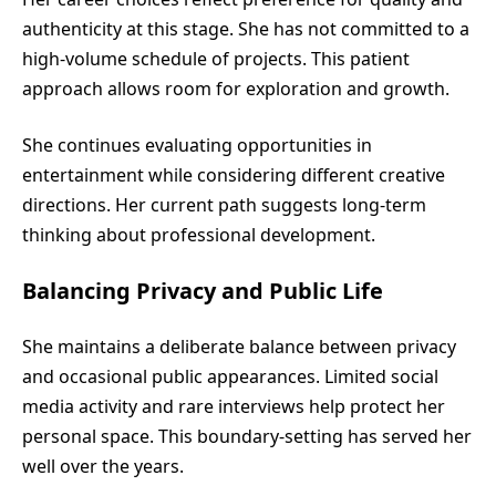
authenticity at this stage. She has not committed to a
high-volume schedule of projects. This patient
approach allows room for exploration and growth.
She continues evaluating opportunities in
entertainment while considering different creative
directions. Her current path suggests long-term
thinking about professional development.
Balancing Privacy and Public Life
She maintains a deliberate balance between privacy
and occasional public appearances. Limited social
media activity and rare interviews help protect her
personal space. This boundary-setting has served her
well over the years.