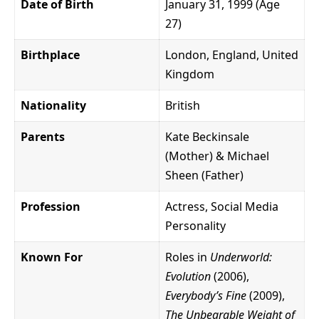
Date of Birth
January 31, 1999 (Age
27)
Birthplace
London, England, United
Kingdom
Nationality
British
Parents
Kate Beckinsale
(Mother) & Michael
Sheen (Father)
Profession
Actress, Social Media
Personality
Known For
Roles in
Underworld:
Evolution
(2006),
Everybody’s Fine
(2009),
The Unbearable Weight of