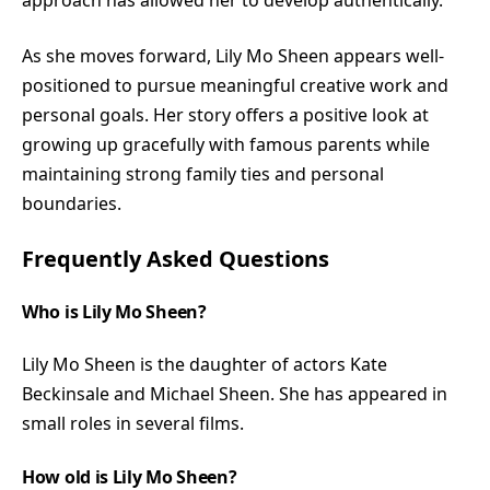
As she moves forward, Lily Mo Sheen appears well-
positioned to pursue meaningful creative work and
personal goals. Her story offers a positive look at
growing up gracefully with famous parents while
maintaining strong family ties and personal
boundaries.
Frequently Asked Questions
Who is Lily Mo Sheen?
Lily Mo Sheen is the daughter of actors Kate
Beckinsale and Michael Sheen. She has appeared in
small roles in several films.
How old is Lily Mo Sheen?