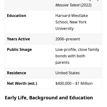
Massive Talent
(2022)
Education
Harvard-Westlake
School, New York
University
Years Active
2006–present
Public Image
Low-profile, close family
bonds with both
parents
Residence
United States
Net Worth (est.)
$400,000 – $1 Million
Early Life, Background and Education