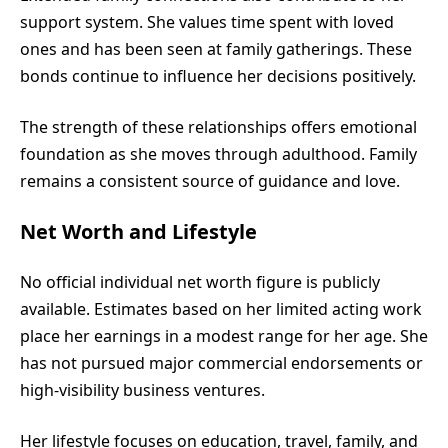
support system. She values time spent with loved
ones and has been seen at family gatherings. These
bonds continue to influence her decisions positively.
The strength of these relationships offers emotional
foundation as she moves through adulthood. Family
remains a consistent source of guidance and love.
Net Worth and Lifestyle
No official individual net worth figure is publicly
available. Estimates based on her limited acting work
place her earnings in a modest range for her age. She
has not pursued major commercial endorsements or
high-visibility business ventures.
Her lifestyle focuses on education, travel, family, and