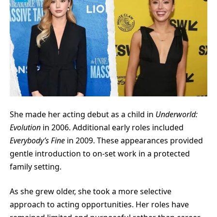
She made her acting debut as a child in
Underworld:
Evolution
in 2006. Additional early roles included
Everybody’s Fine
in 2009. These appearances provided
gentle introduction to on-set work in a protected
family setting.
As she grew older, she took a more selective
approach to acting opportunities. Her roles have