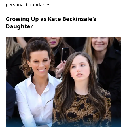
personal boundaries.
Growing Up as Kate Beckinsale’s
Daughter