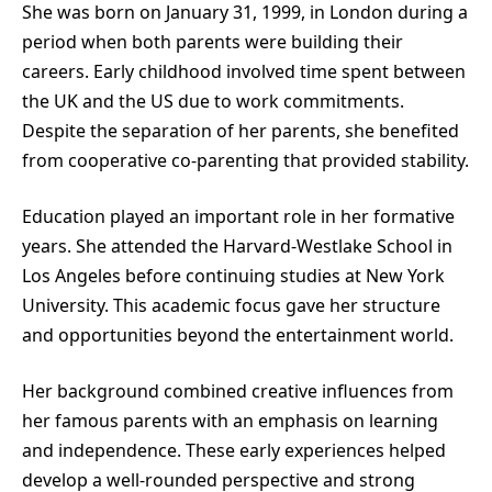
She was born on January 31, 1999, in London during a
period when both parents were building their
careers. Early childhood involved time spent between
the UK and the US due to work commitments.
Despite the separation of her parents, she benefited
from cooperative co-parenting that provided stability.
Education played an important role in her formative
years. She attended the Harvard-Westlake School in
Los Angeles before continuing studies at New York
University. This academic focus gave her structure
and opportunities beyond the entertainment world.
Her background combined creative influences from
her famous parents with an emphasis on learning
and independence. These early experiences helped
develop a well-rounded perspective and strong