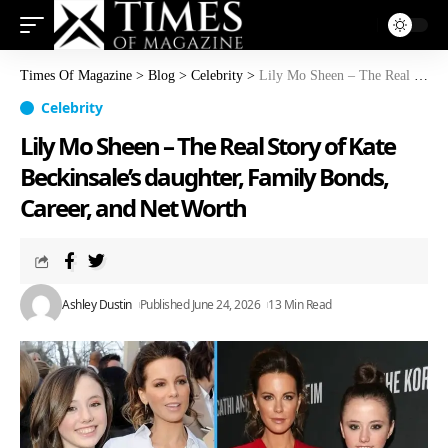
Times Of Magazine
>
Blog
>
Celebrity
>
Lily Mo Sheen – The Real Story of Kate Beckinsale’s daughter, Family Bonds, Career, and Net Worth
Celebrity
Lily Mo Sheen – The Real Story of Kate
Beckinsale’s daughter, Family Bonds,
Career, and Net Worth
Ashley Dustin
Published June 24, 2026
13 Min Read