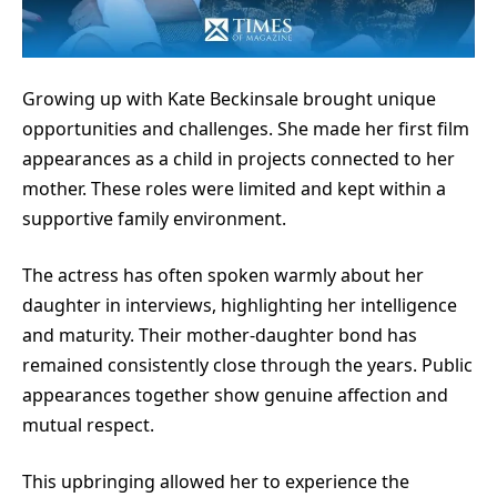
Growing up with
Kate Beckinsale
brought unique
opportunities and challenges. She made her first film
appearances as a child in projects connected to her
mother. These roles were limited and kept within a
supportive family environment.
The actress has often spoken warmly about her
daughter in interviews, highlighting her intelligence
and maturity. Their mother-daughter bond has
remained consistently close through the years. Public
appearances together show genuine affection and
mutual respect.
This upbringing allowed her to experience the