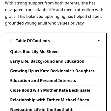
With strong support from both parents, she has
navigated transatlantic life and media attention with
grace. This balanced upbringing has helped shape a
grounded young adult who values privacy.
Table Of Contents
Quick Bio: Lily Mo Sheen
Early Life, Background and Education
Growing Up as Kate Beckinsale’s Daughter
Education and Personal Interests
Close Bond with Mother Kate Beckinsale
Relationship with Father Michael Sheen
Navigating Life in the Spotlight