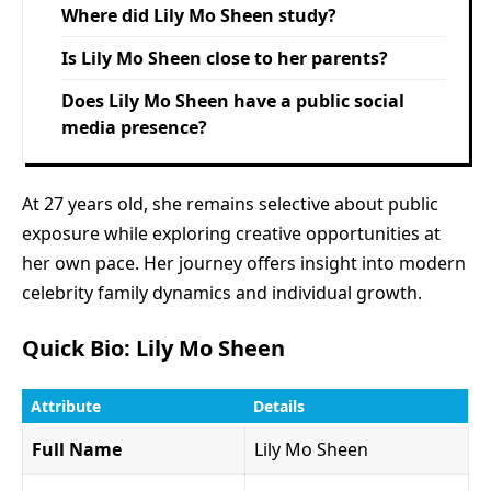
Where did Lily Mo Sheen study?
Is Lily Mo Sheen close to her parents?
Does Lily Mo Sheen have a public social
media presence?
At 27 years old, she remains selective about public
exposure while exploring creative opportunities at
her own pace. Her journey offers insight into modern
celebrity family dynamics and individual growth.
Quick Bio: Lily Mo Sheen
Attribute
Details
Full Name
Lily Mo Sheen