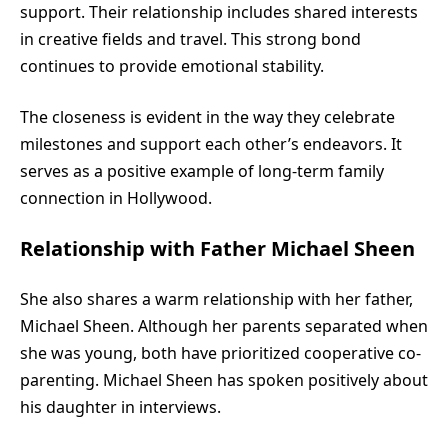
support. Their relationship includes shared interests
in creative fields and travel. This strong bond
continues to provide emotional stability.
The closeness is evident in the way they celebrate
milestones and support each other’s endeavors. It
serves as a positive example of long-term family
connection in Hollywood.
Relationship with Father Michael Sheen
She also shares a warm relationship with her father,
Michael Sheen. Although her parents separated when
she was young, both have prioritized cooperative co-
parenting. Michael Sheen has spoken positively about
his daughter in interviews.