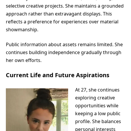
selective creative projects. She maintains a grounded
approach rather than extravagant displays. This
reflects a preference for experiences over material
showmanship.
Public information about assets remains limited. She
continues building independence gradually through
her own efforts.
Current Life and Future Aspirations
At 27, she continues
exploring creative
opportunities while
keeping a low public
profile. She balances
personal interests