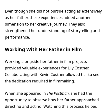
Even though she did not pursue acting as extensively
as her father, these experiences added another
dimension to her creative journey. They also
strengthened her understanding of storytelling and
performance.
Working With Her Father in Film
Working alongside her father in film projects
provided valuable experiences for Lily Costner.
Collaborating with Kevin Costner allowed her to see
the dedication required in filmmaking.
When she appeared in
The Postman
, she had the
opportunity to observe how her father approached
directing and acting. Watching this process helped