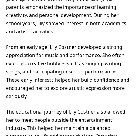
parents emphasized the importance of learning,
creativity, and personal development. During her
school years, Lily showed interest in both academics
and artistic activities.
From an early age, Lily Costner developed a strong
appreciation for music and performance. She often
explored creative hobbies such as singing, writing
songs, and participating in school performances.
These early interests helped her build confidence and
encouraged her to explore artistic expression more
seriously.
The educational journey of Lily Costner also allowed
her to meet people outside the entertainment
industry. This helped her maintain a balanced