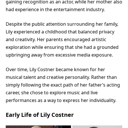
gaining recognition as an actor, while her mother also
had experience in the entertainment industry.
Despite the public attention surrounding her family,
Lily experienced a childhood that balanced privacy
and creativity. Her parents encouraged artistic
exploration while ensuring that she had a grounded
upbringing away from excessive media exposure.
Over time, Lily Costner became known for her
musical talent and creative personality. Rather than
simply following the exact path of her father’s acting
career, she chose to explore music and live
performances as a way to express her individuality.
Early Life of Lily Costner