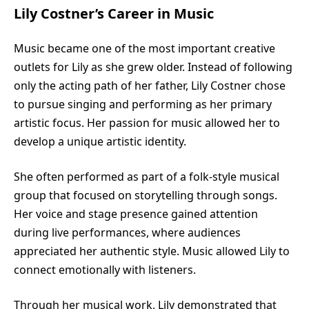
Lily Costner’s Career in Music
Music became one of the most important creative
outlets for Lily as she grew older. Instead of following
only the acting path of her father, Lily Costner chose
to pursue singing and performing as her primary
artistic focus. Her passion for music allowed her to
develop a unique artistic identity.
She often performed as part of a folk-style musical
group that focused on storytelling through songs.
Her voice and stage presence gained attention
during live performances, where audiences
appreciated her authentic style. Music allowed Lily to
connect emotionally with listeners.
Through her musical work, Lily demonstrated that