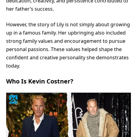
dedication, creativity, and persistence contributed to
her father’s success.
However, the story of Lily is not simply about growing
up in a famous family. Her upbringing also included
strong family values and encouragement to pursue
personal passions. These values helped shape the
confident and creative personality she demonstrates
today.
Who Is Kevin Costner?