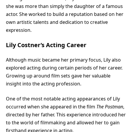
she was more than simply the daughter of a famous
actor. She worked to build a reputation based on her
own artistic talents and dedication to creative
expression.
Lily Costner’s Acting Career
Although music became her primary focus, Lily also
explored acting during certain periods of her career.
Growing up around film sets gave her valuable
insight into the acting profession.
One of the most notable acting appearances of Lily
occurred when she appeared in the film
The Postman
,
directed by her father. This experience introduced her
to the world of filmmaking and allowed her to gain
firsthand experience in acting.