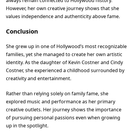
always remain connected to Hollywood history.
However, her own creative journey shows that she
values independence and authenticity above fame.
Conclusion
She grew up in one of Hollywood’s most recognizable
families, yet she managed to create her own artistic
identity. As the daughter of Kevin Costner and Cindy
Costner, she experienced a childhood surrounded by
creativity and entertainment.
Rather than relying solely on family fame, she
explored music and performance as her primary
creative outlets. Her journey shows the importance
of pursuing personal passions even when growing
up in the spotlight.