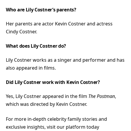
Who are Lily Costner’s parents?
Her parents are actor Kevin Costner and actress
Cindy Costner.
What does Lily Costner do?
Lily Costner works as a singer and performer and has
also appeared in films.
Did Lily Costner work with Kevin Costner?
Yes, Lily Costner appeared in the film
The Postman
,
which was directed by Kevin Costner.
For more in-depth celebrity family stories and
exclusive insights, visit our platform today