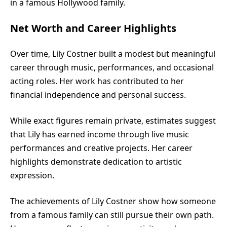
in a famous Hollywood family.
Net Worth and Career Highlights
Over time, Lily Costner built a modest but meaningful
career through music, performances, and occasional
acting roles. Her work has contributed to her
financial independence and personal success.
While exact figures remain private, estimates suggest
that Lily has earned income through live music
performances and creative projects. Her career
highlights demonstrate dedication to artistic
expression.
The achievements of Lily Costner show how someone
from a famous family can still pursue their own path.