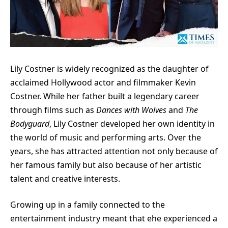
Lily Costner is widely recognized as the daughter of
acclaimed Hollywood actor and filmmaker Kevin
Costner. While her father built a legendary career
through films such as
Dances with Wolves
and
The
Bodyguard
, Lily Costner developed her own identity in
the world of music and performing arts. Over the
years, she has attracted attention not only because of
her famous family but also because of her artistic
talent and creative interests.
Growing up in a family connected to the
entertainment industry meant that ehe experienced a