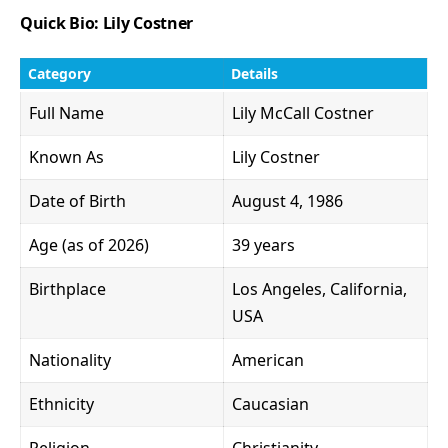
Quick Bio: Lily Costner
Category
Details
Full Name
Lily McCall Costner
Known As
Lily Costner
Date of Birth
August 4, 1986
Age (as of 2026)
39 years
Birthplace
Los Angeles, California,
USA
Nationality
American
Ethnicity
Caucasian
Religion
Christianity