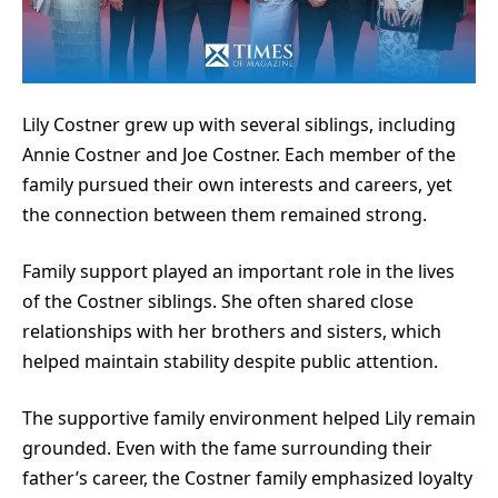
Lily Costner grew up with several siblings, including
Annie Costner and Joe Costner. Each member of the
family pursued their own interests and careers, yet
the connection between them remained strong.
Family support played an important role in the lives
of the Costner siblings. She often shared close
relationships with her brothers and sisters, which
helped maintain stability despite public attention.
The supportive family environment helped Lily remain
grounded. Even with the fame surrounding their
father’s career, the Costner family emphasized loyalty