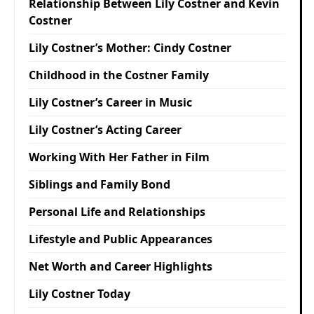
Relationship Between Lily Costner and Kevin
Costner
Lily Costner’s Mother: Cindy Costner
Childhood in the Costner Family
Lily Costner’s Career in Music
Lily Costner’s Acting Career
Working With Her Father in Film
Siblings and Family Bond
Personal Life and Relationships
Lifestyle and Public Appearances
Net Worth and Career Highlights
Lily Costner Today