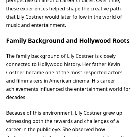
perspective on life and career choices. Over time,
these experiences helped shape the creative path
that Lily Costner would later follow in the world of
music and entertainment.
Family Background and Hollywood Roots
The family background of Lily Costner is closely
connected to Hollywood history. Her father Kevin
Costner became one of the most respected actors
and filmmakers in American cinema. His career
achievements influenced the entertainment world for
decades.
Because of this environment, Lily Costner grew up
witnessing both the rewards and challenges of a
career in the public eye. She observed how