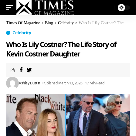
Times Of Magazine
>
Blog
>
Celebrity
>
Who Is Lily Costner? The Life Story of Kevin Costner Daughter
Celebrity
Who Is Lily Costner? The Life Story of
Kevin Costner Daughter
Ashley Dustin
Published March 13, 2026
17 Min Read