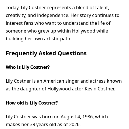
Today, Lily Costner represents a blend of talent,
creativity, and independence. Her story continues to
interest fans who want to understand the life of
someone who grew up within Hollywood while
building her own artistic path.
Frequently Asked Questions
Who is Lily Costner?
Lily Costner is an American singer and actress known
as the daughter of Hollywood actor Kevin Costner.
How old is Lily Costner?
Lily Costner was born on August 4, 1986, which
makes her 39 years old as of 2026.