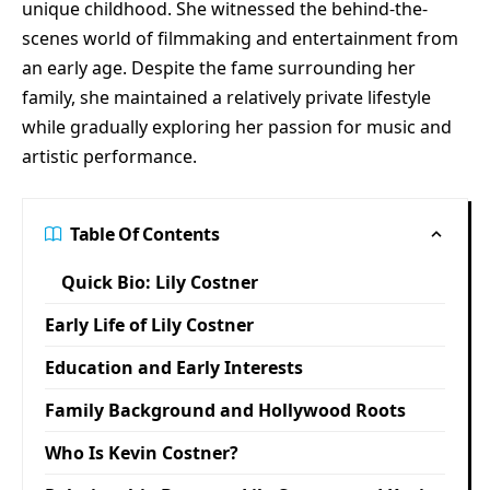
unique childhood. She witnessed the behind-the-
scenes world of filmmaking and entertainment from
an early age. Despite the fame surrounding her
family, she maintained a relatively private lifestyle
while gradually exploring her passion for music and
artistic performance.
Table Of Contents
Quick Bio: Lily Costner
Early Life of Lily Costner
Education and Early Interests
Family Background and Hollywood Roots
Who Is Kevin Costner?