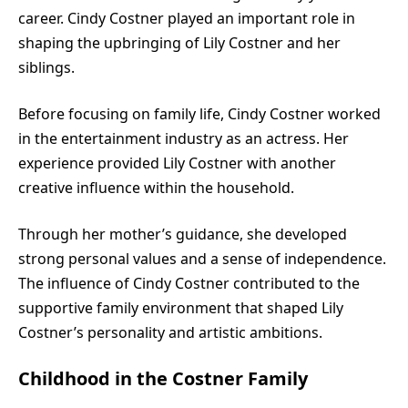
career. Cindy Costner played an important role in
shaping the upbringing of Lily Costner and her
siblings.
Before focusing on family life, Cindy Costner worked
in the entertainment industry as an actress. Her
experience provided Lily Costner with another
creative influence within the household.
Through her mother’s guidance, she developed
strong personal values and a sense of independence.
The influence of Cindy Costner contributed to the
supportive family environment that shaped Lily
Costner’s personality and artistic ambitions.
Childhood in the Costner Family