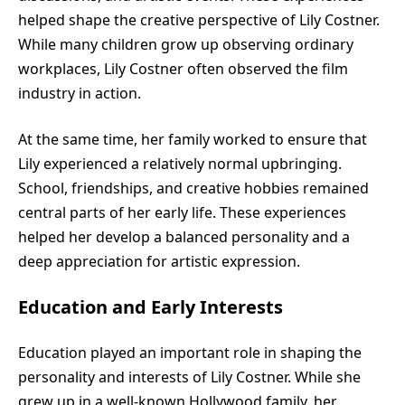
helped shape the creative perspective of Lily Costner.
While many children grow up observing ordinary
workplaces, Lily Costner often observed the film
industry in action.
At the same time, her family worked to ensure that
Lily experienced a relatively normal upbringing.
School, friendships, and creative hobbies remained
central parts of her early life. These experiences
helped her develop a balanced personality and a
deep appreciation for artistic expression.
Education and Early Interests
Education played an important role in shaping the
personality and interests of Lily Costner. While she
grew up in a well-known Hollywood family, her