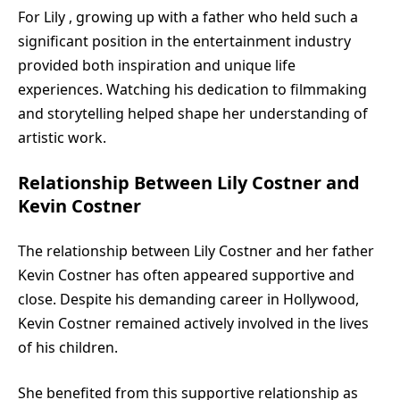
For Lily , growing up with a father who held such a
significant position in the entertainment industry
provided both inspiration and unique life
experiences. Watching his dedication to filmmaking
and storytelling helped shape her understanding of
artistic work.
Relationship Between Lily Costner and
Kevin Costner
The relationship between Lily Costner and her father
Kevin Costner has often appeared supportive and
close. Despite his demanding career in Hollywood,
Kevin Costner remained actively involved in the lives
of his children.
She benefited from this supportive relationship as