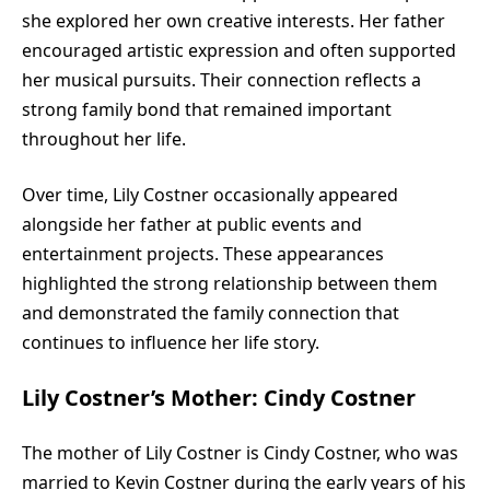
she explored her own creative interests. Her father
encouraged artistic expression and often supported
her musical pursuits. Their connection reflects a
strong family bond that remained important
throughout her life.
Over time, Lily Costner occasionally appeared
alongside her father at public events and
entertainment projects. These appearances
highlighted the strong relationship between them
and demonstrated the family connection that
continues to influence her life story.
Lily Costner’s Mother: Cindy Costner
The mother of Lily Costner is Cindy Costner, who was
married to Kevin Costner during the early years of his