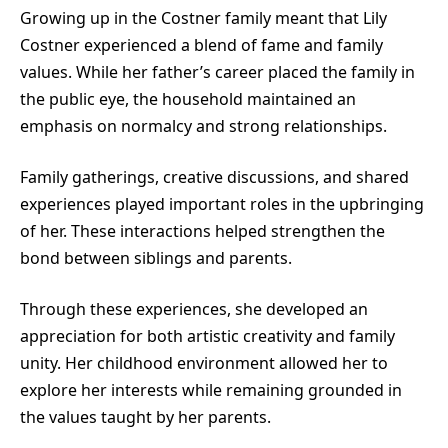
Growing up in the Costner family meant that Lily
Costner experienced a blend of fame and family
values. While her father’s career placed the family in
the public eye, the household maintained an
emphasis on normalcy and strong relationships.
Family gatherings, creative discussions, and shared
experiences played important roles in the upbringing
of her. These interactions helped strengthen the
bond between siblings and parents.
Through these experiences, she developed an
appreciation for both artistic creativity and family
unity. Her childhood environment allowed her to
explore her interests while remaining grounded in
the values taught by her parents.