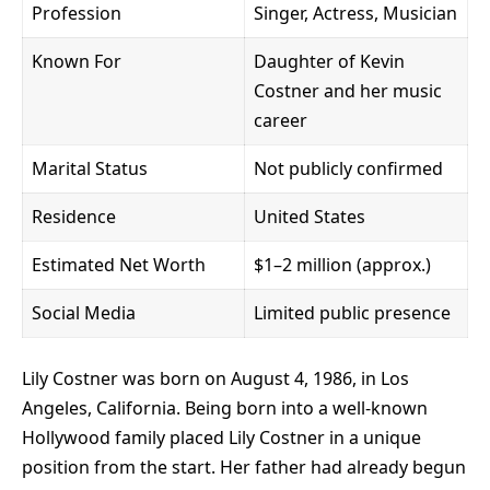
Profession
Singer, Actress, Musician
Known For
Daughter of Kevin
Costner and her music
career
Marital Status
Not publicly confirmed
Residence
United States
Estimated Net Worth
$1–2 million (approx.)
Social Media
Limited public presence
Lily Costner was born on August 4, 1986, in Los
Angeles, California. Being born into a well-known
Hollywood family placed Lily Costner in a unique
position from the start. Her father had already begun