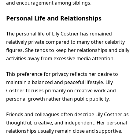
and encouragement among siblings.
Personal Life and Relationships
The personal life of Lily Costner has remained
relatively private compared to many other celebrity
figures. She tends to keep her relationships and daily
activities away from excessive media attention.
This preference for privacy reflects her desire to
maintain a balanced and peaceful lifestyle. Lily
Costner focuses primarily on creative work and
personal growth rather than public publicity.
Friends and colleagues often describe Lily Costner as
thoughtful, creative, and independent. Her personal
relationships usually remain close and supportive,