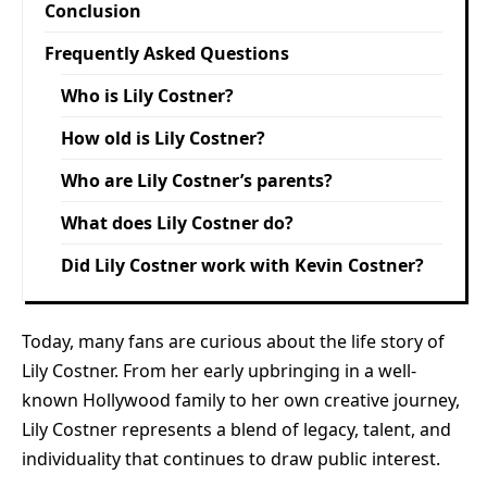
Conclusion
Frequently Asked Questions
Who is Lily Costner?
How old is Lily Costner?
Who are Lily Costner’s parents?
What does Lily Costner do?
Did Lily Costner work with Kevin Costner?
Today, many fans are curious about the life story of
Lily Costner. From her early upbringing in a well-
known Hollywood family to her own creative journey,
Lily Costner represents a blend of legacy, talent, and
individuality that continues to draw public interest.