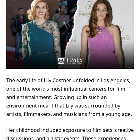
The early life of Lily Costner unfolded in Los Angeles,
one of the world’s most influential centers for film
and entertainment. Growing up in such an
environment meant that Lily was surrounded by
artists, filmmakers, and musicians from a young age.
Her childhood included exposure to film sets, creative
discussions, and artistic events. These experiences