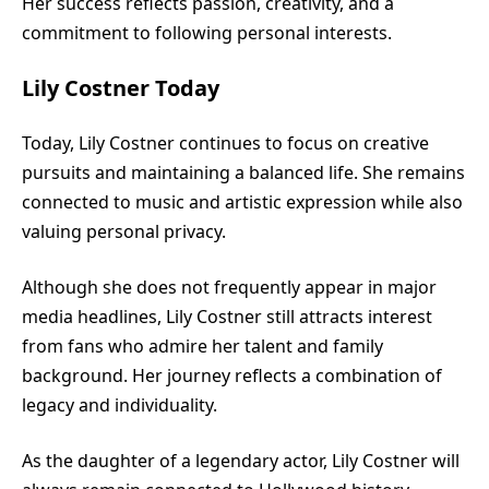
Her success reflects passion, creativity, and a
commitment to following personal interests.
Lily Costner Today
Today, Lily Costner continues to focus on creative
pursuits and maintaining a balanced life. She remains
connected to music and artistic expression while also
valuing personal privacy.
Although she does not frequently appear in major
media headlines, Lily Costner still attracts interest
from fans who admire her talent and family
background. Her journey reflects a combination of
legacy and individuality.
As the daughter of a legendary actor, Lily Costner will