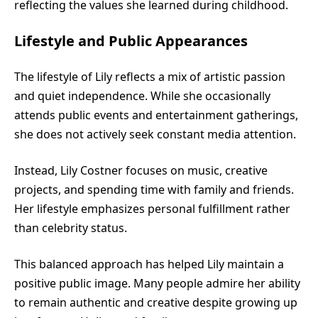
reflecting the values she learned during childhood.
Lifestyle and Public Appearances
The lifestyle of Lily reflects a mix of artistic passion
and quiet independence. While she occasionally
attends public events and entertainment gatherings,
she does not actively seek constant media attention.
Instead, Lily Costner focuses on music, creative
projects, and spending time with family and friends.
Her lifestyle emphasizes personal fulfillment rather
than celebrity status.
This balanced approach has helped Lily maintain a
positive public image. Many people admire her ability
to remain authentic and creative despite growing up