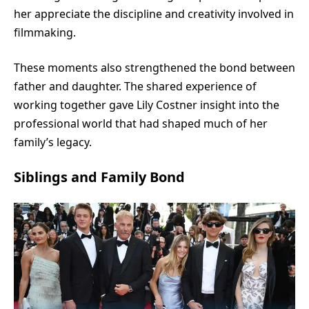
her appreciate the discipline and creativity involved in
filmmaking.
These moments also strengthened the bond between
father and daughter. The shared experience of
working together gave Lily Costner insight into the
professional world that had shaped much of her
family’s legacy.
Siblings and Family Bond