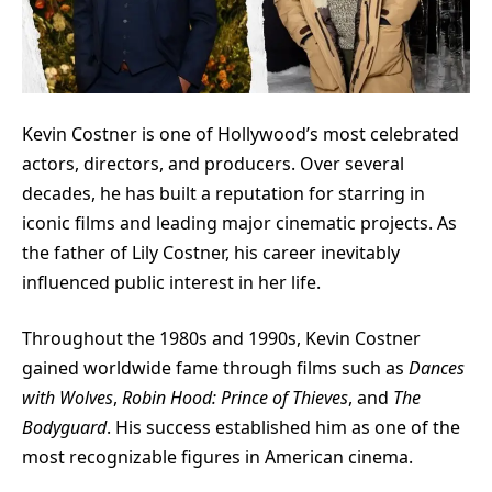
Kevin Costner
is one of Hollywood’s most celebrated
actors, directors, and producers. Over several
decades, he has built a reputation for starring in
iconic films and leading major cinematic projects. As
the father of Lily Costner, his career inevitably
influenced public interest in her life.
Throughout the 1980s and 1990s, Kevin Costner
gained worldwide fame through films such as
Dances
with Wolves
,
Robin Hood: Prince of Thieves
, and
The
Bodyguard
. His success established him as one of the
most recognizable figures in American cinema.