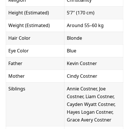
Height (Estimated)
5’7″ (170 cm)
Weight (Estimated)
Around 55–60 kg
Hair Color
Blonde
Eye Color
Blue
Father
Kevin Costner
Mother
Cindy Costner
Siblings
Annie Costner, Joe
Costner, Liam Costner,
Cayden Wyatt Costner,
Hayes Logan Costner,
Grace Avery Costner