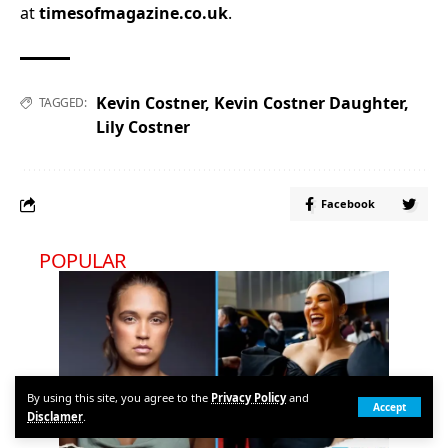
at
timesofmagazine.co.uk
.
Kevin Costner
,
Kevin Costner Daughter
,
TAGGED:
Lily Costner
Facebook
POPULAR
By using this site, you agree to the
Privacy Policy
and
Accept
Disclamer
.