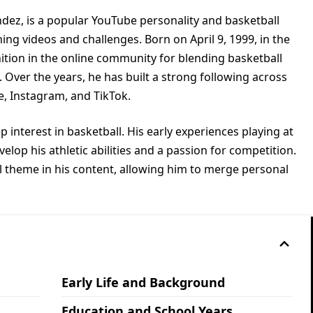
ndez, is a popular YouTube personality and basketball
ing videos and challenges. Born on April 9, 1999, in the
ition in the online community for blending basketball
. Over the years, he has built a strong following across
e, Instagram, and TikTok.
interest in basketball. His early experiences playing at
lop his athletic abilities and a passion for competition.
al theme in his content, allowing him to merge personal
Early Life and Background
Education and School Years