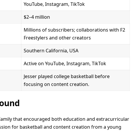
YouTube, Instagram, TikTok
$2–4 million
Millions of subscribers; collaborations with F2
Freestylers and other creators
Southern California, USA
Active on YouTube, Instagram, TikTok
Jesser played college basketball before
focusing on content creation.
round
 family that encouraged both education and extracurricular
assion for basketball and content creation from a young