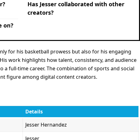
r?
Has Jesser collaborated with other
creators?
e on?
only for his basketball prowess but also for his engaging
. His work highlights how talent, consistency, and audience
a full-time career. The combination of sports and social
t figure among digital content creators.
Details
Jesser Hernandez
Jesser