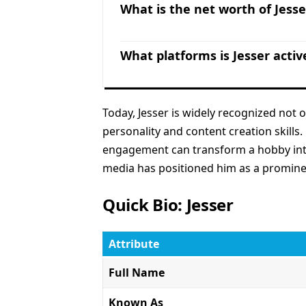
What is the net worth of Jesse
What platforms is Jesser activ
Today, Jesser is widely recognized not 
personality and content creation skills
engagement can transform a hobby into 
media has positioned him as a prominen
Quick Bio: Jesser
Attribute
Full Name
Known As