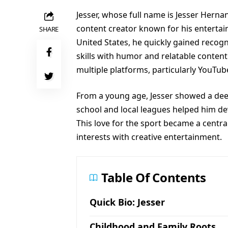
Jesser, whose full name is Jesser Herna
content creator known for his entertain
SHARE
United States, he quickly gained recogn
skills with humor and relatable content
multiple platforms, particularly YouTub
From a young age, Jesser showed a deep 
school and local leagues helped him deve
This love for the sport became a centr
interests with creative entertainment.
Table Of Contents
Quick Bio: Jesser
Childhood and Family Roots