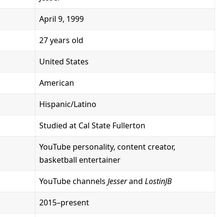
April 9, 1999
27 years old
United States
American
Hispanic/Latino
Studied at Cal State Fullerton
YouTube personality, content creator,
basketball entertainer
YouTube channels
Jesser
and
LostinJB
2015–present