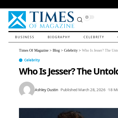
BUSINESS
BIOGRAPHY
CELEBRITY
Times Of Magazine
>
Blog
>
Celebrity
>
Who Is Jesser? The Unto
Celebrity
Who Is Jesser? The Untol
Ashley Dustin
Published March 28, 2026
18 Mi