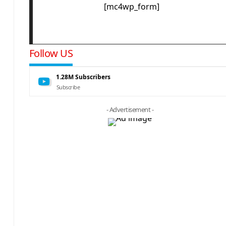
[mc4wp_form]
Follow US
1.28M
Subscribers
Subscribe
- Advertisement -