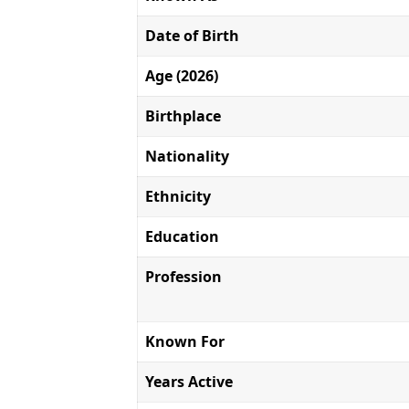
Date of Birth
Age (2026)
Birthplace
Nationality
Ethnicity
Education
Profession
Known For
Years Active