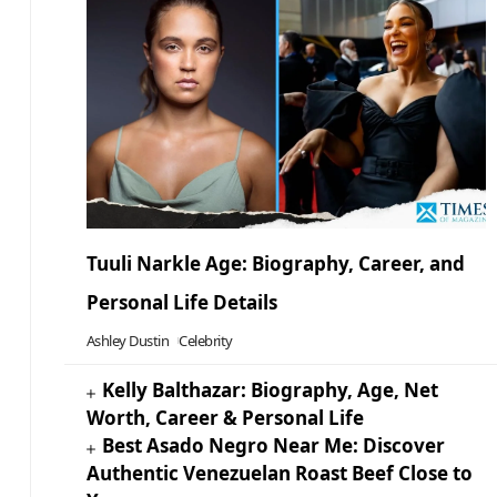
Tuuli Narkle Age: Biography, Career, and
Personal Life Details
Ashley Dustin
Celebrity
Kelly Balthazar: Biography, Age, Net
Worth, Career & Personal Life
Best Asado Negro Near Me: Discover
Authentic Venezuelan Roast Beef Close to