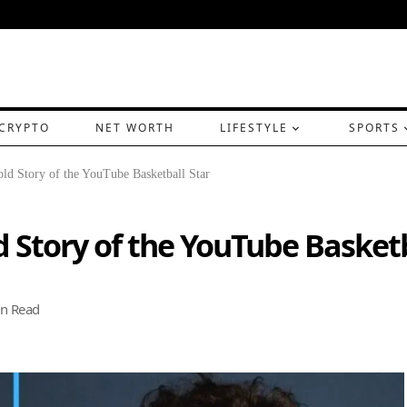
CRYPTO
NET WORTH
LIFESTYLE
SPORTS
ld Story of the YouTube Basketball Star
d Story of the YouTube Basketb
n Read