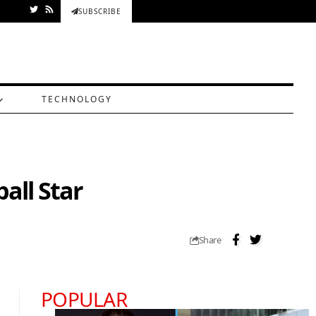
SUBSCRIBE
TECHNOLOGY
all Star
Share
POPULAR