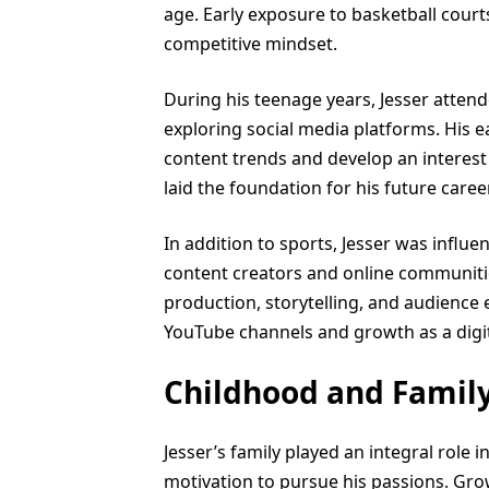
age. Early exposure to basketball court
competitive mindset.
During his teenage years, Jesser atten
exploring social media platforms. His 
content trends and develop an interest
laid the foundation for his future career
In addition to sports, Jesser was influe
content creators and online communitie
production, storytelling, and audience 
YouTube channels and growth as a digita
Childhood and Famil
Jesser’s family played an integral role 
motivation to pursue his passions. Gro