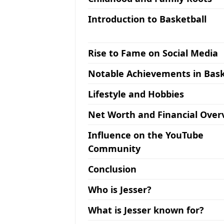
Introduction to Basketball
Rise to Fame on Social Media
Notable Achievements in Bask
Lifestyle and Hobbies
Net Worth and Financial Over
Influence on the YouTube
Community
Conclusion
Who is Jesser?
What is Jesser known for?