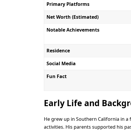
Primary Platforms
Net Worth (Estimated)
Notable Achievements
Residence
Social Media
Fun Fact
Early Life and Backg
He grew up in Southern California in a
activities. His parents supported his p