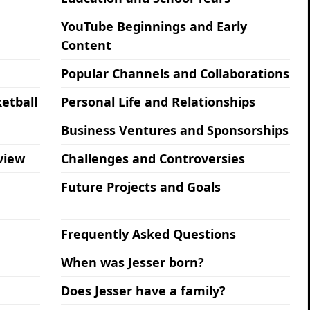
YouTube Beginnings and Early
Content
Popular Channels and Collaborations
etball
Personal Life and Relationships
Business Ventures and Sponsorships
view
Challenges and Controversies
Future Projects and Goals
Frequently Asked Questions
When was Jesser born?
Does Jesser have a family?