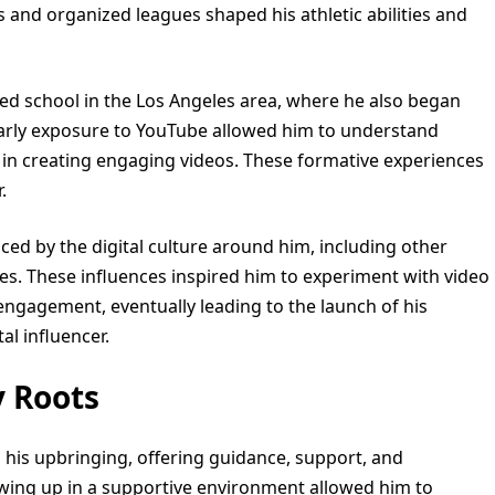
s and organized leagues shaped his athletic abilities and
ded school in the Los Angeles area, where he also began
early exposure to YouTube allowed him to understand
 in creating engaging videos. These formative experiences
.
nced by the digital culture around him, including other
s. These influences inspired him to experiment with video
engagement, eventually leading to the launch of his
l influencer.
y Roots
in his upbringing, offering guidance, support, and
wing up in a supportive environment allowed him to