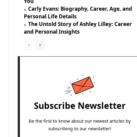
You
Carly Evans: Biography, Career, Age, and
Personal Life Details
The Untold Story of Ashley Lilley: Career
and Personal Insights
Subscribe Newsletter
Be the first to know about our newest articles by
subscribing to our newsletter!