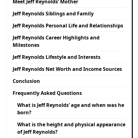
Meet Jeff Reynolds’ Mother
Jeff Reynolds Siblings and Family
Jeff Reynolds Personal Life and Relationships
Jeff Reynolds Career Highlights and
Milestones
Jeff Reynolds Lifestyle and Interests
Jeff Reynolds Net Worth and Income Sources
Conclusion
Frequently Asked Questions
What is Jeff Reynolds’ age and when was he
born?
What is the height and physical appearance
of Jeff Reynolds?