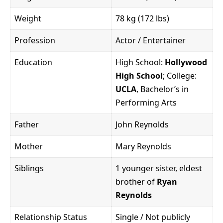
Weight
78 kg (172 lbs)
Profession
Actor / Entertainer
Education
High School:
Hollywood
High School
; College:
UCLA
, Bachelor’s in
Performing Arts
Father
John Reynolds
Mother
Mary Reynolds
Siblings
1 younger sister, eldest
brother of
Ryan
Reynolds
Relationship Status
Single / Not publicly