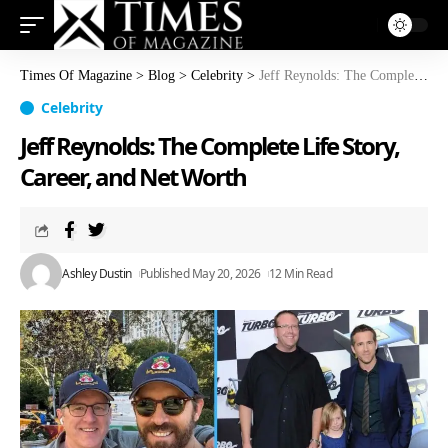
Times Of Magazine
>
Blog
>
Celebrity
>
Jeff Reynolds: The Complete Life Story, Career, and Net Worth
Celebrity
Jeff Reynolds: The Complete Life Story,
Career, and Net Worth
Ashley Dustin
Published May 20, 2026
12 Min Read