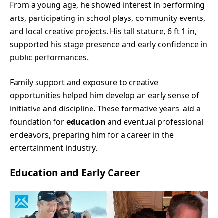
From a young age, he showed interest in performing
arts, participating in school plays, community events,
and local creative projects. His tall stature, 6 ft 1 in,
supported his stage presence and early confidence in
public performances.
Family support and exposure to creative
opportunities helped him develop an early sense of
initiative and discipline. These formative years laid a
foundation for
education
and eventual professional
endeavors, preparing him for a career in the
entertainment industry.
Education and Early Career