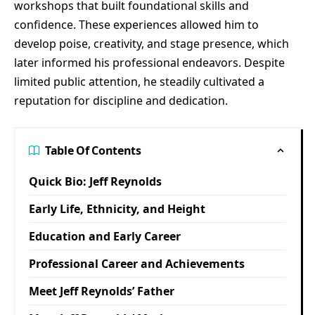
workshops that built foundational skills and
confidence. These experiences allowed him to
develop poise, creativity, and stage presence, which
later informed his professional endeavors. Despite
limited public attention, he steadily cultivated a
reputation for discipline and dedication.
Table Of Contents
Quick Bio: Jeff Reynolds
Early Life, Ethnicity, and Height
Education and Early Career
Professional Career and Achievements
Meet Jeff Reynolds’ Father