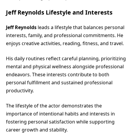
Jeff Reynolds Lifestyle and Interests
Jeff Reynolds
leads a lifestyle that balances personal
interests, family, and professional commitments. He
enjoys creative activities, reading, fitness, and travel.
His daily routines reflect careful planning, prioritizing
mental and physical wellness alongside professional
endeavors. These interests contribute to both
personal fulfillment and sustained professional
productivity.
The lifestyle of the actor demonstrates the
importance of intentional habits and interests in
fostering personal satisfaction while supporting
career growth and stability.