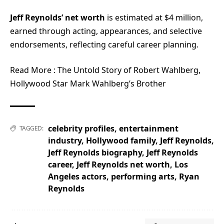
Jeff Reynolds’ net worth
is estimated at $4 million,
earned through acting, appearances, and selective
endorsements, reflecting careful career planning.
Read More :
The Untold Story of Robert Wahlberg,
Hollywood Star Mark Wahlberg’s Brother
celebrity profiles
,
entertainment
TAGGED:
industry
,
Hollywood family
,
Jeff Reynolds
,
Jeff Reynolds biography
,
Jeff Reynolds
career
,
Jeff Reynolds net worth
,
Los
Angeles actors
,
performing arts
,
Ryan
Reynolds