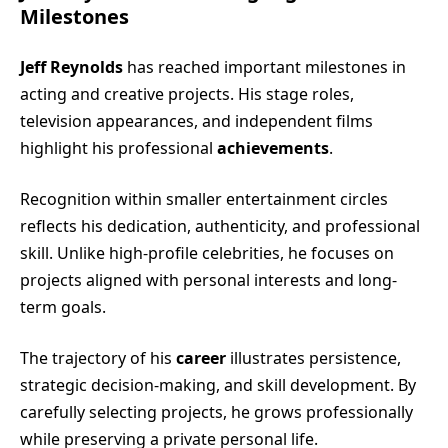
Milestones
Jeff Reynolds
has reached important milestones in
acting and creative projects. His stage roles,
television appearances, and independent films
highlight his professional
achievements
.
Recognition within smaller entertainment circles
reflects his dedication, authenticity, and professional
skill. Unlike high-profile celebrities, he focuses on
projects aligned with personal interests and long-
term goals.
The trajectory of his
career
illustrates persistence,
strategic decision-making, and skill development. By
carefully selecting projects, he grows professionally
while preserving a private personal life.