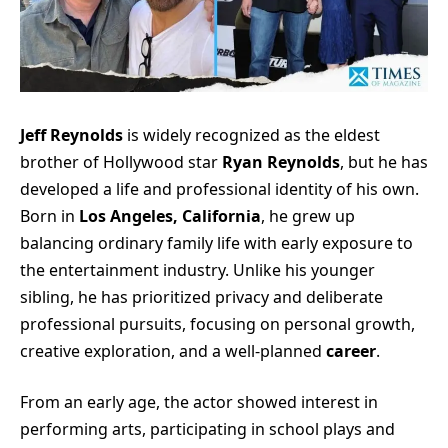
Jeff Reynolds
is widely recognized as the eldest
brother of Hollywood star
Ryan Reynolds
, but he has
developed a life and professional identity of his own.
Born in
Los Angeles, California
, he grew up
balancing ordinary family life with early exposure to
the entertainment industry. Unlike his younger
sibling, he has prioritized privacy and deliberate
professional pursuits, focusing on personal growth,
creative exploration, and a well-planned
career
.
From an early age, the actor showed interest in
performing arts, participating in school plays and