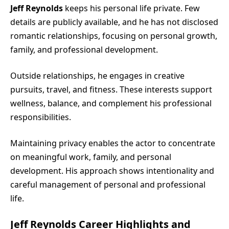
Jeff Reynolds
keeps his personal life private. Few
details are publicly available, and he has not disclosed
romantic relationships, focusing on personal growth,
family, and professional development.
Outside relationships, he engages in creative
pursuits, travel, and fitness. These interests support
wellness, balance, and complement his professional
responsibilities.
Maintaining privacy enables the actor to concentrate
on meaningful work, family, and personal
development. His approach shows intentionality and
careful management of personal and professional
life.
Jeff Reynolds Career Highlights and