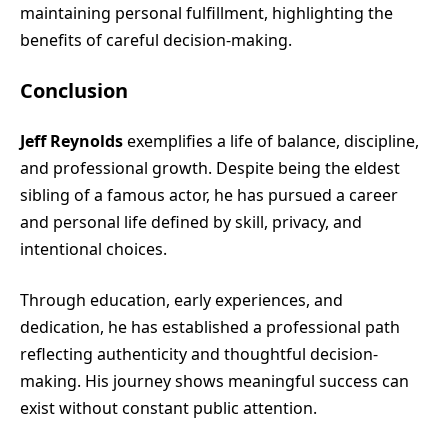
maintaining personal fulfillment, highlighting the
benefits of careful decision-making.
Conclusion
Jeff Reynolds
exemplifies a life of balance, discipline,
and professional growth. Despite being the eldest
sibling of a famous actor, he has pursued a career
and personal life defined by skill, privacy, and
intentional choices.
Through education, early experiences, and
dedication, he has established a professional path
reflecting authenticity and thoughtful decision-
making. His journey shows meaningful success can
exist without constant public attention.