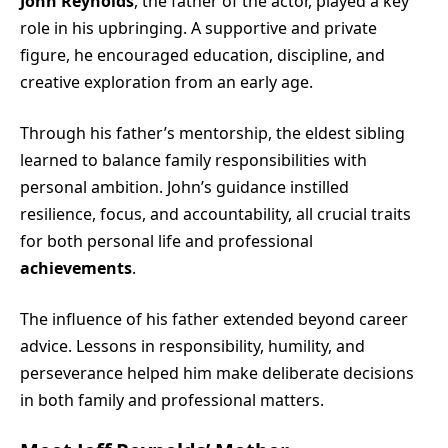
John Reynolds
, the father of the actor, played a key
role in his upbringing. A supportive and private
figure, he encouraged education, discipline, and
creative exploration from an early age.
Through his father’s mentorship, the eldest sibling
learned to balance family responsibilities with
personal ambition. John’s guidance instilled
resilience, focus, and accountability, all crucial traits
for both personal life and professional
achievements
.
The influence of his father extended beyond career
advice. Lessons in responsibility, humility, and
perseverance helped him make deliberate decisions
in both family and professional matters.