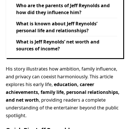
Who are the parents of Jeff Reynolds and
how did they influence him?
What is known about Jeff Reynolds’
personal life and relationships?
What is Jeff Reynolds’ net worth and
sources of income?
His story illustrates how ambition, family influence,
and privacy can coexist harmoniously. This article
explores his early life,
education, career
achievements, family life, personal relationships,
and net worth
, providing readers a complete
understanding of the entertainer beyond the public
spotlight.