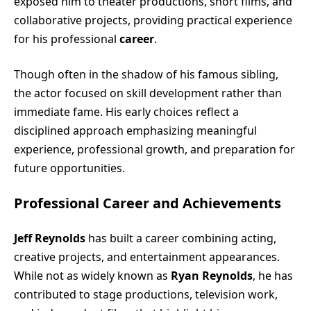
exposed him to theater productions, short films, and
collaborative projects, providing practical experience
for his professional
career
.
Though often in the shadow of his famous sibling,
the actor focused on skill development rather than
immediate fame. His early choices reflect a
disciplined approach emphasizing meaningful
experience, professional growth, and preparation for
future opportunities.
Professional Career and Achievements
Jeff Reynolds
has built a career combining acting,
creative projects, and entertainment appearances.
While not as widely known as
Ryan Reynolds
, he has
contributed to stage productions, television work,