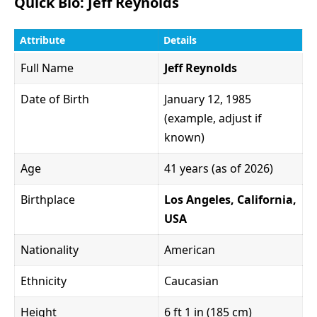
Quick Bio: Jeff Reynolds
Attribute
Details
Full Name
Jeff Reynolds
Date of Birth
January 12, 1985
(example, adjust if
known)
Age
41 years (as of 2026)
Birthplace
Los Angeles, California,
USA
Nationality
American
Ethnicity
Caucasian
Height
6 ft 1 in (185 cm)