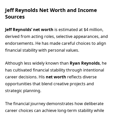
Jeff Reynolds Net Worth and Income
Sources
Jeff Reynolds’ net worth
is estimated at $4 million,
derived from acting roles, selective appearances, and
endorsements. He has made careful choices to align
financial stability with personal values.
Although less widely known than
Ryan Reynolds
, he
has cultivated financial stability through intentional
career decisions. His
net worth
reflects diverse
opportunities that blend creative projects and
strategic planning.
The financial journey demonstrates how deliberate
career choices can achieve long-term stability while