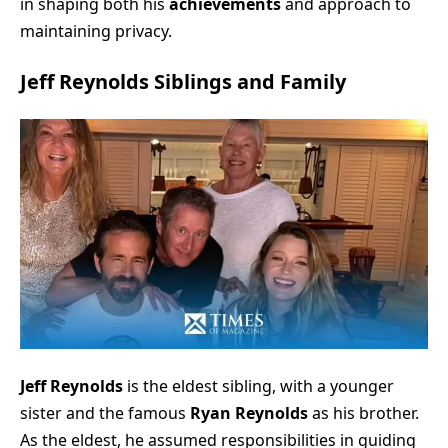
in shaping both his
achievements
and approach to
maintaining privacy.
Jeff Reynolds Siblings and Family
Jeff Reynolds
is the eldest sibling, with a younger
sister and the famous
Ryan Reynolds
as his brother.
As the eldest, he assumed responsibilities in guiding