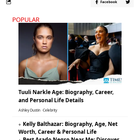
Facebook
POPULAR
Tuuli Narkle Age: Biography, Career,
and Personal Life Details
Ashley Dustin
Celebrity
Kelly Balthazar: Biography, Age, Net
Worth, Career & Personal Life
Best Asado Negro Near Me: Discover