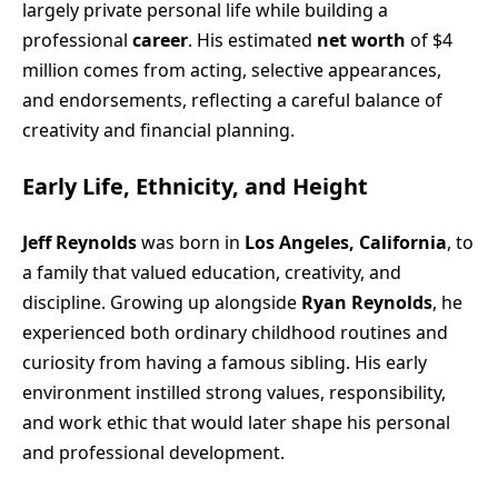
largely private personal life while building a
professional
career
. His estimated
net worth
of $4
million comes from acting, selective appearances,
and endorsements, reflecting a careful balance of
creativity and financial planning.
Early Life, Ethnicity, and Height
Jeff Reynolds
was born in
Los Angeles, California
, to
a family that valued education, creativity, and
discipline. Growing up alongside
Ryan Reynolds
, he
experienced both ordinary childhood routines and
curiosity from having a famous sibling. His early
environment instilled strong values, responsibility,
and work ethic that would later shape his personal
and professional development.