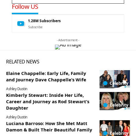
Follow US
1.28M
Subscribers
Subscribe
- Advertisement -
RELATED NEWS
Elaine Chappelle: Early Life, Family
and Journey Dave Chappelle’s Wife
Celebrity
Ashley Dustin
Kimberly Stewart: Inside Her Life,
Career and Journey as Rod Stewart’s
Celebrity
Daughter
Ashley Dustin
Luciana Barroso: How She Met Matt
Damon & Built Their Beautiful Family
Celebrity