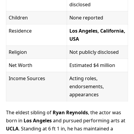
disclosed
Children
None reported
Residence
Los Angeles, California,
USA
Religion
Not publicly disclosed
Net Worth
Estimated $4 million
Income Sources
Acting roles,
endorsements,
appearances
The eldest sibling of
Ryan Reynolds
, the actor was
born in
Los Angeles
and pursued performing arts at
UCLA
. Standing at 6 ft 1 in, he has maintained a