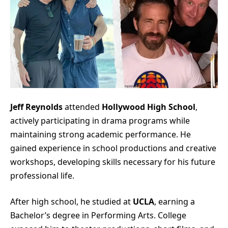
Jeff Reynolds
attended
Hollywood High School
,
actively participating in drama programs while
maintaining strong academic performance. He
gained experience in school productions and creative
workshops, developing skills necessary for his future
professional life.
After high school, he studied at
UCLA
, earning a
Bachelor’s degree in Performing Arts. College