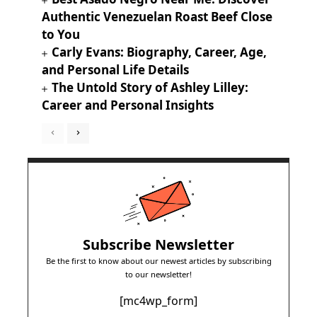
Authentic Venezuelan Roast Beef Close
to You
Carly Evans: Biography, Career, Age,
and Personal Life Details
The Untold Story of Ashley Lilley:
Career and Personal Insights
Subscribe Newsletter
Be the first to know about our newest articles by subscribing
to our newsletter!
[mc4wp_form]