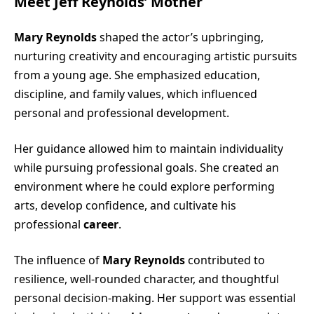
Meet Jeff Reynolds’ Mother
Mary Reynolds
shaped the actor’s upbringing,
nurturing creativity and encouraging artistic pursuits
from a young age. She emphasized education,
discipline, and family values, which influenced
personal and professional development.
Her guidance allowed him to maintain individuality
while pursuing professional goals. She created an
environment where he could explore performing
arts, develop confidence, and cultivate his
professional
career
.
The influence of
Mary Reynolds
contributed to
resilience, well-rounded character, and thoughtful
personal decision-making. Her support was essential