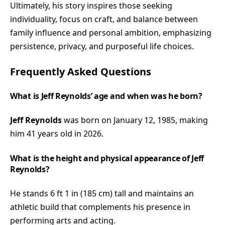
Ultimately, his story inspires those seeking
individuality, focus on craft, and balance between
family influence and personal ambition, emphasizing
persistence, privacy, and purposeful life choices.
Frequently Asked Questions
What is Jeff Reynolds’ age and when was he born?
Jeff Reynolds
was born on January 12, 1985, making
him 41 years old in 2026.
What is the height and physical appearance of Jeff
Reynolds?
He stands 6 ft 1 in (185 cm) tall and maintains an
athletic build that complements his presence in
performing arts and acting.