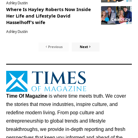
Ashley Dustin
Where Is Hayley Roberts Now Inside
Her Life and Lifestyle David
Celebrity
Hasselhoff’s wife
Ashley Dustin
Previous
Next
Time Of Magazine
is where time meets truth. We cover
the stories that move industries, inspire culture, and
redefine modern living. From pop culture and
entrepreneurship to global trends and lifestyle
breakthroughs, we provide in-depth reporting and fresh
perspectives that keep you informed and ahead of the