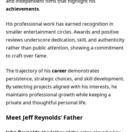
and independent films that highlight his
achievements
.
His professional work has earned recognition in
smaller entertainment circles. Awards and positive
reviews underscore dedication, skill, and authenticity
rather than public attention, showing a commitment
to craft over fame.
The trajectory of his
career
demonstrates
persistence, strategic choices, and skill development.
By selecting projects aligned with his interests, he
maintains professional growth while keeping a
private and thoughtful personal life.
Meet Jeff Reynolds’ Father