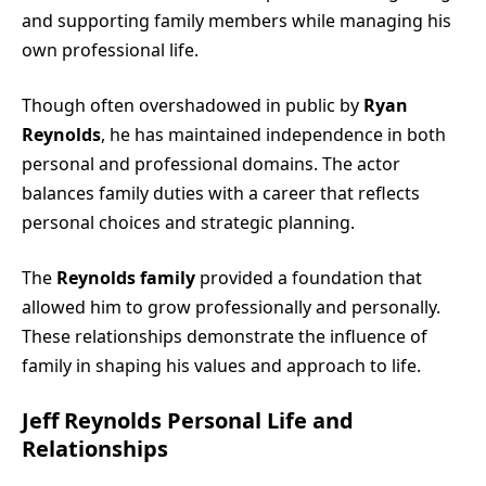
and supporting family members while managing his
own professional life.
Though often overshadowed in public by
Ryan
Reynolds
, he has maintained independence in both
personal and professional domains. The actor
balances family duties with a career that reflects
personal choices and strategic planning.
The
Reynolds family
provided a foundation that
allowed him to grow professionally and personally.
These relationships demonstrate the influence of
family in shaping his values and approach to life.
Jeff Reynolds Personal Life and
Relationships