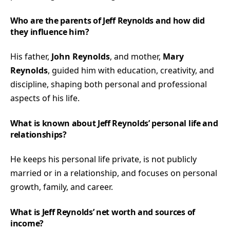
Who are the parents of Jeff Reynolds and how did
they influence him?
His father,
John Reynolds
, and mother,
Mary
Reynolds
, guided him with education, creativity, and
discipline, shaping both personal and professional
aspects of his life.
What is known about Jeff Reynolds’ personal life and
relationships?
He keeps his personal life private, is not publicly
married or in a relationship, and focuses on personal
growth, family, and career.
What is Jeff Reynolds’ net worth and sources of
income?