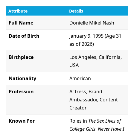
Attribute
Details
Full Name
Donielle Mikel Nash
Date of Birth
January 9, 1995 (Age 31
as of 2026)
Birthplace
Los Angeles, California,
USA
Nationality
American
Profession
Actress, Brand
Ambassador, Content
Creator
Known For
Roles in
The Sex Lives of
College Girls
,
Never Have I