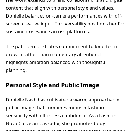
content that align with personal style and values.
Donielle balances on-camera performances with off-
screen creative input. This versatility positions her for
sustained relevance across platforms.
The path demonstrates commitment to long-term
growth rather than momentary attention. It
highlights ambition balanced with thoughtful
planning.
Personal Style and Public Image
Donielle Nash has cultivated a warm, approachable
public image that combines modern fashion
sensibility with effortless confidence. As a Fashion
Nova Curve ambassador, she promotes body