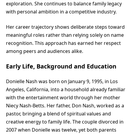
exploration. She continues to balance family legacy
with personal ambition in a competitive industry.
Her career trajectory shows deliberate steps toward
meaningful roles rather than relying solely on name
recognition. This approach has earned her respect
among peers and audiences alike.
Early Life, Background and Education
Donielle Nash was born on January 9, 1995, in Los
Angeles, California, into a household already familiar
with the entertainment world through her mother
Niecy Nash-Betts. Her father, Don Nash, worked as a
pastor, bringing a blend of spiritual values and
creative energy to family life. The couple divorced in
2007 when Donielle was twelve, yet both parents