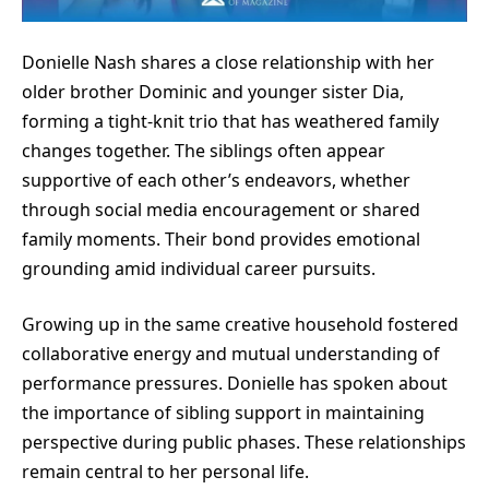
Donielle Nash shares a close relationship with her
older brother Dominic and younger sister Dia,
forming a tight-knit trio that has weathered family
changes together. The siblings often appear
supportive of each other’s endeavors, whether
through social media encouragement or shared
family moments. Their bond provides emotional
grounding amid individual career pursuits.
Growing up in the same creative household fostered
collaborative energy and mutual understanding of
performance pressures. Donielle has spoken about
the importance of sibling support in maintaining
perspective during public phases. These relationships
remain central to her personal life.