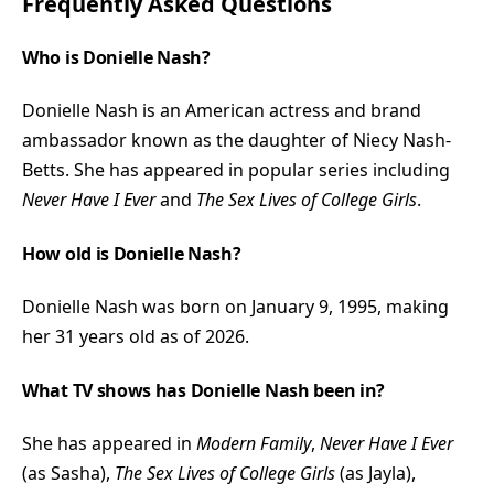
Frequently Asked Questions
Who is Donielle Nash?
Donielle Nash is an American actress and brand
ambassador known as the daughter of Niecy Nash-
Betts. She has appeared in popular series including
Never Have I Ever
and
The Sex Lives of College Girls
.
How old is Donielle Nash?
Donielle Nash was born on January 9, 1995, making
her 31 years old as of 2026.
What TV shows has Donielle Nash been in?
She has appeared in
Modern Family
,
Never Have I Ever
(as Sasha),
The Sex Lives of College Girls
(as Jayla),