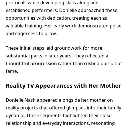
protocols while developing skills alongside
established performers. Donielle approached these
opportunities with dedication, treating each as
valuable training. Her early work demonstrated poise
and eagerness to grow.
These initial steps laid groundwork for more
substantial parts in later years. They reflected a
thoughtful progression rather than rushed pursuit of
fame.
Reality TV Appearances with Her Mother
Donielle Nash appeared alongside her mother on
reality projects that offered glimpses into their family
dynamic. These segments highlighted their close
relationship and everyday interactions, resonating