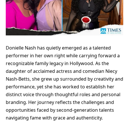
Donielle Nash has quietly emerged as a talented
performer in her own right while carrying forward a
recognizable family legacy in Hollywood. As the
daughter of acclaimed actress and comedian Niecy
Nash-Betts, she grew up surrounded by creativity and
performance, yet she has worked to establish her
distinct voice through thoughtful roles and personal
branding. Her journey reflects the challenges and
opportunities faced by second-generation talents
navigating fame with grace and authenticity.