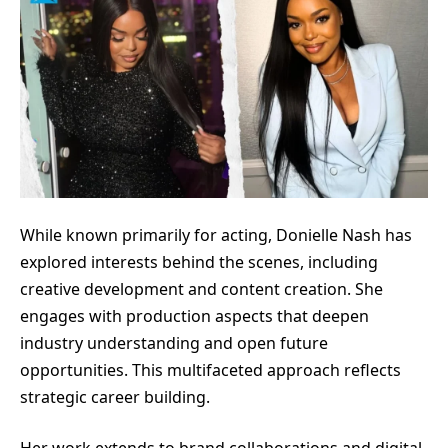
While known primarily for acting, Donielle Nash has
explored interests behind the scenes, including
creative development and content creation. She
engages with production aspects that deepen
industry understanding and open future
opportunities. This multifaceted approach reflects
strategic career building.
Her work extends to brand collaborations and digital