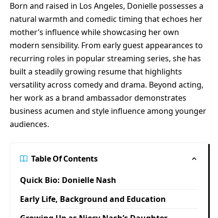
Born and raised in Los Angeles, Donielle possesses a
natural warmth and comedic timing that echoes her
mother’s influence while showcasing her own
modern sensibility. From early guest appearances to
recurring roles in popular streaming series, she has
built a steadily growing resume that highlights
versatility across comedy and drama. Beyond acting,
her work as a brand ambassador demonstrates
business acumen and style influence among younger
audiences.
Table Of Contents
Quick Bio: Donielle Nash
Early Life, Background and Education
Growing Up as Niecy Nash’s Daughter