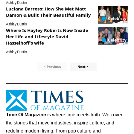
Ashley Dustin
Luciana Barroso: How She Met Matt
Damon & Built Their Beautiful Family
Celebrity
Ashley Dustin
Where Is Hayley Roberts Now Inside
Her Life and Lifestyle David
Celebrity
Hasselhoff’s wife
Ashley Dustin
Previous
Next
Time Of Magazine
is where time meets truth. We cover
the stories that move industries, inspire culture, and
redefine modern living. From pop culture and