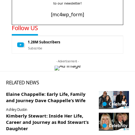
to our newsletter!
[mc4wp_form]
Follow US
1.28M
Subscribers
Subscribe
- Advertisement -
RELATED NEWS
Elaine Chappelle: Early Life, Family
and Journey Dave Chappelle’s Wife
Celebrity
Ashley Dustin
Kimberly Stewart: Inside Her Life,
Career and Journey as Rod Stewart’s
Celebrity
Daughter