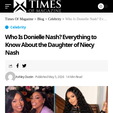
Times Of Magazine
>
Blog
>
Celebrity
>
Who Is Donielle Nash? Everything to Know About the Daughter of Niecy Nash
Celebrity
Who Is Donielle Nash? Everything to
Know About the Daughter of Niecy
Nash
Ashley Dustin
Published May 5, 2026
14 Min Read