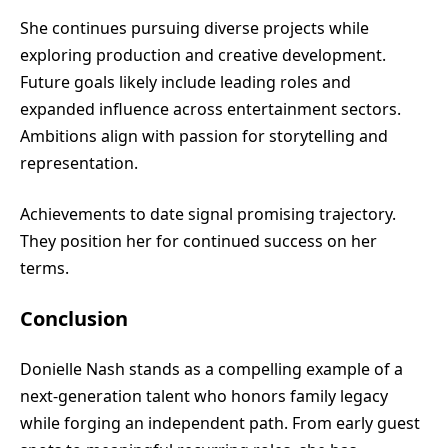
She continues pursuing diverse projects while
exploring production and creative development.
Future goals likely include leading roles and
expanded influence across entertainment sectors.
Ambitions align with passion for storytelling and
representation.
Achievements to date signal promising trajectory.
They position her for continued success on her
terms.
Conclusion
Donielle Nash stands as a compelling example of a
next-generation talent who honors family legacy
while forging an independent path. From early guest