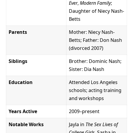
Ever
,
Modern Family
;
Daughter of Niecy Nash-
Betts
Parents
Mother: Niecy Nash-
Betts; Father: Don Nash
(divorced 2007)
Siblings
Brother: Dominic Nash;
Sister: Dia Nash
Education
Attended Los Angeles
schools; acting training
and workshops
Years Active
2009–present
Notable Works
Jayla in
The Sex Lives of
College Girls
, Sasha in