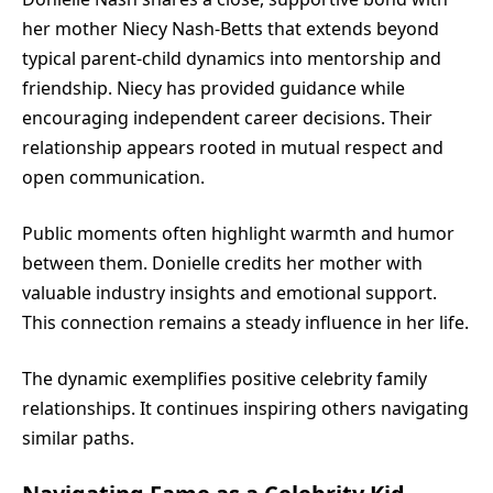
her mother
Niecy Nash
-Betts that extends beyond
typical parent-child dynamics into mentorship and
friendship. Niecy has provided guidance while
encouraging independent career decisions. Their
relationship appears rooted in mutual respect and
open communication.
Public moments often highlight warmth and humor
between them. Donielle credits her mother with
valuable industry insights and emotional support.
This connection remains a steady influence in her life.
The dynamic exemplifies positive celebrity family
relationships. It continues inspiring others navigating
similar paths.