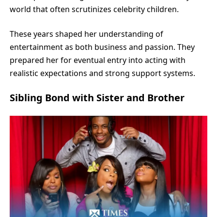
world that often scrutinizes celebrity children.
These years shaped her understanding of
entertainment as both business and passion. They
prepared her for eventual entry into acting with
realistic expectations and strong support systems.
Sibling Bond with Sister and Brother