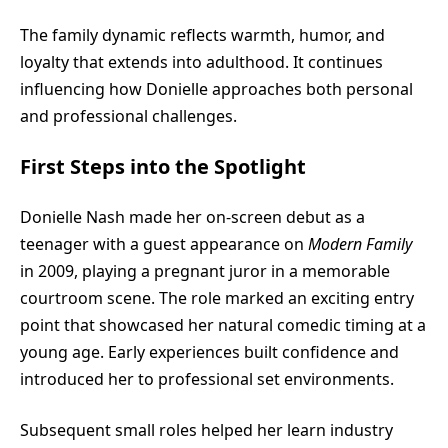
The family dynamic reflects warmth, humor, and
loyalty that extends into adulthood. It continues
influencing how Donielle approaches both personal
and professional challenges.
First Steps into the Spotlight
Donielle Nash made her on-screen debut as a
teenager with a guest appearance on
Modern Family
in 2009, playing a pregnant juror in a memorable
courtroom scene. The role marked an exciting entry
point that showcased her natural comedic timing at a
young age. Early experiences built confidence and
introduced her to professional set environments.
Subsequent small roles helped her learn industry