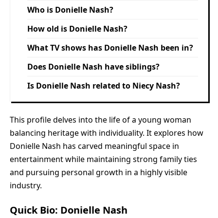
Who is Donielle Nash?
How old is Donielle Nash?
What TV shows has Donielle Nash been in?
Does Donielle Nash have siblings?
Is Donielle Nash related to Niecy Nash?
This profile delves into the life of a young woman
balancing heritage with individuality. It explores how
Donielle Nash has carved meaningful space in
entertainment while maintaining strong family ties
and pursuing personal growth in a highly visible
industry.
Quick Bio: Donielle Nash