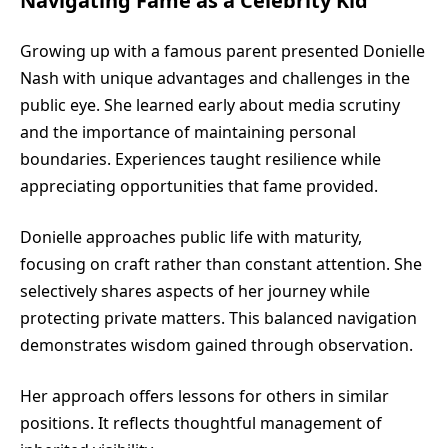
Navigating Fame as a Celebrity Kid
Growing up with a famous parent presented Donielle
Nash with unique advantages and challenges in the
public eye. She learned early about media scrutiny
and the importance of maintaining personal
boundaries. Experiences taught resilience while
appreciating opportunities that fame provided.
Donielle approaches public life with maturity,
focusing on craft rather than constant attention. She
selectively shares aspects of her journey while
protecting private matters. This balanced navigation
demonstrates wisdom gained through observation.
Her approach offers lessons for others in similar
positions. It reflects thoughtful management of