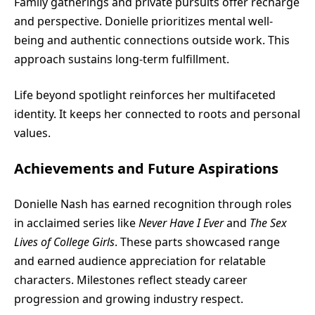
Family gatherings and private pursuits offer recharge
and perspective. Donielle prioritizes mental well-
being and authentic connections outside work. This
approach sustains long-term fulfillment.
Life beyond spotlight reinforces her multifaceted
identity. It keeps her connected to roots and personal
values.
Achievements and Future Aspirations
Donielle Nash has earned recognition through roles
in acclaimed series like
Never Have I Ever
and
The Sex
Lives of College Girls
. These parts showcased range
and earned audience appreciation for relatable
characters. Milestones reflect steady career
progression and growing industry respect.