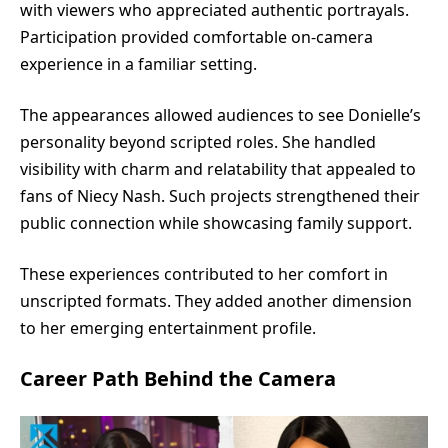
with viewers who appreciated authentic portrayals.
Participation provided comfortable on-camera
experience in a familiar setting.
The appearances allowed audiences to see Donielle’s
personality beyond scripted roles. She handled
visibility with charm and relatability that appealed to
fans of Niecy Nash. Such projects strengthened their
public connection while showcasing family support.
These experiences contributed to her comfort in
unscripted formats. They added another dimension
to her emerging entertainment profile.
Career Path Behind the Camera