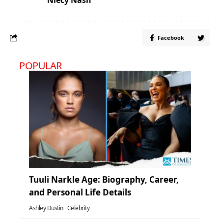
Facebook
POPULAR
Tuuli Narkle Age: Biography, Career,
and Personal Life Details
Ashley Dustin
Celebrity