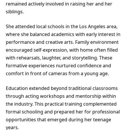
remained actively involved in raising her and her
siblings.
She attended local schools in the Los Angeles area,
where she balanced academics with early interest in
performance and creative arts. Family environment
encouraged self-expression, with home often filled
with rehearsals, laughter, and storytelling. These
formative experiences nurtured confidence and
comfort in front of cameras from a young age.
Education extended beyond traditional classrooms
through acting workshops and mentorship within
the industry. This practical training complemented
formal schooling and prepared her for professional
opportunities that emerged during her teenage
years.