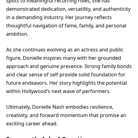
spots to meaningful recurring roles, she has
demonstrated dedication, versatility, and authenticity
in a demanding industry. Her journey reflects
thoughtful navigation of fame, family, and personal
ambition.
As she continues evolving as an actress and public
figure, Donielle inspires many with her grounded
approach and genuine presence. Strong family bonds
and clear sense of self provide solid foundation for
future endeavors. Her story highlights the potential
within Hollywood’s next wave of performers.
Ultimately, Donielle Nash embodies resilience,
creativity, and forward momentum that promise an
exciting career ahead.