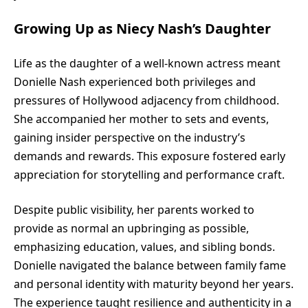
Growing Up as Niecy Nash’s Daughter
Life as the daughter of a well-known actress meant
Donielle Nash experienced both privileges and
pressures of Hollywood adjacency from childhood.
She accompanied her mother to sets and events,
gaining insider perspective on the industry’s
demands and rewards. This exposure fostered early
appreciation for storytelling and performance craft.
Despite public visibility, her parents worked to
provide as normal an upbringing as possible,
emphasizing education, values, and sibling bonds.
Donielle navigated the balance between family fame
and personal identity with maturity beyond her years.
The experience taught resilience and authenticity in a