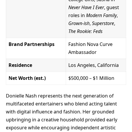
Never Have I Ever
, guest
roles in
Modern Family
,
Grown-ish
,
Superstore
,
The Rookie: Feds
Brand Partnerships
Fashion Nova Curve
Ambassador
Residence
Los Angeles, California
Net Worth (est.)
$500,000 – $1 Million
Donielle Nash
represents the next generation of
multifaceted entertainers who blend acting talent
with digital influence and fashion. Her grounded
upbringing in a creative household provided early
exposure while encouraging independent artistic