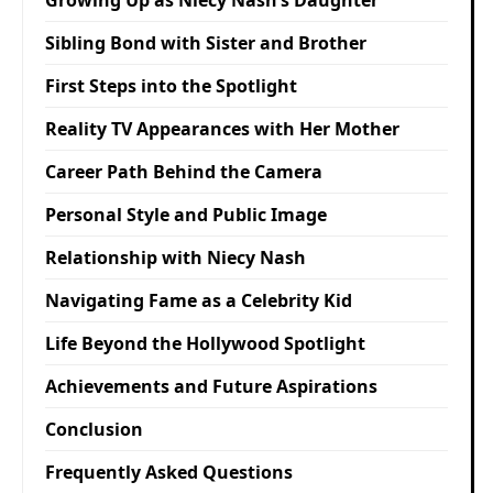
Sibling Bond with Sister and Brother
First Steps into the Spotlight
Reality TV Appearances with Her Mother
Career Path Behind the Camera
Personal Style and Public Image
Relationship with Niecy Nash
Navigating Fame as a Celebrity Kid
Life Beyond the Hollywood Spotlight
Achievements and Future Aspirations
Conclusion
Frequently Asked Questions