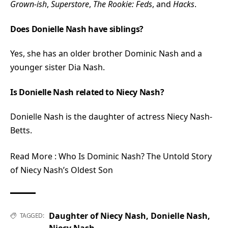
Grown-ish
,
Superstore
,
The Rookie: Feds
, and
Hacks
.
Does Donielle Nash have siblings?
Yes, she has an older brother Dominic Nash and a
younger sister Dia Nash.
Is Donielle Nash related to Niecy Nash?
Donielle Nash is the daughter of actress Niecy Nash-
Betts.
Read More :
Who Is Dominic Nash? The Untold Story
of Niecy Nash’s Oldest Son
Daughter of Niecy Nash
,
Donielle Nash
,
TAGGED:
Niecy Nash