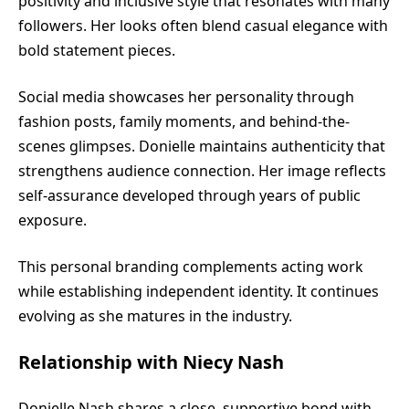
positivity and inclusive style that resonates with many
followers. Her looks often blend casual elegance with
bold statement pieces.
Social media showcases her personality through
fashion posts, family moments, and behind-the-
scenes glimpses. Donielle maintains authenticity that
strengthens audience connection. Her image reflects
self-assurance developed through years of public
exposure.
This personal branding complements acting work
while establishing independent identity. It continues
evolving as she matures in the industry.
Relationship with Niecy Nash
Donielle Nash shares a close, supportive bond with