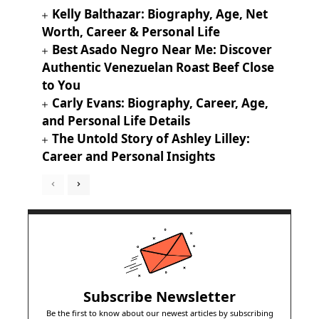
Kelly Balthazar: Biography, Age, Net
Worth, Career & Personal Life
Best Asado Negro Near Me: Discover
Authentic Venezuelan Roast Beef Close
to You
Carly Evans: Biography, Career, Age,
and Personal Life Details
The Untold Story of Ashley Lilley:
Career and Personal Insights
Subscribe Newsletter
Be the first to know about our newest articles by subscribing