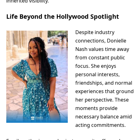
inherited visibility.
Life Beyond the Hollywood Spotlight
Despite industry
connections, Donielle
Nash values time away
from constant public
focus. She enjoys
personal interests,
friendships, and normal
experiences that ground
her perspective. These
moments provide
necessary balance amid
acting commitments.