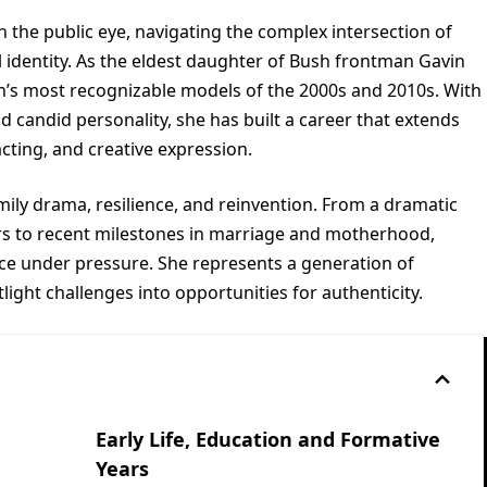
n the public eye, navigating the complex intersection of
l identity. As the eldest daughter of Bush frontman Gavin
n’s most recognizable models of the 2000s and 2010s. With
and candid personality, she has built a career that extends
cting, and creative expression.
amily drama, resilience, and reinvention. From a dramatic
ars to recent milestones in marriage and motherhood,
ce under pressure. She represents a generation of
light challenges into opportunities for authenticity.
Early Life, Education and Formative
Years