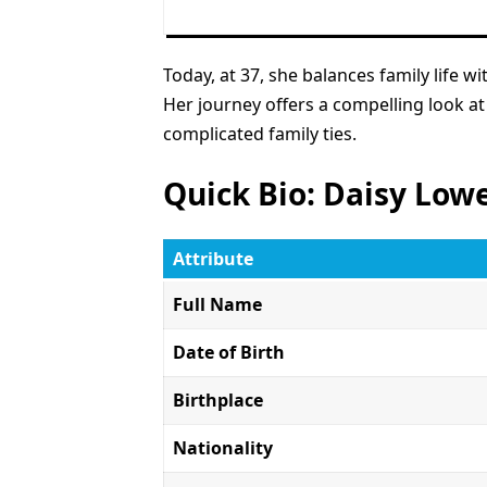
Today, at 37, she balances family life 
Her journey offers a compelling look at
complicated family ties.
Quick Bio: Daisy Low
Attribute
Full Name
Date of Birth
Birthplace
Nationality