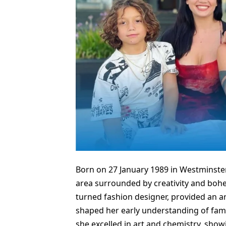
Born on 27 January 1989 in Westminster
area surrounded by creativity and boh
turned fashion designer, provided an ar
shaped her early understanding of fam
she excelled in art and chemistry, sho