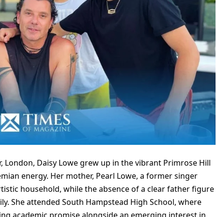
, London, Daisy Lowe grew up in the vibrant Primrose Hill
emian energy. Her mother, Pearl Lowe, a former singer
tistic household, while the absence of a clear father figure
ily. She attended South Hampstead High School, where
wing academic promise alongside an emerging interest in