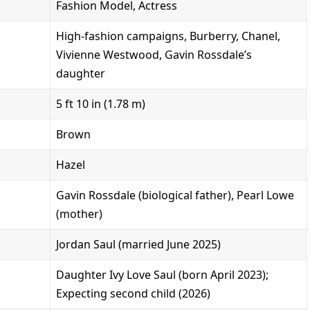
Fashion Model, Actress
High-fashion campaigns, Burberry, Chanel,
Vivienne Westwood, Gavin Rossdale’s
daughter
5 ft 10 in (1.78 m)
Brown
Hazel
Gavin Rossdale (biological father), Pearl Lowe
(mother)
Jordan Saul (married June 2025)
Daughter Ivy Love Saul (born April 2023);
Expecting second child (2026)