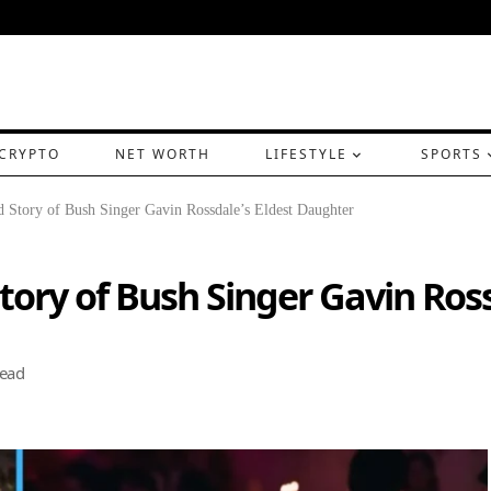
CRYPTO
NET WORTH
LIFESTYLE
SPORTS
 Story of Bush Singer Gavin Rossdale’s Eldest Daughter
tory of Bush Singer Gavin Ros
Read