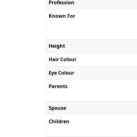
Profession
Known For
Height
Hair Colour
Eye Colour
Parents
Spouse
Children