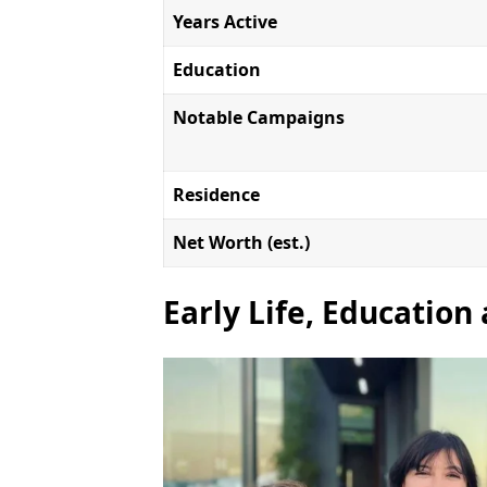
Years Active
Education
Notable Campaigns
Residence
Net Worth (est.)
Early Life, Education