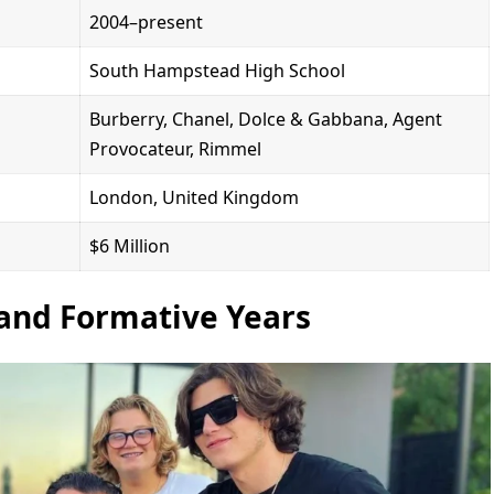
2004–present
South Hampstead High School
Burberry, Chanel, Dolce & Gabbana, Agent
Provocateur, Rimmel
London, United Kingdom
$6 Million
 and Formative Years