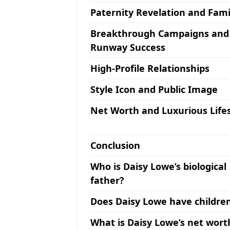
Paternity Revelation and Fami
Breakthrough Campaigns and
Runway Success
High-Profile Relationships
Style Icon and Public Image
Net Worth and Luxurious Lifes
Conclusion
Who is Daisy Lowe’s biological
father?
Does Daisy Lowe have childre
What is Daisy Lowe’s net wort