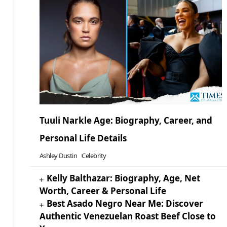
Tuuli Narkle Age: Biography, Career, and
Personal Life Details
Ashley Dustin
Celebrity
Kelly Balthazar: Biography, Age, Net
Worth, Career & Personal Life
Best Asado Negro Near Me: Discover
Authentic Venezuelan Roast Beef Close to