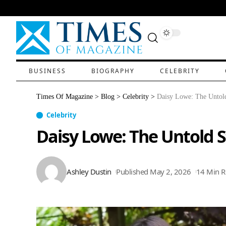
BUSINESS
BIOGRAPHY
CELEBRITY
Times Of Magazine
>
Blog
>
Celebrity
>
Daisy Lowe: The Untold
Celebrity
Daisy Lowe: The Untold S
Ashley Dustin
Published May 2, 2026
14 Min 