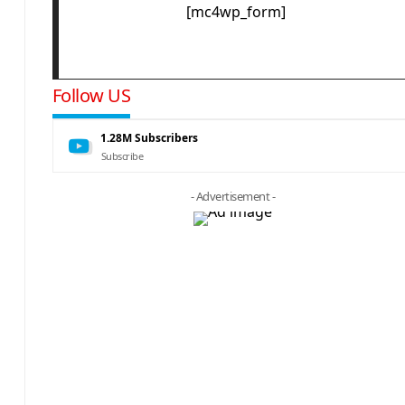
[mc4wp_form]
Follow US
1.28M
Subscribers
Subscribe
- Advertisement -