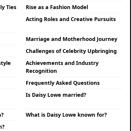
ly Ties
Rise as a Fashion Model
Acting Roles and Creative Pursuits
Marriage and Motherhood Journey
Challenges of Celebrity Upbringing
tyle
Achievements and Industry
Recognition
Frequently Asked Questions
Is Daisy Lowe married?
n?
What is Daisy Lowe known for?
h?