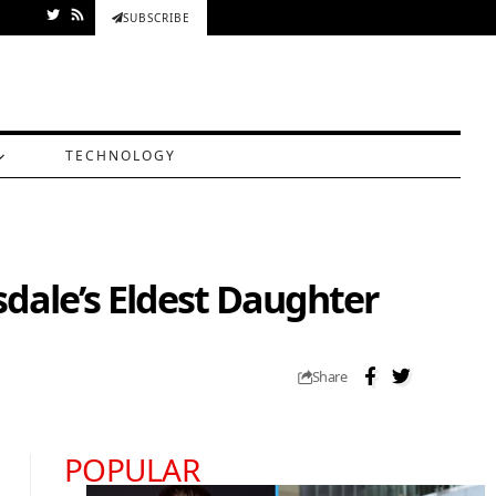
SUBSCRIBE
TECHNOLOGY
sdale’s Eldest Daughter
Share
POPULAR