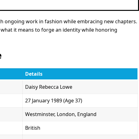
with ongoing work in fashion while embracing new chapters.
 what it means to forge an identity while honoring
e
Details
Daisy Rebecca Lowe
27 January 1989 (Age 37)
Westminster, London, England
British