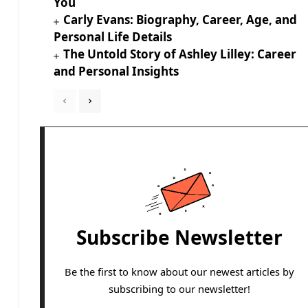
You
Carly Evans: Biography, Career, Age, and
Personal Life Details
The Untold Story of Ashley Lilley: Career
and Personal Insights
Subscribe Newsletter
Be the first to know about our newest articles by
subscribing to our newsletter!