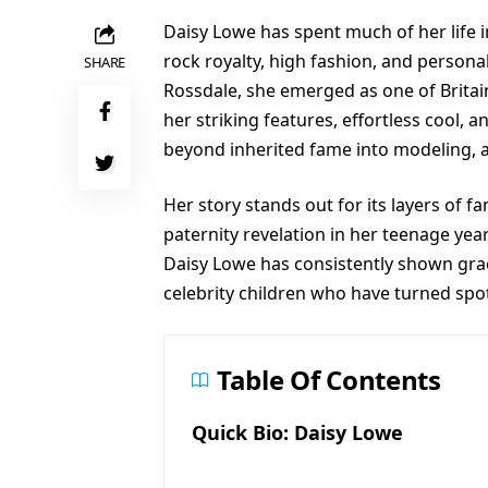
Daisy Lowe has spent much of her life i
rock royalty, high fashion, and persona
SHARE
Rossdale, she emerged as one of Britai
her striking features, effortless cool, 
beyond inherited fame into modeling, a
Her story stands out for its layers of f
paternity revelation in her teenage ye
Daisy Lowe has consistently shown gra
celebrity children who have turned spot
Table Of Contents
Quick Bio: Daisy Lowe