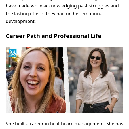
have made while acknowledging past struggles and
the lasting effects they had on her emotional
development.
Career Path and Professional Life
She built a career in healthcare management. She has