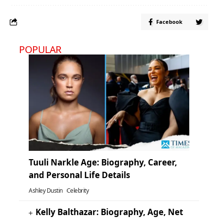
Facebook
POPULAR
Tuuli Narkle Age: Biography, Career,
and Personal Life Details
Ashley Dustin
Celebrity
Kelly Balthazar: Biography, Age, Net