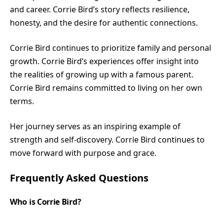
and career. Corrie Bird’s story reflects resilience,
honesty, and the desire for authentic connections.
Corrie Bird continues to prioritize family and personal
growth. Corrie Bird’s experiences offer insight into
the realities of growing up with a famous parent.
Corrie Bird remains committed to living on her own
terms.
Her journey serves as an inspiring example of
strength and self-discovery. Corrie Bird continues to
move forward with purpose and grace.
Frequently Asked Questions
Who is Corrie Bird?