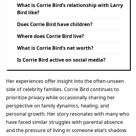
What is Corrie Bird’s relationship with Larry
Bird like?
Does Corrie Bird have children?
Where does Corrie Bird live?
What is Corrie Bird’s net worth?
Is Corrie Bird active on social media?
Her experiences offer insight into the often-unseen
side of celebrity families. Corrie Bird continues to
prioritize privacy while occasionally sharing her
perspective on family dynamics, healing, and
personal growth. Her story resonates with many who
have faced similar struggles with parental absence
and the pressure of living in someone else’s shadow.