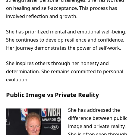
on healing and self-acceptance. This process has
involved reflection and growth.
She has prioritized mental and emotional well-being.
She continues to develop resilience and confidence.
Her journey demonstrates the power of self-work.
She inspires others through her honesty and
determination. She remains committed to personal
evolution.
Public Image vs Private Reality
She has addressed the
difference between public
image and private reality.
She is often seen through