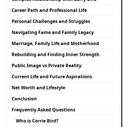
Career Path and Professional Life
Personal Challenges and Struggles
Navigating Fame and Family Legacy
Marriage, Family Life and Motherhood
Rebuilding and Finding Inner Strength
Public Image vs Private Reality
Current Life and Future Aspirations
Net Worth and Lifestyle
Conclusion
Frequently Asked Questions
Who is Corrie Bird?