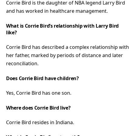
Corrie Bird is the daughter of NBA legend Larry Bird
and has worked in healthcare management.
What is Corrie Bird’s relationship with Larry Bird
like?
Corrie Bird has described a complex relationship with
her father, marked by periods of distance and later
reconciliation.
Does Corrie Bird have children?
Yes, Corrie Bird has one son.
Where does Corrie Bird live?
Corrie Bird resides in Indiana.