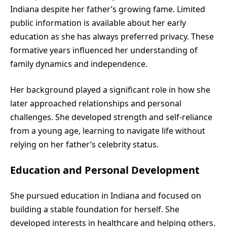
Indiana despite her father’s growing fame. Limited
public information is available about her early
education as she has always preferred privacy. These
formative years influenced her understanding of
family dynamics and independence.
Her background played a significant role in how she
later approached relationships and personal
challenges. She developed strength and self-reliance
from a young age, learning to navigate life without
relying on her father’s celebrity status.
Education and Personal Development
She pursued education in Indiana and focused on
building a stable foundation for herself. She
developed interests in healthcare and helping others.