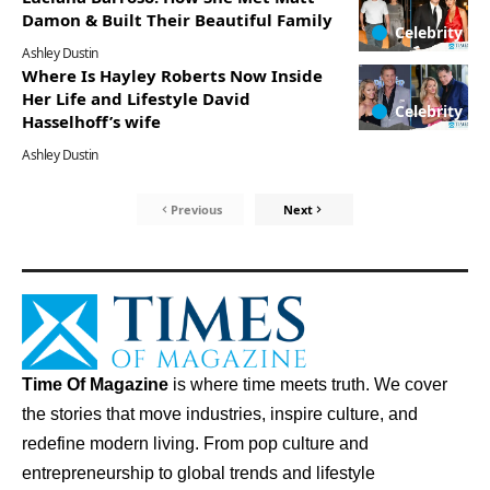
Damon & Built Their Beautiful Family
Celebrity
Ashley Dustin
Where Is Hayley Roberts Now Inside
Her Life and Lifestyle David
Celebrity
Hasselhoff’s wife
Ashley Dustin
Previous
Next
Time Of Magazine
is where time meets truth. We cover
the stories that move industries, inspire culture, and
redefine modern living. From pop culture and
entrepreneurship to global trends and lifestyle