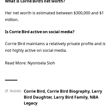
What is Corrie Bird’s net worth?
Her net worth is estimated between $300,000 and $1
million.
Is Corrie Bird active on social media?
Corrie Bird maintains a relatively private profile and is
not highly active on social media.
Read More:
Nyonisela Sioh
Corrie Bird
,
Corrie Bird Biography
,
Larry
TAGGED:
Bird Daughter
,
Larry Bird Family
,
NBA
Legacy