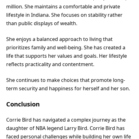
million. She maintains a comfortable and private
lifestyle in Indiana. She focuses on stability rather
than public displays of wealth.
She enjoys a balanced approach to living that
prioritizes family and well-being. She has created a
life that supports her values and goals. Her lifestyle
reflects practicality and contentment.
She continues to make choices that promote long-
term security and happiness for herself and her son.
Conclusion
Corrie Bird has navigated a complex journey as the
daughter of NBA legend Larry Bird. Corrie Bird has
faced personal challenges while building her own life