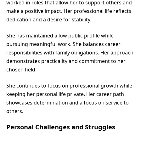
worked in roles that allow her to support others and
make a positive impact. Her professional life reflects
dedication and a desire for stability.
She has maintained a low public profile while
pursuing meaningful work. She balances career
responsibilities with family obligations. Her approach
demonstrates practicality and commitment to her
chosen field.
She continues to focus on professional growth while
keeping her personal life private. Her career path
showcases determination and a focus on service to
others.
Personal Challenges and Struggles