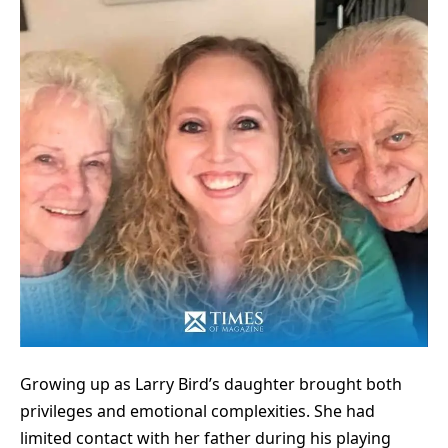
Growing up as
Larry Bird’s
daughter brought both
privileges and emotional complexities. She had
limited contact with her father during his playing