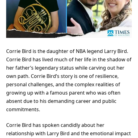
Corrie Bird is the daughter of NBA legend Larry Bird.
Corrie Bird has lived much of her life in the shadow of
her father’s legendary status while carving out her
own path. Corrie Bird’s story is one of resilience,
personal challenges, and the complex realities of
growing up with a famous parent who was often
absent due to his demanding career and public
commitments.
Corrie Bird has spoken candidly about her
relationship with Larry Bird and the emotional impact