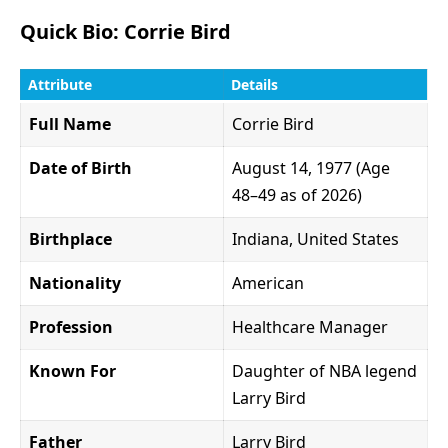
Quick Bio: Corrie Bird
Attribute
Details
Full Name
Corrie Bird
Date of Birth
August 14, 1977 (Age
48–49 as of 2026)
Birthplace
Indiana, United States
Nationality
American
Profession
Healthcare Manager
Known For
Daughter of NBA legend
Larry Bird
Father
Larry Bird