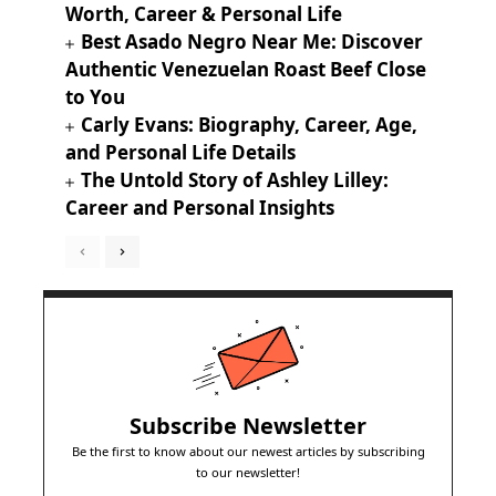
Worth, Career & Personal Life
Best Asado Negro Near Me: Discover
Authentic Venezuelan Roast Beef Close
to You
Carly Evans: Biography, Career, Age,
and Personal Life Details
The Untold Story of Ashley Lilley:
Career and Personal Insights
Subscribe Newsletter
Be the first to know about our newest articles by subscribing
to our newsletter!