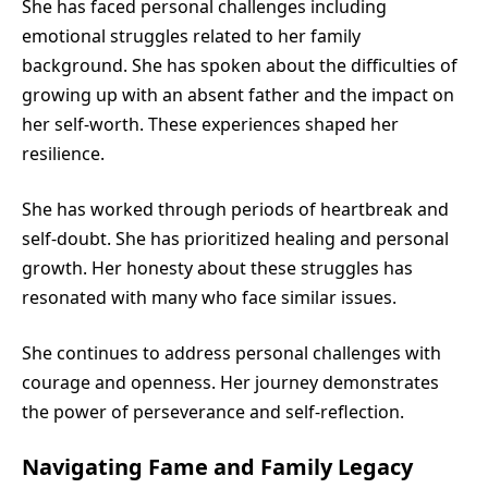
She has faced personal challenges including
emotional struggles related to her family
background. She has spoken about the difficulties of
growing up with an absent father and the impact on
her self-worth. These experiences shaped her
resilience.
She has worked through periods of heartbreak and
self-doubt. She has prioritized healing and personal
growth. Her honesty about these struggles has
resonated with many who face similar issues.
She continues to address personal challenges with
courage and openness. Her journey demonstrates
the power of perseverance and self-reflection.
Navigating Fame and Family Legacy