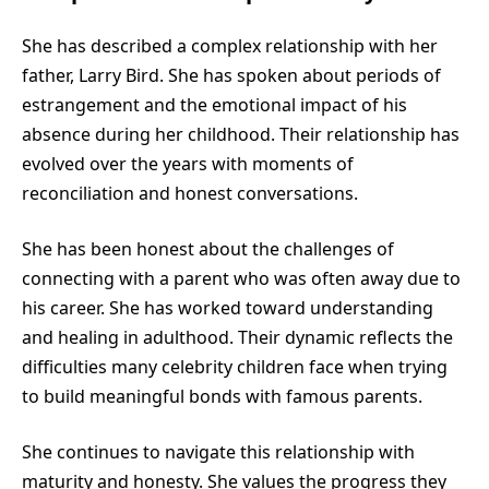
She has described a complex relationship with her
father, Larry Bird. She has spoken about periods of
estrangement and the emotional impact of his
absence during her childhood. Their relationship has
evolved over the years with moments of
reconciliation and honest conversations.
She has been honest about the challenges of
connecting with a parent who was often away due to
his career. She has worked toward understanding
and healing in adulthood. Their dynamic reflects the
difficulties many celebrity children face when trying
to build meaningful bonds with famous parents.
She continues to navigate this relationship with
maturity and honesty. She values the progress they