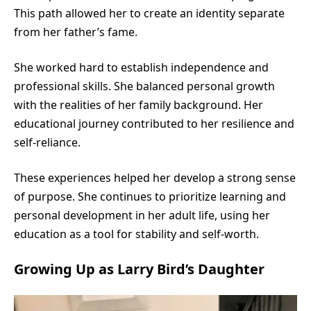
This path allowed her to create an identity separate
from her father’s fame.
She worked hard to establish independence and
professional skills. She balanced personal growth
with the realities of her family background. Her
educational journey contributed to her resilience and
self-reliance.
These experiences helped her develop a strong sense
of purpose. She continues to prioritize learning and
personal development in her adult life, using her
education as a tool for stability and self-worth.
Growing Up as Larry Bird’s Daughter