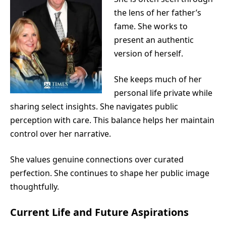
the lens of her father’s
fame. She works to
present an authentic
version of herself.
She keeps much of her
personal life private while
sharing select insights. She navigates public
perception with care. This balance helps her maintain
control over her narrative.
She values genuine connections over curated
perfection. She continues to shape her public image
thoughtfully.
Current Life and Future Aspirations