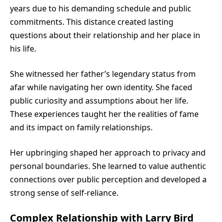
years due to his demanding schedule and public
commitments. This distance created lasting
questions about their relationship and her place in
his life.
She witnessed her father’s legendary status from
afar while navigating her own identity. She faced
public curiosity and assumptions about her life.
These experiences taught her the realities of fame
and its impact on family relationships.
Her upbringing shaped her approach to privacy and
personal boundaries. She learned to value authentic
connections over public perception and developed a
strong sense of self-reliance.
Complex Relationship with Larry Bird