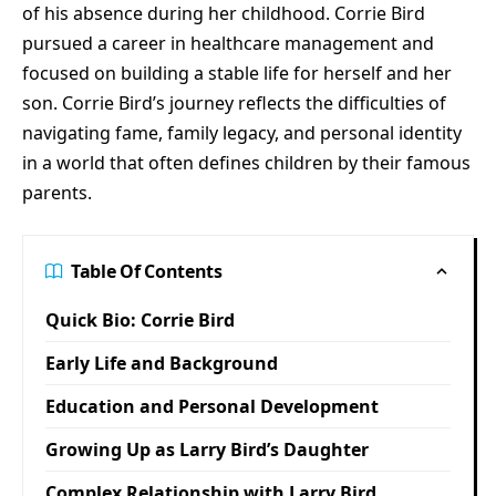
of his absence during her childhood. Corrie Bird
pursued a career in healthcare management and
focused on building a stable life for herself and her
son. Corrie Bird’s journey reflects the difficulties of
navigating fame, family legacy, and personal identity
in a world that often defines children by their famous
parents.
Table Of Contents
Quick Bio: Corrie Bird
Early Life and Background
Education and Personal Development
Growing Up as Larry Bird’s Daughter
Complex Relationship with Larry Bird