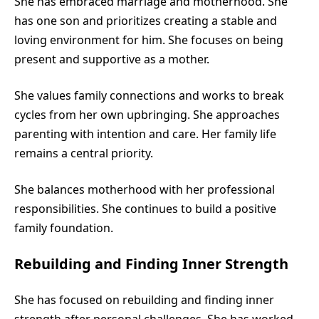
She has embraced marriage and motherhood. She
has one son and prioritizes creating a stable and
loving environment for him. She focuses on being
present and supportive as a mother.
She values family connections and works to break
cycles from her own upbringing. She approaches
parenting with intention and care. Her family life
remains a central priority.
She balances motherhood with her professional
responsibilities. She continues to build a positive
family foundation.
Rebuilding and Finding Inner Strength
She has focused on rebuilding and finding inner
strength after personal challenges. She has worked