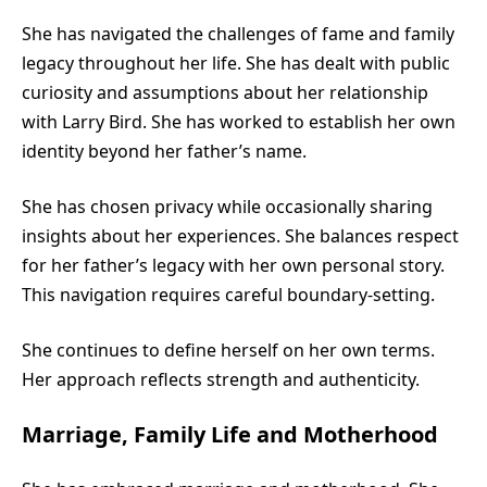
She has navigated the challenges of fame and family
legacy throughout her life. She has dealt with public
curiosity and assumptions about her relationship
with Larry Bird. She has worked to establish her own
identity beyond her father’s name.
She has chosen privacy while occasionally sharing
insights about her experiences. She balances respect
for her father’s legacy with her own personal story.
This navigation requires careful boundary-setting.
She continues to define herself on her own terms.
Her approach reflects strength and authenticity.
Marriage, Family Life and Motherhood