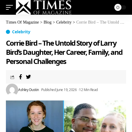
Times Of Magazine
>
Blog
>
Celebrity
>
Corrie Bird – The Untold Story of Larry Bird’s Daughter, Her Career, Family, and Personal Challenges
Celebrity
Corrie Bird – The Untold Story of Larry
Bird’s Daughter, Her Career, Family, and
Personal Challenges
Ashley Dustin
Published June 19, 2026
12 Min Read