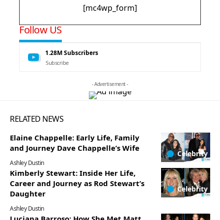
[mc4wp_form]
Follow US
1.28M
Subscribers
Subscribe
- Advertisement -
RELATED NEWS
Elaine Chappelle: Early Life, Family
and Journey Dave Chappelle’s Wife
Celebrity
Ashley Dustin
Kimberly Stewart: Inside Her Life,
Career and Journey as Rod Stewart’s
Celebrity
Daughter
Ashley Dustin
Luciana Barroso: How She Met Matt