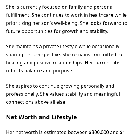
She is currently focused on family and personal
fulfillment. She continues to work in healthcare while
prioritizing her son’s well-being. She looks forward to
future opportunities for growth and stability.
She maintains a private lifestyle while occasionally
sharing her perspective. She remains committed to
healing and positive relationships. Her current life
reflects balance and purpose.
She aspires to continue growing personally and
professionally. She values stability and meaningful
connections above all else.
Net Worth and Lifestyle
Her net worth is estimated between $300,000 and $1