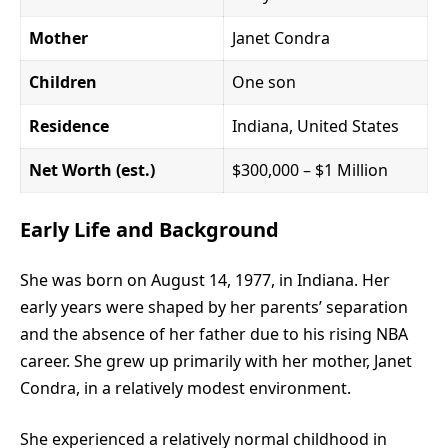
Mother
Janet Condra
Children
One son
Residence
Indiana, United States
Net Worth (est.)
$300,000 – $1 Million
Early Life and Background
She was born on August 14, 1977, in Indiana. Her
early years were shaped by her parents’ separation
and the absence of her father due to his rising NBA
career. She grew up primarily with her mother, Janet
Condra, in a relatively modest environment.
She experienced a relatively normal childhood in