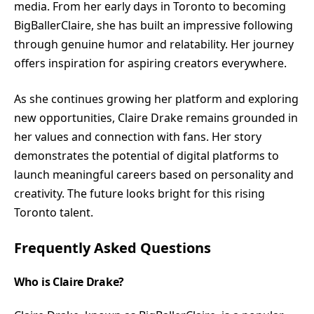
media. From her early days in Toronto to becoming
BigBallerClaire, she has built an impressive following
through genuine humor and relatability. Her journey
offers inspiration for aspiring creators everywhere.
As she continues growing her platform and exploring
new opportunities, Claire Drake remains grounded in
her values and connection with fans. Her story
demonstrates the potential of digital platforms to
launch meaningful careers based on personality and
creativity. The future looks bright for this rising
Toronto talent.
Frequently Asked Questions
Who is Claire Drake?