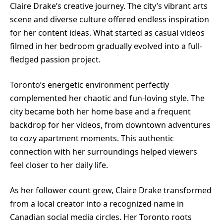
Claire Drake’s creative journey. The city’s vibrant arts
scene and diverse culture offered endless inspiration
for her content ideas. What started as casual videos
filmed in her bedroom gradually evolved into a full-
fledged passion project.
Toronto’s energetic environment perfectly
complemented her chaotic and fun-loving style. The
city became both her home base and a frequent
backdrop for her videos, from downtown adventures
to cozy apartment moments. This authentic
connection with her surroundings helped viewers
feel closer to her daily life.
As her follower count grew, Claire Drake transformed
from a local creator into a recognized name in
Canadian social media circles. Her Toronto roots