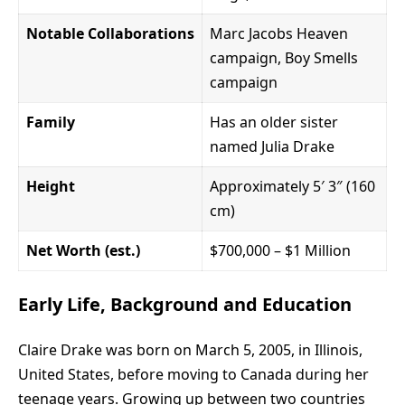
Notable Collaborations
Marc Jacobs Heaven
campaign, Boy Smells
campaign
Family
Has an older sister
named Julia Drake
Height
Approximately 5′ 3″ (160
cm)
Net Worth (est.)
$700,000 – $1 Million
Early Life, Background and Education
Claire Drake
was born on March 5, 2005, in Illinois,
United States, before moving to Canada during her
teenage years. Growing up between two countries