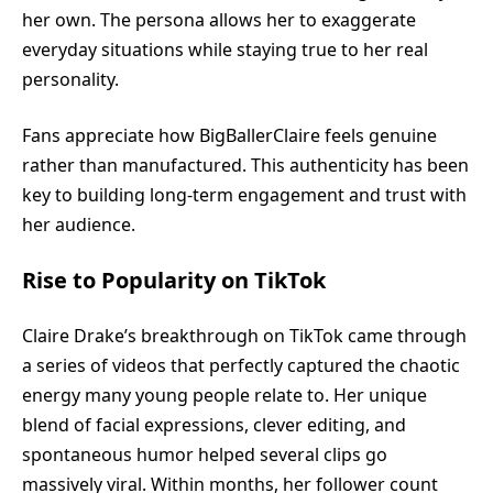
her own. The persona allows her to exaggerate
everyday situations while staying true to her real
personality.
Fans appreciate how BigBallerClaire feels genuine
rather than manufactured. This authenticity has been
key to building long-term engagement and trust with
her audience.
Rise to Popularity on TikTok
Claire Drake’s breakthrough on TikTok came through
a series of videos that perfectly captured the chaotic
energy many young people relate to. Her unique
blend of facial expressions, clever editing, and
spontaneous humor helped several clips go
massively viral. Within months, her follower count