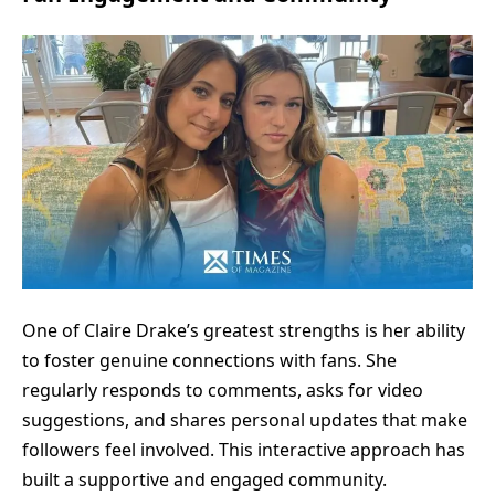
One of Claire Drake’s greatest strengths is her ability
to foster genuine connections with fans. She
regularly responds to comments, asks for video
suggestions, and shares personal updates that make
followers feel involved. This interactive approach has
built a supportive and engaged community.