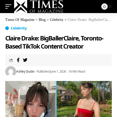
Times Of Magazine
>
Blog
>
Celebrity
>
Claire Drake: BigBallerClaire, Toronto-Based TikTok Content Creator
Celebrity
Claire Drake: BigBallerClaire, Toronto-
Based TikTok Content Creator
Ashley Dustin
Published June 1, 2026
14 Min Read