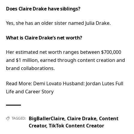
Does Claire Drake have siblings?
Yes, she has an older sister named Julia Drake.
What is Claire Drake’s net worth?
Her estimated net worth ranges between $700,000
and $1 million, earned through content creation and
brand collaborations.
Read More:
Demi Lovato Husband: Jordan Lutes Full
Life and Career Story
BigBallerClaire
,
Claire Drake
,
Content
TAGGED:
Creator
,
TikTok Content Creator