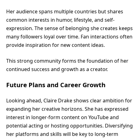
Her audience spans multiple countries but shares
common interests in humor, lifestyle, and self-
expression. The sense of belonging she creates keeps
many followers loyal over time. Fan interactions often
provide inspiration for new content ideas.
This strong community forms the foundation of her
continued success and growth as a creator.
Future Plans and Career Growth
Looking ahead, Claire Drake shows clear ambition for
expanding her creative horizons. She has expressed
interest in longer-form content on YouTube and
potential acting or hosting opportunities. Diversifying
her platforms and skills will be key to long-term