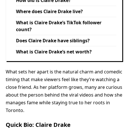
How old is Claire Drake?
Where does Claire Drake live?
What is Claire Drake’s TikTok follower
count?
Does Claire Drake have siblings?
What is Claire Drake’s net worth?
What sets her apart is the natural charm and comedic
timing that make viewers feel like they’re watching a
close friend. As her platform grows, many are curious
about the person behind the viral videos and how she
manages fame while staying true to her roots in
Toronto.
Quick Bio: Claire Drake