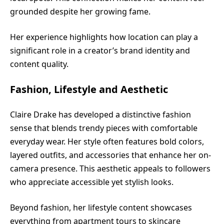
grounded despite her growing fame.
Her experience highlights how location can play a
significant role in a creator’s brand identity and
content quality.
Fashion, Lifestyle and Aesthetic
Claire Drake has developed a distinctive fashion
sense that blends trendy pieces with comfortable
everyday wear. Her style often features bold colors,
layered outfits, and accessories that enhance her on-
camera presence. This aesthetic appeals to followers
who appreciate accessible yet stylish looks.
Beyond fashion, her lifestyle content showcases
everything from apartment tours to skincare