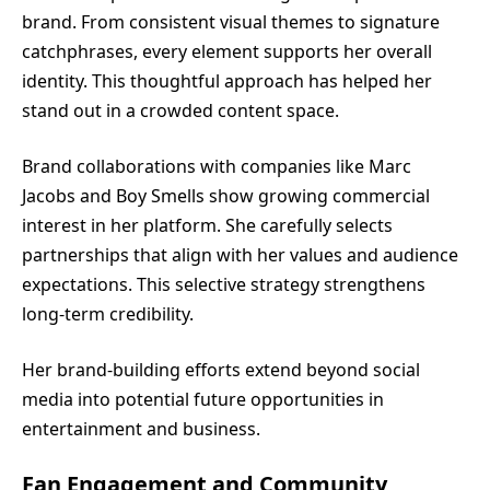
brand. From consistent visual themes to signature
catchphrases, every element supports her overall
identity. This thoughtful approach has helped her
stand out in a crowded content space.
Brand collaborations with companies like Marc
Jacobs and Boy Smells show growing commercial
interest in her platform. She carefully selects
partnerships that align with her values and audience
expectations. This selective strategy strengthens
long-term credibility.
Her brand-building efforts extend beyond social
media into potential future opportunities in
entertainment and business.
Fan Engagement and Community