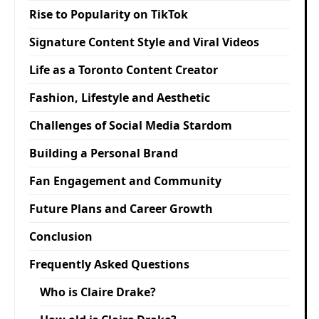
Rise to Popularity on TikTok
Signature Content Style and Viral Videos
Life as a Toronto Content Creator
Fashion, Lifestyle and Aesthetic
Challenges of Social Media Stardom
Building a Personal Brand
Fan Engagement and Community
Future Plans and Career Growth
Conclusion
Frequently Asked Questions
Who is Claire Drake?