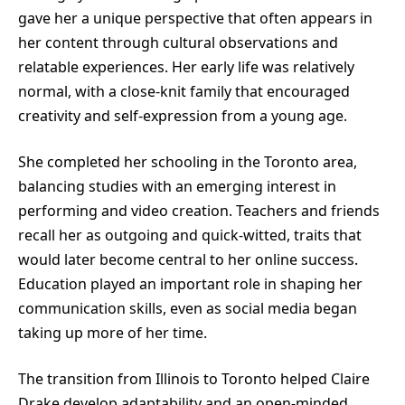
gave her a unique perspective that often appears in
her content through cultural observations and
relatable experiences. Her early life was relatively
normal, with a close-knit family that encouraged
creativity and self-expression from a young age.
She completed her schooling in the Toronto area,
balancing studies with an emerging interest in
performing and video creation. Teachers and friends
recall her as outgoing and quick-witted, traits that
would later become central to her online success.
Education played an important role in shaping her
communication skills, even as social media began
taking up more of her time.
The transition from Illinois to Toronto helped Claire
Drake develop adaptability and an open-minded