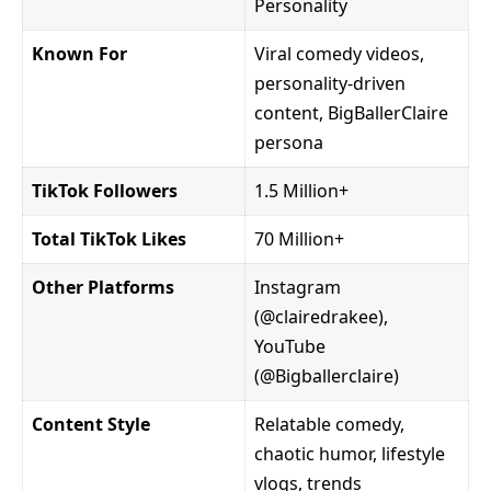
Personality
Known For
Viral comedy videos,
personality-driven
content, BigBallerClaire
persona
TikTok Followers
1.5 Million+
Total TikTok Likes
70 Million+
Other Platforms
Instagram
(@clairedrakee),
YouTube
(@Bigballerclaire)
Content Style
Relatable comedy,
chaotic humor, lifestyle
vlogs, trends