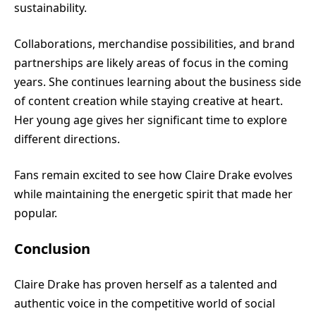
sustainability.
Collaborations, merchandise possibilities, and brand
partnerships are likely areas of focus in the coming
years. She continues learning about the business side
of content creation while staying creative at heart.
Her young age gives her significant time to explore
different directions.
Fans remain excited to see how Claire Drake evolves
while maintaining the energetic spirit that made her
popular.
Conclusion
Claire Drake has proven herself as a talented and
authentic voice in the competitive world of social