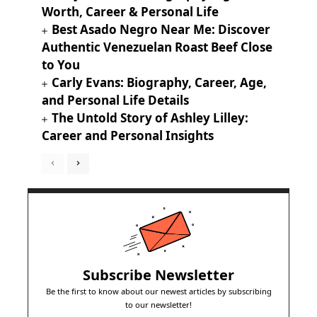
Worth, Career & Personal Life
Best Asado Negro Near Me: Discover
Authentic Venezuelan Roast Beef Close
to You
Carly Evans: Biography, Career, Age,
and Personal Life Details
The Untold Story of Ashley Lilley:
Career and Personal Insights
Subscribe Newsletter
Be the first to know about our newest articles by subscribing
to our newsletter!