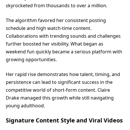
skyrocketed from thousands to over a million.
The algorithm favored her consistent posting
schedule and high watch-time content.
Collaborations with trending sounds and challenges
further boosted her visibility. What began as
weekend fun quickly became a serious platform with
growing opportunities.
Her rapid rise demonstrates how talent, timing, and
persistence can lead to significant success in the
competitive world of short-form content. Claire
Drake managed this growth while still navigating
young adulthood.
Signature Content Style and Viral Videos