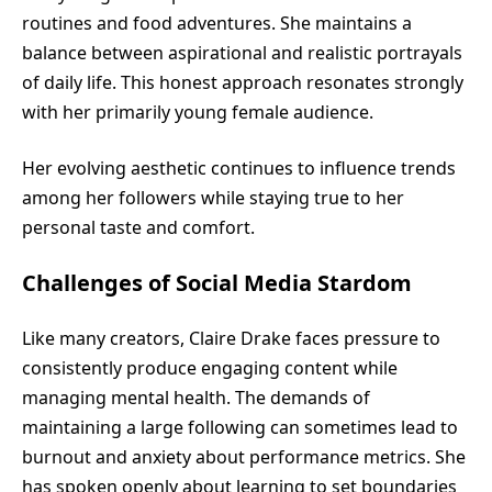
routines and food adventures. She maintains a
balance between aspirational and realistic portrayals
of daily life. This honest approach resonates strongly
with her primarily young female audience.
Her evolving aesthetic continues to influence trends
among her followers while staying true to her
personal taste and comfort.
Challenges of Social Media Stardom
Like many creators, Claire Drake faces pressure to
consistently produce engaging content while
managing mental health. The demands of
maintaining a large following can sometimes lead to
burnout and anxiety about performance metrics. She
has spoken openly about learning to set boundaries