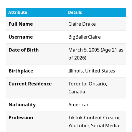
Attribute
Details
Full Name
Claire Drake
Username
BigBallerClaire
Date of Birth
March 5, 2005 (Age 21 as
of 2026)
Birthplace
Illinois, United States
Current Residence
Toronto, Ontario,
Canada
Nationality
American
Profession
TikTok Content Creator,
YouTuber, Social Media