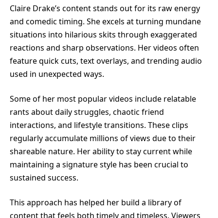
Claire Drake’s content stands out for its raw energy
and comedic timing. She excels at turning mundane
situations into hilarious skits through exaggerated
reactions and sharp observations. Her videos often
feature quick cuts, text overlays, and trending audio
used in unexpected ways.
Some of her most popular videos include relatable
rants about daily struggles, chaotic friend
interactions, and lifestyle transitions. These clips
regularly accumulate millions of views due to their
shareable nature. Her ability to stay current while
maintaining a signature style has been crucial to
sustained success.
This approach has helped her build a library of
content that feels both timely and timeless. Viewers