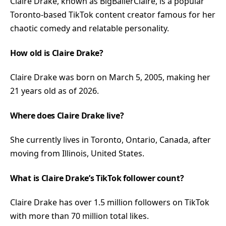
Claire Drake, known as BigBallerClaire, is a popular
Toronto-based TikTok content creator famous for her
chaotic comedy and relatable personality.
How old is Claire Drake?
Claire Drake was born on March 5, 2005, making her
21 years old as of 2026.
Where does Claire Drake live?
She currently lives in Toronto, Ontario, Canada, after
moving from Illinois, United States.
What is Claire Drake’s TikTok follower count?
Claire Drake has over 1.5 million followers on TikTok
with more than 70 million total likes.