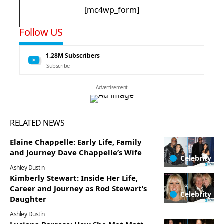
[mc4wp_form]
Follow US
1.28M
Subscribers
Subscribe
- Advertisement -
RELATED NEWS
Elaine Chappelle: Early Life, Family
and Journey Dave Chappelle’s Wife
Celebrity
Ashley Dustin
Kimberly Stewart: Inside Her Life,
Career and Journey as Rod Stewart’s
Celebrity
Daughter
Ashley Dustin