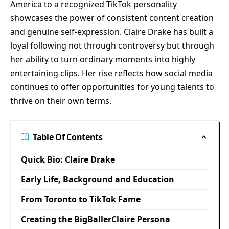
America to a recognized TikTok personality
showcases the power of consistent content creation
and genuine self-expression. Claire Drake has built a
loyal following not through controversy but through
her ability to turn ordinary moments into highly
entertaining clips. Her rise reflects how social media
continues to offer opportunities for young talents to
thrive on their own terms.
Table Of Contents
Quick Bio: Claire Drake
Early Life, Background and Education
From Toronto to TikTok Fame
Creating the BigBallerClaire Persona