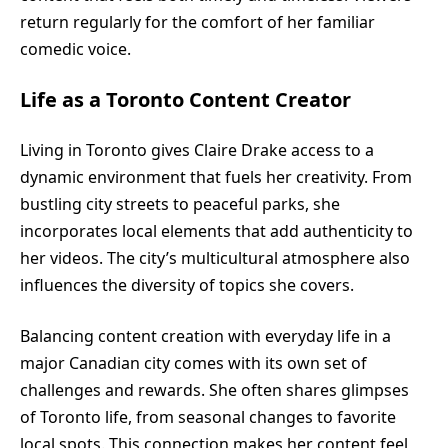
return regularly for the comfort of her familiar
comedic voice.
Life as a Toronto Content Creator
Living in Toronto gives Claire Drake access to a
dynamic environment that fuels her creativity. From
bustling city streets to peaceful parks, she
incorporates local elements that add authenticity to
her videos. The city’s multicultural atmosphere also
influences the diversity of topics she covers.
Balancing content creation with everyday life in a
major Canadian city comes with its own set of
challenges and rewards. She often shares glimpses
of Toronto life, from seasonal changes to favorite
local spots. This connection makes her content feel