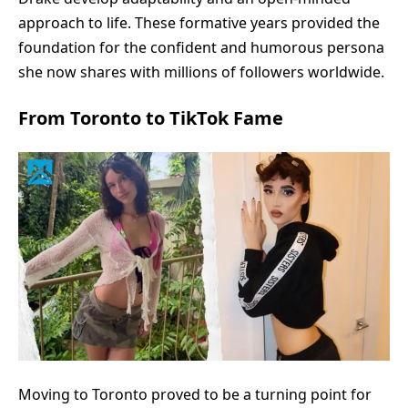
approach to life. These formative years provided the
foundation for the confident and humorous persona
she now shares with millions of followers worldwide.
From Toronto to TikTok Fame
Moving to Toronto proved to be a turning point for