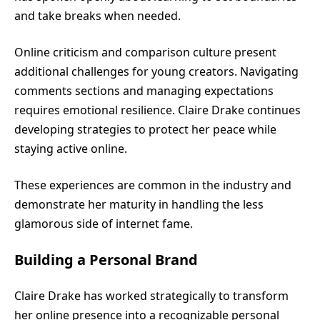
and take breaks when needed.
Online criticism and comparison culture present
additional challenges for young creators. Navigating
comments sections and managing expectations
requires emotional resilience. Claire Drake continues
developing strategies to protect her peace while
staying active online.
These experiences are common in the industry and
demonstrate her maturity in handling the less
glamorous side of internet fame.
Building a Personal Brand
Claire Drake has worked strategically to transform
her online presence into a recognizable personal