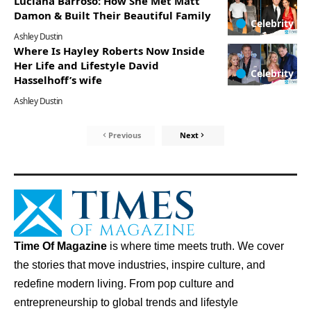
Luciana Barroso: How She Met Matt
Damon & Built Their Beautiful Family
Celebrity
Ashley Dustin
Where Is Hayley Roberts Now Inside
Her Life and Lifestyle David
Celebrity
Hasselhoff’s wife
Ashley Dustin
Previous
Next
Time Of Magazine
is where time meets truth. We cover
the stories that move industries, inspire culture, and
redefine modern living. From pop culture and
entrepreneurship to global trends and lifestyle