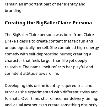
remain an important part of her identity and
branding.
Creating the BigBallerClaire Persona
The BigBallerClaire persona was born from Claire
Drake’s desire to create content that felt fun and
unapologetically herself. She combined high-energy
comedy with self-deprecating humor, creating a
character that feels larger than life yet deeply
relatable. The name itself reflects her playful and
confident attitude toward life.
Developing this online identity required trial and
error as she experimented with different styles and
formats. Over time, she refined her delivery, timing,
and visual aesthetics to create something distinctly