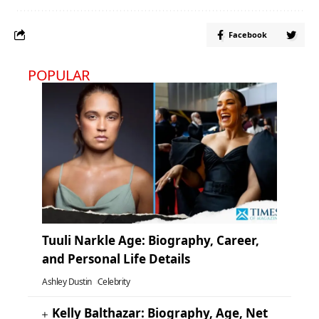
Facebook
POPULAR
Tuuli Narkle Age: Biography, Career,
and Personal Life Details
Ashley Dustin
Celebrity
Kelly Balthazar: Biography, Age, Net