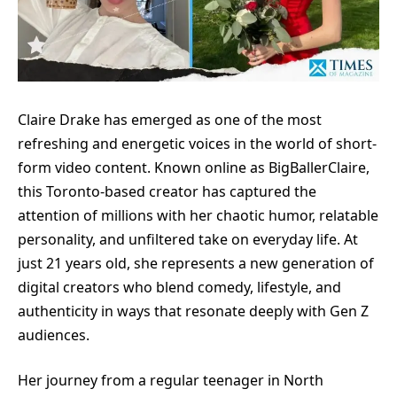
Claire Drake has emerged as one of the most
refreshing and energetic voices in the world of short-
form video content. Known online as BigBallerClaire,
this Toronto-based creator has captured the
attention of millions with her chaotic humor, relatable
personality, and unfiltered take on everyday life. At
just 21 years old, she represents a new generation of
digital creators who blend comedy, lifestyle, and
authenticity in ways that resonate deeply with Gen Z
audiences.
Her journey from a regular teenager in North